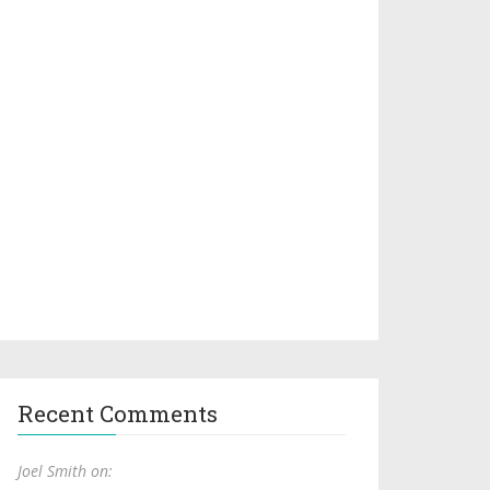
Recent Comments
Joel Smith on: