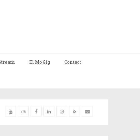
Stream
El Mo Gig
Contact