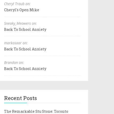
Cheryl Traub on:
Cheryl's Open Mike
Sneaky_Meowers on:
Back To School Anxiety
markosaar on:
Back To School Anxiety
Brandon on:
Back To School Anxiety
Recent Posts
The Remarkable Stu Stone: Toronto