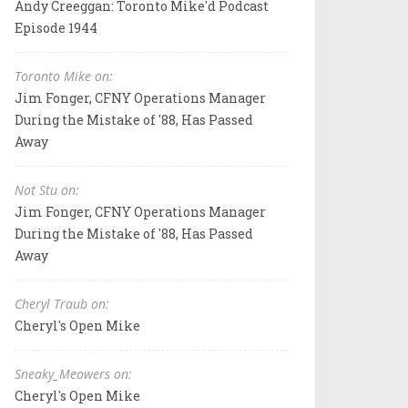
Andy Creeggan: Toronto Mike'd Podcast
Episode 1944
Toronto Mike on:
Jim Fonger, CFNY Operations Manager
During the Mistake of '88, Has Passed
Away
Not Stu on:
Jim Fonger, CFNY Operations Manager
During the Mistake of '88, Has Passed
Away
Cheryl Traub on:
Cheryl's Open Mike
Sneaky_Meowers on:
Cheryl's Open Mike