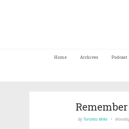
Home
Archives
Podcast
Remember 
By
Toronto Mike
•
Monday,