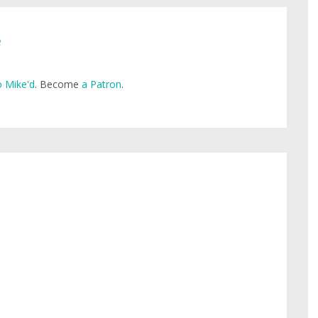
e
 Mike'd
. Become
a Patron
.