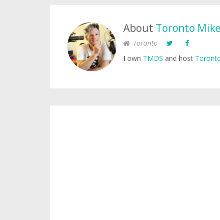
About
Toronto Mik
Toronto
I own
TMDS
and host
Toronto