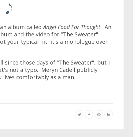
 an album called
Angel Food For Thought
. An
album and the video for "The Sweater"
ot your typical hit, it's a monologue over
l since those days of "The Sweater", but I
at's not a typo. Meryn Cadell publicly
lives comfortably as a man.