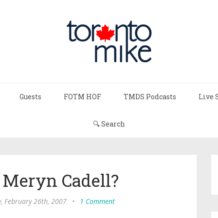
Guests
FOTM HOF
TMDS Podcasts
Live 
🔍 Search
Meryn Cadell?
 February 26th, 2007
•
1 Comment