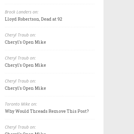
Brock Landers on:
Lloyd Robertson, Dead at 92
Cheryl Traub on:
Cheryl's Open Mike
Cheryl Traub on:
Cheryl's Open Mike
Cheryl Traub on:
Cheryl's Open Mike
Toronto Mike on:
Why Would Threads Remove This Post?
Cheryl Traub on: