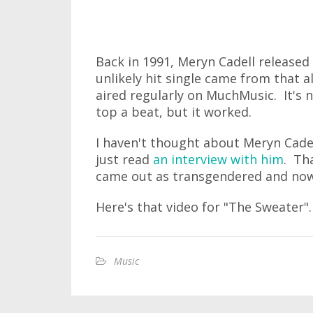
Back in 1991, Meryn Cadell released
unlikely hit single came from that 
aired regularly on MuchMusic. It's n
top a beat, but it worked.
I haven't thought about Meryn Cadel
just read
an interview with him
. Th
came out as transgendered and now 
Here's that video for "The Sweater".
Music