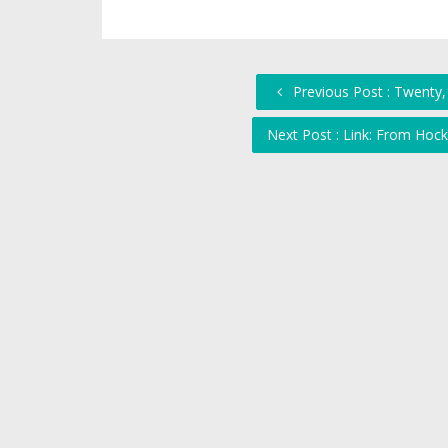
Previous Post : Twenty
Next Post : Link: From Hock