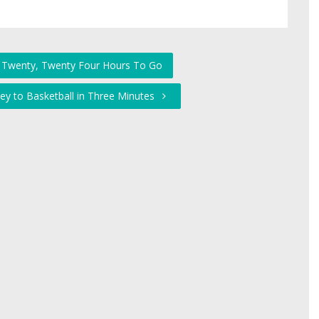
, Twenty, Twenty Four Hours To Go
ey to Basketball in Three Minutes