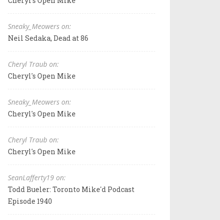
Cheryl's Open Mike
Sneaky_Meowers on:
Neil Sedaka, Dead at 86
Cheryl Traub on:
Cheryl's Open Mike
Sneaky_Meowers on:
Cheryl's Open Mike
Cheryl Traub on:
Cheryl's Open Mike
SeanLafferty19 on:
Todd Bueler: Toronto Mike'd Podcast
Episode 1940