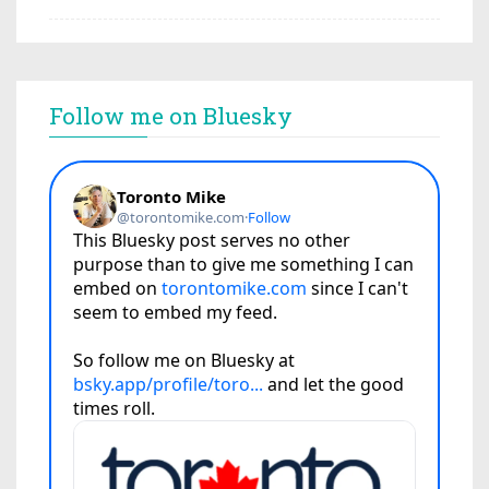
Follow me on Bluesky