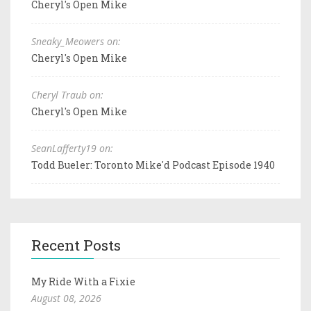
Cheryl's Open Mike
Sneaky_Meowers on:
Cheryl's Open Mike
Cheryl Traub on:
Cheryl's Open Mike
SeanLafferty19 on:
Todd Bueler: Toronto Mike'd Podcast Episode 1940
Recent Posts
My Ride With a Fixie
August 08, 2026