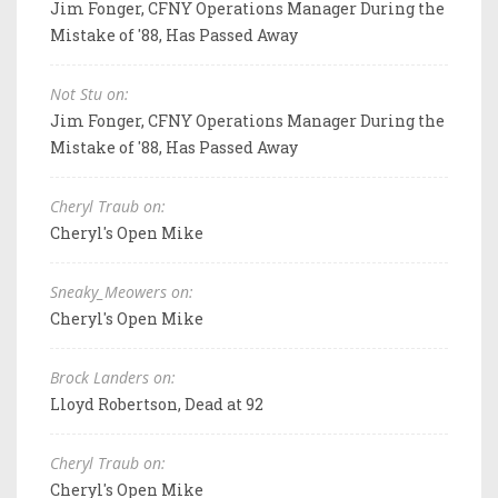
Jim Fonger, CFNY Operations Manager During the
Mistake of '88, Has Passed Away
Not Stu on:
Jim Fonger, CFNY Operations Manager During the
Mistake of '88, Has Passed Away
Cheryl Traub on:
Cheryl's Open Mike
Sneaky_Meowers on:
Cheryl's Open Mike
Brock Landers on:
Lloyd Robertson, Dead at 92
Cheryl Traub on:
Cheryl's Open Mike