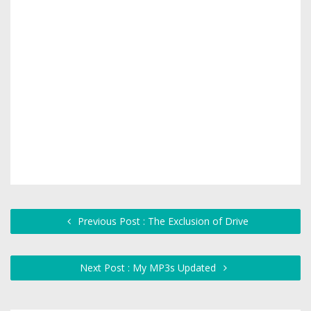
Previous Post : The Exclusion of Drive
Next Post : My MP3s Updated