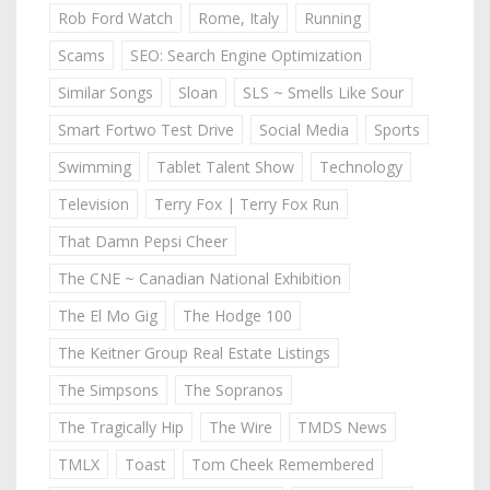
Rob Ford Watch
Rome, Italy
Running
Scams
SEO: Search Engine Optimization
Similar Songs
Sloan
SLS ~ Smells Like Sour
Smart Fortwo Test Drive
Social Media
Sports
Swimming
Tablet Talent Show
Technology
Television
Terry Fox | Terry Fox Run
That Damn Pepsi Cheer
The CNE ~ Canadian National Exhibition
The El Mo Gig
The Hodge 100
The Keitner Group Real Estate Listings
The Simpsons
The Sopranos
The Tragically Hip
The Wire
TMDS News
TMLX
Toast
Tom Cheek Remembered