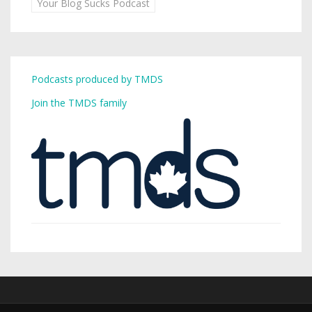
Your Blog Sucks Podcast
Podcasts produced by TMDS
Join the TMDS family