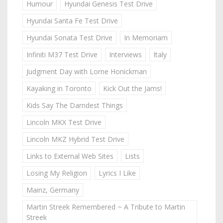
Humour
Hyundai Genesis Test Drive
Hyundai Santa Fe Test Drive
Hyundai Sonata Test Drive
In Memoriam
Infiniti M37 Test Drive
Interviews
Italy
Judgment Day with Lorne Honickman
Kayaking in Toronto
Kick Out the Jams!
Kids Say The Darndest Things
Lincoln MKX Test Drive
Lincoln MKZ Hybrid Test Drive
Links to External Web Sites
Lists
Losing My Religion
Lyrics I Like
Mainz, Germany
Martin Streek Remembered ~ A Tribute to Martin
Streek