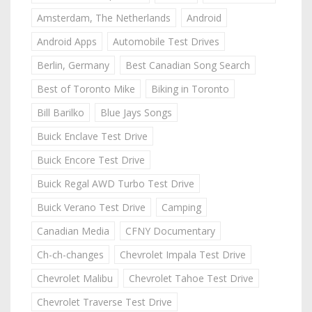
Amsterdam, The Netherlands
Android
Android Apps
Automobile Test Drives
Berlin, Germany
Best Canadian Song Search
Best of Toronto Mike
Biking in Toronto
Bill Barilko
Blue Jays Songs
Buick Enclave Test Drive
Buick Encore Test Drive
Buick Regal AWD Turbo Test Drive
Buick Verano Test Drive
Camping
Canadian Media
CFNY Documentary
Ch-ch-changes
Chevrolet Impala Test Drive
Chevrolet Malibu
Chevrolet Tahoe Test Drive
Chevrolet Traverse Test Drive