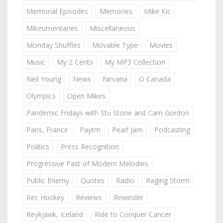
Memorial Episodes
Memories
Mike Kic
Mikeumentaries
Miscellaneous
Monday Shuffles
Movable Type
Movies
Music
My 2 Cents
My MP3 Collection
Neil Young
News
Nirvana
O Canada
Olympics
Open Mikes
Pandemic Fridays with Stu Stone and Cam Gordon
Paris, France
Paytm
Pearl Jam
Podcasting
Politics
Press Recognition
Progressive Past of Modern Melodies
Public Enemy
Quotes
Radio
Raging Storm
Rec Hockey
Reviews
Rewinder
Reykjavik, Iceland
Ride to Conquer Cancer