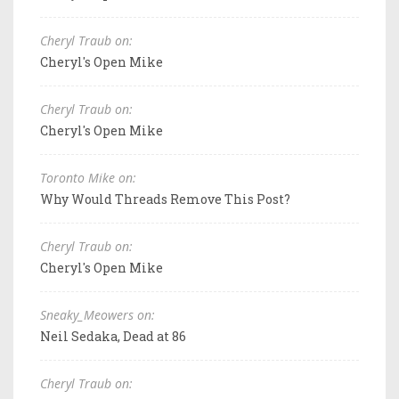
Cheryl Traub on:
Cheryl's Open Mike
Cheryl Traub on:
Cheryl's Open Mike
Toronto Mike on:
Why Would Threads Remove This Post?
Cheryl Traub on:
Cheryl's Open Mike
Sneaky_Meowers on:
Neil Sedaka, Dead at 86
Cheryl Traub on: