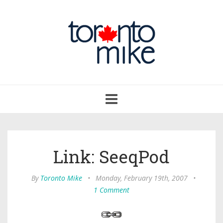
Toggle
navigation
Link: SeeqPod
By
Toronto Mike
•
Monday, February 19th, 2007
•
1 Comment