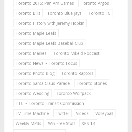
Toronto 2015: Pan Am Games
Toronto Argos
Toronto Bills
Toronto Blue Jays
Toronto FC
Toronto History with Jeremy Hopkin
Toronto Maple Leafs
Toronto Maple Leafs Baseball Club
Toronto Marlies
Toronto Mike'd Podcast
Toronto News ~ Toronto Focus
Toronto Photo Blog
Toronto Raptors
Toronto Santa Claus Parade
Toronto Stories
Toronto Wedding
Toronto Wolfpack
TTC ~ Toronto Transit Commission
TV Time Machine
Twitter
Videos
Volleyball
Weekly MP3s
Win Free Stuff
XPS 13