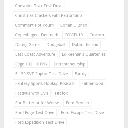
Chevrolet Trax Test Drive
Christmas Crackers with Retrontario
Comment Pot Pourri
Conan O'Brien
Copenhagen, Denmark
COVID-19
Custom
Dating Game
Dodgeball
Dublin, Ireland
East Coast Adventure
Ed Keenan's Quarterlies
Edge 102 ~ CFNY
Entrepreneurship
F-150 SVT Raptor Test Drive
Family
Fantasy Sports Hookup Podcast
Fatherhood
Festivus with Elvis
Firefox
For Better or for Worse
Ford Bronco
Ford Edge Test Drive
Ford Escape Test Drive
Ford Expedition Test Drive