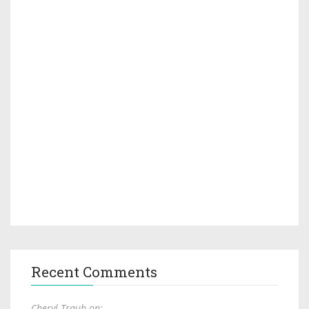
Recent Comments
Cheryl Traub on: