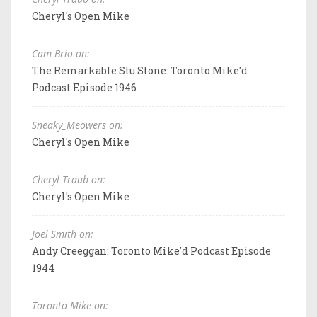
Cheryl's Open Mike
Cam Brio on:
The Remarkable Stu Stone: Toronto Mike'd
Podcast Episode 1946
Sneaky_Meowers on:
Cheryl's Open Mike
Cheryl Traub on:
Cheryl's Open Mike
Joel Smith on:
Andy Creeggan: Toronto Mike'd Podcast Episode
1944
Toronto Mike on: