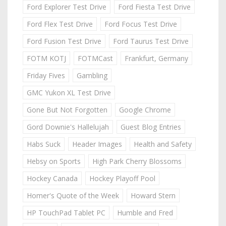
Ford Explorer Test Drive
Ford Fiesta Test Drive
Ford Flex Test Drive
Ford Focus Test Drive
Ford Fusion Test Drive
Ford Taurus Test Drive
FOTM KOTJ
FOTMCast
Frankfurt, Germany
Friday Fives
Gambling
GMC Yukon XL Test Drive
Gone But Not Forgotten
Google Chrome
Gord Downie's Hallelujah
Guest Blog Entries
Habs Suck
Header Images
Health and Safety
Hebsy on Sports
High Park Cherry Blossoms
Hockey Canada
Hockey Playoff Pool
Homer's Quote of the Week
Howard Stern
HP TouchPad Tablet PC
Humble and Fred