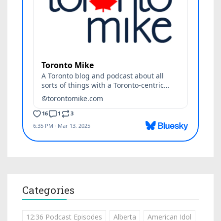
Categories
12:36 Podcast Episodes
Alberta
American Idol