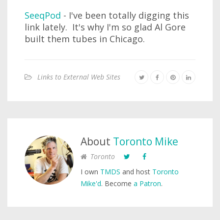
SeeqPod
- I've been totally digging this
link lately. It's why I'm so glad Al Gore
built them tubes in Chicago.
Links to External Web Sites
About
Toronto Mike
Toronto
I own
TMDS
and host
Toronto
Mike'd
. Become
a Patron
.