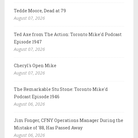
Tedde Moore, Dead at 79
August 07, 2026
Ted Axe from The Action: Toronto Mike'd Podcast
Episode 1947
August 07, 2026
Cheryl's Open Mike
August 07, 2026
The Remarkable Stu Stone: Toronto Mike'd
Podcast Episode 1946
August 06, 2026
Jim Fonger, CFNY Operations Manager During the
Mistake of '88, Has Passed Away
August 06, 2026