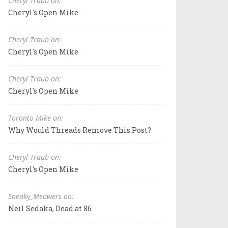
Cheryl Traub on:
Cheryl's Open Mike
Cheryl Traub on:
Cheryl's Open Mike
Cheryl Traub on:
Cheryl's Open Mike
Toronto Mike on:
Why Would Threads Remove This Post?
Cheryl Traub on:
Cheryl's Open Mike
Sneaky_Meowers on:
Neil Sedaka, Dead at 86