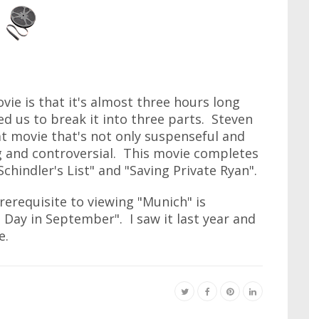
ie is that it's almost three hours long
ced us to break it into three parts. Steven
t movie that's not only suspenseful and
g and controversial. This movie completes
chindler's List" and "Saving Private Ryan".
prerequisite to viewing "Munich" is
Day in September". I saw it last year and
e.