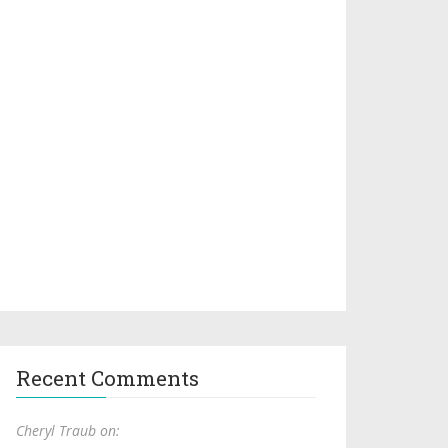
Recent Comments
Cheryl Traub on: