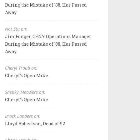
During the Mistake of '88, Has Passed
Away
Not Stu on:
Jim Fonger, CFNY Operations Manager
During the Mistake of '88, Has Passed
Away
Cheryl Traub on:
Cheryl's Open Mike
Sneaky_Meowers on:
Cheryl's Open Mike
Brock Landers on:
Lloyd Robertson, Dead at 92