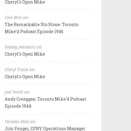
Cheryl's Open Mike
Cam Brio on:
The Remarkable Stu Stone: Toronto
Mike'd Podcast Episode 1946
Sneaky_Meowers on:
Cheryl's Open Mike
Cheryl Traub on:
Cheryl's Open Mike
Joel Smith on:
Andy Creeggan: Toronto Mike'd Podcast
Episode 1944
Toronto Mike on:
Jim Fonger, CFNY Operations Manager