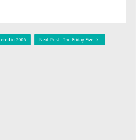
tered in 2006
Next Post : The Friday Five