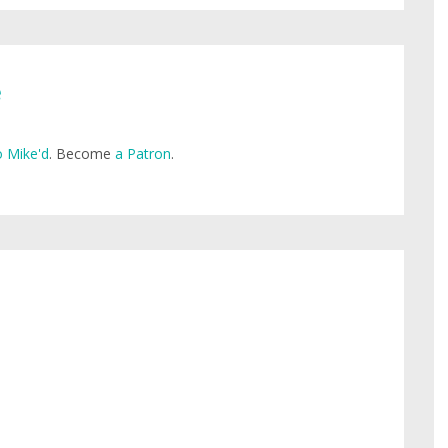
e
 Mike'd
. Become
a Patron
.