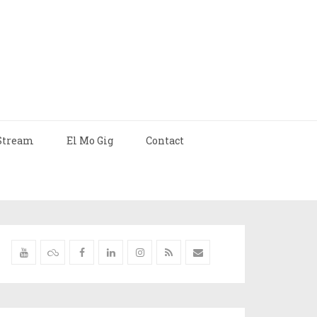
Stream
El Mo Gig
Contact