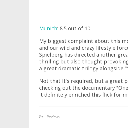
Munich
: 8.5 out of 10.
My biggest complaint about this mov
and our wild and crazy lifestyle for
Spielberg has directed another grea
thrilling but also thought provokin
a great dramatic trilogy alongside "S
Not that it's required, but a great 
checking out the documentary "One 
it definitely enriched this flick for m
Reviews