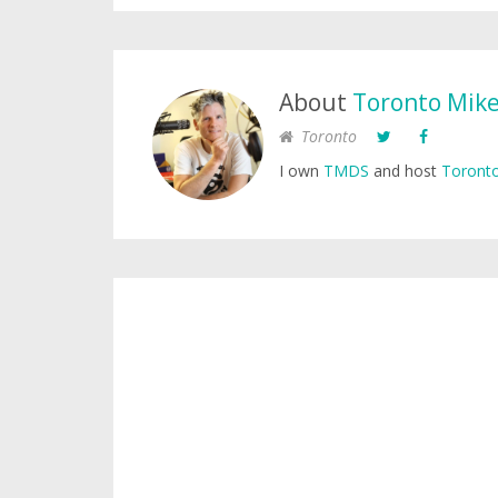
About
Toronto Mik
Toronto
I own
TMDS
and host
Toronto