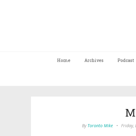
Home
Archives
Podcast
M
By
Toronto Mike
•
Friday,