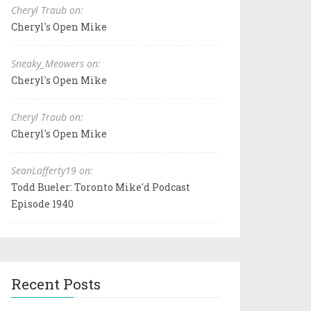
Cheryl Traub on:
Cheryl's Open Mike
Sneaky_Meowers on:
Cheryl's Open Mike
Cheryl Traub on:
Cheryl's Open Mike
SeanLafferty19 on:
Todd Bueler: Toronto Mike'd Podcast
Episode 1940
Recent Posts