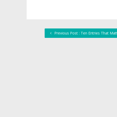
Previous Post : Ten Entries That Mat