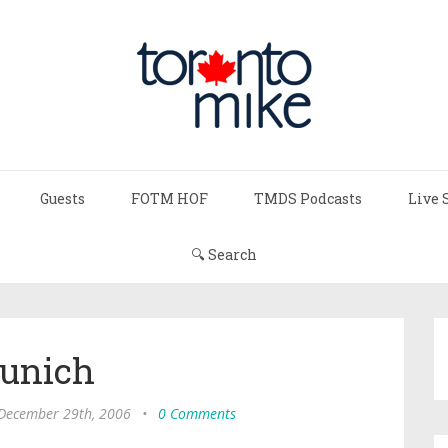
Guests
FOTM HOF
TMDS Podcasts
Live 
🔍 Search
unich
 December 29th, 2006
•
0 Comments