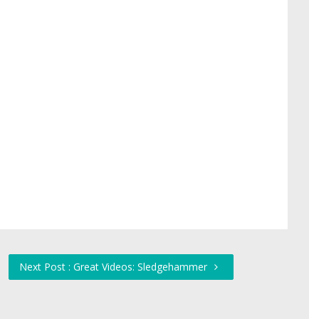
Next Post : Great Videos: Sledgehammer