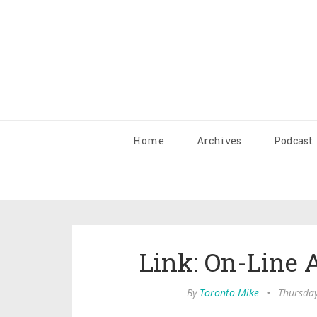
Home
Archives
Podcast
Link: On-Line
By
Toronto Mike
•
Thursday