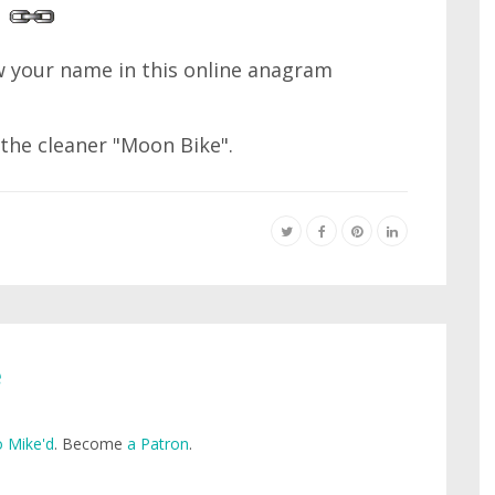
 your name in this online anagram
 the cleaner "Moon Bike".
e
 Mike'd
. Become
a Patron
.