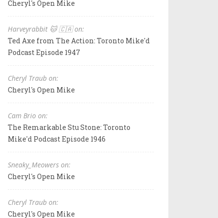
Cheryl's Open Mike
Harveyrabbit 🐱 🇨🇦 on:
Ted Axe from The Action: Toronto Mike'd
Podcast Episode 1947
Cheryl Traub on:
Cheryl's Open Mike
Cam Brio on:
The Remarkable Stu Stone: Toronto
Mike'd Podcast Episode 1946
Sneaky_Meowers on:
Cheryl's Open Mike
Cheryl Traub on:
Cheryl's Open Mike