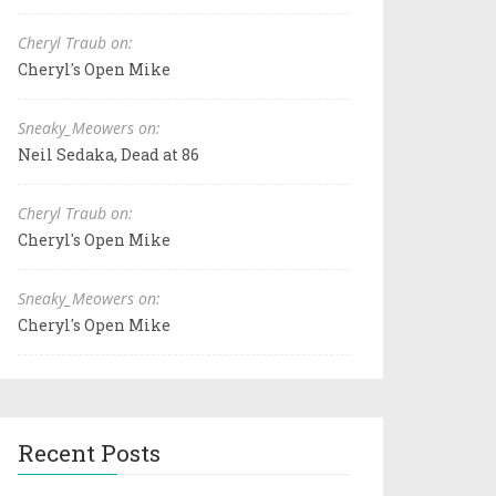
Cheryl Traub on:
Cheryl's Open Mike
Sneaky_Meowers on:
Neil Sedaka, Dead at 86
Cheryl Traub on:
Cheryl's Open Mike
Sneaky_Meowers on:
Cheryl's Open Mike
Recent Posts