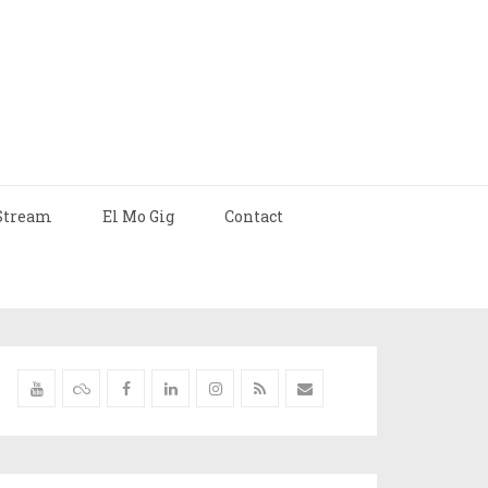
Stream
El Mo Gig
Contact