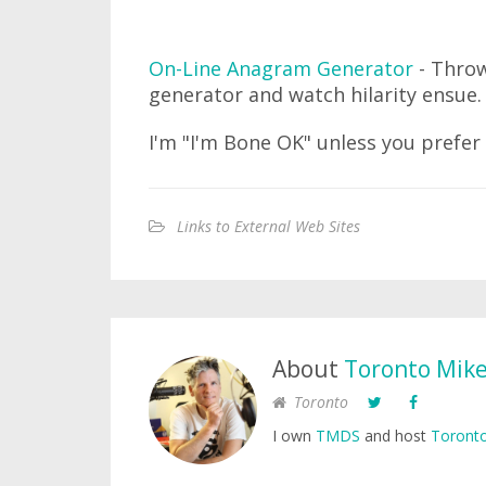
On-Line Anagram Generator
- Throw
generator and watch hilarity ensue.
I'm "I'm Bone OK" unless you prefer
Links to External Web Sites
About
Toronto Mik
Toronto
I own
TMDS
and host
Toronto