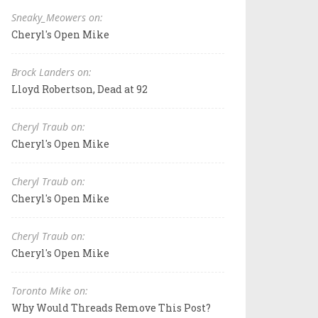
Sneaky_Meowers on:
Cheryl's Open Mike
Brock Landers on:
Lloyd Robertson, Dead at 92
Cheryl Traub on:
Cheryl's Open Mike
Cheryl Traub on:
Cheryl's Open Mike
Cheryl Traub on:
Cheryl's Open Mike
Toronto Mike on:
Why Would Threads Remove This Post?