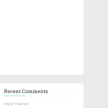
Recent Comments
Cheryl Traub on: