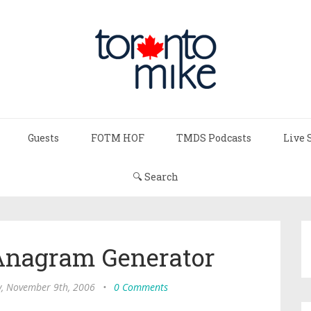
Guests
FOTM HOF
TMDS Podcasts
Live 
🔍 Search
 Anagram Generator
, November 9th, 2006
•
0 Comments