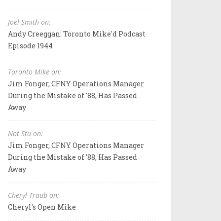
Joel Smith on:
Andy Creeggan: Toronto Mike'd Podcast
Episode 1944
Toronto Mike on:
Jim Fonger, CFNY Operations Manager
During the Mistake of '88, Has Passed
Away
Not Stu on:
Jim Fonger, CFNY Operations Manager
During the Mistake of '88, Has Passed
Away
Cheryl Traub on:
Cheryl's Open Mike