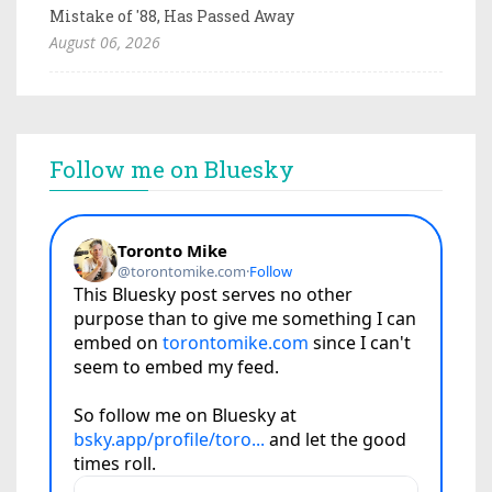
Mistake of '88, Has Passed Away
August 06, 2026
Follow me on Bluesky