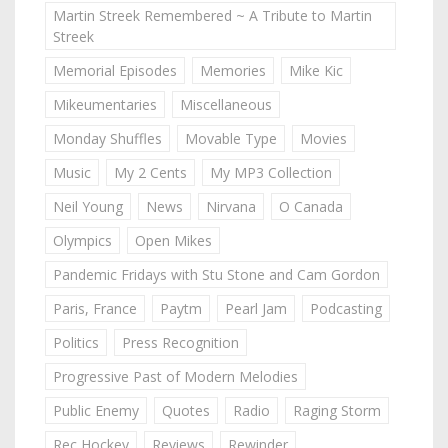
Martin Streek Remembered ~ A Tribute to Martin
Streek
Memorial Episodes
Memories
Mike Kic
Mikeumentaries
Miscellaneous
Monday Shuffles
Movable Type
Movies
Music
My 2 Cents
My MP3 Collection
Neil Young
News
Nirvana
O Canada
Olympics
Open Mikes
Pandemic Fridays with Stu Stone and Cam Gordon
Paris, France
Paytm
Pearl Jam
Podcasting
Politics
Press Recognition
Progressive Past of Modern Melodies
Public Enemy
Quotes
Radio
Raging Storm
Rec Hockey
Reviews
Rewinder