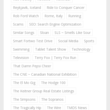
Reykjavik, Iceland
Ride to Conquer Cancer
Rob Ford Watch
Rome, Italy
Running
Scams
SEO: Search Engine Optimization
Similar Songs
Sloan
SLS ~ Smells Like Sour
Smart Fortwo Test Drive
Social Media
Sports
Swimming
Tablet Talent Show
Technology
Television
Terry Fox | Terry Fox Run
That Damn Pepsi Cheer
The CNE ~ Canadian National Exhibition
The El Mo Gig
The Hodge 100
The Keitner Group Real Estate Listings
The Simpsons
The Sopranos
The Tragically Hip
The Wire
TMDS News