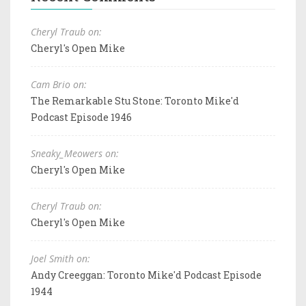
Cheryl Traub on:
Cheryl's Open Mike
Cam Brio on:
The Remarkable Stu Stone: Toronto Mike'd
Podcast Episode 1946
Sneaky_Meowers on:
Cheryl's Open Mike
Cheryl Traub on:
Cheryl's Open Mike
Joel Smith on:
Andy Creeggan: Toronto Mike'd Podcast Episode
1944