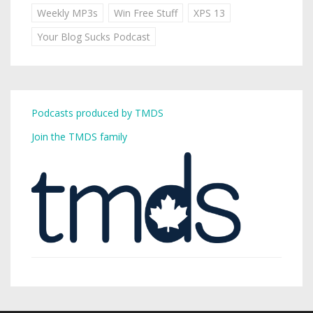
Weekly MP3s
Win Free Stuff
XPS 13
Your Blog Sucks Podcast
Podcasts produced by TMDS
Join the TMDS family