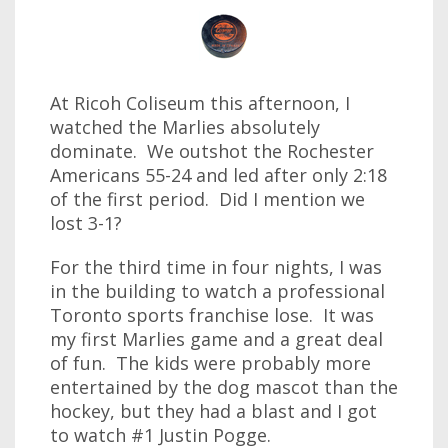
At Ricoh Coliseum this afternoon, I
watched the Marlies absolutely
dominate. We outshot the Rochester
Americans 55-24 and led after only 2:18
of the first period. Did I mention we
lost 3-1?
For the third time in four nights, I was
in the building to watch a professional
Toronto sports franchise lose. It was
my first Marlies game and a great deal
of fun. The kids were probably more
entertained by the dog mascot than the
hockey, but they had a blast and I got
to watch #1 Justin Pogge.