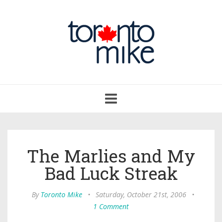
Toggle
navigation
The Marlies and My
Bad Luck Streak
By
Toronto Mike
•
Saturday, October 21st, 2006
•
1 Comment