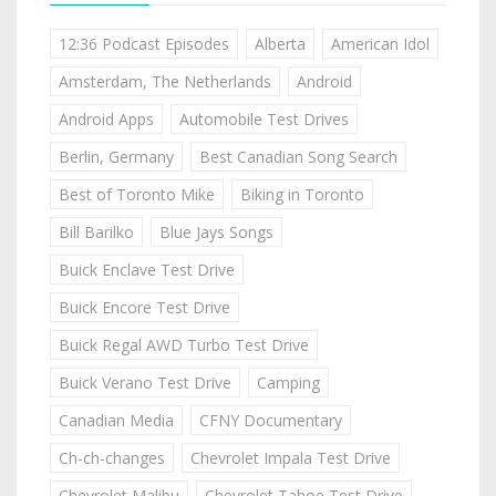
12:36 Podcast Episodes
Alberta
American Idol
Amsterdam, The Netherlands
Android
Android Apps
Automobile Test Drives
Berlin, Germany
Best Canadian Song Search
Best of Toronto Mike
Biking in Toronto
Bill Barilko
Blue Jays Songs
Buick Enclave Test Drive
Buick Encore Test Drive
Buick Regal AWD Turbo Test Drive
Buick Verano Test Drive
Camping
Canadian Media
CFNY Documentary
Ch-ch-changes
Chevrolet Impala Test Drive
Chevrolet Malibu
Chevrolet Tahoe Test Drive