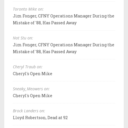
Toronto Mike on:
Jim Fonger, CFNY Operations Manager During the
Mistake of '88, Has Passed Away
Not Stu on:
Jim Fonger, CFNY Operations Manager During the
Mistake of '88, Has Passed Away
Cheryl Traub on:
Cheryl's Open Mike
Sneaky_Meowers on:
Cheryl's Open Mike
Brock Landers on:
Lloyd Robertson, Dead at 92