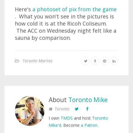
Here's
a photoset of pix from the game
. What you won't see in the pictures is
how cold it is at the Ricoh Coliseum.
The ACC on Wednesday night felt like a
sauna by comparison.
Toronto Marlies
About
Toronto Mike
Toronto
I own
TMDS
and host
Toronto
Mike'd
. Become
a Patron
.