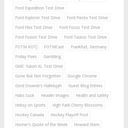
Ford Expedition Test Drive
Ford Explorer Test Drive
Ford Fiesta Test Drive
Ford Flex Test Drive
Ford Focus Test Drive
Ford Fusion Test Drive
Ford Taurus Test Drive
FOTM KOTJ
FOTMCast
Frankfurt, Germany
Friday Fives
Gambling
GMC Yukon XL Test Drive
Gone But Not Forgotten
Google Chrome
Gord Downie's Hallelujah
Guest Blog Entries
Habs Suck
Header Images
Health and Safety
Hebsy on Sports
High Park Cherry Blossoms
Hockey Canada
Hockey Playoff Pool
Homer's Quote of the Week
Howard Stern