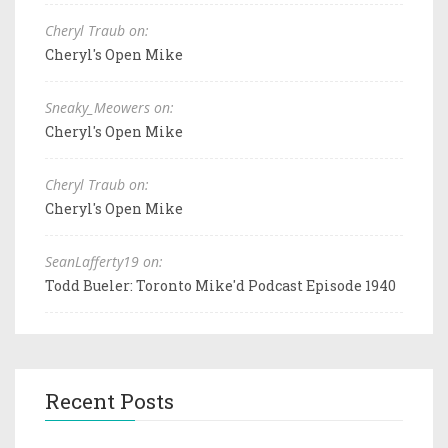
Cheryl Traub on:
Cheryl's Open Mike
Sneaky_Meowers on:
Cheryl's Open Mike
Cheryl Traub on:
Cheryl's Open Mike
SeanLafferty19 on:
Todd Bueler: Toronto Mike'd Podcast Episode 1940
Recent Posts