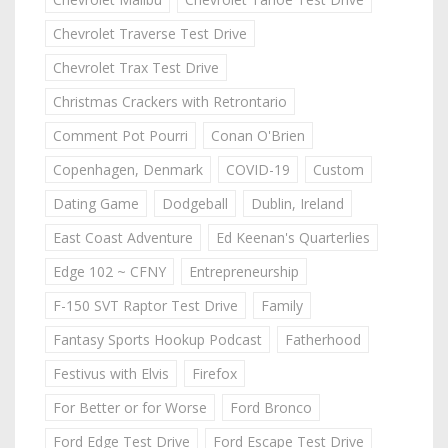
Chevrolet Traverse Test Drive
Chevrolet Trax Test Drive
Christmas Crackers with Retrontario
Comment Pot Pourri
Conan O'Brien
Copenhagen, Denmark
COVID-19
Custom
Dating Game
Dodgeball
Dublin, Ireland
East Coast Adventure
Ed Keenan's Quarterlies
Edge 102 ~ CFNY
Entrepreneurship
F-150 SVT Raptor Test Drive
Family
Fantasy Sports Hookup Podcast
Fatherhood
Festivus with Elvis
Firefox
For Better or for Worse
Ford Bronco
Ford Edge Test Drive
Ford Escape Test Drive