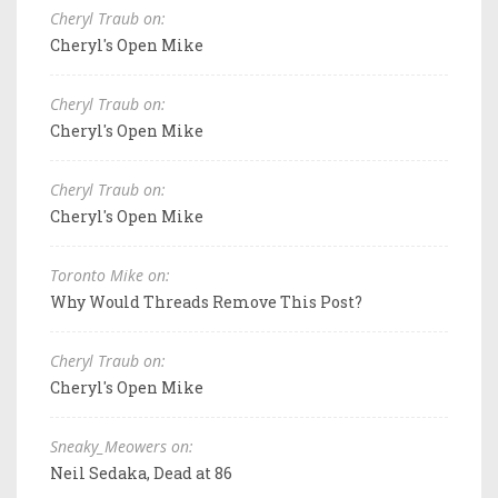
Cheryl Traub on:
Cheryl's Open Mike
Cheryl Traub on:
Cheryl's Open Mike
Cheryl Traub on:
Cheryl's Open Mike
Toronto Mike on:
Why Would Threads Remove This Post?
Cheryl Traub on:
Cheryl's Open Mike
Sneaky_Meowers on:
Neil Sedaka, Dead at 86