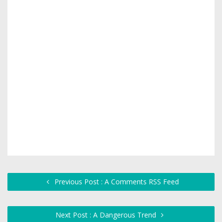
Previous Post : A Comments RSS Feed
Next Post : A Dangerous Trend