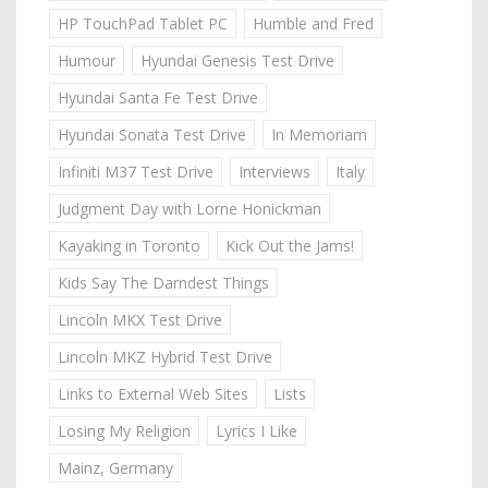
HP TouchPad Tablet PC
Humble and Fred
Humour
Hyundai Genesis Test Drive
Hyundai Santa Fe Test Drive
Hyundai Sonata Test Drive
In Memoriam
Infiniti M37 Test Drive
Interviews
Italy
Judgment Day with Lorne Honickman
Kayaking in Toronto
Kick Out the Jams!
Kids Say The Darndest Things
Lincoln MKX Test Drive
Lincoln MKZ Hybrid Test Drive
Links to External Web Sites
Lists
Losing My Religion
Lyrics I Like
Mainz, Germany