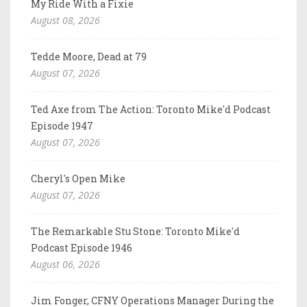
My Ride With a Fixie
August 08, 2026
Tedde Moore, Dead at 79
August 07, 2026
Ted Axe from The Action: Toronto Mike'd Podcast
Episode 1947
August 07, 2026
Cheryl's Open Mike
August 07, 2026
The Remarkable Stu Stone: Toronto Mike'd
Podcast Episode 1946
August 06, 2026
Jim Fonger, CFNY Operations Manager During the