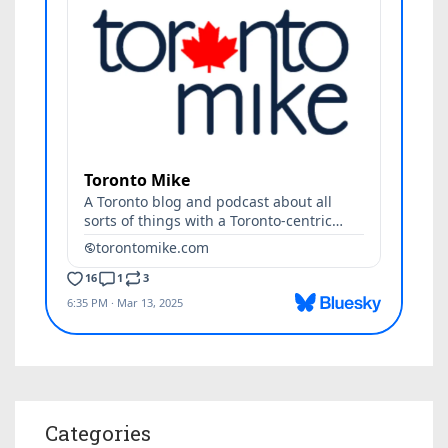
Categories