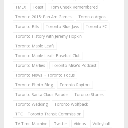
TMLX
Toast
Tom Cheek Remembered
Toronto 2015: Pan Am Games
Toronto Argos
Toronto Bills
Toronto Blue Jays
Toronto FC
Toronto History with Jeremy Hopkin
Toronto Maple Leafs
Toronto Maple Leafs Baseball Club
Toronto Marlies
Toronto Mike'd Podcast
Toronto News ~ Toronto Focus
Toronto Photo Blog
Toronto Raptors
Toronto Santa Claus Parade
Toronto Stories
Toronto Wedding
Toronto Wolfpack
TTC ~ Toronto Transit Commission
TV Time Machine
Twitter
Videos
Volleyball