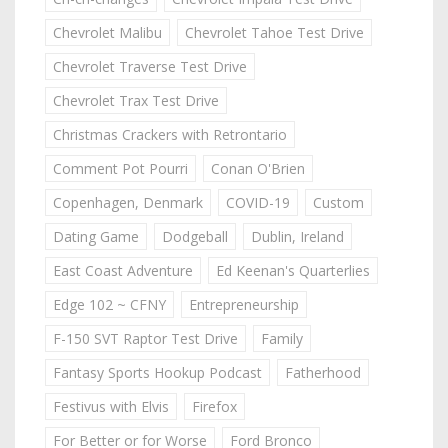
Chevrolet Malibu
Chevrolet Tahoe Test Drive
Chevrolet Traverse Test Drive
Chevrolet Trax Test Drive
Christmas Crackers with Retrontario
Comment Pot Pourri
Conan O'Brien
Copenhagen, Denmark
COVID-19
Custom
Dating Game
Dodgeball
Dublin, Ireland
East Coast Adventure
Ed Keenan's Quarterlies
Edge 102 ~ CFNY
Entrepreneurship
F-150 SVT Raptor Test Drive
Family
Fantasy Sports Hookup Podcast
Fatherhood
Festivus with Elvis
Firefox
For Better or for Worse
Ford Bronco