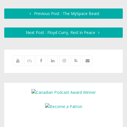
Previous Post : The MySpace Beast
Next Post : Floyd Curry, Rest in Peace