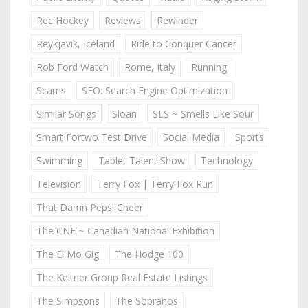
Rec Hockey
Reviews
Rewinder
Reykjavik, Iceland
Ride to Conquer Cancer
Rob Ford Watch
Rome, Italy
Running
Scams
SEO: Search Engine Optimization
Similar Songs
Sloan
SLS ~ Smells Like Sour
Smart Fortwo Test Drive
Social Media
Sports
Swimming
Tablet Talent Show
Technology
Television
Terry Fox | Terry Fox Run
That Damn Pepsi Cheer
The CNE ~ Canadian National Exhibition
The El Mo Gig
The Hodge 100
The Keitner Group Real Estate Listings
The Simpsons
The Sopranos