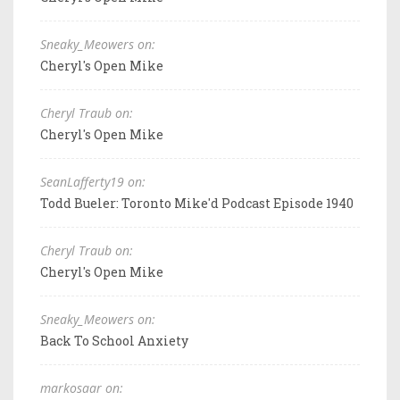
Sneaky_Meowers on:
Cheryl's Open Mike
Cheryl Traub on:
Cheryl's Open Mike
SeanLafferty19 on:
Todd Bueler: Toronto Mike'd Podcast Episode 1940
Cheryl Traub on:
Cheryl's Open Mike
Sneaky_Meowers on:
Back To School Anxiety
markosaar on: