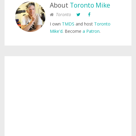
About
Toronto Mike
Toronto
I own
TMDS
and host
Toronto
Mike'd
. Become
a Patron
.