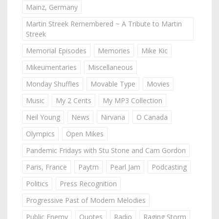
Mainz, Germany
Martin Streek Remembered ~ A Tribute to Martin
Streek
Memorial Episodes
Memories
Mike Kic
Mikeumentaries
Miscellaneous
Monday Shuffles
Movable Type
Movies
Music
My 2 Cents
My MP3 Collection
Neil Young
News
Nirvana
O Canada
Olympics
Open Mikes
Pandemic Fridays with Stu Stone and Cam Gordon
Paris, France
Paytm
Pearl Jam
Podcasting
Politics
Press Recognition
Progressive Past of Modern Melodies
Public Enemy
Quotes
Radio
Raging Storm