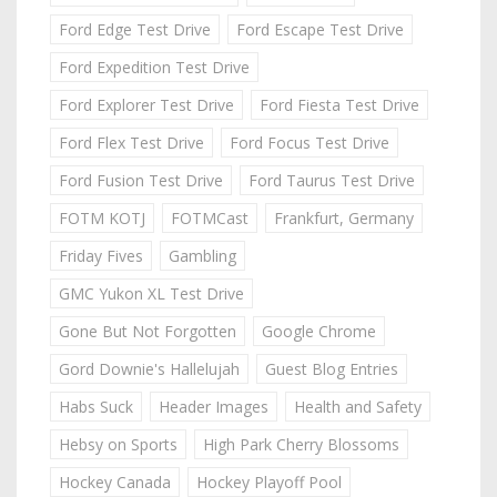
Ford Edge Test Drive
Ford Escape Test Drive
Ford Expedition Test Drive
Ford Explorer Test Drive
Ford Fiesta Test Drive
Ford Flex Test Drive
Ford Focus Test Drive
Ford Fusion Test Drive
Ford Taurus Test Drive
FOTM KOTJ
FOTMCast
Frankfurt, Germany
Friday Fives
Gambling
GMC Yukon XL Test Drive
Gone But Not Forgotten
Google Chrome
Gord Downie's Hallelujah
Guest Blog Entries
Habs Suck
Header Images
Health and Safety
Hebsy on Sports
High Park Cherry Blossoms
Hockey Canada
Hockey Playoff Pool