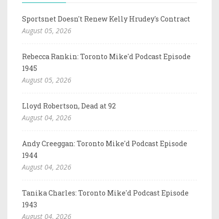
Sportsnet Doesn't Renew Kelly Hrudey's Contract
August 05, 2026
Rebecca Rankin: Toronto Mike'd Podcast Episode
1945
August 05, 2026
Lloyd Robertson, Dead at 92
August 04, 2026
Andy Creeggan: Toronto Mike'd Podcast Episode
1944
August 04, 2026
Tanika Charles: Toronto Mike'd Podcast Episode
1943
August 04, 2026