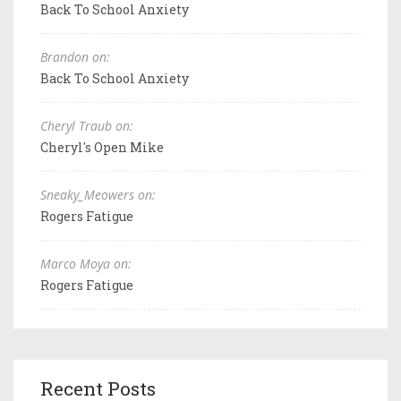
Back To School Anxiety
Brandon on:
Back To School Anxiety
Cheryl Traub on:
Cheryl's Open Mike
Sneaky_Meowers on:
Rogers Fatigue
Marco Moya on:
Rogers Fatigue
Recent Posts