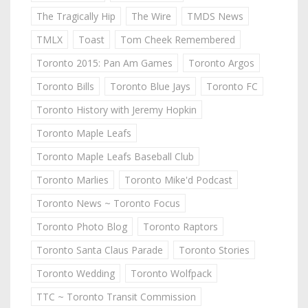
The Tragically Hip
The Wire
TMDS News
TMLX
Toast
Tom Cheek Remembered
Toronto 2015: Pan Am Games
Toronto Argos
Toronto Bills
Toronto Blue Jays
Toronto FC
Toronto History with Jeremy Hopkin
Toronto Maple Leafs
Toronto Maple Leafs Baseball Club
Toronto Marlies
Toronto Mike'd Podcast
Toronto News ~ Toronto Focus
Toronto Photo Blog
Toronto Raptors
Toronto Santa Claus Parade
Toronto Stories
Toronto Wedding
Toronto Wolfpack
TTC ~ Toronto Transit Commission