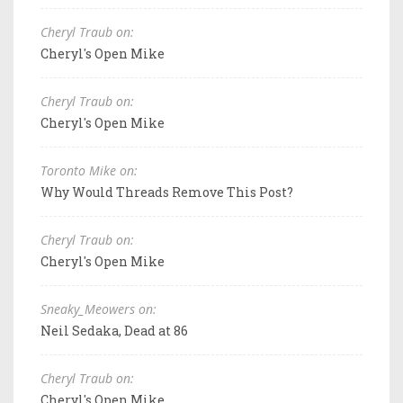
Cheryl Traub on:
Cheryl's Open Mike
Cheryl Traub on:
Cheryl's Open Mike
Toronto Mike on:
Why Would Threads Remove This Post?
Cheryl Traub on:
Cheryl's Open Mike
Sneaky_Meowers on:
Neil Sedaka, Dead at 86
Cheryl Traub on:
Cheryl's Open Mike