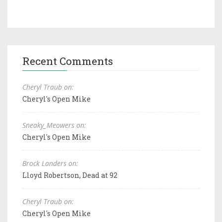
Recent Comments
Cheryl Traub on:
Cheryl's Open Mike
Sneaky_Meowers on:
Cheryl's Open Mike
Brock Landers on:
Lloyd Robertson, Dead at 92
Cheryl Traub on:
Cheryl's Open Mike