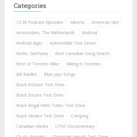
Categories
12:36 Podcast Episodes
Alberta
American Idol
Amsterdam, The Netherlands
Android
Android Apps
Automobile Test Drives
Berlin, Germany
Best Canadian Song Search
Best of Toronto Mike
Biking in Toronto
Bill Barilko
Blue Jays Songs
Buick Enclave Test Drive
Buick Encore Test Drive
Buick Regal AWD Turbo Test Drive
Buick Verano Test Drive
Camping
Canadian Media
CFNY Documentary
Ch-ch-changes
Chevrolet Impala Test Drive