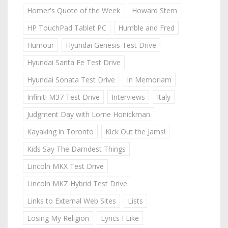
Homer's Quote of the Week
Howard Stern
HP TouchPad Tablet PC
Humble and Fred
Humour
Hyundai Genesis Test Drive
Hyundai Santa Fe Test Drive
Hyundai Sonata Test Drive
In Memoriam
Infiniti M37 Test Drive
Interviews
Italy
Judgment Day with Lorne Honickman
Kayaking in Toronto
Kick Out the Jams!
Kids Say The Darndest Things
Lincoln MKX Test Drive
Lincoln MKZ Hybrid Test Drive
Links to External Web Sites
Lists
Losing My Religion
Lyrics I Like