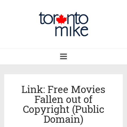
Toggle
navigation
Link: Free Movies
Fallen out of
Copyright (Public
Domain)