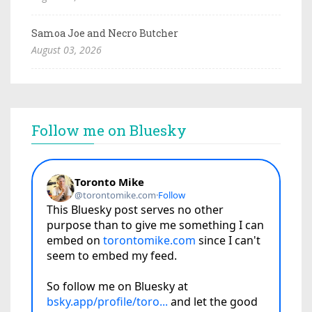
Samoa Joe and Necro Butcher
August 03, 2026
Follow me on Bluesky