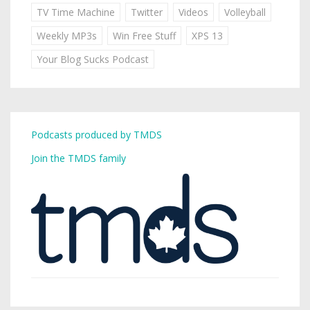
TV Time Machine
Twitter
Videos
Volleyball
Weekly MP3s
Win Free Stuff
XPS 13
Your Blog Sucks Podcast
Podcasts produced by TMDS
Join the TMDS family