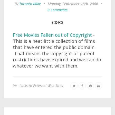
By
Toronto Mike
•
Monday, September 18th, 2006
•
0 Comments
Free Movies Fallen out of Copyright
-
This is a neat little collection of films
that have entered the public domain.
That means the copyright or patent
restrictions have expired and we can do
whatever we want with them.
Links to External Web Sites