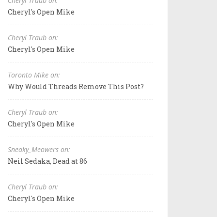
Cheryl Traub on:
Cheryl's Open Mike
Cheryl Traub on:
Cheryl's Open Mike
Toronto Mike on:
Why Would Threads Remove This Post?
Cheryl Traub on:
Cheryl's Open Mike
Sneaky_Meowers on:
Neil Sedaka, Dead at 86
Cheryl Traub on:
Cheryl's Open Mike