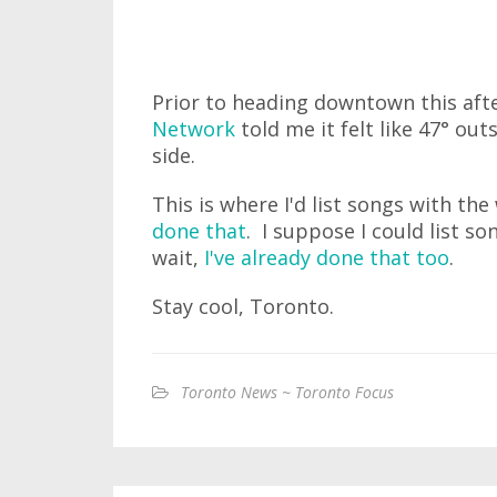
Prior to heading downtown this aft
Network
told me it felt like 47° out
side.
This is where I'd list songs with the
done that
. I suppose I could list so
wait,
I've already done that too
.
Stay cool, Toronto.
Toronto News ~ Toronto Focus