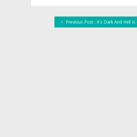
Previous Post : It's Dark And Hell Is