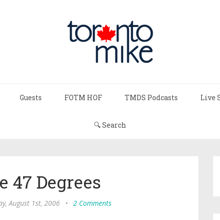
Guests
FOTM HOF
TMDS Podcasts
Live 
🔍 Search
ke 47 Degrees
y, August 1st, 2006
•
2 Comments