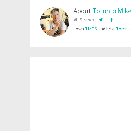
About
Toronto Mik
Toronto
I own
TMDS
and host
Toronto