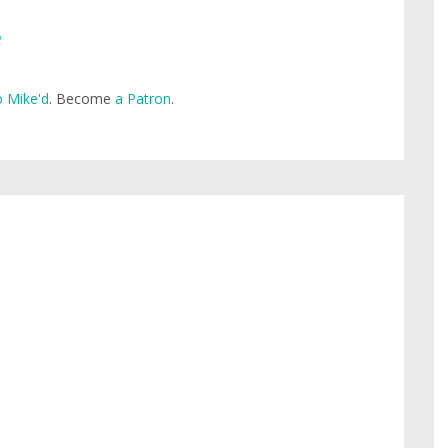
e
 Mike'd
. Become
a Patron
.