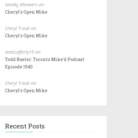
Sneaky_Meowers on:
Cheryl's Open Mike
Cheryl Traub on:
Cheryl's Open Mike
SeanLafferty19 on:
Todd Bueler: Toronto Mike'd Podcast
Episode 1940
Cheryl Traub on:
Cheryl's Open Mike
Recent Posts