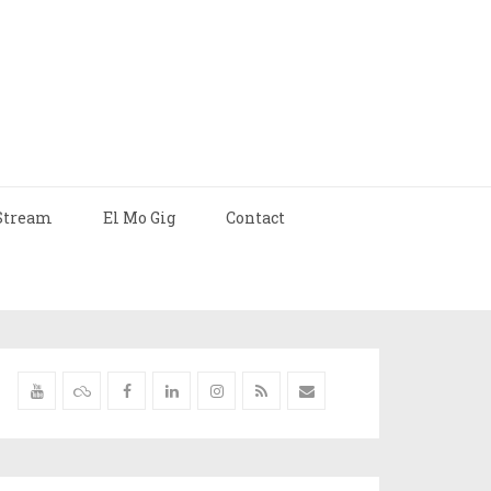
Stream
El Mo Gig
Contact