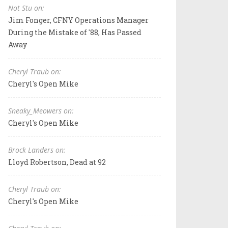
Not Stu on:
Jim Fonger, CFNY Operations Manager
During the Mistake of '88, Has Passed
Away
Cheryl Traub on:
Cheryl's Open Mike
Sneaky_Meowers on:
Cheryl's Open Mike
Brock Landers on:
Lloyd Robertson, Dead at 92
Cheryl Traub on:
Cheryl's Open Mike