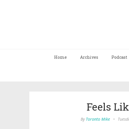
Home
Archives
Podcast
Feels Li
By
Toronto Mike
•
Tuesda