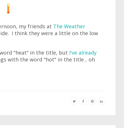
ernoon, my friends at
The Weather
side. I think they were a little on the low
 word "heat" in the title, but
I've already
ngs with the word "hot" in the title... oh