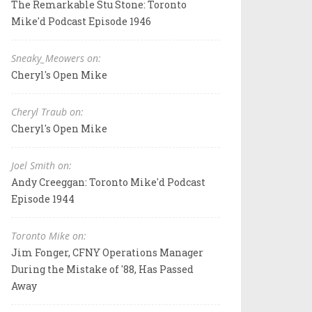
The Remarkable Stu Stone: Toronto
Mike'd Podcast Episode 1946
Sneaky_Meowers on:
Cheryl's Open Mike
Cheryl Traub on:
Cheryl's Open Mike
Joel Smith on:
Andy Creeggan: Toronto Mike'd Podcast
Episode 1944
Toronto Mike on:
Jim Fonger, CFNY Operations Manager
During the Mistake of '88, Has Passed
Away