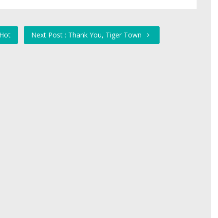
 Hot
Next Post : Thank You, Tiger Town