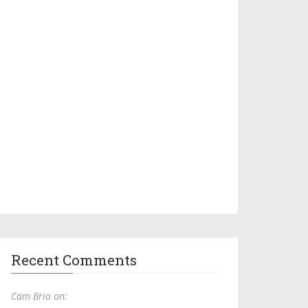
Recent Comments
Cam Brio on: