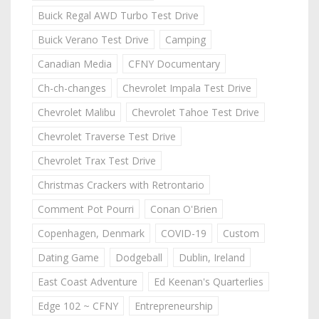
Buick Regal AWD Turbo Test Drive
Buick Verano Test Drive
Camping
Canadian Media
CFNY Documentary
Ch-ch-changes
Chevrolet Impala Test Drive
Chevrolet Malibu
Chevrolet Tahoe Test Drive
Chevrolet Traverse Test Drive
Chevrolet Trax Test Drive
Christmas Crackers with Retrontario
Comment Pot Pourri
Conan O'Brien
Copenhagen, Denmark
COVID-19
Custom
Dating Game
Dodgeball
Dublin, Ireland
East Coast Adventure
Ed Keenan's Quarterlies
Edge 102 ~ CFNY
Entrepreneurship