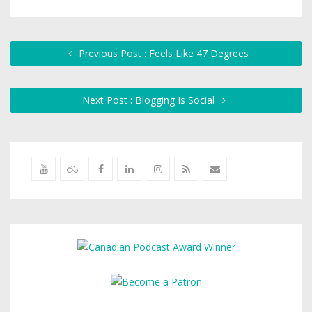
Previous Post : Feels Like 47 Degrees
Next Post : Blogging Is Social