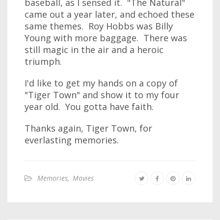
baseball, as I sensed it. "The Natural"
came out a year later, and echoed these
same themes. Roy Hobbs was Billy
Young with more baggage. There was
still magic in the air and a heroic
triumph.
I'd like to get my hands on a copy of
"Tiger Town" and show it to my four
year old. You gotta have faith.
Thanks again, Tiger Town, for
everlasting memories.
Memories
,
Movies