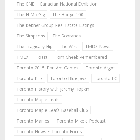
The CNE ~ Canadian National Exhibition
The El Mo Gig
The Hodge 100
The Keitner Group Real Estate Listings
The Simpsons
The Sopranos
The Tragically Hip
The Wire
TMDS News
TMLX
Toast
Tom Cheek Remembered
Toronto 2015: Pan Am Games
Toronto Argos
Toronto Bills
Toronto Blue Jays
Toronto FC
Toronto History with Jeremy Hopkin
Toronto Maple Leafs
Toronto Maple Leafs Baseball Club
Toronto Marlies
Toronto Mike'd Podcast
Toronto News ~ Toronto Focus