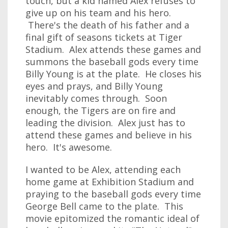
touch, but a kid named Alex refuses to
give up on his team and his hero.
There's the death of his father and a
final gift of seasons tickets at Tiger
Stadium. Alex attends these games and
summons the baseball gods every time
Billy Young is at the plate. He closes his
eyes and prays, and Billy Young
inevitably comes through. Soon
enough, the Tigers are on fire and
leading the division. Alex just has to
attend these games and believe in his
hero. It's awesome.
I wanted to be Alex, attending each
home game at Exhibition Stadium and
praying to the baseball gods every time
George Bell came to the plate. This
movie epitomized the romantic ideal of