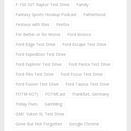
F-150 SVT Raptor Test Drive
Family
Fantasy Sports Hookup Podcast
Fatherhood
Festivus with Elvis
Firefox
For Better or for Worse
Ford Bronco
Ford Edge Test Drive
Ford Escape Test Drive
Ford Expedition Test Drive
Ford Explorer Test Drive
Ford Fiesta Test Drive
Ford Flex Test Drive
Ford Focus Test Drive
Ford Fusion Test Drive
Ford Taurus Test Drive
FOTM KOTJ
FOTMCast
Frankfurt, Germany
Friday Fives
Gambling
GMC Yukon XL Test Drive
Gone But Not Forgotten
Google Chrome