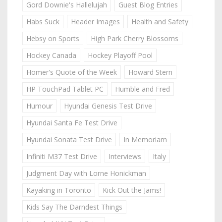
Gord Downie's Hallelujah
Guest Blog Entries
Habs Suck
Header Images
Health and Safety
Hebsy on Sports
High Park Cherry Blossoms
Hockey Canada
Hockey Playoff Pool
Homer's Quote of the Week
Howard Stern
HP TouchPad Tablet PC
Humble and Fred
Humour
Hyundai Genesis Test Drive
Hyundai Santa Fe Test Drive
Hyundai Sonata Test Drive
In Memoriam
Infiniti M37 Test Drive
Interviews
Italy
Judgment Day with Lorne Honickman
Kayaking in Toronto
Kick Out the Jams!
Kids Say The Darndest Things