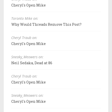
Cheryl's Open Mike
Toronto Mike on:
Why Would Threads Remove This Post?
Cheryl Traub on:
Cheryl's Open Mike
Sneaky_Meowers on:
Neil Sedaka, Dead at 86
Cheryl Traub on:
Cheryl's Open Mike
Sneaky_Meowers on:
Cheryl's Open Mike