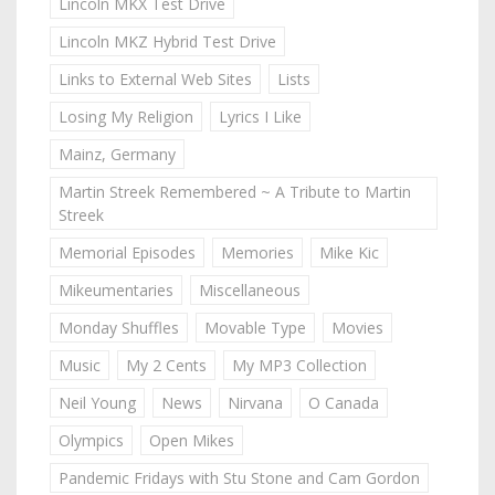
Lincoln MKX Test Drive
Lincoln MKZ Hybrid Test Drive
Links to External Web Sites
Lists
Losing My Religion
Lyrics I Like
Mainz, Germany
Martin Streek Remembered ~ A Tribute to Martin
Streek
Memorial Episodes
Memories
Mike Kic
Mikeumentaries
Miscellaneous
Monday Shuffles
Movable Type
Movies
Music
My 2 Cents
My MP3 Collection
Neil Young
News
Nirvana
O Canada
Olympics
Open Mikes
Pandemic Fridays with Stu Stone and Cam Gordon