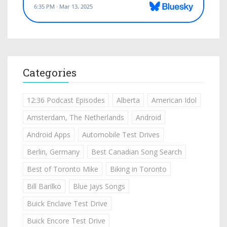
Categories
12:36 Podcast Episodes
Alberta
American Idol
Amsterdam, The Netherlands
Android
Android Apps
Automobile Test Drives
Berlin, Germany
Best Canadian Song Search
Best of Toronto Mike
Biking in Toronto
Bill Barilko
Blue Jays Songs
Buick Enclave Test Drive
Buick Encore Test Drive