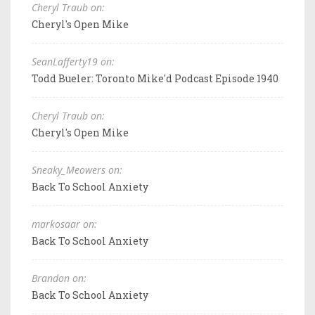
Cheryl Traub on:
Cheryl's Open Mike
SeanLafferty19 on:
Todd Bueler: Toronto Mike'd Podcast Episode 1940
Cheryl Traub on:
Cheryl's Open Mike
Sneaky_Meowers on:
Back To School Anxiety
markosaar on:
Back To School Anxiety
Brandon on:
Back To School Anxiety