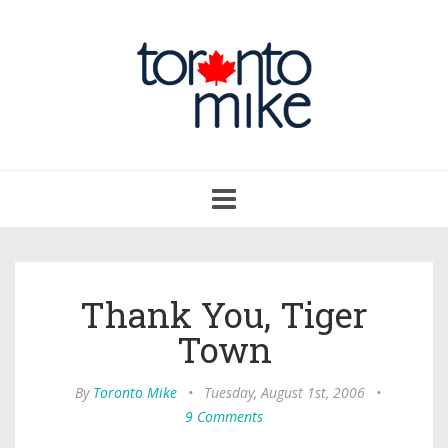
Toggle
navigation
Thank You, Tiger
Town
By
Toronto Mike
•
Tuesday, August 1st, 2006
•
9 Comments