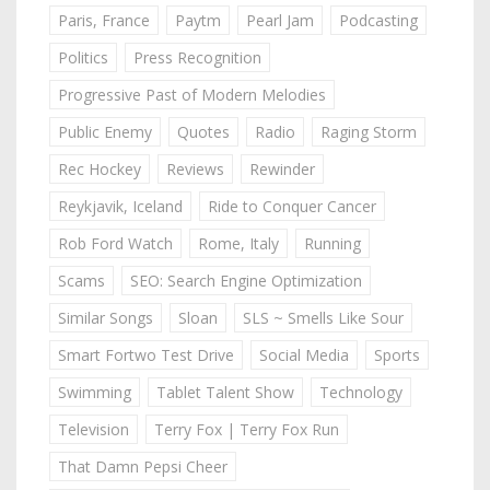
Paris, France
Paytm
Pearl Jam
Podcasting
Politics
Press Recognition
Progressive Past of Modern Melodies
Public Enemy
Quotes
Radio
Raging Storm
Rec Hockey
Reviews
Rewinder
Reykjavik, Iceland
Ride to Conquer Cancer
Rob Ford Watch
Rome, Italy
Running
Scams
SEO: Search Engine Optimization
Similar Songs
Sloan
SLS ~ Smells Like Sour
Smart Fortwo Test Drive
Social Media
Sports
Swimming
Tablet Talent Show
Technology
Television
Terry Fox | Terry Fox Run
That Damn Pepsi Cheer