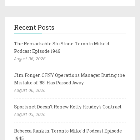
Recent Posts
The Remarkable Stu Stone: Toronto Mike'd
Podcast Episode 1946
August 06, 2026
Jim Fonger, CFNY Operations Manager During the
Mistake of '88, Has Passed Away
August 06, 2026
Sportsnet Doesn't Renew Kelly Hrudey's Contract
August 05, 2026
Rebecca Rankin: Toronto Mike'd Podcast Episode
1945