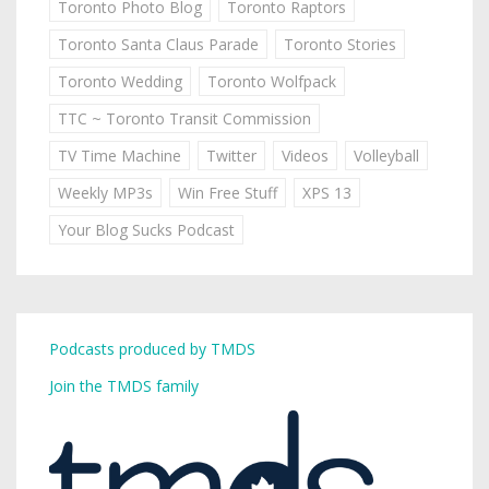
Toronto Photo Blog
Toronto Raptors
Toronto Santa Claus Parade
Toronto Stories
Toronto Wedding
Toronto Wolfpack
TTC ~ Toronto Transit Commission
TV Time Machine
Twitter
Videos
Volleyball
Weekly MP3s
Win Free Stuff
XPS 13
Your Blog Sucks Podcast
Podcasts produced by TMDS
Join the TMDS family