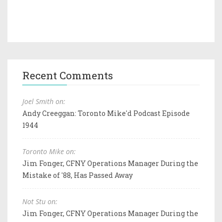
Recent Comments
Joel Smith on:
Andy Creeggan: Toronto Mike'd Podcast Episode
1944
Toronto Mike on:
Jim Fonger, CFNY Operations Manager During the
Mistake of '88, Has Passed Away
Not Stu on:
Jim Fonger, CFNY Operations Manager During the