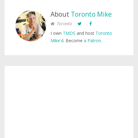
About
Toronto Mike
Toronto
I own
TMDS
and host
Toronto
Mike'd
. Become
a Patron
.