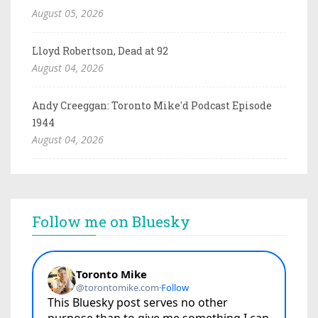
August 05, 2026
Lloyd Robertson, Dead at 92
August 04, 2026
Andy Creeggan: Toronto Mike'd Podcast Episode
1944
August 04, 2026
Follow me on Bluesky