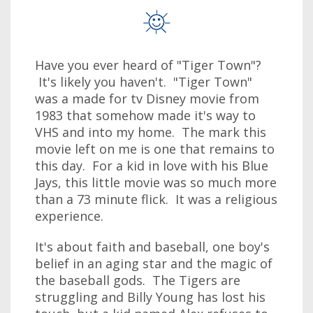
Have you ever heard of "Tiger Town"?
It's likely you haven't. "Tiger Town"
was a made for tv Disney movie from
1983 that somehow made it's way to
VHS and into my home. The mark this
movie left on me is one that remains to
this day. For a kid in love with his Blue
Jays, this little movie was so much more
than a 73 minute flick. It was a religious
experience.
It's about faith and baseball, one boy's
belief in an aging star and the magic of
the baseball gods. The Tigers are
struggling and Billy Young has lost his