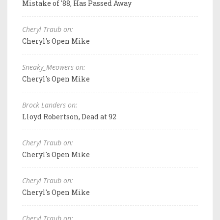
Mistake of '88, Has Passed Away
Cheryl Traub on:
Cheryl's Open Mike
Sneaky_Meowers on:
Cheryl's Open Mike
Brock Landers on:
Lloyd Robertson, Dead at 92
Cheryl Traub on:
Cheryl's Open Mike
Cheryl Traub on:
Cheryl's Open Mike
Cheryl Traub on: