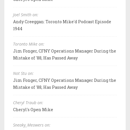
Joel Smith on:
Andy Creeggan: Toronto Mike'd Podcast Episode
1944
Toronto Mike on:
Jim Fonger, CFNY Operations Manager During the
Mistake of '88, Has Passed Away
Not Stu on:
Jim Fonger, CFNY Operations Manager During the
Mistake of '88, Has Passed Away
Cheryl Traub on:
Cheryl's Open Mike
Sneaky_Meowers on: