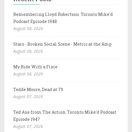
Remembering Lloyd Robertson: Toronto Mike'd
Podcast Episode 1948
August 08, 2026
Stars - Broken Social Scene - Metric at the Amp
August 08, 2026
My Ride With a Fixie
August 08, 2026
Tedde Moore, Dead at 79
August 07, 2026
Ted Axe from The Action: Toronto Mike'd Podcast
Episode 1947
August 07, 2026