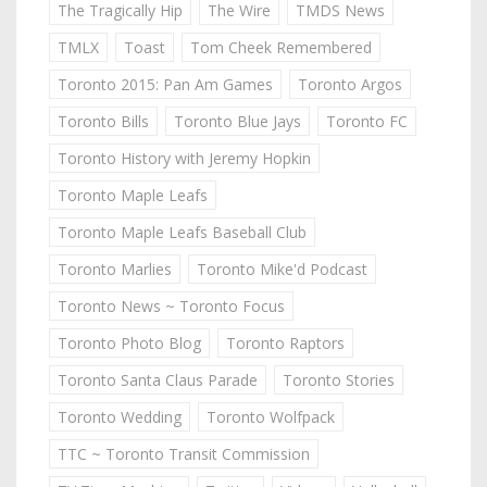
The Tragically Hip
The Wire
TMDS News
TMLX
Toast
Tom Cheek Remembered
Toronto 2015: Pan Am Games
Toronto Argos
Toronto Bills
Toronto Blue Jays
Toronto FC
Toronto History with Jeremy Hopkin
Toronto Maple Leafs
Toronto Maple Leafs Baseball Club
Toronto Marlies
Toronto Mike'd Podcast
Toronto News ~ Toronto Focus
Toronto Photo Blog
Toronto Raptors
Toronto Santa Claus Parade
Toronto Stories
Toronto Wedding
Toronto Wolfpack
TTC ~ Toronto Transit Commission