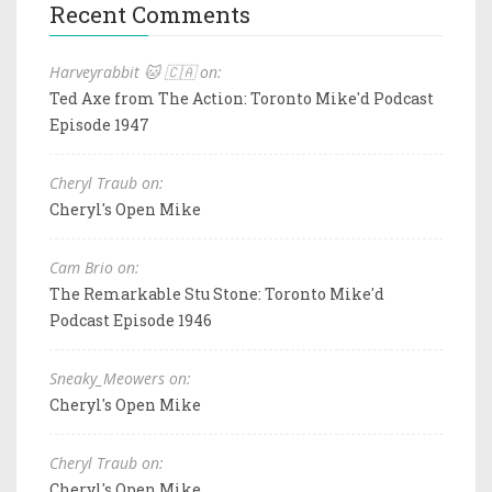
Recent Comments
Harveyrabbit 🐱 🇨🇦 on:
Ted Axe from The Action: Toronto Mike'd Podcast
Episode 1947
Cheryl Traub on:
Cheryl's Open Mike
Cam Brio on:
The Remarkable Stu Stone: Toronto Mike'd
Podcast Episode 1946
Sneaky_Meowers on:
Cheryl's Open Mike
Cheryl Traub on:
Cheryl's Open Mike