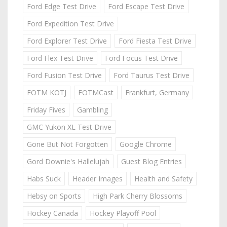
Ford Edge Test Drive
Ford Escape Test Drive
Ford Expedition Test Drive
Ford Explorer Test Drive
Ford Fiesta Test Drive
Ford Flex Test Drive
Ford Focus Test Drive
Ford Fusion Test Drive
Ford Taurus Test Drive
FOTM KOTJ
FOTMCast
Frankfurt, Germany
Friday Fives
Gambling
GMC Yukon XL Test Drive
Gone But Not Forgotten
Google Chrome
Gord Downie's Hallelujah
Guest Blog Entries
Habs Suck
Header Images
Health and Safety
Hebsy on Sports
High Park Cherry Blossoms
Hockey Canada
Hockey Playoff Pool