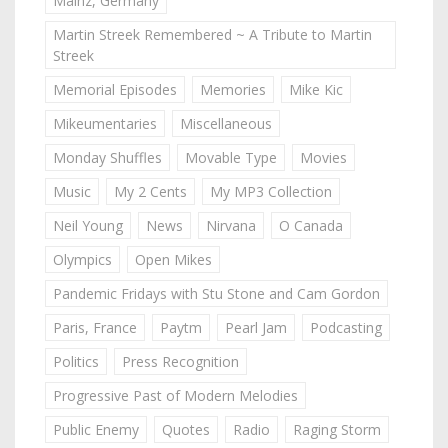
Mainz, Germany
Martin Streek Remembered ~ A Tribute to Martin
Streek
Memorial Episodes
Memories
Mike Kic
Mikeumentaries
Miscellaneous
Monday Shuffles
Movable Type
Movies
Music
My 2 Cents
My MP3 Collection
Neil Young
News
Nirvana
O Canada
Olympics
Open Mikes
Pandemic Fridays with Stu Stone and Cam Gordon
Paris, France
Paytm
Pearl Jam
Podcasting
Politics
Press Recognition
Progressive Past of Modern Melodies
Public Enemy
Quotes
Radio
Raging Storm