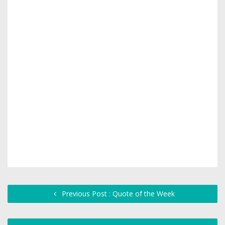
Previous Post : Quote of the Week