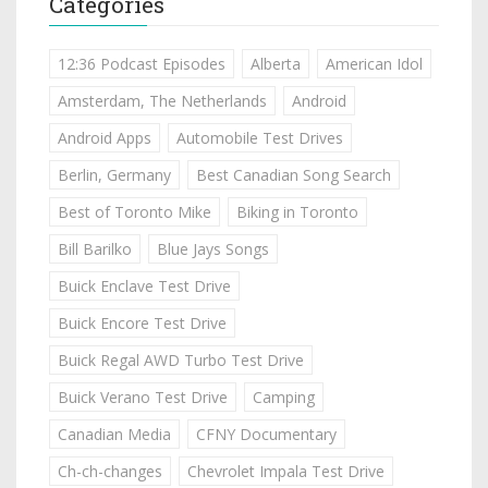
Categories
12:36 Podcast Episodes
Alberta
American Idol
Amsterdam, The Netherlands
Android
Android Apps
Automobile Test Drives
Berlin, Germany
Best Canadian Song Search
Best of Toronto Mike
Biking in Toronto
Bill Barilko
Blue Jays Songs
Buick Enclave Test Drive
Buick Encore Test Drive
Buick Regal AWD Turbo Test Drive
Buick Verano Test Drive
Camping
Canadian Media
CFNY Documentary
Ch-ch-changes
Chevrolet Impala Test Drive