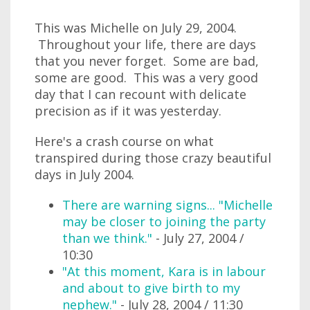
This was Michelle on July 29, 2004.
Throughout your life, there are days
that you never forget. Some are bad,
some are good. This was a very good
day that I can recount with delicate
precision as if it was yesterday.
Here's a crash course on what
transpired during those crazy beautiful
days in July 2004.
There are warning signs... "Michelle
may be closer to joining the party
than we think."
- July 27, 2004 /
10:30
"At this moment, Kara is in labour
and about to give birth to my
nephew."
- July 28, 2004 / 11:30