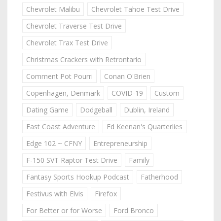
Chevrolet Malibu
Chevrolet Tahoe Test Drive
Chevrolet Traverse Test Drive
Chevrolet Trax Test Drive
Christmas Crackers with Retrontario
Comment Pot Pourri
Conan O'Brien
Copenhagen, Denmark
COVID-19
Custom
Dating Game
Dodgeball
Dublin, Ireland
East Coast Adventure
Ed Keenan's Quarterlies
Edge 102 ~ CFNY
Entrepreneurship
F-150 SVT Raptor Test Drive
Family
Fantasy Sports Hookup Podcast
Fatherhood
Festivus with Elvis
Firefox
For Better or for Worse
Ford Bronco