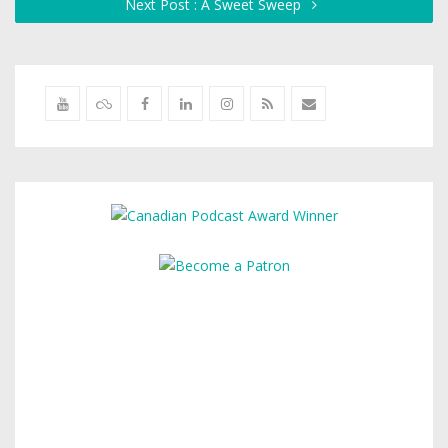
Next Post : A Sweet Sweep