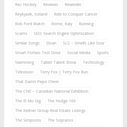
Rec Hockey
Reviews
Rewinder
Reykjavik, Iceland
Ride to Conquer Cancer
Rob Ford Watch
Rome, Italy
Running
Scams
SEO: Search Engine Optimization
Similar Songs
Sloan
SLS ~ Smells Like Sour
Smart Fortwo Test Drive
Social Media
Sports
Swimming
Tablet Talent Show
Technology
Television
Terry Fox | Terry Fox Run
That Damn Pepsi Cheer
The CNE ~ Canadian National Exhibition
The El Mo Gig
The Hodge 100
The Keitner Group Real Estate Listings
The Simpsons
The Sopranos