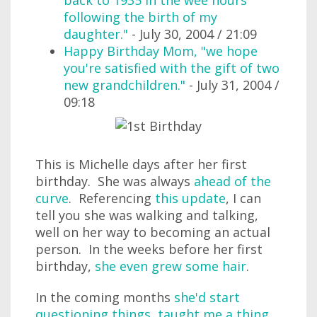
back to 1935 in the wee hours
following the birth of my
daughter."
- July 30, 2004 / 21:09
Happy Birthday Mom, "we hope
you're satisfied with the gift of two
new grandchildren."
- July 31, 2004 /
09:18
This is Michelle days after her first
birthday. She was always
ahead of the
curve
. Referencing
this update
, I can
tell you she was walking and talking,
well on her way to becoming an actual
person. In the weeks before her first
birthday,
she even grew some hair
.
In the coming months
she'd start
questioning things
,
taught me a thing