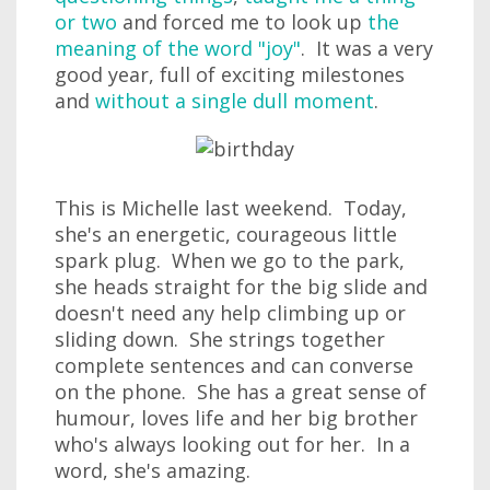
or two
and forced me to look up
the
meaning of the word "joy"
. It was a very
good year, full of exciting milestones
and
without a single dull moment
.
This is Michelle last weekend. Today,
she's an energetic, courageous little
spark plug. When we go to the park,
she heads straight for the big slide and
doesn't need any help climbing up or
sliding down. She strings together
complete sentences and can converse
on the phone. She has a great sense of
humour, loves life and her big brother
who's always looking out for her. In a
word, she's amazing.