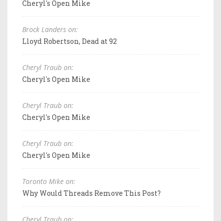
Cheryl's Open Mike
Brock Landers on:
Lloyd Robertson, Dead at 92
Cheryl Traub on:
Cheryl's Open Mike
Cheryl Traub on:
Cheryl's Open Mike
Cheryl Traub on:
Cheryl's Open Mike
Toronto Mike on:
Why Would Threads Remove This Post?
Cheryl Traub on: