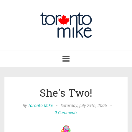
Toggle
navigation
She's Two!
By
Toronto Mike
•
Saturday, July 29th, 2006
•
0 Comments