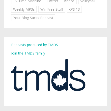
TV Time Machine
Twitter
Videos
Volleyball
Weekly MP3s
Win Free Stuff
XPS 13
Your Blog Sucks Podcast
Podcasts produced by TMDS
Join the TMDS family