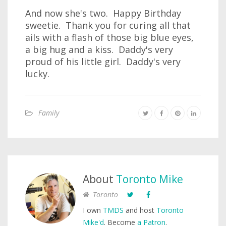
And now she's two. Happy Birthday
sweetie. Thank you for curing all that
ails with a flash of those big blue eyes,
a big hug and a kiss. Daddy's very
proud of his little girl. Daddy's very
lucky.
Family
About
Toronto Mike
Toronto
I own
TMDS
and host
Toronto
Mike'd
. Become
a Patron
.