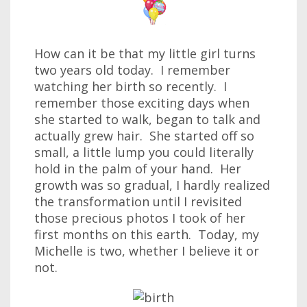
How can it be that my little girl turns
two years old today. I remember
watching her birth so recently. I
remember those exciting days when
she started to walk, began to talk and
actually grew hair. She started off so
small, a little lump you could literally
hold in the palm of your hand. Her
growth was so gradual, I hardly realized
the transformation until I revisited
those precious photos I took of her
first months on this earth. Today, my
Michelle is two, whether I believe it or
not.