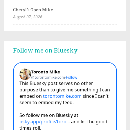
Cheryl's Open Mike
August 07, 2026
Follow me on Bluesky