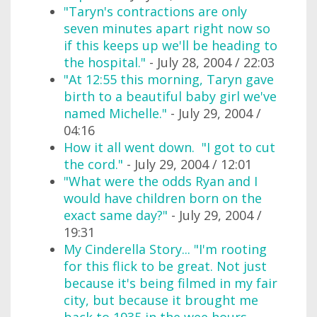
"Taryn's contractions are only
seven minutes apart right now so
if this keeps up we'll be heading to
the hospital."
- July 28, 2004 / 22:03
"At 12:55 this morning, Taryn gave
birth to a beautiful baby girl we've
named Michelle."
- July 29, 2004 /
04:16
How it all went down. "I got to cut
the cord."
- July 29, 2004 / 12:01
"What were the odds Ryan and I
would have children born on the
exact same day?"
- July 29, 2004 /
19:31
My Cinderella Story... "I'm rooting
for this flick to be great. Not just
because it's being filmed in my fair
city, but because it brought me