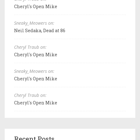
Cheryl's Open Mike
Sneaky_Meowers on:
Neil Sedaka, Dead at 86
Cheryl Traub on:
Cheryl's Open Mike
Sneaky_Meowers on:
Cheryl's Open Mike
Cheryl Traub on:
Cheryl's Open Mike
Recent Posts