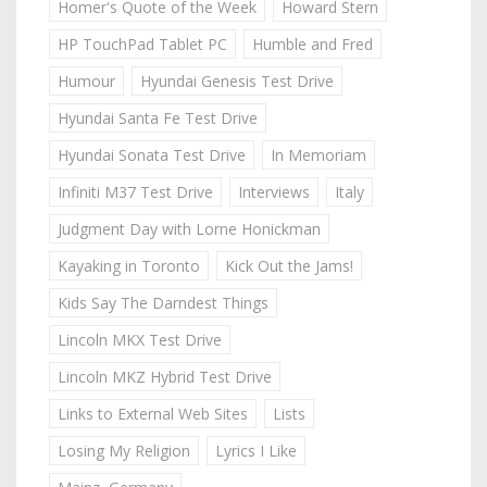
Homer's Quote of the Week
Howard Stern
HP TouchPad Tablet PC
Humble and Fred
Humour
Hyundai Genesis Test Drive
Hyundai Santa Fe Test Drive
Hyundai Sonata Test Drive
In Memoriam
Infiniti M37 Test Drive
Interviews
Italy
Judgment Day with Lorne Honickman
Kayaking in Toronto
Kick Out the Jams!
Kids Say The Darndest Things
Lincoln MKX Test Drive
Lincoln MKZ Hybrid Test Drive
Links to External Web Sites
Lists
Losing My Religion
Lyrics I Like