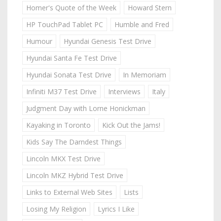
Homer's Quote of the Week
Howard Stern
HP TouchPad Tablet PC
Humble and Fred
Humour
Hyundai Genesis Test Drive
Hyundai Santa Fe Test Drive
Hyundai Sonata Test Drive
In Memoriam
Infiniti M37 Test Drive
Interviews
Italy
Judgment Day with Lorne Honickman
Kayaking in Toronto
Kick Out the Jams!
Kids Say The Darndest Things
Lincoln MKX Test Drive
Lincoln MKZ Hybrid Test Drive
Links to External Web Sites
Lists
Losing My Religion
Lyrics I Like