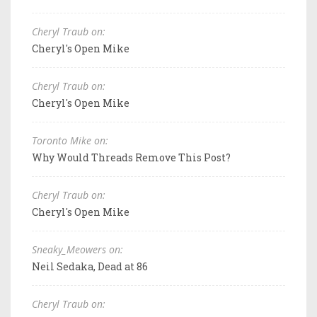
Cheryl Traub on:
Cheryl's Open Mike
Cheryl Traub on:
Cheryl's Open Mike
Toronto Mike on:
Why Would Threads Remove This Post?
Cheryl Traub on:
Cheryl's Open Mike
Sneaky_Meowers on:
Neil Sedaka, Dead at 86
Cheryl Traub on: