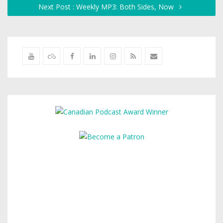
Next Post : Weekly MP3: Both Sides, Now