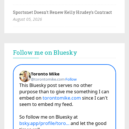
Sportsnet Doesn't Renew Kelly Hrudey's Contract
August 05, 2026
Follow me on Bluesky