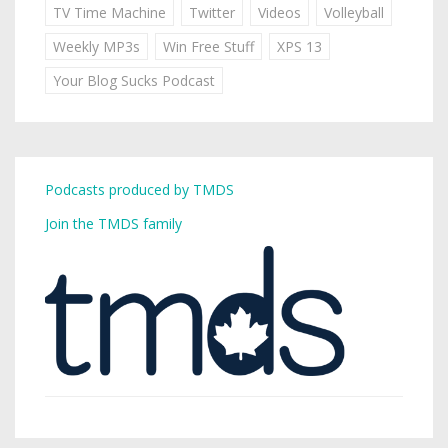
TV Time Machine
Twitter
Videos
Volleyball
Weekly MP3s
Win Free Stuff
XPS 13
Your Blog Sucks Podcast
Podcasts produced by TMDS
Join the TMDS family