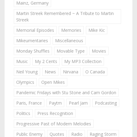
Mainz, Germany
Martin Streek Remembered ~ A Tribute to Martin
Streek
Memorial Episodes
Memories
Mike Kic
Mikeumentaries
Miscellaneous
Monday Shuffles
Movable Type
Movies
Music
My 2 Cents
My MP3 Collection
Neil Young
News
Nirvana
O Canada
Olympics
Open Mikes
Pandemic Fridays with Stu Stone and Cam Gordon
Paris, France
Paytm
Pearl Jam
Podcasting
Politics
Press Recognition
Progressive Past of Modern Melodies
Public Enemy
Quotes
Radio
Raging Storm