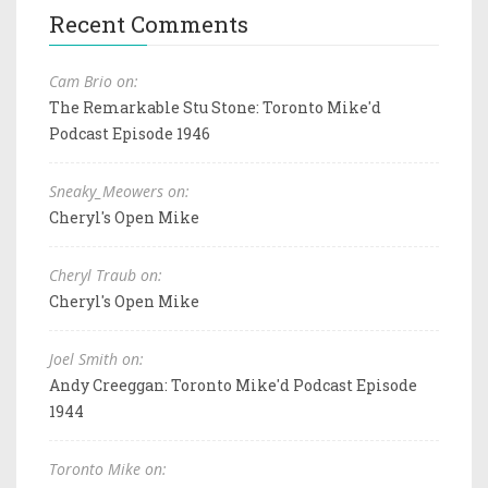
Recent Comments
Cam Brio on:
The Remarkable Stu Stone: Toronto Mike'd
Podcast Episode 1946
Sneaky_Meowers on:
Cheryl's Open Mike
Cheryl Traub on:
Cheryl's Open Mike
Joel Smith on:
Andy Creeggan: Toronto Mike'd Podcast Episode
1944
Toronto Mike on: