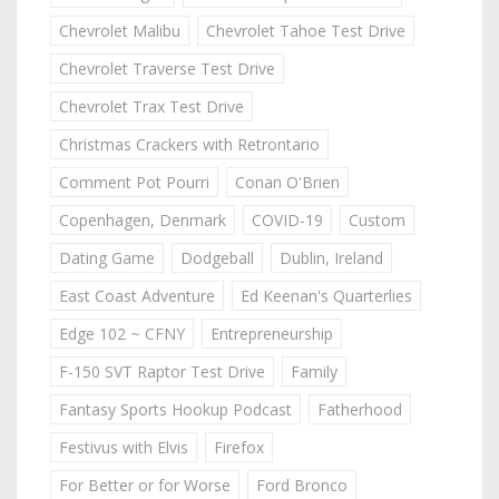
Chevrolet Malibu
Chevrolet Tahoe Test Drive
Chevrolet Traverse Test Drive
Chevrolet Trax Test Drive
Christmas Crackers with Retrontario
Comment Pot Pourri
Conan O'Brien
Copenhagen, Denmark
COVID-19
Custom
Dating Game
Dodgeball
Dublin, Ireland
East Coast Adventure
Ed Keenan's Quarterlies
Edge 102 ~ CFNY
Entrepreneurship
F-150 SVT Raptor Test Drive
Family
Fantasy Sports Hookup Podcast
Fatherhood
Festivus with Elvis
Firefox
For Better or for Worse
Ford Bronco