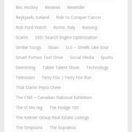
Rec Hockey
Reviews
Rewinder
Reykjavik, Iceland
Ride to Conquer Cancer
Rob Ford Watch
Rome, Italy
Running
Scams
SEO: Search Engine Optimization
Similar Songs
Sloan
SLS ~ Smells Like Sour
Smart Fortwo Test Drive
Social Media
Sports
Swimming
Tablet Talent Show
Technology
Television
Terry Fox | Terry Fox Run
That Damn Pepsi Cheer
The CNE ~ Canadian National Exhibition
The El Mo Gig
The Hodge 100
The Keitner Group Real Estate Listings
The Simpsons
The Sopranos