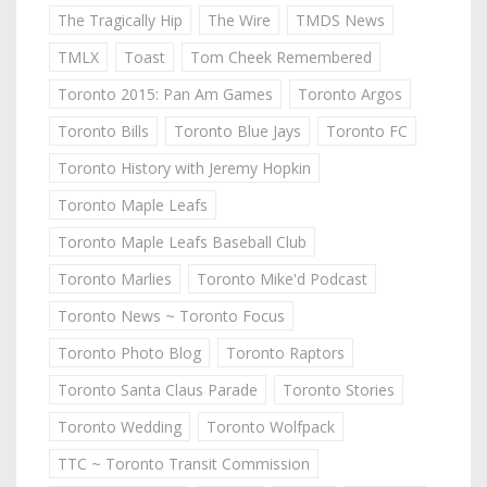
The Tragically Hip
The Wire
TMDS News
TMLX
Toast
Tom Cheek Remembered
Toronto 2015: Pan Am Games
Toronto Argos
Toronto Bills
Toronto Blue Jays
Toronto FC
Toronto History with Jeremy Hopkin
Toronto Maple Leafs
Toronto Maple Leafs Baseball Club
Toronto Marlies
Toronto Mike'd Podcast
Toronto News ~ Toronto Focus
Toronto Photo Blog
Toronto Raptors
Toronto Santa Claus Parade
Toronto Stories
Toronto Wedding
Toronto Wolfpack
TTC ~ Toronto Transit Commission