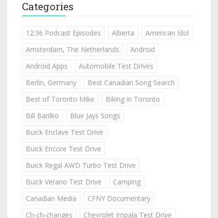
Categories
12:36 Podcast Episodes
Alberta
American Idol
Amsterdam, The Netherlands
Android
Android Apps
Automobile Test Drives
Berlin, Germany
Best Canadian Song Search
Best of Toronto Mike
Biking in Toronto
Bill Barilko
Blue Jays Songs
Buick Enclave Test Drive
Buick Encore Test Drive
Buick Regal AWD Turbo Test Drive
Buick Verano Test Drive
Camping
Canadian Media
CFNY Documentary
Ch-ch-changes
Chevrolet Impala Test Drive