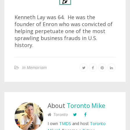
Kenneth Lay was 64. He was the
founder of Enron who was convicted of
helping perpetuate one of the most
sprawling business frauds in U.S.
history.
In Memoriam
About
Toronto Mike
Toronto
I own
TMDS
and host
Toronto