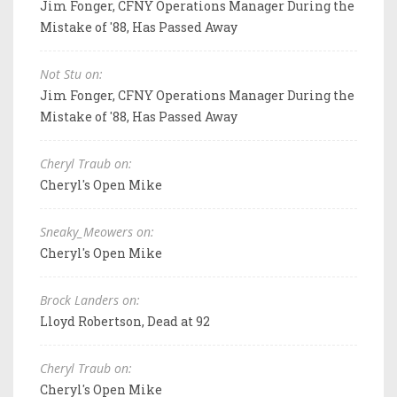
Jim Fonger, CFNY Operations Manager During the
Mistake of '88, Has Passed Away
Not Stu on:
Jim Fonger, CFNY Operations Manager During the
Mistake of '88, Has Passed Away
Cheryl Traub on:
Cheryl's Open Mike
Sneaky_Meowers on:
Cheryl's Open Mike
Brock Landers on:
Lloyd Robertson, Dead at 92
Cheryl Traub on:
Cheryl's Open Mike