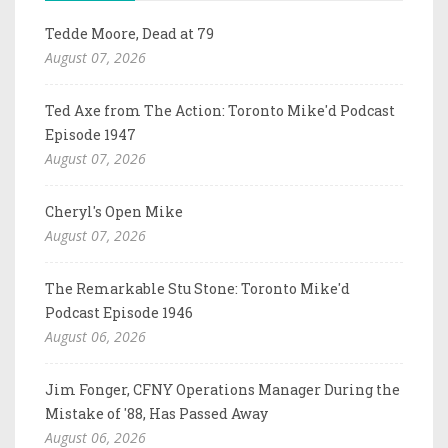
Tedde Moore, Dead at 79
August 07, 2026
Ted Axe from The Action: Toronto Mike'd Podcast
Episode 1947
August 07, 2026
Cheryl's Open Mike
August 07, 2026
The Remarkable Stu Stone: Toronto Mike'd
Podcast Episode 1946
August 06, 2026
Jim Fonger, CFNY Operations Manager During the
Mistake of '88, Has Passed Away
August 06, 2026