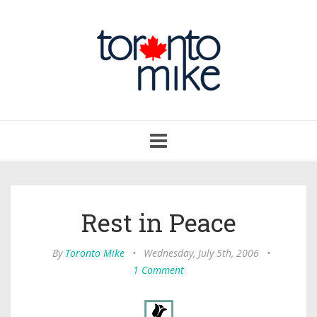
Toggle
navigation
Rest in Peace
By
Toronto Mike
•
Wednesday, July 5th, 2006
•
1 Comment