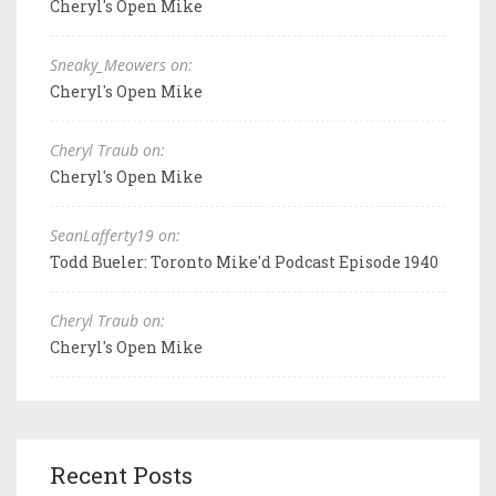
Cheryl's Open Mike
Sneaky_Meowers on:
Cheryl's Open Mike
Cheryl Traub on:
Cheryl's Open Mike
SeanLafferty19 on:
Todd Bueler: Toronto Mike'd Podcast Episode 1940
Cheryl Traub on:
Cheryl's Open Mike
Recent Posts