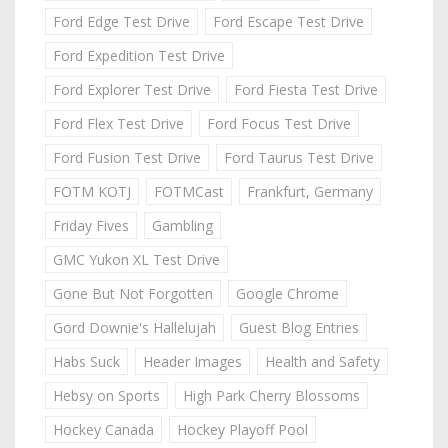
Ford Edge Test Drive
Ford Escape Test Drive
Ford Expedition Test Drive
Ford Explorer Test Drive
Ford Fiesta Test Drive
Ford Flex Test Drive
Ford Focus Test Drive
Ford Fusion Test Drive
Ford Taurus Test Drive
FOTM KOTJ
FOTMCast
Frankfurt, Germany
Friday Fives
Gambling
GMC Yukon XL Test Drive
Gone But Not Forgotten
Google Chrome
Gord Downie's Hallelujah
Guest Blog Entries
Habs Suck
Header Images
Health and Safety
Hebsy on Sports
High Park Cherry Blossoms
Hockey Canada
Hockey Playoff Pool