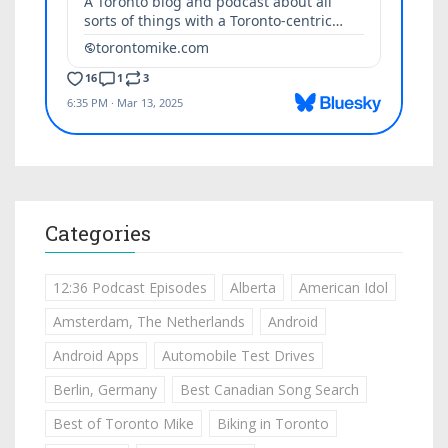
Categories
12:36 Podcast Episodes
Alberta
American Idol
Amsterdam, The Netherlands
Android
Android Apps
Automobile Test Drives
Berlin, Germany
Best Canadian Song Search
Best of Toronto Mike
Biking in Toronto