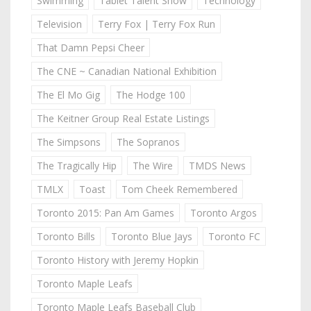
Swimming
Tablet Talent Show
Technology
Television
Terry Fox | Terry Fox Run
That Damn Pepsi Cheer
The CNE ~ Canadian National Exhibition
The El Mo Gig
The Hodge 100
The Keitner Group Real Estate Listings
The Simpsons
The Sopranos
The Tragically Hip
The Wire
TMDS News
TMLX
Toast
Tom Cheek Remembered
Toronto 2015: Pan Am Games
Toronto Argos
Toronto Bills
Toronto Blue Jays
Toronto FC
Toronto History with Jeremy Hopkin
Toronto Maple Leafs
Toronto Maple Leafs Baseball Club