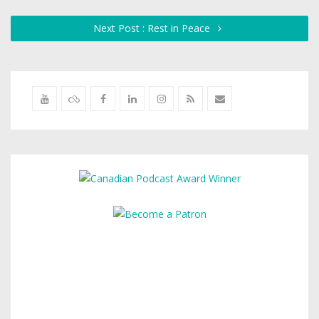
Next Post : Rest in Peace