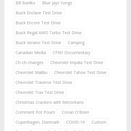
Bill Barilko
Blue Jays Songs
Buick Enclave Test Drive
Buick Encore Test Drive
Buick Regal AWD Turbo Test Drive
Buick Verano Test Drive
Camping
Canadian Media
CFNY Documentary
Ch-ch-changes
Chevrolet Impala Test Drive
Chevrolet Malibu
Chevrolet Tahoe Test Drive
Chevrolet Traverse Test Drive
Chevrolet Trax Test Drive
Christmas Crackers with Retrontario
Comment Pot Pourri
Conan O'Brien
Copenhagen, Denmark
COVID-19
Custom