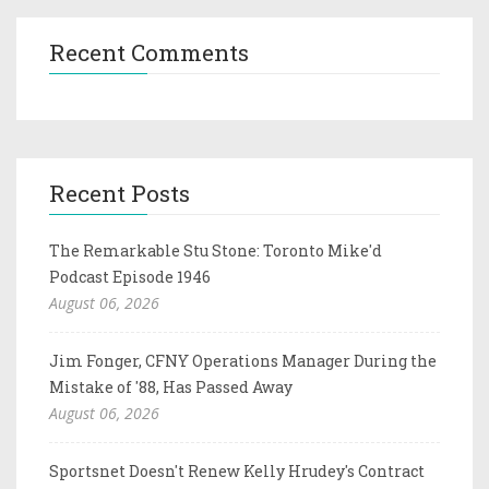
Recent Comments
Recent Posts
The Remarkable Stu Stone: Toronto Mike'd
Podcast Episode 1946
August 06, 2026
Jim Fonger, CFNY Operations Manager During the
Mistake of '88, Has Passed Away
August 06, 2026
Sportsnet Doesn't Renew Kelly Hrudey's Contract