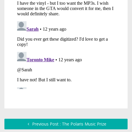
Previous Post : The Polaris Music Prize