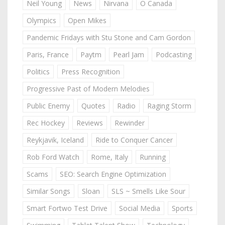
Neil Young
News
Nirvana
O Canada
Olympics
Open Mikes
Pandemic Fridays with Stu Stone and Cam Gordon
Paris, France
Paytm
Pearl Jam
Podcasting
Politics
Press Recognition
Progressive Past of Modern Melodies
Public Enemy
Quotes
Radio
Raging Storm
Rec Hockey
Reviews
Rewinder
Reykjavik, Iceland
Ride to Conquer Cancer
Rob Ford Watch
Rome, Italy
Running
Scams
SEO: Search Engine Optimization
Similar Songs
Sloan
SLS ~ Smells Like Sour
Smart Fortwo Test Drive
Social Media
Sports