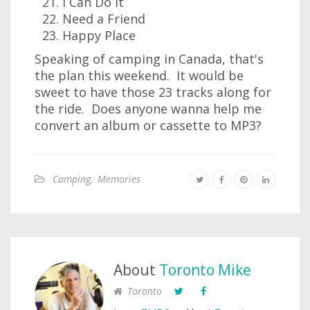
I Can Do It
Need a Friend
Happy Place
Speaking of camping in Canada, that's
the plan this weekend. It would be
sweet to have those 23 tracks along for
the ride. Does anyone wanna help me
convert an album or cassette to MP3?
Camping
,
Memories
About
Toronto Mike
Toronto