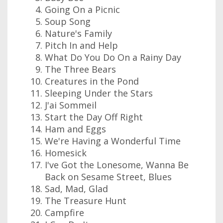
Going On a Picnic
Soup Song
Nature's Family
Pitch In and Help
What Do You Do On a Rainy Day
The Three Bears
Creatures in the Pond
Sleeping Under the Stars
J'ai Sommeil
Start the Day Off Right
Ham and Eggs
We're Having a Wonderful Time
Homesick
I've Got the Lonesome, Wanna Be
Back on Sesame Street, Blues
Sad, Mad, Glad
The Treasure Hunt
Campfire