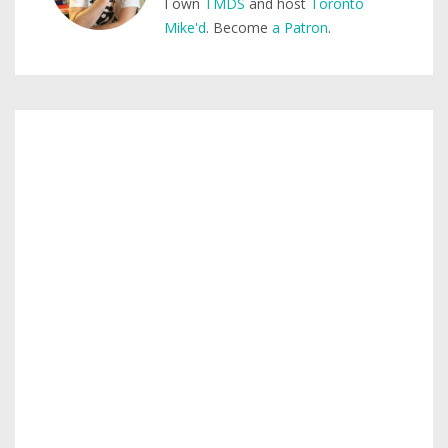
I own
TMDS
and host
Toronto
Mike'd
. Become
a Patron
.