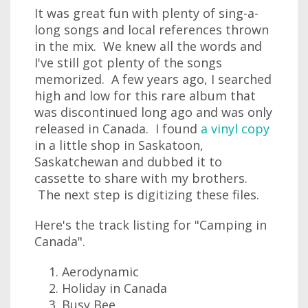
It was great fun with plenty of sing-a-
long songs and local references thrown
in the mix. We knew all the words and
I've still got plenty of the songs
memorized. A few years ago, I searched
high and low for this rare album that
was discontinued long ago and was only
released in Canada. I found
a vinyl copy
in a little shop in Saskatoon,
Saskatchewan and dubbed it to
cassette to share with my brothers.
The next step is digitizing these files.
Here's the track listing for "Camping in
Canada".
Aerodynamic
Holiday in Canada
Busy Bee