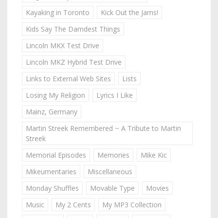
Kayaking in Toronto
Kick Out the Jams!
Kids Say The Darndest Things
Lincoln MKX Test Drive
Lincoln MKZ Hybrid Test Drive
Links to External Web Sites
Lists
Losing My Religion
Lyrics I Like
Mainz, Germany
Martin Streek Remembered ~ A Tribute to Martin
Streek
Memorial Episodes
Memories
Mike Kic
Mikeumentaries
Miscellaneous
Monday Shuffles
Movable Type
Movies
Music
My 2 Cents
My MP3 Collection