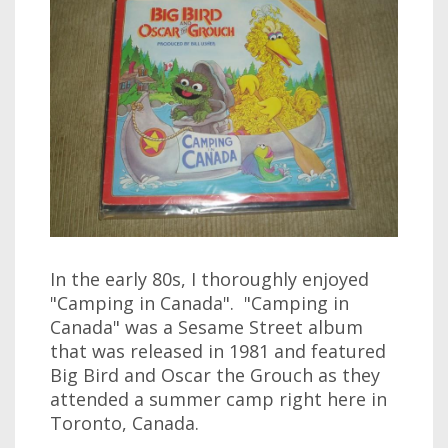
In the early 80s, I thoroughly enjoyed
"Camping in Canada". "Camping in
Canada" was a Sesame Street album
that was released in 1981 and featured
Big Bird and Oscar the Grouch as they
attended a summer camp right here in
Toronto, Canada.