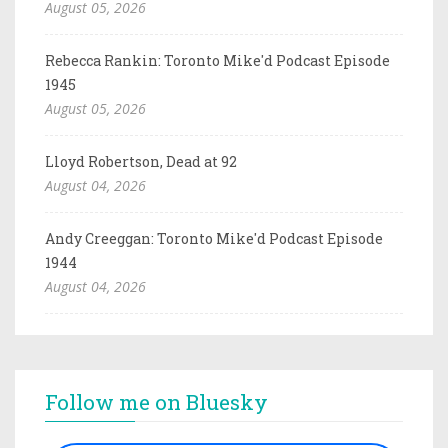
August 05, 2026
Rebecca Rankin: Toronto Mike'd Podcast Episode
1945
August 05, 2026
Lloyd Robertson, Dead at 92
August 04, 2026
Andy Creeggan: Toronto Mike'd Podcast Episode
1944
August 04, 2026
Follow me on Bluesky