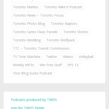
Toronto Marlies
Toronto Mike'd Podcast
Toronto News ~ Toronto Focus
Toronto Photo Blog
Toronto Raptors
Toronto Santa Claus Parade
Toronto Stories
Toronto Wedding
Toronto Wolfpack
TTC ~ Toronto Transit Commission
TV Time Machine
Twitter
Videos
Volleyball
Weekly MP3s
Win Free Stuff
XPS 13
Your Blog Sucks Podcast
Podcasts produced by TMDS
Join the TMDS family