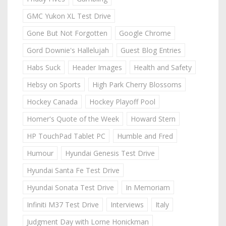
GMC Yukon XL Test Drive
Gone But Not Forgotten
Google Chrome
Gord Downie's Hallelujah
Guest Blog Entries
Habs Suck
Header Images
Health and Safety
Hebsy on Sports
High Park Cherry Blossoms
Hockey Canada
Hockey Playoff Pool
Homer's Quote of the Week
Howard Stern
HP TouchPad Tablet PC
Humble and Fred
Humour
Hyundai Genesis Test Drive
Hyundai Santa Fe Test Drive
Hyundai Sonata Test Drive
In Memoriam
Infiniti M37 Test Drive
Interviews
Italy
Judgment Day with Lorne Honickman