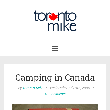
Toggle
navigation
Camping in Canada
By
Toronto Mike
•
Wednesday, July 5th, 2006
•
18 Comments