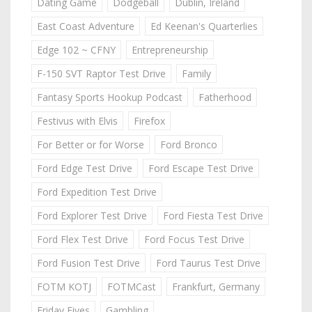
Dating Game
Dodgeball
Dublin, Ireland
East Coast Adventure
Ed Keenan's Quarterlies
Edge 102 ~ CFNY
Entrepreneurship
F-150 SVT Raptor Test Drive
Family
Fantasy Sports Hookup Podcast
Fatherhood
Festivus with Elvis
Firefox
For Better or for Worse
Ford Bronco
Ford Edge Test Drive
Ford Escape Test Drive
Ford Expedition Test Drive
Ford Explorer Test Drive
Ford Fiesta Test Drive
Ford Flex Test Drive
Ford Focus Test Drive
Ford Fusion Test Drive
Ford Taurus Test Drive
FOTM KOTJ
FOTMCast
Frankfurt, Germany
Friday Fives
Gambling