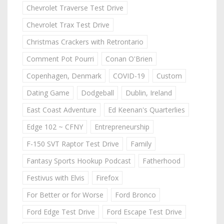
Chevrolet Traverse Test Drive
Chevrolet Trax Test Drive
Christmas Crackers with Retrontario
Comment Pot Pourri
Conan O'Brien
Copenhagen, Denmark
COVID-19
Custom
Dating Game
Dodgeball
Dublin, Ireland
East Coast Adventure
Ed Keenan's Quarterlies
Edge 102 ~ CFNY
Entrepreneurship
F-150 SVT Raptor Test Drive
Family
Fantasy Sports Hookup Podcast
Fatherhood
Festivus with Elvis
Firefox
For Better or for Worse
Ford Bronco
Ford Edge Test Drive
Ford Escape Test Drive