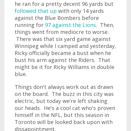
he ran for a pretty decent 96 yards but
followed that up
with only 14 yards
against the Blue Bombers before
running for
97 against the Lions
. Then,
things went from mediocre to worse.
There was that six yard game against
Winnipeg while I camped and yesterday,
Ricky officially became a bust when he
bust his arm against the Riders. That
might be it for Ricky Williams in double
blue.
Things don't always work out as drawn
on the board. The buzz in this city was
electric, but today we're left shaking
our heads. He's a cool cat who's proven
himself in the NFL, but this season in
Toronto will be looked back upon with
dissapointment.