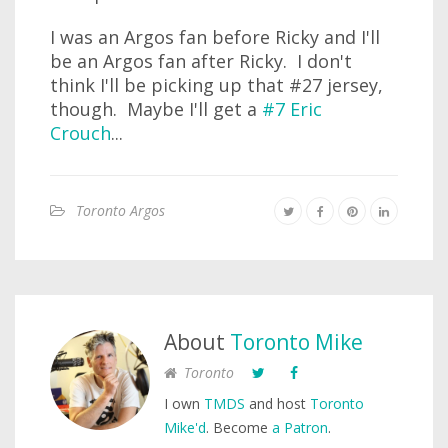
I was an Argos fan before Ricky and I'll
be an Argos fan after Ricky. I don't
think I'll be picking up that #27 jersey,
though. Maybe I'll get a
#7 Eric
Crouch
...
Toronto Argos
About
Toronto Mike
Toronto
I own
TMDS
and host
Toronto
Mike'd
. Become
a Patron
.