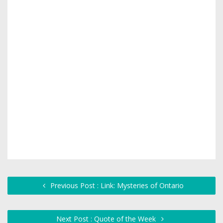
Previous Post : Link: Mysteries of Ontario
Next Post : Quote of the Week