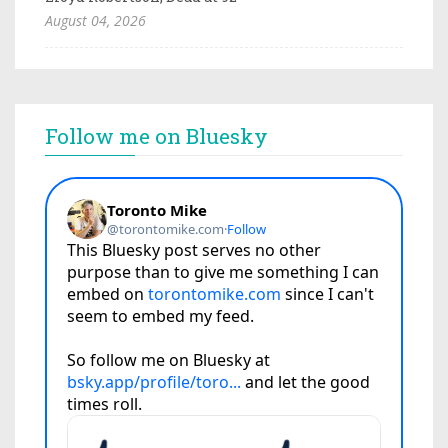
August 04, 2026
Follow me on Bluesky