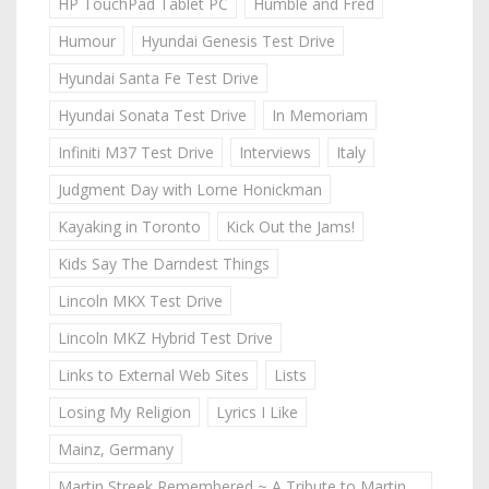
HP TouchPad Tablet PC
Humble and Fred
Humour
Hyundai Genesis Test Drive
Hyundai Santa Fe Test Drive
Hyundai Sonata Test Drive
In Memoriam
Infiniti M37 Test Drive
Interviews
Italy
Judgment Day with Lorne Honickman
Kayaking in Toronto
Kick Out the Jams!
Kids Say The Darndest Things
Lincoln MKX Test Drive
Lincoln MKZ Hybrid Test Drive
Links to External Web Sites
Lists
Losing My Religion
Lyrics I Like
Mainz, Germany
Martin Streek Remembered ~ A Tribute to Martin