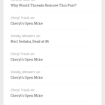
Why Would Threads Remove This Post?
Cheryl Traub on:
Cheryl's Open Mike
Sneaky_Meowers on:
Neil Sedaka, Dead at 86
Cheryl Traub on:
Cheryl's Open Mike
Sneaky_Meowers on:
Cheryl's Open Mike
Cheryl Traub on:
Cheryl's Open Mike