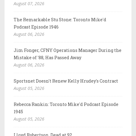
August 07, 2026
The Remarkable Stu Stone: Toronto Mike'd
Podcast Episode 1946
August 06, 2026
Jim Fonger, CFNY Operations Manager During the
Mistake of '88, Has Passed Away
August 06, 2026
Sportsnet Doesn't Renew Kelly Hrudey's Contract
August 05, 2026
Rebecca Rankin: Toronto Mike'd Podcast Episode
1945
August 05, 2026
Lloyd Robertson, Dead at 92