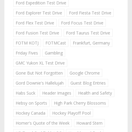
Ford Expedition Test Drive
Ford Explorer Test Drive
Ford Fiesta Test Drive
Ford Flex Test Drive
Ford Focus Test Drive
Ford Fusion Test Drive
Ford Taurus Test Drive
FOTM KOTJ
FOTMCast
Frankfurt, Germany
Friday Fives
Gambling
GMC Yukon XL Test Drive
Gone But Not Forgotten
Google Chrome
Gord Downie's Hallelujah
Guest Blog Entries
Habs Suck
Header Images
Health and Safety
Hebsy on Sports
High Park Cherry Blossoms
Hockey Canada
Hockey Playoff Pool
Homer's Quote of the Week
Howard Stern