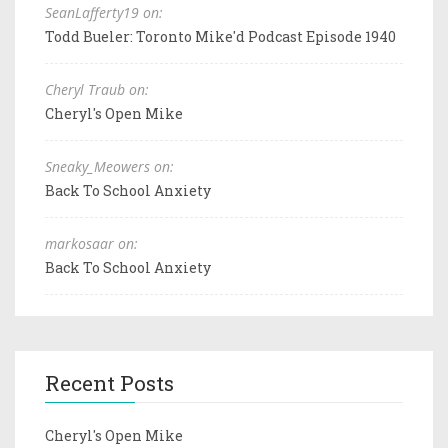
SeanLafferty19 on:
Todd Bueler: Toronto Mike'd Podcast Episode 1940
Cheryl Traub on:
Cheryl's Open Mike
Sneaky_Meowers on:
Back To School Anxiety
markosaar on:
Back To School Anxiety
Recent Posts
Cheryl's Open Mike