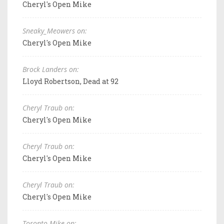
Cheryl's Open Mike
Sneaky_Meowers on:
Cheryl's Open Mike
Brock Landers on:
Lloyd Robertson, Dead at 92
Cheryl Traub on:
Cheryl's Open Mike
Cheryl Traub on:
Cheryl's Open Mike
Cheryl Traub on:
Cheryl's Open Mike
Toronto Mike on: