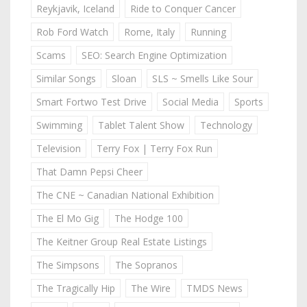
Reykjavik, Iceland
Ride to Conquer Cancer
Rob Ford Watch
Rome, Italy
Running
Scams
SEO: Search Engine Optimization
Similar Songs
Sloan
SLS ~ Smells Like Sour
Smart Fortwo Test Drive
Social Media
Sports
Swimming
Tablet Talent Show
Technology
Television
Terry Fox | Terry Fox Run
That Damn Pepsi Cheer
The CNE ~ Canadian National Exhibition
The El Mo Gig
The Hodge 100
The Keitner Group Real Estate Listings
The Simpsons
The Sopranos
The Tragically Hip
The Wire
TMDS News