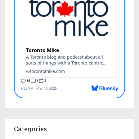
Categories