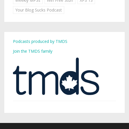
Weekly MP3s
Win Free Stuff
XPS 13
Your Blog Sucks Podcast
Podcasts produced by TMDS
Join the TMDS family