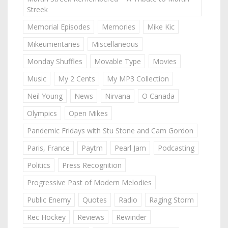
Streek
Memorial Episodes
Memories
Mike Kic
Mikeumentaries
Miscellaneous
Monday Shuffles
Movable Type
Movies
Music
My 2 Cents
My MP3 Collection
Neil Young
News
Nirvana
O Canada
Olympics
Open Mikes
Pandemic Fridays with Stu Stone and Cam Gordon
Paris, France
Paytm
Pearl Jam
Podcasting
Politics
Press Recognition
Progressive Past of Modern Melodies
Public Enemy
Quotes
Radio
Raging Storm
Rec Hockey
Reviews
Rewinder