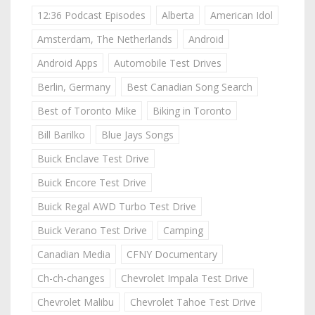
12:36 Podcast Episodes
Alberta
American Idol
Amsterdam, The Netherlands
Android
Android Apps
Automobile Test Drives
Berlin, Germany
Best Canadian Song Search
Best of Toronto Mike
Biking in Toronto
Bill Barilko
Blue Jays Songs
Buick Enclave Test Drive
Buick Encore Test Drive
Buick Regal AWD Turbo Test Drive
Buick Verano Test Drive
Camping
Canadian Media
CFNY Documentary
Ch-ch-changes
Chevrolet Impala Test Drive
Chevrolet Malibu
Chevrolet Tahoe Test Drive