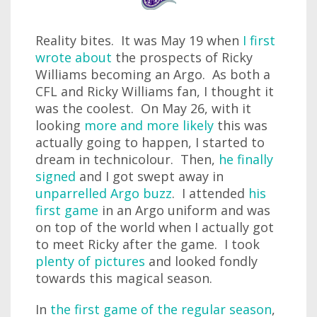
Reality bites. It was May 19 when
I first
wrote about
the prospects of Ricky
Williams becoming an Argo. As both a
CFL and Ricky Williams fan, I thought it
was the coolest. On May 26, with it
looking
more and more likely
this was
actually going to happen, I started to
dream in technicolour. Then,
he finally
signed
and I got swept away in
unparrelled Argo buzz
. I attended
his
first game
in an Argo uniform and was
on top of the world when I actually got
to meet Ricky after the game. I took
plenty of pictures
and looked fondly
towards this magical season.
In
the first game of the regular season
,