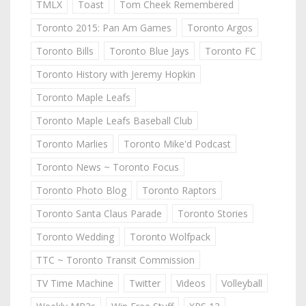
TMLX
Toast
Tom Cheek Remembered
Toronto 2015: Pan Am Games
Toronto Argos
Toronto Bills
Toronto Blue Jays
Toronto FC
Toronto History with Jeremy Hopkin
Toronto Maple Leafs
Toronto Maple Leafs Baseball Club
Toronto Marlies
Toronto Mike'd Podcast
Toronto News ~ Toronto Focus
Toronto Photo Blog
Toronto Raptors
Toronto Santa Claus Parade
Toronto Stories
Toronto Wedding
Toronto Wolfpack
TTC ~ Toronto Transit Commission
TV Time Machine
Twitter
Videos
Volleyball