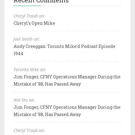
Cheryl Traub on:
Cheryl's Open Mike
Joel Smith on:
Andy Creeggan: Toronto Mike'd Podcast Episode
1944
Toronto Mike on:
Jim Fonger, CFNY Operations Manager During the
Mistake of '88, Has Passed Away
Not Stu on:
Jim Fonger, CFNY Operations Manager During the
Mistake of '88, Has Passed Away
Cheryl Traub on: