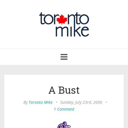
Toggle
navigation
A Bust
By
Toronto Mike
•
Sunday, July 23rd, 2006
•
1 Comment