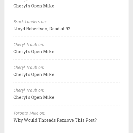
Cheryl's Open Mike
Brock Landers on:
Lloyd Robertson, Dead at 92
Cheryl Traub on:
Cheryl's Open Mike
Cheryl Traub on:
Cheryl's Open Mike
Cheryl Traub on:
Cheryl's Open Mike
Toronto Mike on:
Why Would Threads Remove This Post?