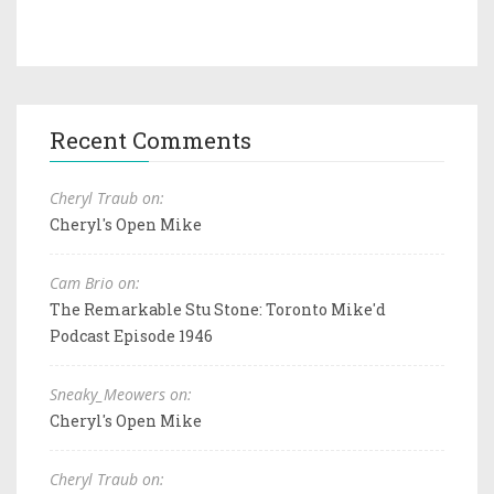
Recent Comments
Cheryl Traub on:
Cheryl's Open Mike
Cam Brio on:
The Remarkable Stu Stone: Toronto Mike'd
Podcast Episode 1946
Sneaky_Meowers on:
Cheryl's Open Mike
Cheryl Traub on: