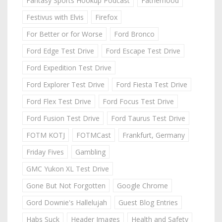
Fantasy Sports Hookup Podcast
Fatherhood
Festivus with Elvis
Firefox
For Better or for Worse
Ford Bronco
Ford Edge Test Drive
Ford Escape Test Drive
Ford Expedition Test Drive
Ford Explorer Test Drive
Ford Fiesta Test Drive
Ford Flex Test Drive
Ford Focus Test Drive
Ford Fusion Test Drive
Ford Taurus Test Drive
FOTM KOTJ
FOTMCast
Frankfurt, Germany
Friday Fives
Gambling
GMC Yukon XL Test Drive
Gone But Not Forgotten
Google Chrome
Gord Downie's Hallelujah
Guest Blog Entries
Habs Suck
Header Images
Health and Safety