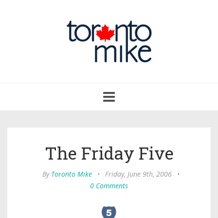
Toggle
navigation
The Friday Five
By
Toronto Mike
•
Friday, June 9th, 2006
•
0 Comments