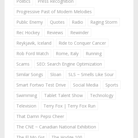
Politics
Press Recognition
Progressive Past of Modern Melodies
Public Enemy
Quotes
Radio
Raging Storm
Rec Hockey
Reviews
Rewinder
Reykjavik, Iceland
Ride to Conquer Cancer
Rob Ford Watch
Rome, Italy
Running
Scams
SEO: Search Engine Optimization
Similar Songs
Sloan
SLS ~ Smells Like Sour
Smart Fortwo Test Drive
Social Media
Sports
Swimming
Tablet Talent Show
Technology
Television
Terry Fox | Terry Fox Run
That Damn Pepsi Cheer
The CNE ~ Canadian National Exhibition
The El Mo Gig
The Hodge 100