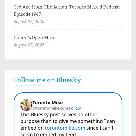
Ted Axe from The Action: Toronto Mike'd Podcast
Episode 1947
August 07, 2026
Cheryl's Open Mike
August 07, 2026
Follow me on Bluesky