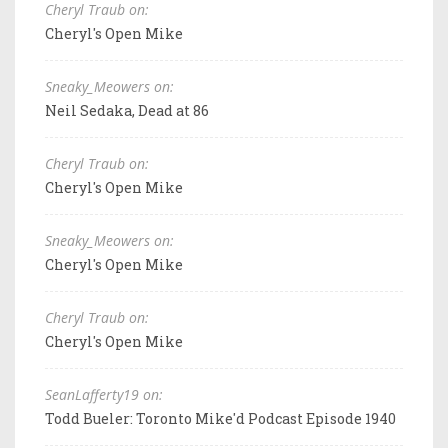
Cheryl Traub on:
Cheryl's Open Mike
Sneaky_Meowers on:
Neil Sedaka, Dead at 86
Cheryl Traub on:
Cheryl's Open Mike
Sneaky_Meowers on:
Cheryl's Open Mike
Cheryl Traub on:
Cheryl's Open Mike
SeanLafferty19 on:
Todd Bueler: Toronto Mike'd Podcast Episode 1940