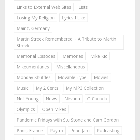
Links to External Web Sites
Lists
Losing My Religion
Lyrics I Like
Mainz, Germany
Martin Streek Remembered ~ A Tribute to Martin
Streek
Memorial Episodes
Memories
Mike Kic
Mikeumentaries
Miscellaneous
Monday Shuffles
Movable Type
Movies
Music
My 2 Cents
My MP3 Collection
Neil Young
News
Nirvana
O Canada
Olympics
Open Mikes
Pandemic Fridays with Stu Stone and Cam Gordon
Paris, France
Paytm
Pearl Jam
Podcasting