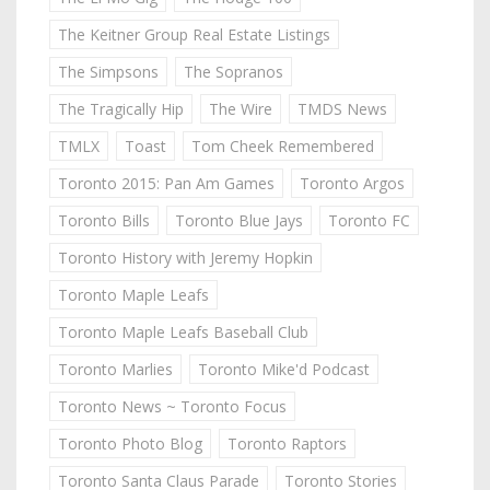
The Keitner Group Real Estate Listings
The Simpsons
The Sopranos
The Tragically Hip
The Wire
TMDS News
TMLX
Toast
Tom Cheek Remembered
Toronto 2015: Pan Am Games
Toronto Argos
Toronto Bills
Toronto Blue Jays
Toronto FC
Toronto History with Jeremy Hopkin
Toronto Maple Leafs
Toronto Maple Leafs Baseball Club
Toronto Marlies
Toronto Mike'd Podcast
Toronto News ~ Toronto Focus
Toronto Photo Blog
Toronto Raptors
Toronto Santa Claus Parade
Toronto Stories