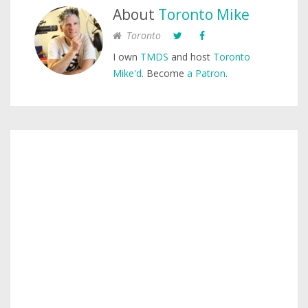
About
Toronto Mike
Toronto
I own
TMDS
and host
Toronto
Mike'd
. Become
a Patron
.