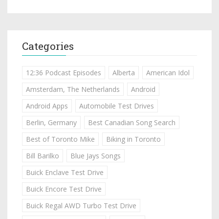
Categories
12:36 Podcast Episodes
Alberta
American Idol
Amsterdam, The Netherlands
Android
Android Apps
Automobile Test Drives
Berlin, Germany
Best Canadian Song Search
Best of Toronto Mike
Biking in Toronto
Bill Barilko
Blue Jays Songs
Buick Enclave Test Drive
Buick Encore Test Drive
Buick Regal AWD Turbo Test Drive