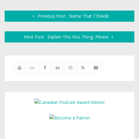
Previous Post : Name That T35A08
Next Post : Explain This Kiss Thing, Please