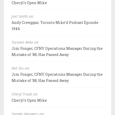
Cheryl's Open Mike
Joel Smith on:
Andy Creeggan: Toronto Mike'd Podcast Episode
1944
Toronto Mike on:
Jim Fonger, CFNY Operations Manager During the
Mistake of '88, Has Passed Away
Not Stu on:
Jim Fonger, CFNY Operations Manager During the
Mistake of '88, Has Passed Away
Cheryl Traub on:
Cheryl's Open Mike
Sneaky_Meowers on: