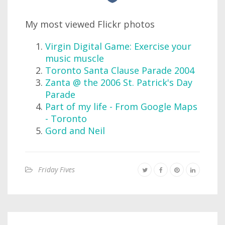
My most viewed Flickr photos
Virgin Digital Game: Exercise your
music muscle
Toronto Santa Clause Parade 2004
Zanta @ the 2006 St. Patrick's Day
Parade
Part of my life - From Google Maps
- Toronto
Gord and Neil
Friday Fives