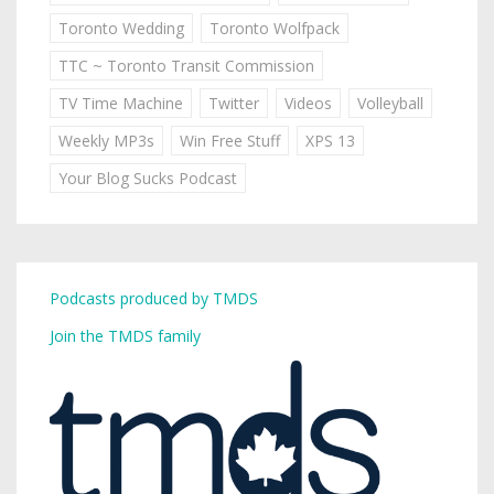
Toronto Wedding
Toronto Wolfpack
TTC ~ Toronto Transit Commission
TV Time Machine
Twitter
Videos
Volleyball
Weekly MP3s
Win Free Stuff
XPS 13
Your Blog Sucks Podcast
Podcasts produced by TMDS
Join the TMDS family