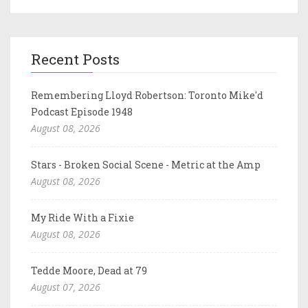
Recent Posts
Remembering Lloyd Robertson: Toronto Mike'd
Podcast Episode 1948
August 08, 2026
Stars - Broken Social Scene - Metric at the Amp
August 08, 2026
My Ride With a Fixie
August 08, 2026
Tedde Moore, Dead at 79
August 07, 2026