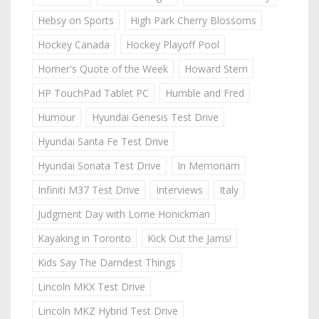
Hebsy on Sports
High Park Cherry Blossoms
Hockey Canada
Hockey Playoff Pool
Homer's Quote of the Week
Howard Stern
HP TouchPad Tablet PC
Humble and Fred
Humour
Hyundai Genesis Test Drive
Hyundai Santa Fe Test Drive
Hyundai Sonata Test Drive
In Memoriam
Infiniti M37 Test Drive
Interviews
Italy
Judgment Day with Lorne Honickman
Kayaking in Toronto
Kick Out the Jams!
Kids Say The Darndest Things
Lincoln MKX Test Drive
Lincoln MKZ Hybrid Test Drive