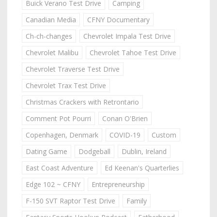
Buick Verano Test Drive
Camping
Canadian Media
CFNY Documentary
Ch-ch-changes
Chevrolet Impala Test Drive
Chevrolet Malibu
Chevrolet Tahoe Test Drive
Chevrolet Traverse Test Drive
Chevrolet Trax Test Drive
Christmas Crackers with Retrontario
Comment Pot Pourri
Conan O'Brien
Copenhagen, Denmark
COVID-19
Custom
Dating Game
Dodgeball
Dublin, Ireland
East Coast Adventure
Ed Keenan's Quarterlies
Edge 102 ~ CFNY
Entrepreneurship
F-150 SVT Raptor Test Drive
Family