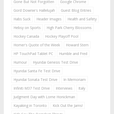
Gone But Not Forgotten
Google Chrome
Gord Downie's Hallelujah
Guest Blog Entries
Habs Suck
Header Images
Health and Safety
Hebsy on Sports
High Park Cherry Blossoms
Hockey Canada
Hockey Playoff Pool
Homer's Quote of the Week
Howard Stern
HP TouchPad Tablet PC
Humble and Fred
Humour
Hyundai Genesis Test Drive
Hyundai Santa Fe Test Drive
Hyundai Sonata Test Drive
In Memoriam
Infiniti M37 Test Drive
Interviews
Italy
Judgment Day with Lorne Honickman
Kayaking in Toronto
Kick Out the Jams!