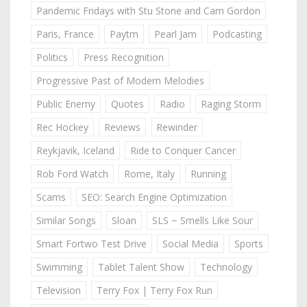
Pandemic Fridays with Stu Stone and Cam Gordon
Paris, France
Paytm
Pearl Jam
Podcasting
Politics
Press Recognition
Progressive Past of Modern Melodies
Public Enemy
Quotes
Radio
Raging Storm
Rec Hockey
Reviews
Rewinder
Reykjavik, Iceland
Ride to Conquer Cancer
Rob Ford Watch
Rome, Italy
Running
Scams
SEO: Search Engine Optimization
Similar Songs
Sloan
SLS ~ Smells Like Sour
Smart Fortwo Test Drive
Social Media
Sports
Swimming
Tablet Talent Show
Technology
Television
Terry Fox | Terry Fox Run