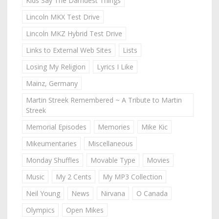
Kids Say The Darndest Things
Lincoln MKX Test Drive
Lincoln MKZ Hybrid Test Drive
Links to External Web Sites
Lists
Losing My Religion
Lyrics I Like
Mainz, Germany
Martin Streek Remembered ~ A Tribute to Martin
Streek
Memorial Episodes
Memories
Mike Kic
Mikeumentaries
Miscellaneous
Monday Shuffles
Movable Type
Movies
Music
My 2 Cents
My MP3 Collection
Neil Young
News
Nirvana
O Canada
Olympics
Open Mikes