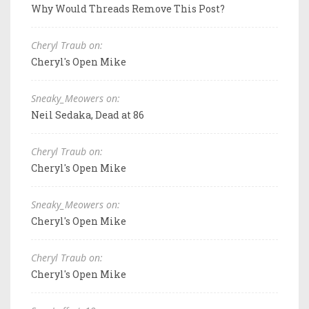
Why Would Threads Remove This Post?
Cheryl Traub on:
Cheryl's Open Mike
Sneaky_Meowers on:
Neil Sedaka, Dead at 86
Cheryl Traub on:
Cheryl's Open Mike
Sneaky_Meowers on:
Cheryl's Open Mike
Cheryl Traub on:
Cheryl's Open Mike