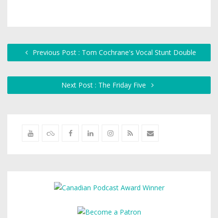
Previous Post : Tom Cochrane's Vocal Stunt Double
Next Post : The Friday Five