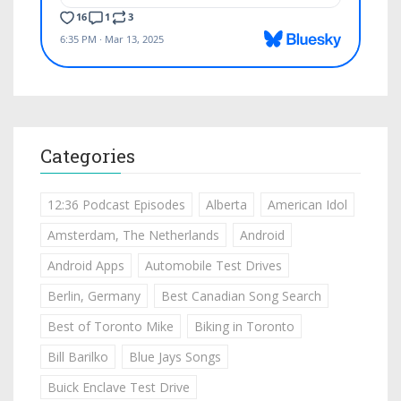
Categories
12:36 Podcast Episodes
Alberta
American Idol
Amsterdam, The Netherlands
Android
Android Apps
Automobile Test Drives
Berlin, Germany
Best Canadian Song Search
Best of Toronto Mike
Biking in Toronto
Bill Barilko
Blue Jays Songs
Buick Enclave Test Drive