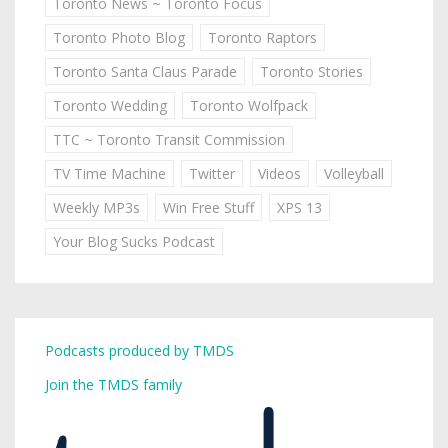
Toronto News ~ Toronto Focus
Toronto Photo Blog
Toronto Raptors
Toronto Santa Claus Parade
Toronto Stories
Toronto Wedding
Toronto Wolfpack
TTC ~ Toronto Transit Commission
TV Time Machine
Twitter
Videos
Volleyball
Weekly MP3s
Win Free Stuff
XPS 13
Your Blog Sucks Podcast
Podcasts produced by TMDS
Join the TMDS family