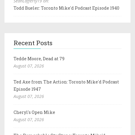
SeanLafferty19 on:
Todd Bueler: Toronto Mike'd Podcast Episode 1940
Recent Posts
Tedde Moore, Dead at 79
August 07, 2026
Ted Axe from The Action: Toronto Mike'd Podcast
Episode 1947
August 07, 2026
Cheryl's Open Mike
August 07, 2026