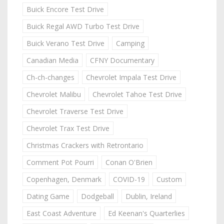
Buick Encore Test Drive
Buick Regal AWD Turbo Test Drive
Buick Verano Test Drive
Camping
Canadian Media
CFNY Documentary
Ch-ch-changes
Chevrolet Impala Test Drive
Chevrolet Malibu
Chevrolet Tahoe Test Drive
Chevrolet Traverse Test Drive
Chevrolet Trax Test Drive
Christmas Crackers with Retrontario
Comment Pot Pourri
Conan O'Brien
Copenhagen, Denmark
COVID-19
Custom
Dating Game
Dodgeball
Dublin, Ireland
East Coast Adventure
Ed Keenan's Quarterlies