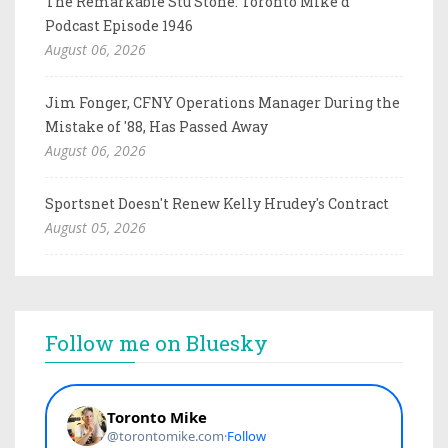
The Remarkable Stu Stone: Toronto Mike'd
Podcast Episode 1946
August 06, 2026
Jim Fonger, CFNY Operations Manager During the
Mistake of '88, Has Passed Away
August 06, 2026
Sportsnet Doesn't Renew Kelly Hrudey's Contract
August 05, 2026
Follow me on Bluesky