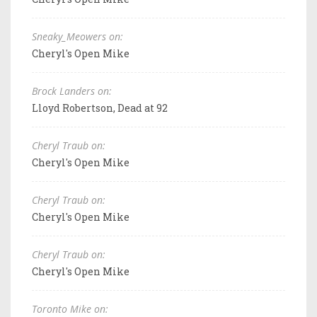
Sneaky_Meowers on:
Cheryl's Open Mike
Brock Landers on:
Lloyd Robertson, Dead at 92
Cheryl Traub on:
Cheryl's Open Mike
Cheryl Traub on:
Cheryl's Open Mike
Cheryl Traub on:
Cheryl's Open Mike
Toronto Mike on: