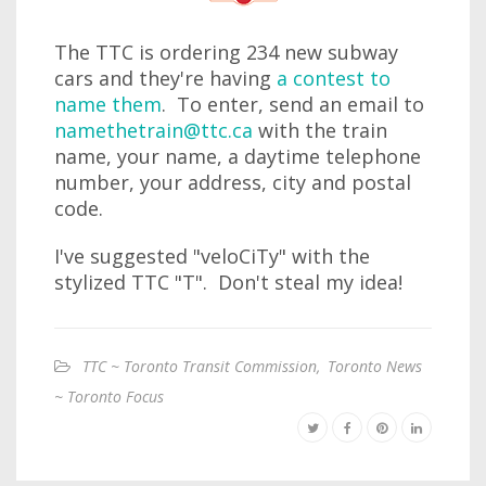
The TTC is ordering 234 new subway
cars and they're having
a contest to
name them
. To enter, send an email to
namethetrain@ttc.ca
with the train
name, your name, a daytime telephone
number, your address, city and postal
code.
I've suggested "veloCiTy" with the
stylized TTC "T". Don't steal my idea!
TTC ~ Toronto Transit Commission
,
Toronto News
~ Toronto Focus