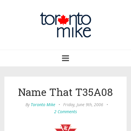
Toggle
navigation
Name That T35A08
By
Toronto Mike
•
Friday, June 9th, 2006
•
2 Comments