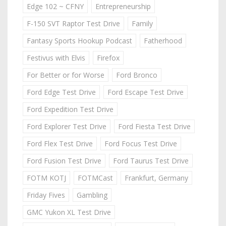
Edge 102 ~ CFNY
Entrepreneurship
F-150 SVT Raptor Test Drive
Family
Fantasy Sports Hookup Podcast
Fatherhood
Festivus with Elvis
Firefox
For Better or for Worse
Ford Bronco
Ford Edge Test Drive
Ford Escape Test Drive
Ford Expedition Test Drive
Ford Explorer Test Drive
Ford Fiesta Test Drive
Ford Flex Test Drive
Ford Focus Test Drive
Ford Fusion Test Drive
Ford Taurus Test Drive
FOTM KOTJ
FOTMCast
Frankfurt, Germany
Friday Fives
Gambling
GMC Yukon XL Test Drive