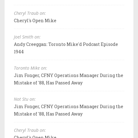
Cheryl Traub on:
Cheryl's Open Mike
Joel Smith on:
Andy Creeggan: Toronto Mike'd Podcast Episode
1944
Toronto Mike on:
Jim Fonger, CFNY Operations Manager During the
Mistake of '88, Has Passed Away
Not Stu on:
Jim Fonger, CFNY Operations Manager During the
Mistake of '88, Has Passed Away
Cheryl Traub on:
Cheryl's Open Mike