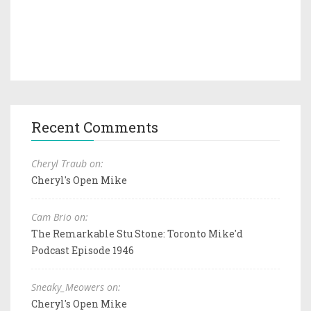
Recent Comments
Cheryl Traub on:
Cheryl's Open Mike
Cam Brio on:
The Remarkable Stu Stone: Toronto Mike'd
Podcast Episode 1946
Sneaky_Meowers on:
Cheryl's Open Mike