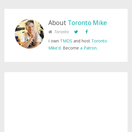
About
Toronto Mike
Toronto
I own
TMDS
and host
Toronto
Mike'd
. Become
a Patron
.