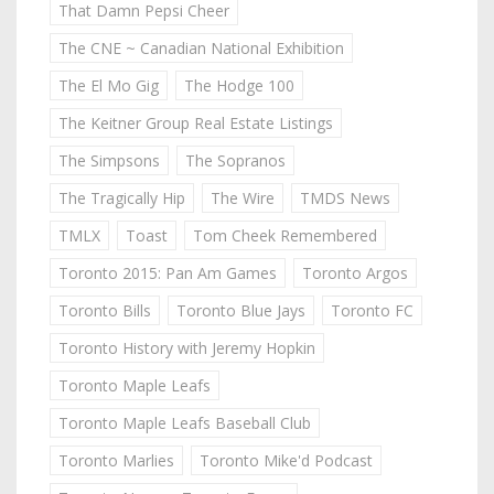
That Damn Pepsi Cheer
The CNE ~ Canadian National Exhibition
The El Mo Gig
The Hodge 100
The Keitner Group Real Estate Listings
The Simpsons
The Sopranos
The Tragically Hip
The Wire
TMDS News
TMLX
Toast
Tom Cheek Remembered
Toronto 2015: Pan Am Games
Toronto Argos
Toronto Bills
Toronto Blue Jays
Toronto FC
Toronto History with Jeremy Hopkin
Toronto Maple Leafs
Toronto Maple Leafs Baseball Club
Toronto Marlies
Toronto Mike'd Podcast