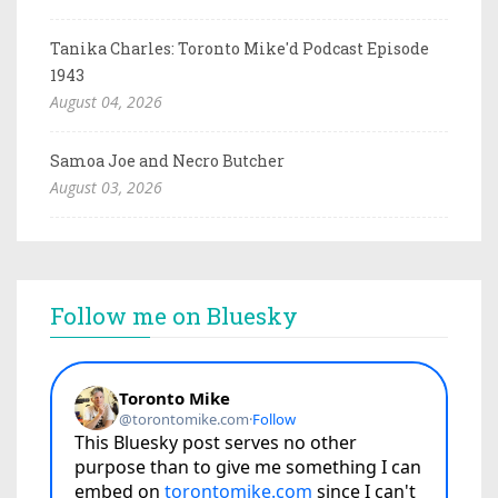
Tanika Charles: Toronto Mike'd Podcast Episode
1943
August 04, 2026
Samoa Joe and Necro Butcher
August 03, 2026
Follow me on Bluesky