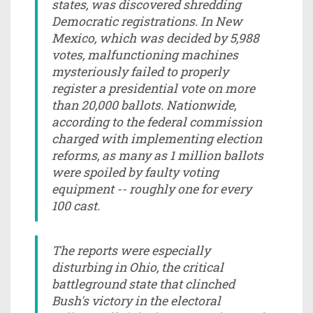
states, was discovered shredding
Democratic registrations. In New
Mexico, which was decided by 5,988
votes, malfunctioning machines
mysteriously failed to properly
register a presidential vote on more
than 20,000 ballots. Nationwide,
according to the federal commission
charged with implementing election
reforms, as many as 1 million ballots
were spoiled by faulty voting
equipment -- roughly one for every
100 cast.
The reports were especially
disturbing in Ohio, the critical
battleground state that clinched
Bush's victory in the electoral