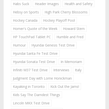
Habs Suck
Header Images
Health and Safety
Hebsy on Sports
High Park Cherry Blossoms
Hockey Canada
Hockey Playoff Pool
Homer's Quote of the Week
Howard Stern
HP TouchPad Tablet PC
Humble and Fred
Humour
Hyundai Genesis Test Drive
Hyundai Santa Fe Test Drive
Hyundai Sonata Test Drive
In Memoriam
Infiniti M37 Test Drive
Interviews
Italy
Judgment Day with Lorne Honickman
Kayaking in Toronto
Kick Out the Jams!
Kids Say The Darndest Things
Lincoln MKX Test Drive