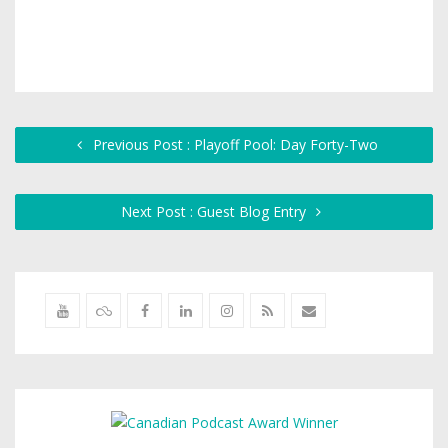
Previous Post : Playoff Pool: Day Forty-Two
Next Post : Guest Blog Entry