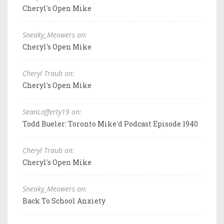
Cheryl's Open Mike
Sneaky_Meowers on:
Cheryl's Open Mike
Cheryl Traub on:
Cheryl's Open Mike
SeanLafferty19 on:
Todd Bueler: Toronto Mike'd Podcast Episode 1940
Cheryl Traub on:
Cheryl's Open Mike
Sneaky_Meowers on:
Back To School Anxiety