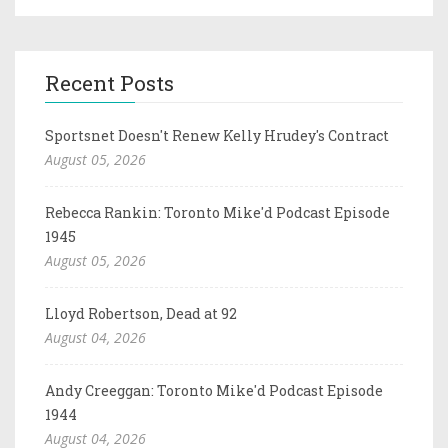
Recent Posts
Sportsnet Doesn't Renew Kelly Hrudey's Contract
August 05, 2026
Rebecca Rankin: Toronto Mike'd Podcast Episode
1945
August 05, 2026
Lloyd Robertson, Dead at 92
August 04, 2026
Andy Creeggan: Toronto Mike'd Podcast Episode
1944
August 04, 2026