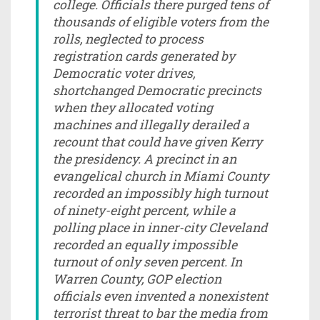
college. Officials there purged tens of
thousands of eligible voters from the
rolls, neglected to process
registration cards generated by
Democratic voter drives,
shortchanged Democratic precincts
when they allocated voting
machines and illegally derailed a
recount that could have given Kerry
the presidency. A precinct in an
evangelical church in Miami County
recorded an impossibly high turnout
of ninety-eight percent, while a
polling place in inner-city Cleveland
recorded an equally impossible
turnout of only seven percent. In
Warren County, GOP election
officials even invented a nonexistent
terrorist threat to bar the media from