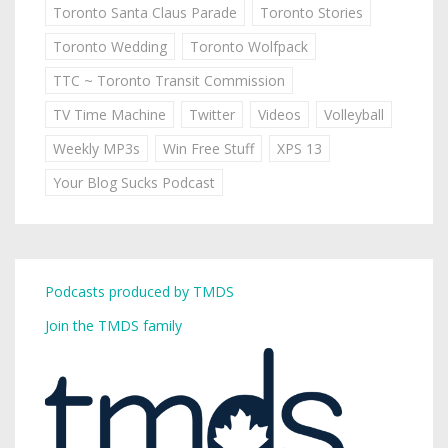
Toronto Santa Claus Parade
Toronto Stories
Toronto Wedding
Toronto Wolfpack
TTC ~ Toronto Transit Commission
TV Time Machine
Twitter
Videos
Volleyball
Weekly MP3s
Win Free Stuff
XPS 13
Your Blog Sucks Podcast
Podcasts produced by TMDS
Join the TMDS family