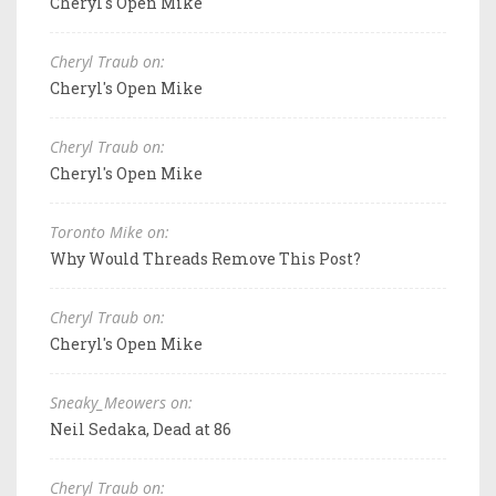
Cheryl's Open Mike
Cheryl Traub on:
Cheryl's Open Mike
Cheryl Traub on:
Cheryl's Open Mike
Toronto Mike on:
Why Would Threads Remove This Post?
Cheryl Traub on:
Cheryl's Open Mike
Sneaky_Meowers on:
Neil Sedaka, Dead at 86
Cheryl Traub on: