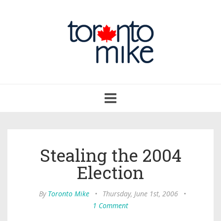
Toggle
navigation
Stealing the 2004
Election
By
Toronto Mike
•
Thursday, June 1st, 2006
•
1 Comment