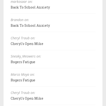
markosaar on:
Back To School Anxiety
Brandon on:
Back To School Anxiety
Cheryl Traub on:
Cheryl's Open Mike
Sneaky_Meowers on:
Rogers Fatigue
Marco Moya on:
Rogers Fatigue
Cheryl Traub on:
Cheryl's Open Mike