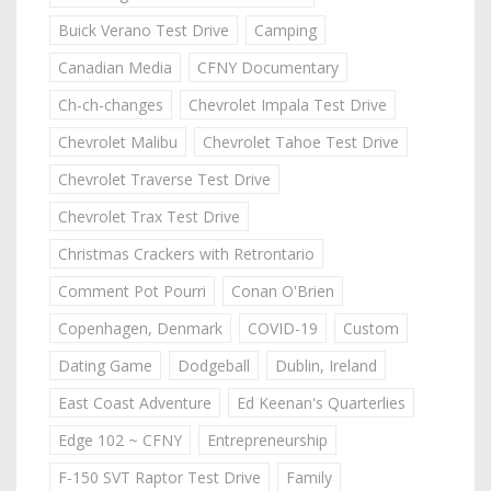
Buick Verano Test Drive
Camping
Canadian Media
CFNY Documentary
Ch-ch-changes
Chevrolet Impala Test Drive
Chevrolet Malibu
Chevrolet Tahoe Test Drive
Chevrolet Traverse Test Drive
Chevrolet Trax Test Drive
Christmas Crackers with Retrontario
Comment Pot Pourri
Conan O'Brien
Copenhagen, Denmark
COVID-19
Custom
Dating Game
Dodgeball
Dublin, Ireland
East Coast Adventure
Ed Keenan's Quarterlies
Edge 102 ~ CFNY
Entrepreneurship
F-150 SVT Raptor Test Drive
Family