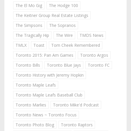
The El Mo Gig
The Hodge 100
The Keitner Group Real Estate Listings
The Simpsons
The Sopranos
The Tragically Hip
The Wire
TMDS News
TMLX
Toast
Tom Cheek Remembered
Toronto 2015: Pan Am Games
Toronto Argos
Toronto Bills
Toronto Blue Jays
Toronto FC
Toronto History with Jeremy Hopkin
Toronto Maple Leafs
Toronto Maple Leafs Baseball Club
Toronto Marlies
Toronto Mike'd Podcast
Toronto News ~ Toronto Focus
Toronto Photo Blog
Toronto Raptors