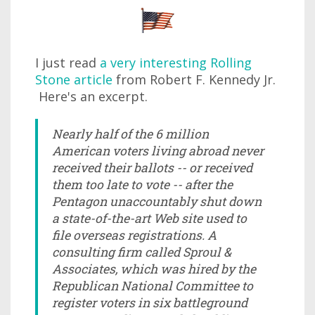
I just read
a very interesting Rolling
Stone article
from Robert F. Kennedy Jr.
Here's an excerpt.
Nearly half of the 6 million
American voters living abroad never
received their ballots -- or received
them too late to vote -- after the
Pentagon unaccountably shut down
a state-of-the-art Web site used to
file overseas registrations. A
consulting firm called Sproul &
Associates, which was hired by the
Republican National Committee to
register voters in six battleground