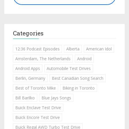
Categories
12:36 Podcast Episodes
Alberta
American Idol
Amsterdam, The Netherlands
Android
Android Apps
Automobile Test Drives
Berlin, Germany
Best Canadian Song Search
Best of Toronto Mike
Biking in Toronto
Bill Barilko
Blue Jays Songs
Buick Enclave Test Drive
Buick Encore Test Drive
Buick Regal AWD Turbo Test Drive