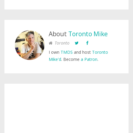
About
Toronto Mike
Toronto
I own
TMDS
and host
Toronto
Mike'd
. Become
a Patron
.