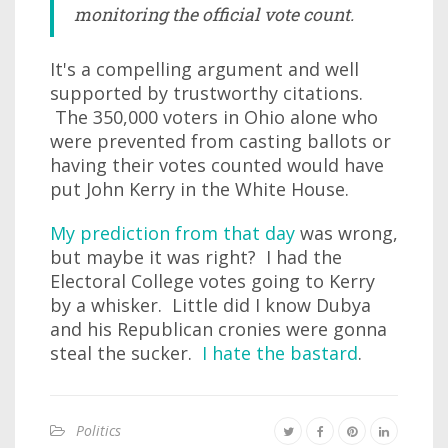
monitoring the official vote count.
It's a compelling argument and well
supported by trustworthy citations.
The 350,000 voters in Ohio alone who
were prevented from casting ballots or
having their votes counted would have
put John Kerry in the White House.
My prediction from that day
was wrong,
but maybe it was right? I had the
Electoral College votes going to Kerry
by a whisker. Little did I know Dubya
and his Republican cronies were gonna
steal the sucker.
I hate the bastard
.
Politics