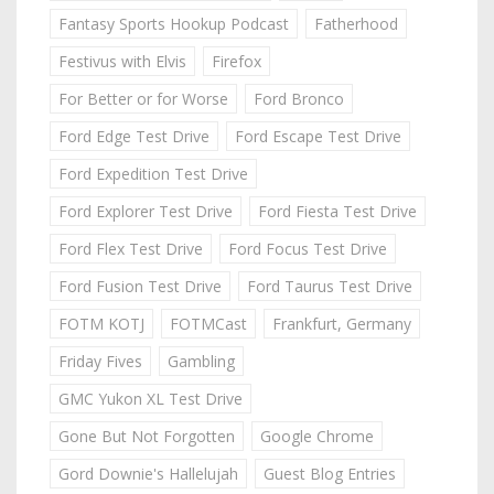
Fantasy Sports Hookup Podcast
Fatherhood
Festivus with Elvis
Firefox
For Better or for Worse
Ford Bronco
Ford Edge Test Drive
Ford Escape Test Drive
Ford Expedition Test Drive
Ford Explorer Test Drive
Ford Fiesta Test Drive
Ford Flex Test Drive
Ford Focus Test Drive
Ford Fusion Test Drive
Ford Taurus Test Drive
FOTM KOTJ
FOTMCast
Frankfurt, Germany
Friday Fives
Gambling
GMC Yukon XL Test Drive
Gone But Not Forgotten
Google Chrome
Gord Downie's Hallelujah
Guest Blog Entries