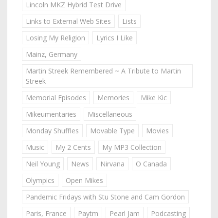
Lincoln MKZ Hybrid Test Drive
Links to External Web Sites
Lists
Losing My Religion
Lyrics I Like
Mainz, Germany
Martin Streek Remembered ~ A Tribute to Martin
Streek
Memorial Episodes
Memories
Mike Kic
Mikeumentaries
Miscellaneous
Monday Shuffles
Movable Type
Movies
Music
My 2 Cents
My MP3 Collection
Neil Young
News
Nirvana
O Canada
Olympics
Open Mikes
Pandemic Fridays with Stu Stone and Cam Gordon
Paris, France
Paytm
Pearl Jam
Podcasting