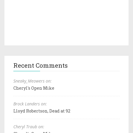
Recent Comments
Sneaky_Meowers on:
Cheryl's Open Mike
Brock Landers on:
Lloyd Robertson, Dead at 92
Cheryl Traub on: