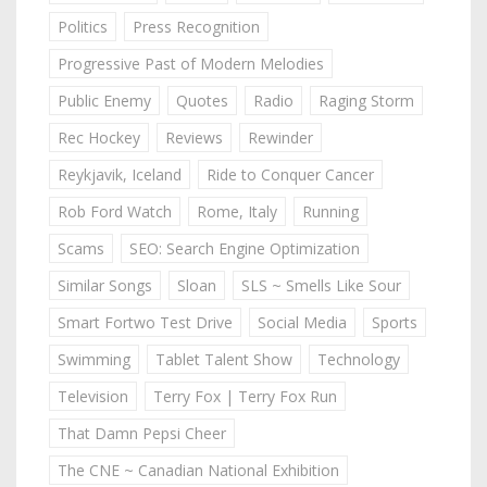
Politics
Press Recognition
Progressive Past of Modern Melodies
Public Enemy
Quotes
Radio
Raging Storm
Rec Hockey
Reviews
Rewinder
Reykjavik, Iceland
Ride to Conquer Cancer
Rob Ford Watch
Rome, Italy
Running
Scams
SEO: Search Engine Optimization
Similar Songs
Sloan
SLS ~ Smells Like Sour
Smart Fortwo Test Drive
Social Media
Sports
Swimming
Tablet Talent Show
Technology
Television
Terry Fox | Terry Fox Run
That Damn Pepsi Cheer
The CNE ~ Canadian National Exhibition