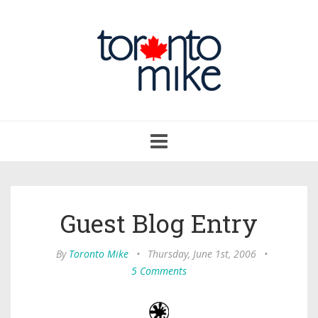
Toggle
navigation
Guest Blog Entry
By
Toronto Mike
•
Thursday, June 1st, 2006
•
5 Comments