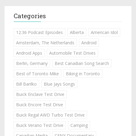
Categories
12:36 Podcast Episodes
Alberta
American Idol
Amsterdam, The Netherlands
Android
Android Apps
Automobile Test Drives
Berlin, Germany
Best Canadian Song Search
Best of Toronto Mike
Biking in Toronto
Bill Barilko
Blue Jays Songs
Buick Enclave Test Drive
Buick Encore Test Drive
Buick Regal AWD Turbo Test Drive
Buick Verano Test Drive
Camping
Canadian Media
CFNY Documentary