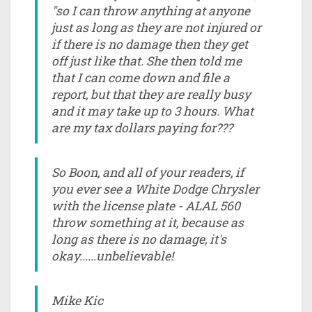
"so I can throw anything at anyone
just as long as they are not injured or
if there is no damage then they get
off just like that. She then told me
that I can come down and file a
report, but that they are really busy
and it may take up to 3 hours. What
are my tax dollars paying for???
So Boon, and all of your readers, if
you ever see a White Dodge Chrysler
with the license plate - ALAL 560
throw something at it, because as
long as there is no damage, it's
okay......unbelievable!
Mike Kic