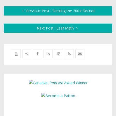
Previous Post : Stealing the 2004 Election
Next Post : Leaf Math