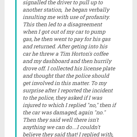
signalled the driver to pull up to
another station, he began verbally
insulting me with use of profanity.
This then led to a disagreement
when I got out of my car to pump
gas, he then went to pay for his gas
and returned. After geting into his
car he threw a Tim Horton's coffee
and my dashboard and then hurrily
drove off. I collected his license plate
and thought that the police should
get involved in this matter. To my
surprise after I reported the incident
to the police, they asked if I was
injured to which I replied "no," then if
the car was damaged, again "no."
Then they said well there isn't
anything we can do....I couldn't
believe they said that! I replied with,