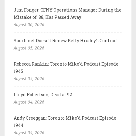
Jim Fonger, CFNY Operations Manager During the
Mistake of '88, Has Passed Away
August 06, 2026
Sportsnet Doesn't Renew Kelly Hrudey's Contract
August 05, 2026
Rebecca Rankin: Toronto Mike'd Podcast Episode
1945
August 05, 2026
Lloyd Robertson, Dead at 92
August 04, 2026
Andy Creeggan: Toronto Mike'd Podcast Episode
1944
August 04, 2026