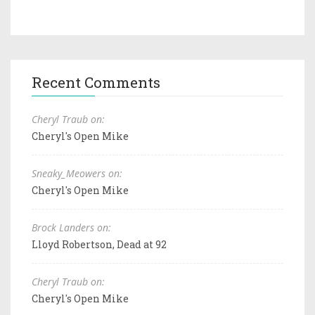
Recent Comments
Cheryl Traub on:
Cheryl's Open Mike
Sneaky_Meowers on:
Cheryl's Open Mike
Brock Landers on:
Lloyd Robertson, Dead at 92
Cheryl Traub on:
Cheryl's Open Mike