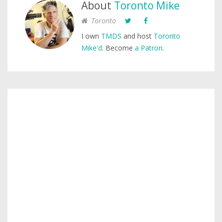
About
Toronto Mike
Toronto
I own
TMDS
and host
Toronto
Mike'd
. Become
a Patron
.