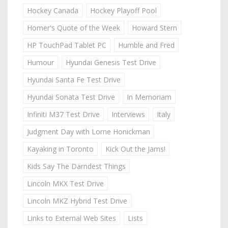
Hockey Canada
Hockey Playoff Pool
Homer's Quote of the Week
Howard Stern
HP TouchPad Tablet PC
Humble and Fred
Humour
Hyundai Genesis Test Drive
Hyundai Santa Fe Test Drive
Hyundai Sonata Test Drive
In Memoriam
Infiniti M37 Test Drive
Interviews
Italy
Judgment Day with Lorne Honickman
Kayaking in Toronto
Kick Out the Jams!
Kids Say The Darndest Things
Lincoln MKX Test Drive
Lincoln MKZ Hybrid Test Drive
Links to External Web Sites
Lists