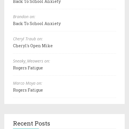
Back To School Anxiety
Brandon on:
Back To School Anxiety
Cheryl Traub on:
Cheryl's Open Mike
Sneaky_Meowers on:
Rogers Fatigue
Marco Moya on:
Rogers Fatigue
Recent Posts