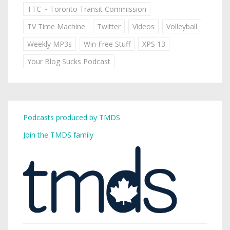
TTC ~ Toronto Transit Commission
TV Time Machine
Twitter
Videos
Volleyball
Weekly MP3s
Win Free Stuff
XPS 13
Your Blog Sucks Podcast
Podcasts produced by TMDS
Join the TMDS family