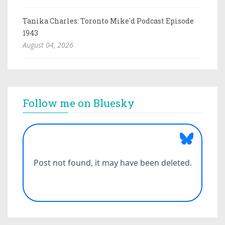
Tanika Charles: Toronto Mike'd Podcast Episode
1943
August 04, 2026
Follow me on Bluesky