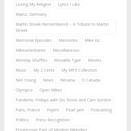
Losing My Religion
Lyrics I Like
Mainz, Germany
Martin Streek Remembered ~ A Tribute to Martin
Streek
Memorial Episodes
Memories
Mike Kic
Mikeumentaries
Miscellaneous
Monday Shuffles
Movable Type
Movies
Music
My 2 Cents
My MP3 Collection
Neil Young
News
Nirvana
O Canada
Olympics
Open Mikes
Pandemic Fridays with Stu Stone and Cam Gordon
Paris, France
Paytm
Pearl Jam
Podcasting
Politics
Press Recognition
Progressive Past of Modern Melodies