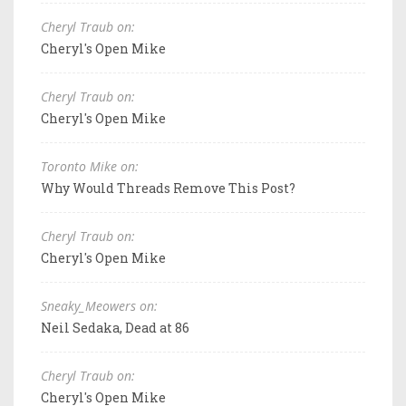
Cheryl Traub on:
Cheryl's Open Mike
Cheryl Traub on:
Cheryl's Open Mike
Toronto Mike on:
Why Would Threads Remove This Post?
Cheryl Traub on:
Cheryl's Open Mike
Sneaky_Meowers on:
Neil Sedaka, Dead at 86
Cheryl Traub on:
Cheryl's Open Mike