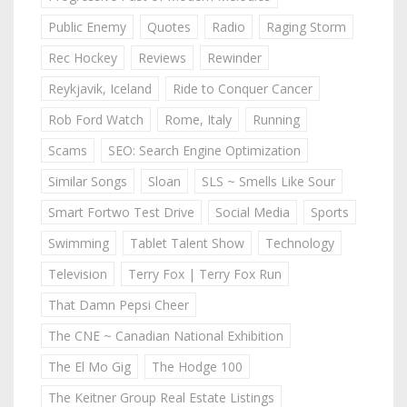
Public Enemy
Quotes
Radio
Raging Storm
Rec Hockey
Reviews
Rewinder
Reykjavik, Iceland
Ride to Conquer Cancer
Rob Ford Watch
Rome, Italy
Running
Scams
SEO: Search Engine Optimization
Similar Songs
Sloan
SLS ~ Smells Like Sour
Smart Fortwo Test Drive
Social Media
Sports
Swimming
Tablet Talent Show
Technology
Television
Terry Fox | Terry Fox Run
That Damn Pepsi Cheer
The CNE ~ Canadian National Exhibition
The El Mo Gig
The Hodge 100
The Keitner Group Real Estate Listings