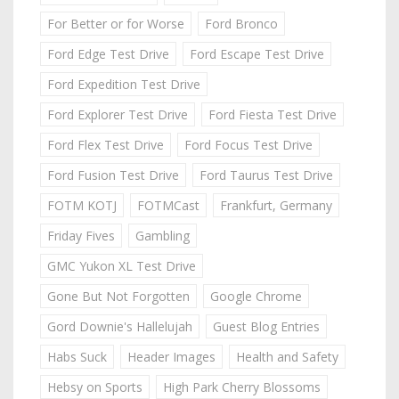
For Better or for Worse
Ford Bronco
Ford Edge Test Drive
Ford Escape Test Drive
Ford Expedition Test Drive
Ford Explorer Test Drive
Ford Fiesta Test Drive
Ford Flex Test Drive
Ford Focus Test Drive
Ford Fusion Test Drive
Ford Taurus Test Drive
FOTM KOTJ
FOTMCast
Frankfurt, Germany
Friday Fives
Gambling
GMC Yukon XL Test Drive
Gone But Not Forgotten
Google Chrome
Gord Downie's Hallelujah
Guest Blog Entries
Habs Suck
Header Images
Health and Safety
Hebsy on Sports
High Park Cherry Blossoms