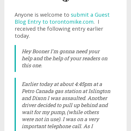
Anyone is welcome to
submit a Guest
Blog Entry to torontomike.com
. I
received the following entry earlier
today.
Hey Booner I'm gonna need your
help and the help of your readers on
this one.
Earlier today at about 4:45pm at a
Petro Canada gas station at Islington
and Dixon I was assaulted. Another
driver decided to pull up behind and
wait for my pump, (while others
were not in use). I was on a very
important telephone call. As I