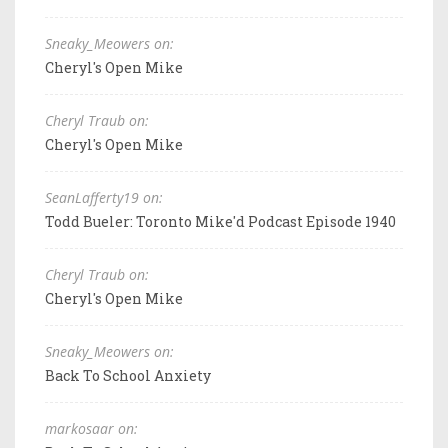
Sneaky_Meowers on:
Cheryl's Open Mike
Cheryl Traub on:
Cheryl's Open Mike
SeanLafferty19 on:
Todd Bueler: Toronto Mike'd Podcast Episode 1940
Cheryl Traub on:
Cheryl's Open Mike
Sneaky_Meowers on:
Back To School Anxiety
markosaar on: