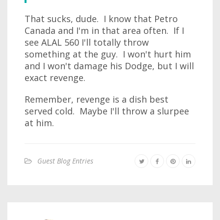
That sucks, dude. I know that Petro
Canada and I'm in that area often. If I
see ALAL 560 I'll totally throw
something at the guy. I won't hurt him
and I won't damage his Dodge, but I will
exact revenge.
Remember, revenge is a dish best
served cold. Maybe I'll throw a slurpee
at him.
Guest Blog Entries