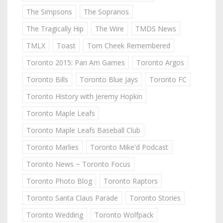
The Simpsons
The Sopranos
The Tragically Hip
The Wire
TMDS News
TMLX
Toast
Tom Cheek Remembered
Toronto 2015: Pan Am Games
Toronto Argos
Toronto Bills
Toronto Blue Jays
Toronto FC
Toronto History with Jeremy Hopkin
Toronto Maple Leafs
Toronto Maple Leafs Baseball Club
Toronto Marlies
Toronto Mike'd Podcast
Toronto News ~ Toronto Focus
Toronto Photo Blog
Toronto Raptors
Toronto Santa Claus Parade
Toronto Stories
Toronto Wedding
Toronto Wolfpack