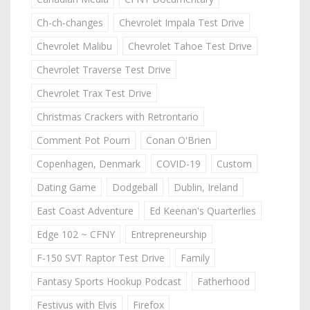
Ch-ch-changes
Chevrolet Impala Test Drive
Chevrolet Malibu
Chevrolet Tahoe Test Drive
Chevrolet Traverse Test Drive
Chevrolet Trax Test Drive
Christmas Crackers with Retrontario
Comment Pot Pourri
Conan O'Brien
Copenhagen, Denmark
COVID-19
Custom
Dating Game
Dodgeball
Dublin, Ireland
East Coast Adventure
Ed Keenan's Quarterlies
Edge 102 ~ CFNY
Entrepreneurship
F-150 SVT Raptor Test Drive
Family
Fantasy Sports Hookup Podcast
Fatherhood
Festivus with Elvis
Firefox