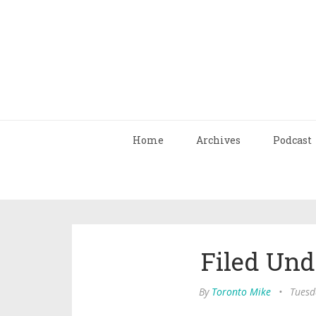
Home
Archives
Podcast
Filed Und
By
Toronto Mike
•
Tuesd