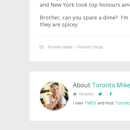
and New York took top honours amo
Brother, can you spare a dime? I'm l
they are spicey.
Toronto News ~ Toronto Focus
About
Toronto Mik
Toronto
I own
TMDS
and host
Toronto