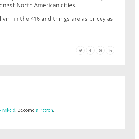
ngst North American cities.
ivin' in the 416 and things are as pricey as
e
 Mike'd
. Become
a Patron
.