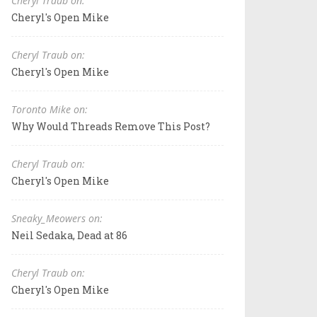
Cheryl Traub on:
Cheryl's Open Mike
Cheryl Traub on:
Cheryl's Open Mike
Toronto Mike on:
Why Would Threads Remove This Post?
Cheryl Traub on:
Cheryl's Open Mike
Sneaky_Meowers on:
Neil Sedaka, Dead at 86
Cheryl Traub on:
Cheryl's Open Mike