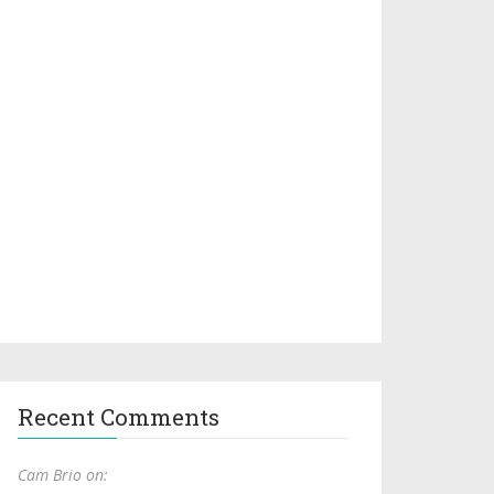
Recent Comments
Cam Brio on: