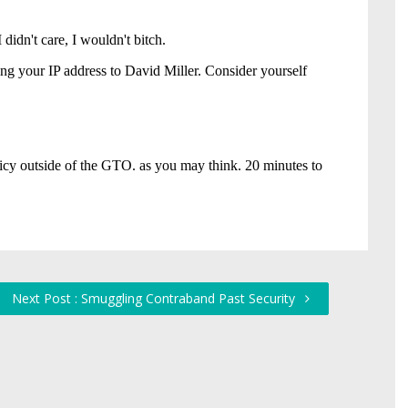
Next Post : Smuggling Contraband Past Security