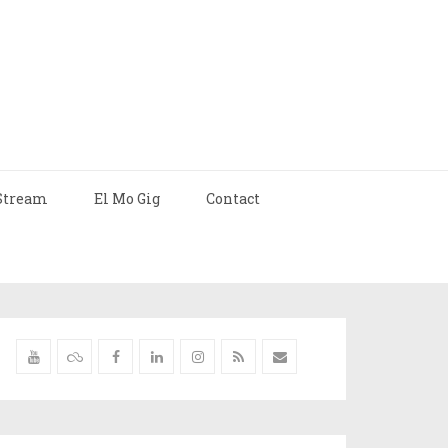
Stream
El Mo Gig
Contact