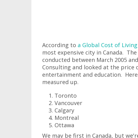
According to
a Global Cost of Livin
most expensive city in Canada. The 
conducted between March 2005 and
Consulting and looked at the price 
entertainment and education. Here's
measured up.
Toronto
Vancouver
Calgary
Montreal
Ottawa
We may be first in Canada, but we'r