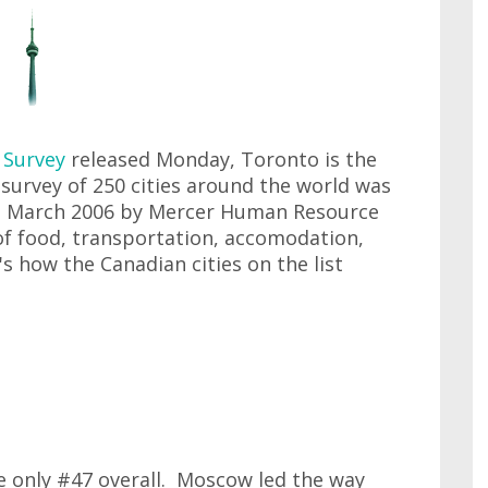
g Survey
released Monday, Toronto is the
survey of 250 cities around the world was
 March 2006 by Mercer Human Resource
of food, transportation, accomodation,
 how the Canadian cities on the list
e only #47 overall. Moscow led the way