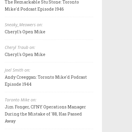
The Remarkable Stu Stone: Toronto
Mike'd Podcast Episode 1946
Sneaky_Meowers on:
Cheryl's Open Mike
Cheryl Traub on:
Cheryl's Open Mike
Joel Smith on:
Andy Creeggan: Toronto Mike'd Podcast
Episode 1944
Toronto Mike on:
Jim Fonger, CFNY Operations Manager
During the Mistake of '88, Has Passed
Away