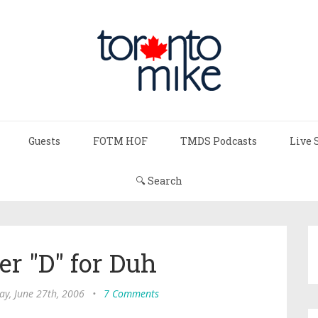
Guests
FOTM HOF
TMDS Podcasts
Live 
🔍 Search
er "D" for Duh
ay, June 27th, 2006
•
7 Comments