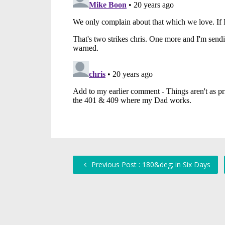
Previous Post : 180&deg; in Six Days