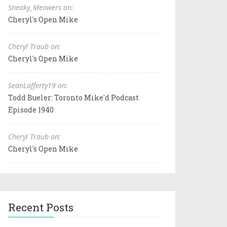
Sneaky_Meowers on:
Cheryl's Open Mike
Cheryl Traub on:
Cheryl's Open Mike
SeanLafferty19 on:
Todd Bueler: Toronto Mike'd Podcast
Episode 1940
Cheryl Traub on:
Cheryl's Open Mike
Recent Posts