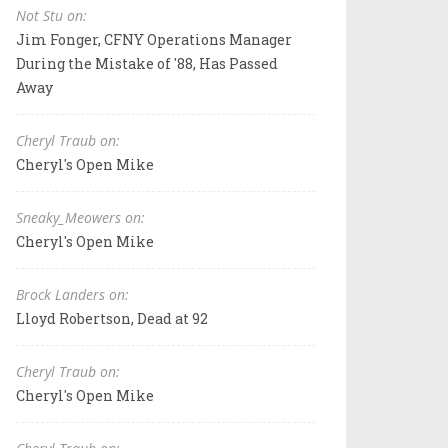
Not Stu on:
Jim Fonger, CFNY Operations Manager
During the Mistake of '88, Has Passed
Away
Cheryl Traub on:
Cheryl's Open Mike
Sneaky_Meowers on:
Cheryl's Open Mike
Brock Landers on:
Lloyd Robertson, Dead at 92
Cheryl Traub on:
Cheryl's Open Mike