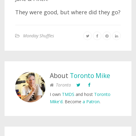
They were good, but where did they go?
Monday Shuffles
About
Toronto Mike
Toronto
I own
TMDS
and host
Toronto
Mike'd
. Become
a Patron
.