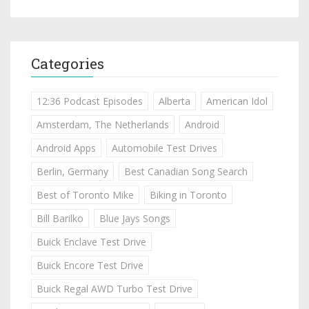
Categories
12:36 Podcast Episodes
Alberta
American Idol
Amsterdam, The Netherlands
Android
Android Apps
Automobile Test Drives
Berlin, Germany
Best Canadian Song Search
Best of Toronto Mike
Biking in Toronto
Bill Barilko
Blue Jays Songs
Buick Enclave Test Drive
Buick Encore Test Drive
Buick Regal AWD Turbo Test Drive