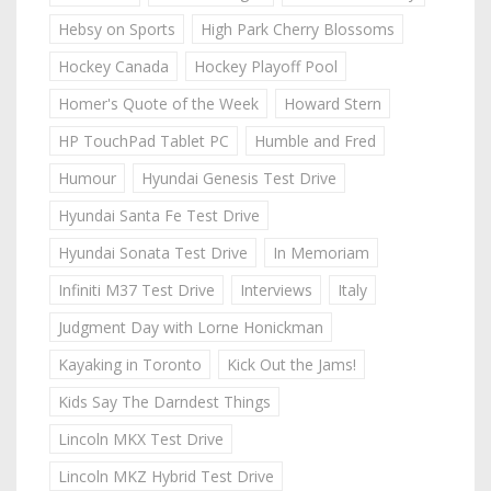
Hebsy on Sports
High Park Cherry Blossoms
Hockey Canada
Hockey Playoff Pool
Homer's Quote of the Week
Howard Stern
HP TouchPad Tablet PC
Humble and Fred
Humour
Hyundai Genesis Test Drive
Hyundai Santa Fe Test Drive
Hyundai Sonata Test Drive
In Memoriam
Infiniti M37 Test Drive
Interviews
Italy
Judgment Day with Lorne Honickman
Kayaking in Toronto
Kick Out the Jams!
Kids Say The Darndest Things
Lincoln MKX Test Drive
Lincoln MKZ Hybrid Test Drive