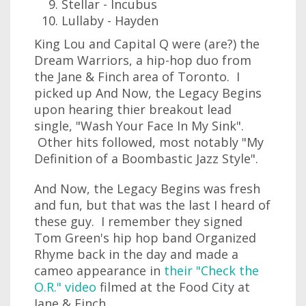
Stellar - Incubus
Lullaby - Hayden
King Lou and Capital Q were (are?) the
Dream Warriors, a hip-hop duo from
the Jane & Finch area of Toronto. I
picked up And Now, the Legacy Begins
upon hearing thier breakout lead
single, "Wash Your Face In My Sink".
Other hits followed, most notably "My
Definition of a Boombastic Jazz Style".
And Now, the Legacy Begins was fresh
and fun, but that was the last I heard of
these guy. I remember they signed
Tom Green's hip hop band Organized
Rhyme back in the day and made a
cameo appearance in
their "Check the
O.R." video
filmed at the Food City at
Jane & Finch.