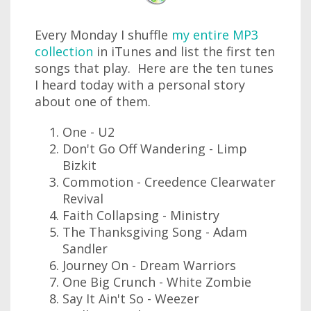
Every Monday I shuffle
my entire MP3
collection
in iTunes and list the first ten
songs that play. Here are the ten tunes
I heard today with a personal story
about one of them.
One - U2
Don't Go Off Wandering - Limp
Bizkit
Commotion - Creedence Clearwater
Revival
Faith Collapsing - Ministry
The Thanksgiving Song - Adam
Sandler
Journey On - Dream Warriors
One Big Crunch - White Zombie
Say It Ain't So - Weezer