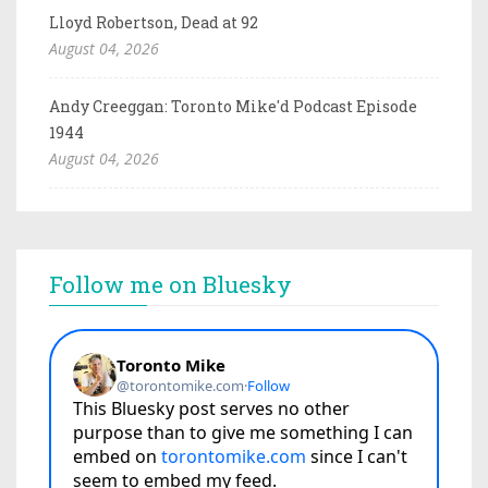
Lloyd Robertson, Dead at 92
August 04, 2026
Andy Creeggan: Toronto Mike'd Podcast Episode
1944
August 04, 2026
Follow me on Bluesky