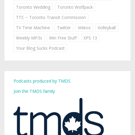
Toronto Wedding
Toronto Wolfpack
TTC ~ Toronto Transit Commission
TV Time Machine
Twitter
Videos
Volleyball
Weekly MP3s
Win Free Stuff
XPS 13
Your Blog Sucks Podcast
Podcasts produced by TMDS
Join the TMDS family