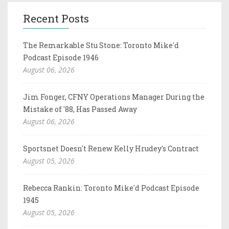
Recent Posts
The Remarkable Stu Stone: Toronto Mike'd
Podcast Episode 1946
August 06, 2026
Jim Fonger, CFNY Operations Manager During the
Mistake of '88, Has Passed Away
August 06, 2026
Sportsnet Doesn't Renew Kelly Hrudey's Contract
August 05, 2026
Rebecca Rankin: Toronto Mike'd Podcast Episode
1945
August 05, 2026