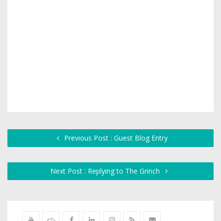
Previous Post : Guest Blog Entry
Next Post : Replying to The Grinch