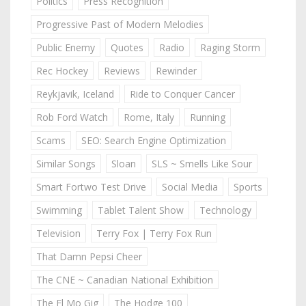
Politics
Press Recognition
Progressive Past of Modern Melodies
Public Enemy
Quotes
Radio
Raging Storm
Rec Hockey
Reviews
Rewinder
Reykjavik, Iceland
Ride to Conquer Cancer
Rob Ford Watch
Rome, Italy
Running
Scams
SEO: Search Engine Optimization
Similar Songs
Sloan
SLS ~ Smells Like Sour
Smart Fortwo Test Drive
Social Media
Sports
Swimming
Tablet Talent Show
Technology
Television
Terry Fox | Terry Fox Run
That Damn Pepsi Cheer
The CNE ~ Canadian National Exhibition
The El Mo Gig
The Hodge 100