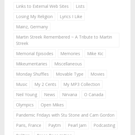
Links to External Web Sites
Lists
Losing My Religion
Lyrics I Like
Mainz, Germany
Martin Streek Remembered ~ A Tribute to Martin
Streek
Memorial Episodes
Memories
Mike Kic
Mikeumentaries
Miscellaneous
Monday Shuffles
Movable Type
Movies
Music
My 2 Cents
My MP3 Collection
Neil Young
News
Nirvana
O Canada
Olympics
Open Mikes
Pandemic Fridays with Stu Stone and Cam Gordon
Paris, France
Paytm
Pearl Jam
Podcasting