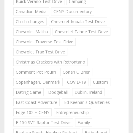
Buick Verano Test Drive
Camping
Canadian Media
CFNY Documentary
Ch-ch-changes
Chevrolet Impala Test Drive
Chevrolet Malibu
Chevrolet Tahoe Test Drive
Chevrolet Traverse Test Drive
Chevrolet Trax Test Drive
Christmas Crackers with Retrontario
Comment Pot Pourri
Conan O'Brien
Copenhagen, Denmark
COVID-19
Custom
Dating Game
Dodgeball
Dublin, Ireland
East Coast Adventure
Ed Keenan's Quarterlies
Edge 102 ~ CFNY
Entrepreneurship
F-150 SVT Raptor Test Drive
Family
Fantasy Sports Hookup Podcast
Fatherhood