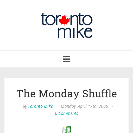
Toggle
navigation
The Monday Shuffle
By
Toronto Mike
•
Monday, April 17th, 2006
•
0 Comments