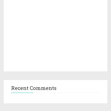
Recent Comments