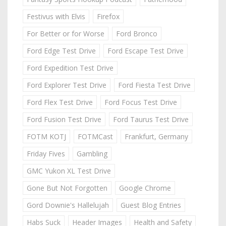
Festivus with Elvis
Firefox
For Better or for Worse
Ford Bronco
Ford Edge Test Drive
Ford Escape Test Drive
Ford Expedition Test Drive
Ford Explorer Test Drive
Ford Fiesta Test Drive
Ford Flex Test Drive
Ford Focus Test Drive
Ford Fusion Test Drive
Ford Taurus Test Drive
FOTM KOTJ
FOTMCast
Frankfurt, Germany
Friday Fives
Gambling
GMC Yukon XL Test Drive
Gone But Not Forgotten
Google Chrome
Gord Downie's Hallelujah
Guest Blog Entries
Habs Suck
Header Images
Health and Safety