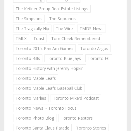
The Keitner Group Real Estate Listings
The Simpsons
The Sopranos
The Tragically Hip
The Wire
TMDS News
TMLX
Toast
Tom Cheek Remembered
Toronto 2015: Pan Am Games
Toronto Argos
Toronto Bills
Toronto Blue Jays
Toronto FC
Toronto History with Jeremy Hopkin
Toronto Maple Leafs
Toronto Maple Leafs Baseball Club
Toronto Marlies
Toronto Mike'd Podcast
Toronto News ~ Toronto Focus
Toronto Photo Blog
Toronto Raptors
Toronto Santa Claus Parade
Toronto Stories