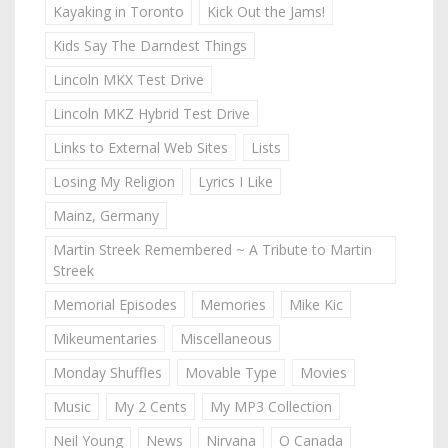
Kayaking in Toronto
Kick Out the Jams!
Kids Say The Darndest Things
Lincoln MKX Test Drive
Lincoln MKZ Hybrid Test Drive
Links to External Web Sites
Lists
Losing My Religion
Lyrics I Like
Mainz, Germany
Martin Streek Remembered ~ A Tribute to Martin
Streek
Memorial Episodes
Memories
Mike Kic
Mikeumentaries
Miscellaneous
Monday Shuffles
Movable Type
Movies
Music
My 2 Cents
My MP3 Collection
Neil Young
News
Nirvana
O Canada