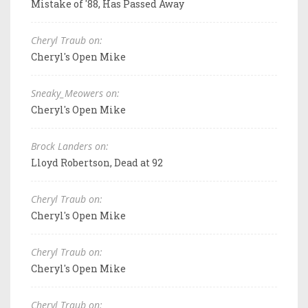
Mistake of '88, Has Passed Away
Cheryl Traub on:
Cheryl's Open Mike
Sneaky_Meowers on:
Cheryl's Open Mike
Brock Landers on:
Lloyd Robertson, Dead at 92
Cheryl Traub on:
Cheryl's Open Mike
Cheryl Traub on:
Cheryl's Open Mike
Cheryl Traub on: