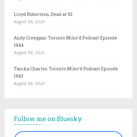
Lloyd Robertson, Dead at 92
August 04, 2026
Andy Creeggan: Toronto Mike'd Podcast Episode
1944
August 04, 2026
Tanika Charles: Toronto Mike'd Podcast Episode
1943
August 04, 2026
Follow me on Bluesky