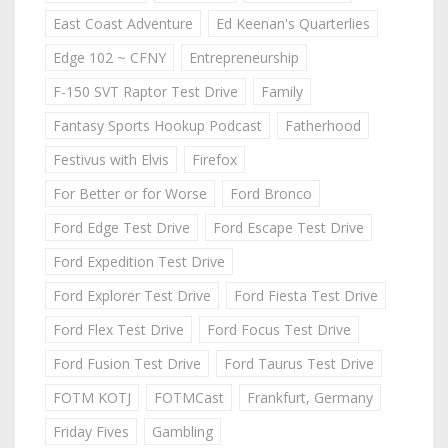
East Coast Adventure
Ed Keenan's Quarterlies
Edge 102 ~ CFNY
Entrepreneurship
F-150 SVT Raptor Test Drive
Family
Fantasy Sports Hookup Podcast
Fatherhood
Festivus with Elvis
Firefox
For Better or for Worse
Ford Bronco
Ford Edge Test Drive
Ford Escape Test Drive
Ford Expedition Test Drive
Ford Explorer Test Drive
Ford Fiesta Test Drive
Ford Flex Test Drive
Ford Focus Test Drive
Ford Fusion Test Drive
Ford Taurus Test Drive
FOTM KOTJ
FOTMCast
Frankfurt, Germany
Friday Fives
Gambling