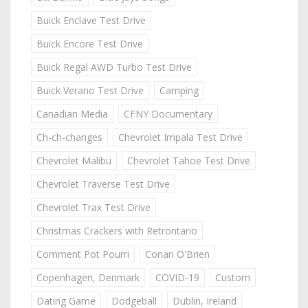
Buick Enclave Test Drive
Buick Encore Test Drive
Buick Regal AWD Turbo Test Drive
Buick Verano Test Drive
Camping
Canadian Media
CFNY Documentary
Ch-ch-changes
Chevrolet Impala Test Drive
Chevrolet Malibu
Chevrolet Tahoe Test Drive
Chevrolet Traverse Test Drive
Chevrolet Trax Test Drive
Christmas Crackers with Retrontario
Comment Pot Pourri
Conan O'Brien
Copenhagen, Denmark
COVID-19
Custom
Dating Game
Dodgeball
Dublin, Ireland