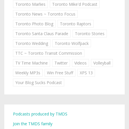
Toronto Marlies
Toronto Mike'd Podcast
Toronto News ~ Toronto Focus
Toronto Photo Blog
Toronto Raptors
Toronto Santa Claus Parade
Toronto Stories
Toronto Wedding
Toronto Wolfpack
TTC ~ Toronto Transit Commission
TV Time Machine
Twitter
Videos
Volleyball
Weekly MP3s
Win Free Stuff
XPS 13
Your Blog Sucks Podcast
Podcasts produced by TMDS
Join the TMDS family