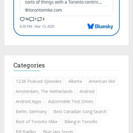
Categories
12:36 Podcast Episodes
Alberta
American Idol
Amsterdam, The Netherlands
Android
Android Apps
Automobile Test Drives
Berlin, Germany
Best Canadian Song Search
Best of Toronto Mike
Biking in Toronto
Bill Barilko
Blue Jays Songs