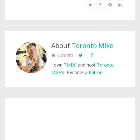
About
Toronto Mike
Toronto
I own
TMDS
and host
Toronto
Mike'd
. Become
a Patron
.