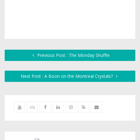
Previous Post : The Monday Shuffle
Next Post : A Boon on the Montreal Crystals?