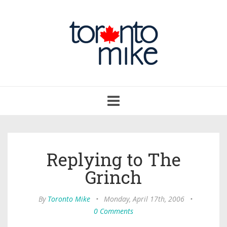
Toggle
navigation
Replying to The
Grinch
By
Toronto Mike
•
Monday, April 17th, 2006
•
0 Comments