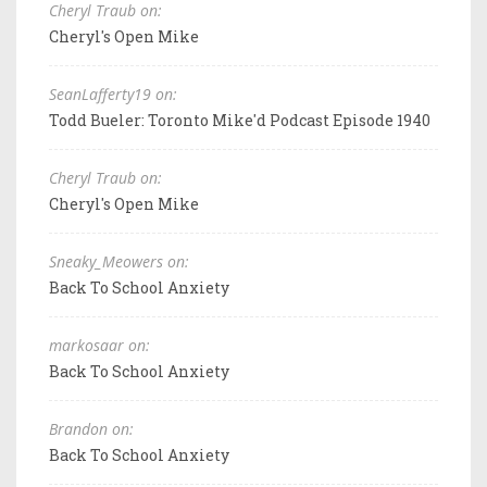
Cheryl Traub on:
Cheryl's Open Mike
SeanLafferty19 on:
Todd Bueler: Toronto Mike'd Podcast Episode 1940
Cheryl Traub on:
Cheryl's Open Mike
Sneaky_Meowers on:
Back To School Anxiety
markosaar on:
Back To School Anxiety
Brandon on:
Back To School Anxiety