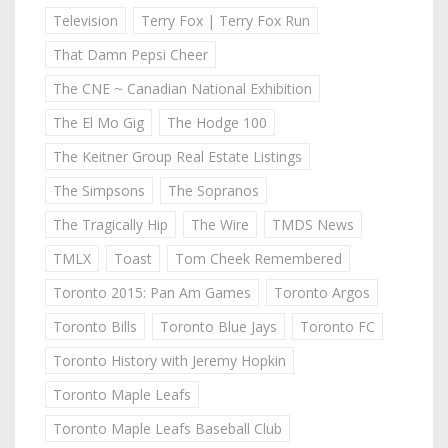
Television
Terry Fox | Terry Fox Run
That Damn Pepsi Cheer
The CNE ~ Canadian National Exhibition
The El Mo Gig
The Hodge 100
The Keitner Group Real Estate Listings
The Simpsons
The Sopranos
The Tragically Hip
The Wire
TMDS News
TMLX
Toast
Tom Cheek Remembered
Toronto 2015: Pan Am Games
Toronto Argos
Toronto Bills
Toronto Blue Jays
Toronto FC
Toronto History with Jeremy Hopkin
Toronto Maple Leafs
Toronto Maple Leafs Baseball Club