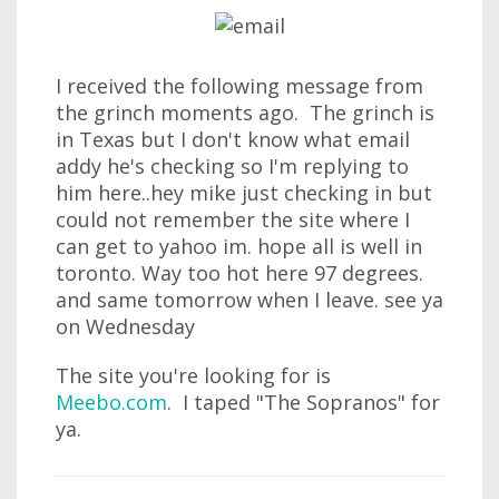
I received the following message from
the grinch moments ago. The grinch is
in Texas but I don't know what email
addy he's checking so I'm replying to
him here..hey mike just checking in but
could not remember the site where I
can get to yahoo im. hope all is well in
toronto. Way too hot here 97 degrees.
and same tomorrow when I leave. see ya
on Wednesday
The site you're looking for is
Meebo.com
. I taped "The Sopranos" for
ya.