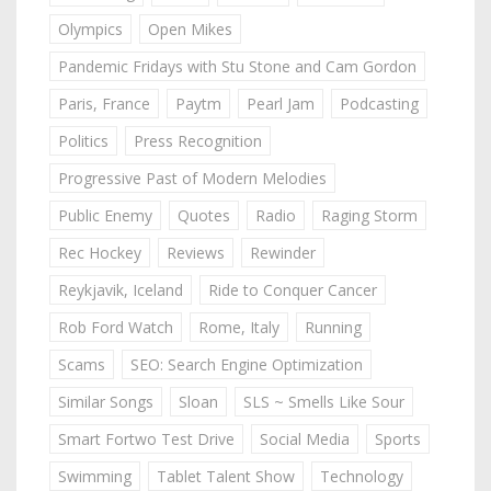
Olympics
Open Mikes
Pandemic Fridays with Stu Stone and Cam Gordon
Paris, France
Paytm
Pearl Jam
Podcasting
Politics
Press Recognition
Progressive Past of Modern Melodies
Public Enemy
Quotes
Radio
Raging Storm
Rec Hockey
Reviews
Rewinder
Reykjavik, Iceland
Ride to Conquer Cancer
Rob Ford Watch
Rome, Italy
Running
Scams
SEO: Search Engine Optimization
Similar Songs
Sloan
SLS ~ Smells Like Sour
Smart Fortwo Test Drive
Social Media
Sports
Swimming
Tablet Talent Show
Technology