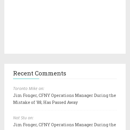
Recent Comments
Toronto Mike on:
Jim Fonger, CFNY Operations Manager During the
Mistake of '88, Has Passed Away
Not Stu on:
Jim Fonger, CFNY Operations Manager During the