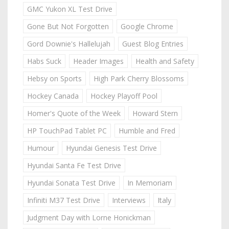
GMC Yukon XL Test Drive
Gone But Not Forgotten
Google Chrome
Gord Downie's Hallelujah
Guest Blog Entries
Habs Suck
Header Images
Health and Safety
Hebsy on Sports
High Park Cherry Blossoms
Hockey Canada
Hockey Playoff Pool
Homer's Quote of the Week
Howard Stern
HP TouchPad Tablet PC
Humble and Fred
Humour
Hyundai Genesis Test Drive
Hyundai Santa Fe Test Drive
Hyundai Sonata Test Drive
In Memoriam
Infiniti M37 Test Drive
Interviews
Italy
Judgment Day with Lorne Honickman