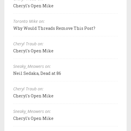
Cheryl's Open Mike
Toronto Mike on:
Why Would Threads Remove This Post?
Cheryl Traub on:
Cheryl's Open Mike
Sneaky_Meowers on:
Neil Sedaka, Dead at 86
Cheryl Traub on:
Cheryl's Open Mike
Sneaky_Meowers on:
Cheryl's Open Mike