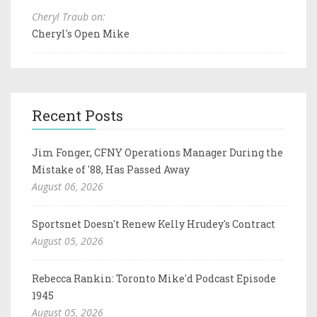
Cheryl Traub on:
Cheryl's Open Mike
Recent Posts
Jim Fonger, CFNY Operations Manager During the
Mistake of '88, Has Passed Away
August 06, 2026
Sportsnet Doesn't Renew Kelly Hrudey's Contract
August 05, 2026
Rebecca Rankin: Toronto Mike'd Podcast Episode
1945
August 05, 2026