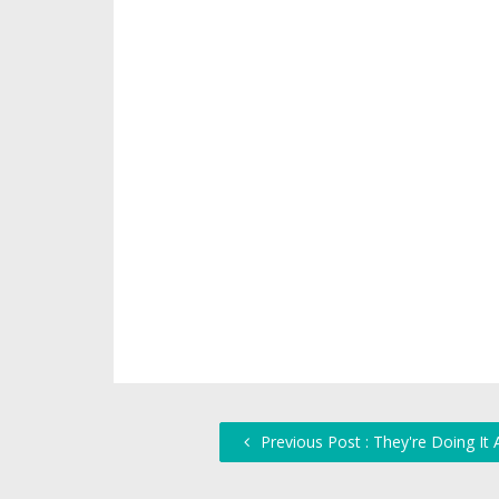
Previous Post : They're Doing It 