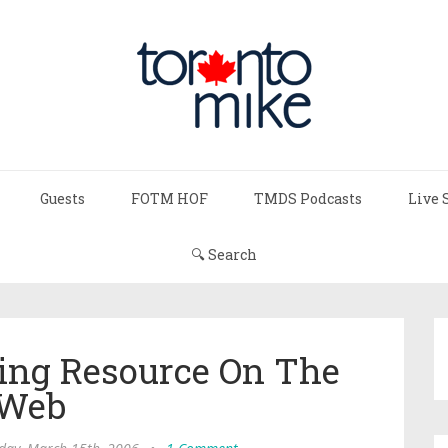
Guests
FOTM HOF
TMDS Podcasts
Live 
🔍 Search
ting Resource On The
Web