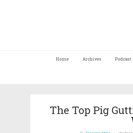
Home
Archives
Podcast
The Top Pig Gut