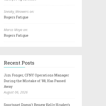
Sneaky_Meowers on:
Rogers Fatigue
Marco Moya on:
Rogers Fatigue
Recent Posts
Jim Fonger, CFNY Operations Manager
During the Mistake of '88, Has Passed
Away
August 06, 2026
Sportsnet Doesn't Renew Kelly Hrudey's