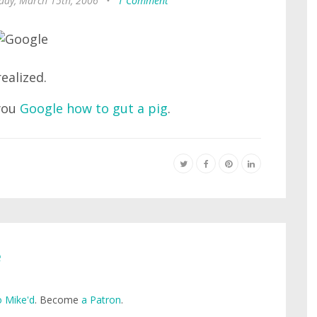
ay, March 15th, 2006
•
1 Comment
ealized.
 you
Google how to gut a pig
.
e
 Mike'd
. Become
a Patron
.