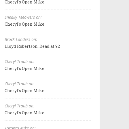
Cheryl's Open Mike
Sneaky_Meowers on:
Cheryl's Open Mike
Brock Landers on:
Lloyd Robertson, Dead at 92
Cheryl Traub on:
Cheryl's Open Mike
Cheryl Traub on:
Cheryl's Open Mike
Cheryl Traub on:
Cheryl's Open Mike
Toronto Mike on: