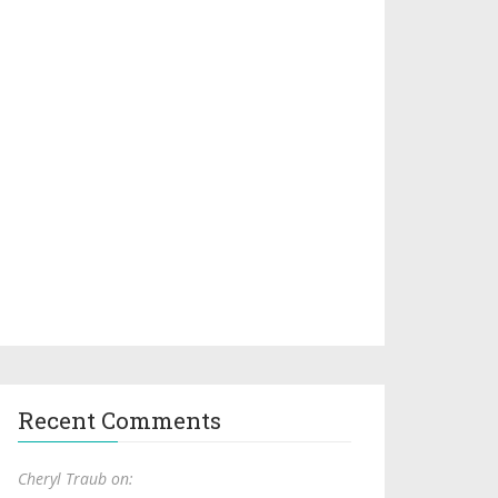
Recent Comments
Cheryl Traub on: