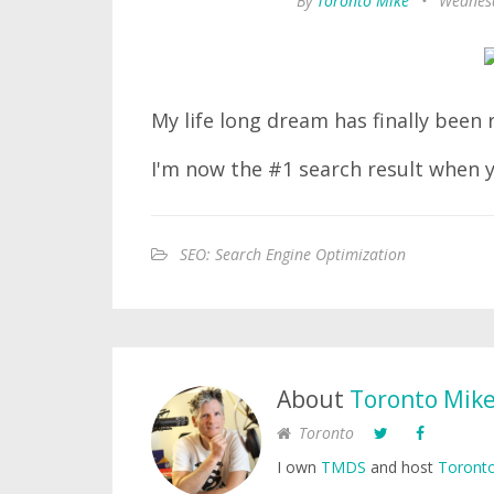
By
Toronto Mike
•
Wednesd
My life long dream has finally been r
I'm now the #1 search result when
SEO: Search Engine Optimization
About
Toronto Mik
Toronto
I own
TMDS
and host
Toronto