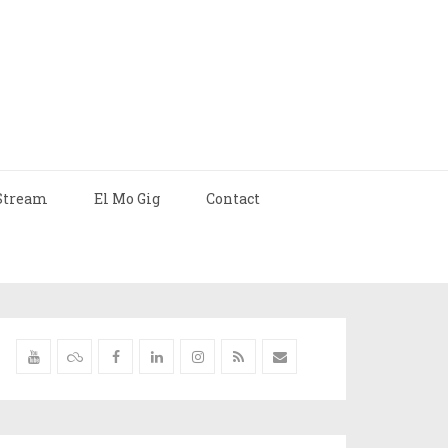
Stream
El Mo Gig
Contact