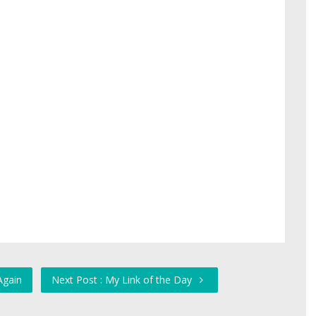
Again
Next Post : My Link of the Day