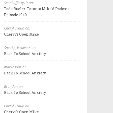
SeanLafferty19 on:
Todd Bueler: Toronto Mike'd Podcast
Episode 1940
Cheryl Traub on:
Cheryl's Open Mike
Sneaky_Meowers on:
Back To School Anxiety
markosaar on:
Back To School Anxiety
Brandon on:
Back To School Anxiety
Cheryl Traub on:
Cheryl's Open Mike