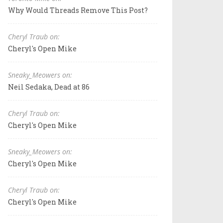
Why Would Threads Remove This Post?
Cheryl Traub on:
Cheryl's Open Mike
Sneaky_Meowers on:
Neil Sedaka, Dead at 86
Cheryl Traub on:
Cheryl's Open Mike
Sneaky_Meowers on:
Cheryl's Open Mike
Cheryl Traub on:
Cheryl's Open Mike