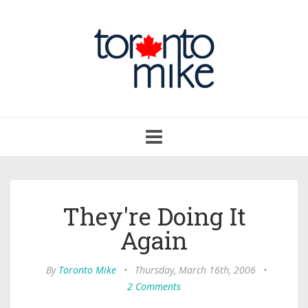
Toggle
navigation
They're Doing It
Again
By
Toronto Mike
•
Thursday, March 16th, 2006
•
2 Comments