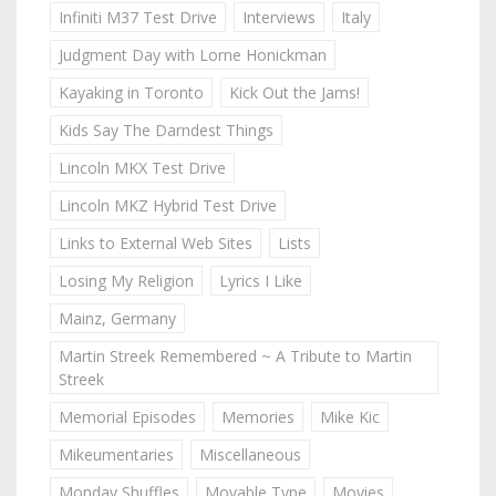
Infiniti M37 Test Drive
Interviews
Italy
Judgment Day with Lorne Honickman
Kayaking in Toronto
Kick Out the Jams!
Kids Say The Darndest Things
Lincoln MKX Test Drive
Lincoln MKZ Hybrid Test Drive
Links to External Web Sites
Lists
Losing My Religion
Lyrics I Like
Mainz, Germany
Martin Streek Remembered ~ A Tribute to Martin
Streek
Memorial Episodes
Memories
Mike Kic
Mikeumentaries
Miscellaneous
Monday Shuffles
Movable Type
Movies