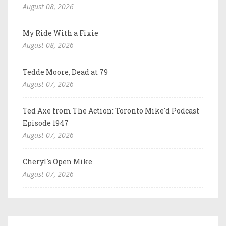
August 08, 2026
My Ride With a Fixie
August 08, 2026
Tedde Moore, Dead at 79
August 07, 2026
Ted Axe from The Action: Toronto Mike'd Podcast
Episode 1947
August 07, 2026
Cheryl's Open Mike
August 07, 2026