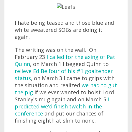
I hate being teased and those blue and
white sweatered SOBs are doing it
again.
The writing was on the wall. On
February 23
I called for the axing of Pat
Quinn
, on March 1 I begged Quinn to
relieve Ed Belfour of his #1 goaltender
status
, on March 3 I came to grips with
the situation and realized
we had to gut
the pig
if we ever wanted to hoist Lord
Stanley's mug again and on March 5
I
predicted we'd finish twelth in the
conference
and put our chances of
finishing eighth at slim to none.