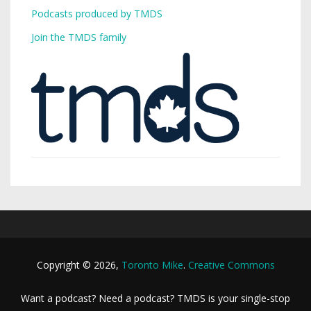
Podcasts produced by TMDS
Join the TMDS family
Copyright © 2026,
Toronto Mike
.
Creative Commons
Want a podcast? Need a podcast? TMDS is your single-stop