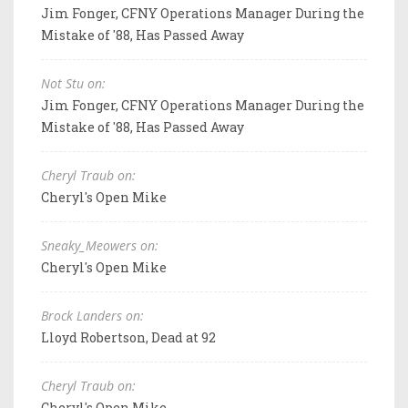
Jim Fonger, CFNY Operations Manager During the
Mistake of '88, Has Passed Away
Not Stu on:
Jim Fonger, CFNY Operations Manager During the
Mistake of '88, Has Passed Away
Cheryl Traub on:
Cheryl's Open Mike
Sneaky_Meowers on:
Cheryl's Open Mike
Brock Landers on:
Lloyd Robertson, Dead at 92
Cheryl Traub on:
Cheryl's Open Mike