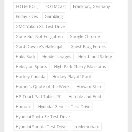
FOTM KOTJ
FOTMCast
Frankfurt, Germany
Friday Fives
Gambling
GMC Yukon XL Test Drive
Gone But Not Forgotten
Google Chrome
Gord Downie's Hallelujah
Guest Blog Entries
Habs Suck
Header Images
Health and Safety
Hebsy on Sports
High Park Cherry Blossoms
Hockey Canada
Hockey Playoff Pool
Homer's Quote of the Week
Howard Stern
HP TouchPad Tablet PC
Humble and Fred
Humour
Hyundai Genesis Test Drive
Hyundai Santa Fe Test Drive
Hyundai Sonata Test Drive
In Memoriam