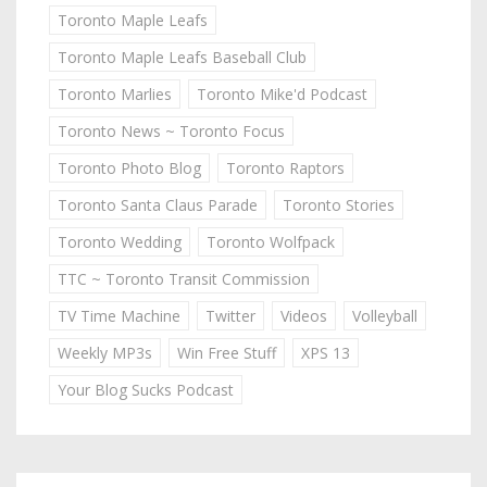
Toronto Maple Leafs
Toronto Maple Leafs Baseball Club
Toronto Marlies
Toronto Mike'd Podcast
Toronto News ~ Toronto Focus
Toronto Photo Blog
Toronto Raptors
Toronto Santa Claus Parade
Toronto Stories
Toronto Wedding
Toronto Wolfpack
TTC ~ Toronto Transit Commission
TV Time Machine
Twitter
Videos
Volleyball
Weekly MP3s
Win Free Stuff
XPS 13
Your Blog Sucks Podcast