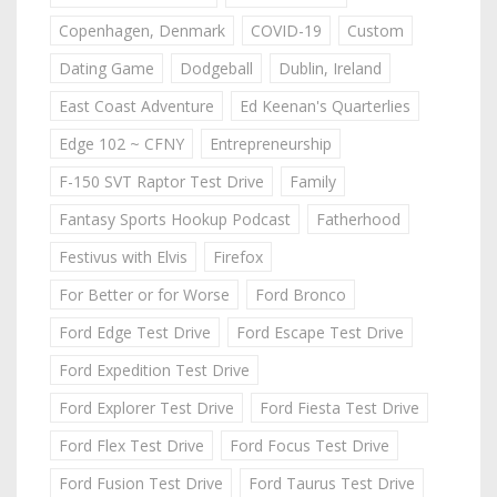
Copenhagen, Denmark
COVID-19
Custom
Dating Game
Dodgeball
Dublin, Ireland
East Coast Adventure
Ed Keenan's Quarterlies
Edge 102 ~ CFNY
Entrepreneurship
F-150 SVT Raptor Test Drive
Family
Fantasy Sports Hookup Podcast
Fatherhood
Festivus with Elvis
Firefox
For Better or for Worse
Ford Bronco
Ford Edge Test Drive
Ford Escape Test Drive
Ford Expedition Test Drive
Ford Explorer Test Drive
Ford Fiesta Test Drive
Ford Flex Test Drive
Ford Focus Test Drive
Ford Fusion Test Drive
Ford Taurus Test Drive