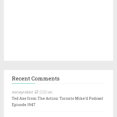
Recent Comments
Harveyrabbit 🐱 🇨🇦 on:
Ted Axe from The Action: Toronto Mike'd Podcast
Episode 1947