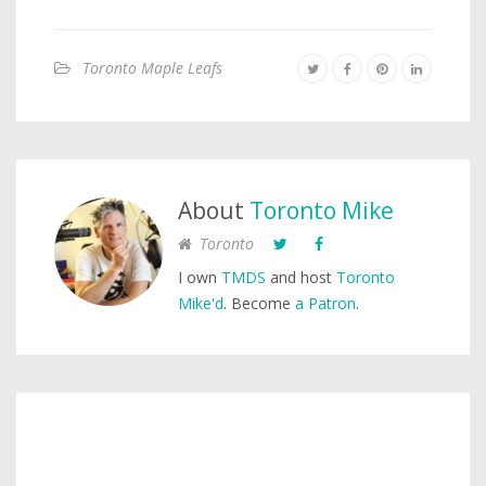
Toronto Maple Leafs
About
Toronto Mike
Toronto
I own
TMDS
and host
Toronto
Mike'd
. Become
a Patron
.