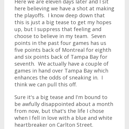
Here we are eleven days later and I sit
here believing we have a shot at making
the playoffs. I know deep down that
this is just a big tease to get my hopes
up, but I suppress that feeling and
choose to believe in my team. Seven
points in the past four games has us
five points back of Montreal for eighth
and six points back of Tampa Bay for
seventh. We actually have a couple of
games in hand over Tampa Bay which
enhances the odds of sneaking in. I
think we can pull this off.
Sure it's a big tease and I'm bound to
be awfully disappointed about a month
from now, but that's the life I chose
when I fell in love with a blue and white
heartbreaker on Carlton Street.