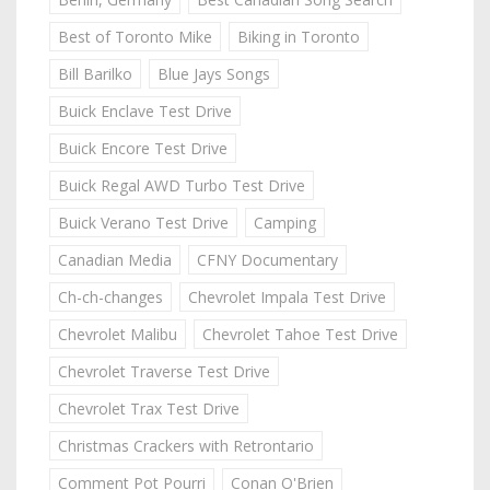
Best of Toronto Mike
Biking in Toronto
Bill Barilko
Blue Jays Songs
Buick Enclave Test Drive
Buick Encore Test Drive
Buick Regal AWD Turbo Test Drive
Buick Verano Test Drive
Camping
Canadian Media
CFNY Documentary
Ch-ch-changes
Chevrolet Impala Test Drive
Chevrolet Malibu
Chevrolet Tahoe Test Drive
Chevrolet Traverse Test Drive
Chevrolet Trax Test Drive
Christmas Crackers with Retrontario
Comment Pot Pourri
Conan O'Brien