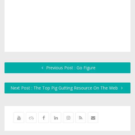
Previous Post : Go Figure
Next Post : The Top Pig Gutting Resource On The Web