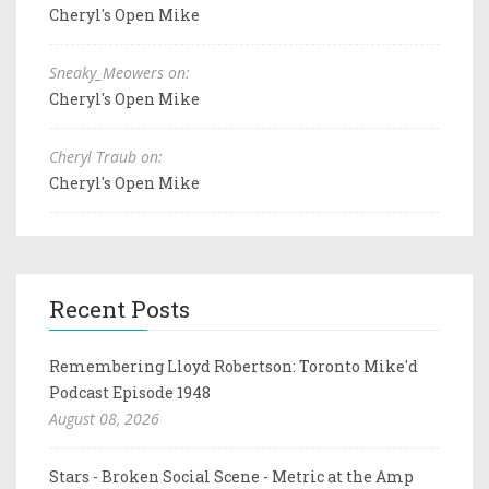
Cheryl's Open Mike
Sneaky_Meowers on:
Cheryl's Open Mike
Cheryl Traub on:
Cheryl's Open Mike
Recent Posts
Remembering Lloyd Robertson: Toronto Mike'd
Podcast Episode 1948
August 08, 2026
Stars - Broken Social Scene - Metric at the Amp