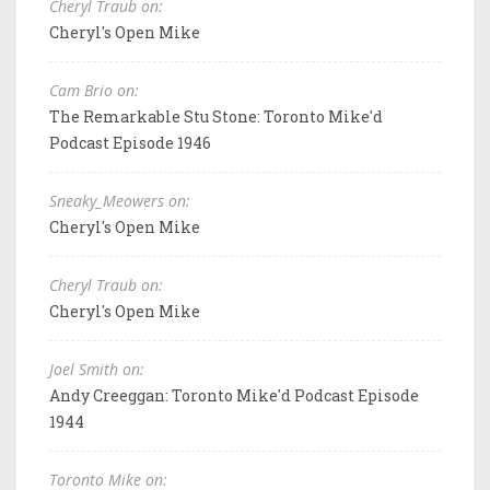
Cheryl Traub on:
Cheryl's Open Mike
Cam Brio on:
The Remarkable Stu Stone: Toronto Mike'd
Podcast Episode 1946
Sneaky_Meowers on:
Cheryl's Open Mike
Cheryl Traub on:
Cheryl's Open Mike
Joel Smith on:
Andy Creeggan: Toronto Mike'd Podcast Episode
1944
Toronto Mike on: