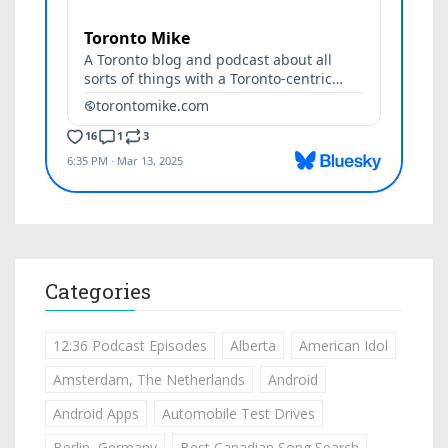
Categories
12:36 Podcast Episodes
Alberta
American Idol
Amsterdam, The Netherlands
Android
Android Apps
Automobile Test Drives
Berlin, Germany
Best Canadian Song Search