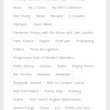
Music
My 2 Cents
My MP3 Collection
Neil Young
News
Nirvana
O Canada
Olympics
Open Mikes
Pandemic Fridays with Stu Stone and Cam Gordon
Paris, France
Paytm
Pearl Jam
Podcasting
Politics
Press Recognition
Progressive Past of Modern Melodies
Public Enemy
Quotes
Radio
Raging Storm
Rec Hockey
Reviews
Rewinder
Reykjavik, Iceland
Ride to Conquer Cancer
Rob Ford Watch
Rome, Italy
Running
Scams
SEO: Search Engine Optimization
Similar Songs
Sloan
SLS ~ Smells Like Sour