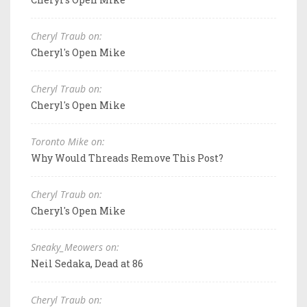
Cheryl Traub on:
Cheryl's Open Mike
Cheryl Traub on:
Cheryl's Open Mike
Toronto Mike on:
Why Would Threads Remove This Post?
Cheryl Traub on:
Cheryl's Open Mike
Sneaky_Meowers on:
Neil Sedaka, Dead at 86
Cheryl Traub on: