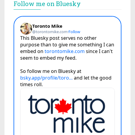
Follow me on Bluesky