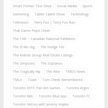
Smart Fortwo Test Drive
Social Media
Sports
Swimming
Tablet Talent Show
Technology
Television
Terry Fox | Terry Fox Run
That Damn Pepsi Cheer
The CNE ~ Canadian National Exhibition
The El Mo Gig
The Hodge 100
The Keitner Group Real Estate Listings
The Simpsons
The Sopranos
The Tragically Hip
The Wire
TMDS News
TMLX
Toast
Tom Cheek Remembered
Toronto 2015: Pan Am Games
Toronto Argos
Toronto Bills
Toronto Blue Jays
Toronto FC
Toronto History with Jeremy Hopkin