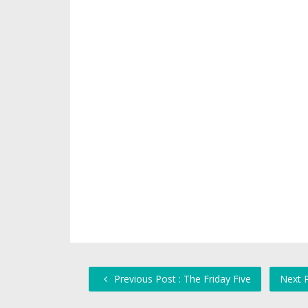
Previous Post : The Friday Five
Next P