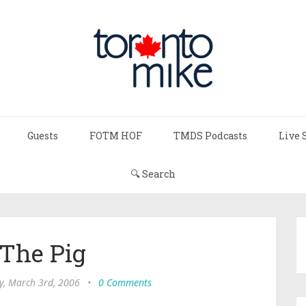
Guests
FOTM HOF
TMDS Podcasts
Live 
🔍 Search
 The Pig
y, March 3rd, 2006
•
0 Comments