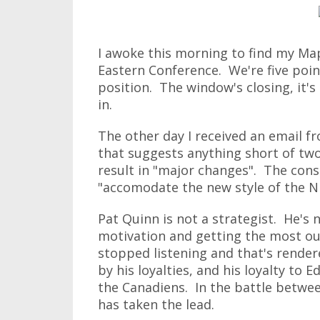
I awoke this morning to find my Mapl
Eastern Conference. We're five poin
position. The window's closing, it's 
in.
The other day I received an email 
that suggests anything short of two 
result in "major changes". The cons
"accomodate the new style of the N
Pat Quinn is not a strategist. He's 
motivation and getting the most out
stopped listening and that's render
by his loyalties, and his loyalty to 
the Canadiens. In the battle betwe
has taken the lead.