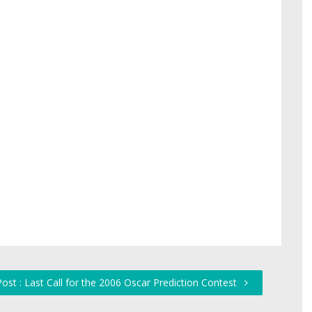
ost : Last Call for the 2006 Oscar Prediction Contest