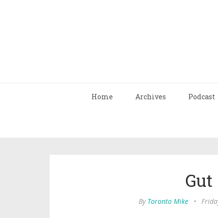
Home
Archives
Podcast
Gut
By
Toronto Mike
•
Frida