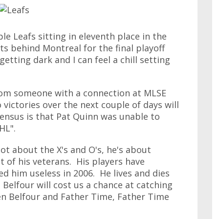
e Leafs sitting in eleventh place in the
ts behind Montreal for the final playoff
getting dark and I can feel a chill setting
from someone with a connection at MLSE
victories over the next couple of days will
ensus is that Pat Quinn was unable to
HL".
not about the X's and O's, he's about
 of his veterans. His players have
ed him useless in 2006. He lives and dies
Ed Belfour will cost us a chance at catching
en Belfour and Father Time, Father Time