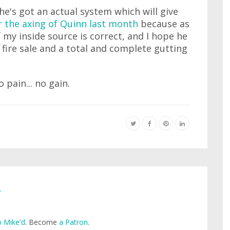
t he's got an actual system which will give
or the axing of Quinn last month
because as
If my inside source is correct, and I hope he
e fire sale and a total and complete gutting
 pain... no gain.
e
 Mike'd
. Become
a Patron
.