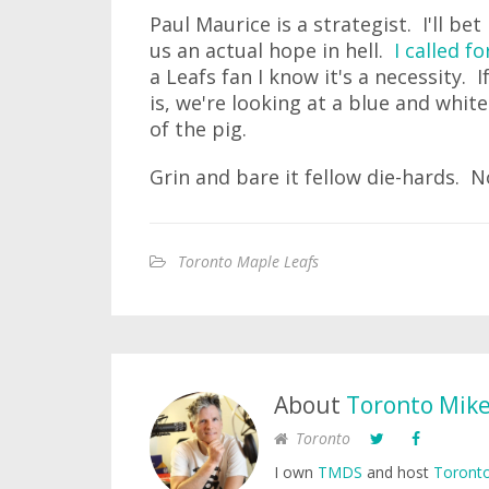
Paul Maurice is a strategist. I'll be
us an actual hope in hell.
I called f
a Leafs fan I know it's a necessity. 
is, we're looking at a blue and whit
of the pig.
Grin and bare it fellow die-hards. No
Toronto Maple Leafs
About
Toronto Mik
Toronto
I own
TMDS
and host
Toronto