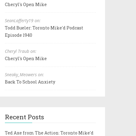
Cheryl's Open Mike
SeanLafferty19 on:
Todd Bueler: Toronto Mike'd Podcast
Episode 1940
Cheryl Traub on:
Cheryl's Open Mike
Sneaky_Meowers on:
Back To School Anxiety
Recent Posts
Ted Axe from The Action: Toronto Mike'd