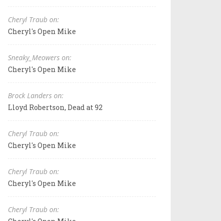
Cheryl Traub on:
Cheryl's Open Mike
Sneaky_Meowers on:
Cheryl's Open Mike
Brock Landers on:
Lloyd Robertson, Dead at 92
Cheryl Traub on:
Cheryl's Open Mike
Cheryl Traub on:
Cheryl's Open Mike
Cheryl Traub on: