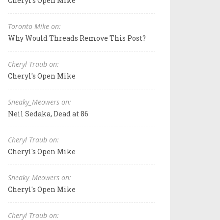
Cheryl's Open Mike
Toronto Mike on:
Why Would Threads Remove This Post?
Cheryl Traub on:
Cheryl's Open Mike
Sneaky_Meowers on:
Neil Sedaka, Dead at 86
Cheryl Traub on:
Cheryl's Open Mike
Sneaky_Meowers on:
Cheryl's Open Mike
Cheryl Traub on: