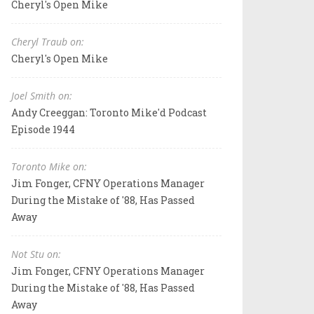
Cheryl's Open Mike
Cheryl Traub on:
Cheryl's Open Mike
Joel Smith on:
Andy Creeggan: Toronto Mike'd Podcast
Episode 1944
Toronto Mike on:
Jim Fonger, CFNY Operations Manager
During the Mistake of '88, Has Passed
Away
Not Stu on:
Jim Fonger, CFNY Operations Manager
During the Mistake of '88, Has Passed
Away