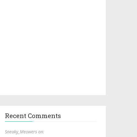
Recent Comments
Sneaky_Meowers on: