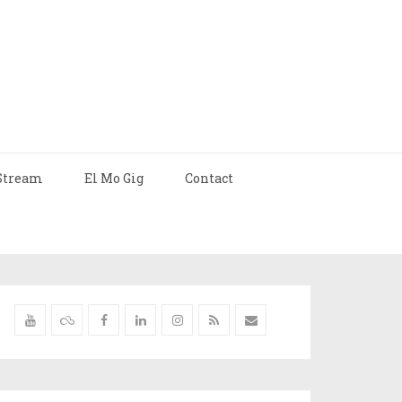
Stream
El Mo Gig
Contact