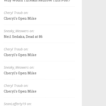
Why Would Threads Remove This Post?
Cheryl Traub on:
Cheryl's Open Mike
Sneaky_Meowers on:
Neil Sedaka, Dead at 86
Cheryl Traub on:
Cheryl's Open Mike
Sneaky_Meowers on:
Cheryl's Open Mike
Cheryl Traub on:
Cheryl's Open Mike
SeanLafferty19 on: