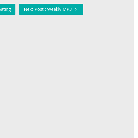
eating
Next Post : Weekly MP3