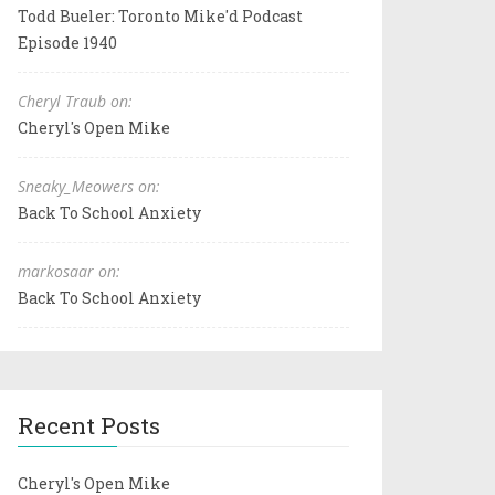
Todd Bueler: Toronto Mike'd Podcast
Episode 1940
Cheryl Traub on:
Cheryl's Open Mike
Sneaky_Meowers on:
Back To School Anxiety
markosaar on:
Back To School Anxiety
Recent Posts
Cheryl's Open Mike