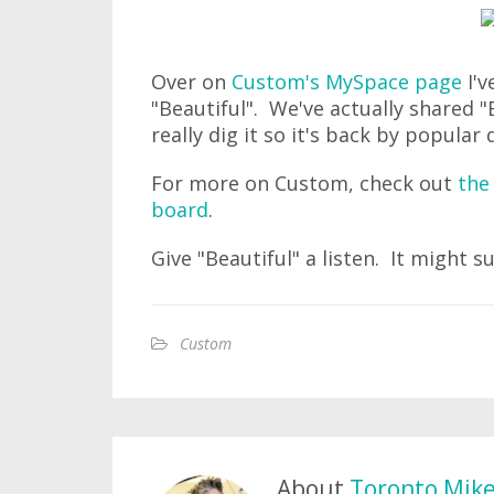
Over on
Custom's MySpace page
I'v
"Beautiful". We've actually shared 
really dig it so it's back by popular
For more on Custom, check out
the 
board
.
Give "Beautiful" a listen. It might s
Custom
About
Toronto Mik