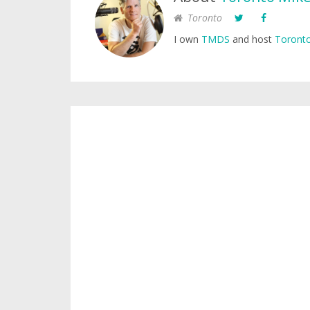
Toronto
I own
TMDS
and host
Toronto