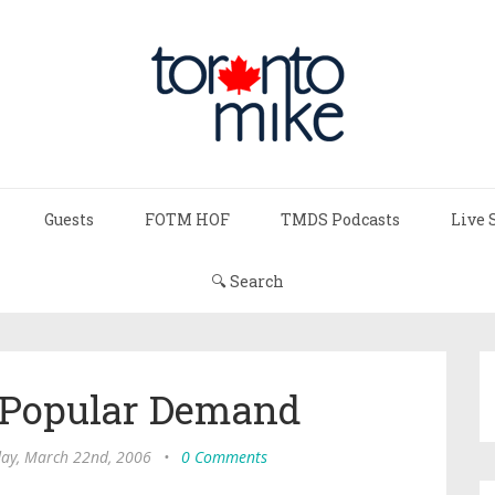
Guests
FOTM HOF
TMDS Podcasts
Live 
🔍 Search
y Popular Demand
ay, March 22nd, 2006
•
0 Comments