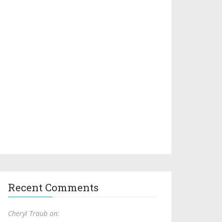
Recent Comments
Cheryl Traub on: