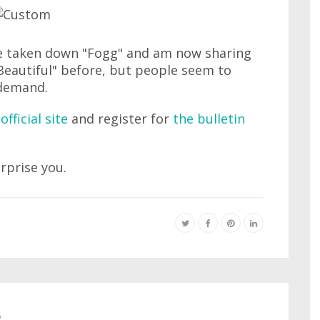
e taken down "Fogg" and am now sharing
"Beautiful" before, but people seem to
 demand.
official site
and register for
the bulletin
urprise you.
e