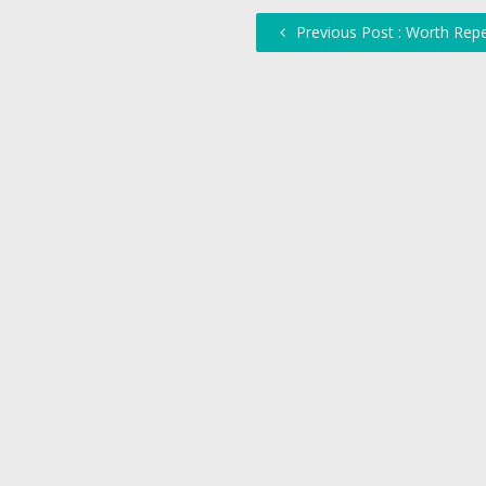
Previous Post : Worth Rep