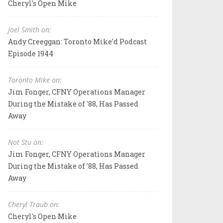
Cheryl's Open Mike
Joel Smith on:
Andy Creeggan: Toronto Mike'd Podcast
Episode 1944
Toronto Mike on:
Jim Fonger, CFNY Operations Manager
During the Mistake of '88, Has Passed
Away
Not Stu on:
Jim Fonger, CFNY Operations Manager
During the Mistake of '88, Has Passed
Away
Cheryl Traub on:
Cheryl's Open Mike