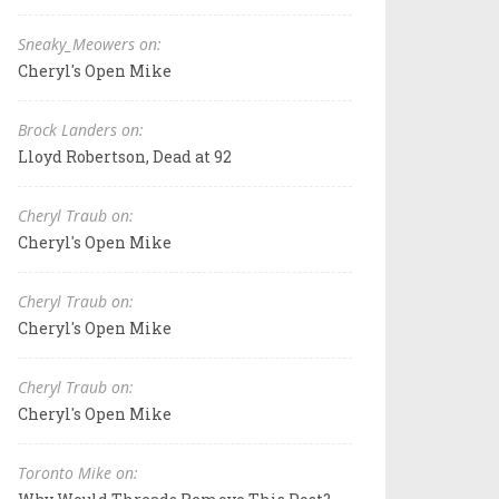
Sneaky_Meowers on:
Cheryl's Open Mike
Brock Landers on:
Lloyd Robertson, Dead at 92
Cheryl Traub on:
Cheryl's Open Mike
Cheryl Traub on:
Cheryl's Open Mike
Cheryl Traub on:
Cheryl's Open Mike
Toronto Mike on: