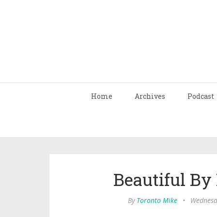
Home
Archives
Podcast
Beautiful B
By
Toronto Mike
•
Wednesd