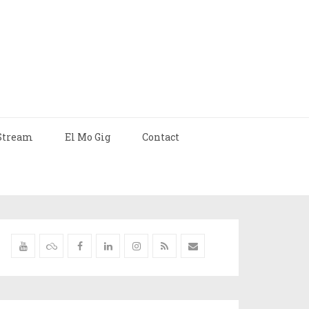
Stream
El Mo Gig
Contact