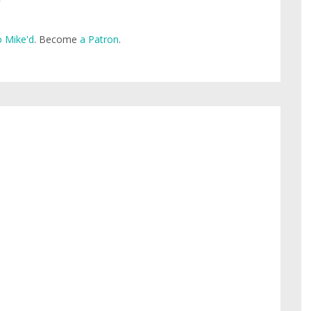
 Mike'd
. Become
a Patron
.