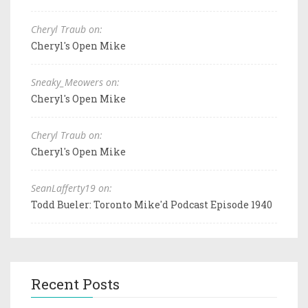
Cheryl Traub on:
Cheryl's Open Mike
Sneaky_Meowers on:
Cheryl's Open Mike
Cheryl Traub on:
Cheryl's Open Mike
SeanLafferty19 on:
Todd Bueler: Toronto Mike'd Podcast Episode 1940
Recent Posts