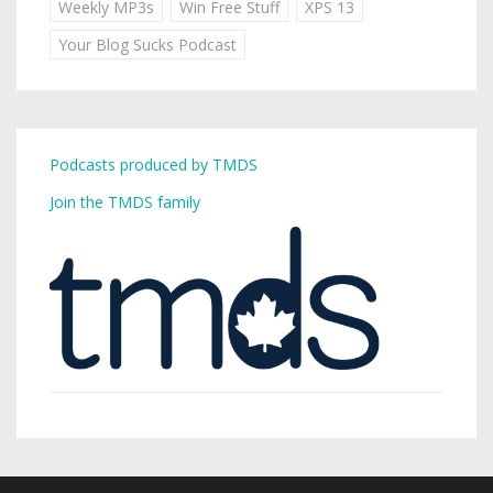
Weekly MP3s
Win Free Stuff
XPS 13
Your Blog Sucks Podcast
Podcasts produced by TMDS
Join the TMDS family