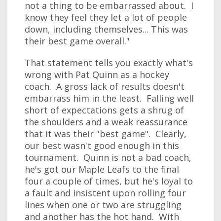
not a thing to be embarrassed about. I
know they feel they let a lot of people
down, including themselves... This was
their best game overall."
That statement tells you exactly what's
wrong with Pat Quinn as a hockey
coach. A gross lack of results doesn't
embarrass him in the least. Falling well
short of expectations gets a shrug of
the shoulders and a weak reassurance
that it was their "best game". Clearly,
our best wasn't good enough in this
tournament. Quinn is not a bad coach,
he's got our Maple Leafs to the final
four a couple of times, but he's loyal to
a fault and insistent upon rolling four
lines when one or two are struggling
and another has the hot hand. With