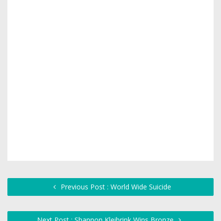
Previous Post : World Wide Suicide
Next Post : Shannon Kleibrink Wins Bronze