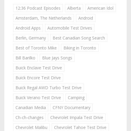
12:36 Podcast Episodes
Alberta
American Idol
Amsterdam, The Netherlands
Android
Android Apps
Automobile Test Drives
Berlin, Germany
Best Canadian Song Search
Best of Toronto Mike
Biking in Toronto
Bill Barilko
Blue Jays Songs
Buick Enclave Test Drive
Buick Encore Test Drive
Buick Regal AWD Turbo Test Drive
Buick Verano Test Drive
Camping
Canadian Media
CFNY Documentary
Ch-ch-changes
Chevrolet Impala Test Drive
Chevrolet Malibu
Chevrolet Tahoe Test Drive