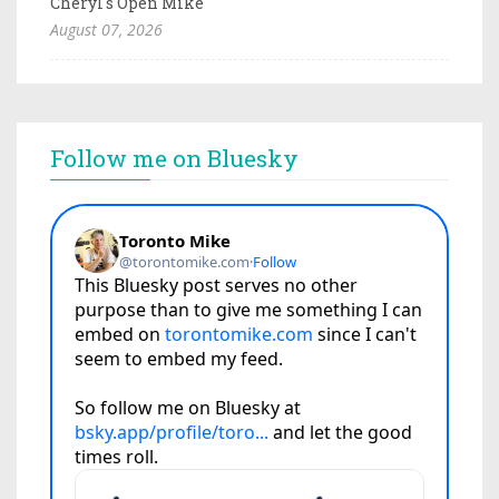
Cheryl's Open Mike
August 07, 2026
Follow me on Bluesky