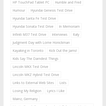
HP TouchPad Tablet PC
Humble and Fred
Humour
Hyundai Genesis Test Drive
Hyundai Santa Fe Test Drive
Hyundai Sonata Test Drive
In Memoriam
Infiniti M37 Test Drive
Interviews
Italy
Judgment Day with Lorne Honickman
Kayaking in Toronto
Kick Out the Jams!
Kids Say The Darndest Things
Lincoln MKX Test Drive
Lincoln MKZ Hybrid Test Drive
Links to External Web Sites
Lists
Losing My Religion
Lyrics I Like
Mainz, Germany