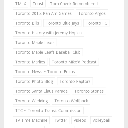
TMLX
Toast
Tom Cheek Remembered
Toronto 2015: Pan Am Games
Toronto Argos
Toronto Bills
Toronto Blue Jays
Toronto FC
Toronto History with Jeremy Hopkin
Toronto Maple Leafs
Toronto Maple Leafs Baseball Club
Toronto Marlies
Toronto Mike'd Podcast
Toronto News ~ Toronto Focus
Toronto Photo Blog
Toronto Raptors
Toronto Santa Claus Parade
Toronto Stories
Toronto Wedding
Toronto Wolfpack
TTC ~ Toronto Transit Commission
TV Time Machine
Twitter
Videos
Volleyball