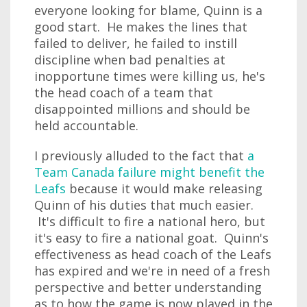
everyone looking for blame, Quinn is a
good start. He makes the lines that
failed to deliver, he failed to instill
discipline when bad penalties at
inopportune times were killing us, he's
the head coach of a team that
disappointed millions and should be
held accountable.
I previously alluded to the fact that
a
Team Canada failure might benefit the
Leafs
because it would make releasing
Quinn of his duties that much easier.
It's difficult to fire a national hero, but
it's easy to fire a national goat. Quinn's
effectiveness as head coach of the Leafs
has expired and we're in need of a fresh
perspective and better understanding
as to how the game is now played in the