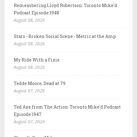
Remembering Lloyd Robertson: Toronto Mike'd
Podcast Episode 1948
August 08, 2026
Stars - Broken Social Scene - Metric at the Amp
August 08, 2026
My Ride With a Fixie
August 08, 2026
Tedde Moore, Dead at 79
August 07, 2026
Ted Axe from The Action: Toronto Mike'd Podcast
Episode 1947
August 07, 2026