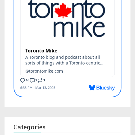
Categories