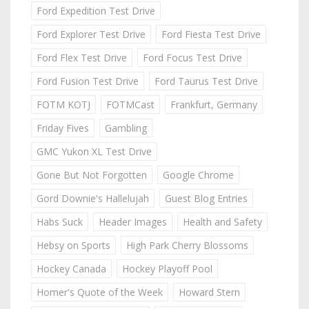
Ford Expedition Test Drive
Ford Explorer Test Drive
Ford Fiesta Test Drive
Ford Flex Test Drive
Ford Focus Test Drive
Ford Fusion Test Drive
Ford Taurus Test Drive
FOTM KOTJ
FOTMCast
Frankfurt, Germany
Friday Fives
Gambling
GMC Yukon XL Test Drive
Gone But Not Forgotten
Google Chrome
Gord Downie's Hallelujah
Guest Blog Entries
Habs Suck
Header Images
Health and Safety
Hebsy on Sports
High Park Cherry Blossoms
Hockey Canada
Hockey Playoff Pool
Homer's Quote of the Week
Howard Stern