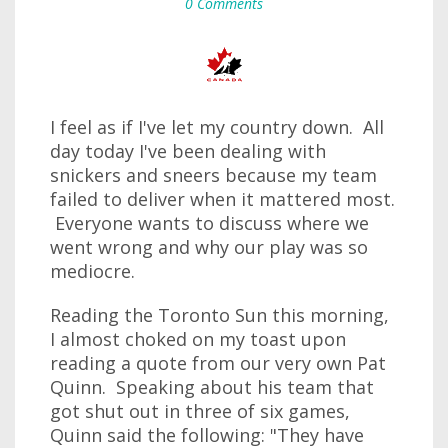
0 Comments
I feel as if I've let my country down. All
day today I've been dealing with
snickers and sneers because my team
failed to deliver when it mattered most.
Everyone wants to discuss where we
went wrong and why our play was so
mediocre.
Reading the Toronto Sun this morning,
I almost choked on my toast upon
reading a quote from our very own Pat
Quinn. Speaking about his team that
got shut out in three of six games,
Quinn said the following: "They have