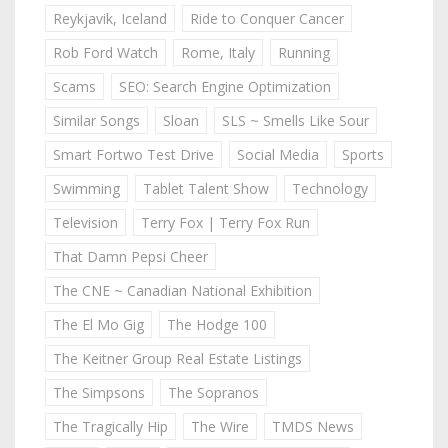
Reykjavik, Iceland
Ride to Conquer Cancer
Rob Ford Watch
Rome, Italy
Running
Scams
SEO: Search Engine Optimization
Similar Songs
Sloan
SLS ~ Smells Like Sour
Smart Fortwo Test Drive
Social Media
Sports
Swimming
Tablet Talent Show
Technology
Television
Terry Fox | Terry Fox Run
That Damn Pepsi Cheer
The CNE ~ Canadian National Exhibition
The El Mo Gig
The Hodge 100
The Keitner Group Real Estate Listings
The Simpsons
The Sopranos
The Tragically Hip
The Wire
TMDS News