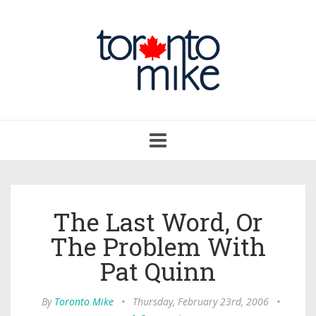
Toggle
navigation
The Last Word, Or
The Problem With
Pat Quinn
By
Toronto Mike
•
Thursday, February 23rd, 2006
•