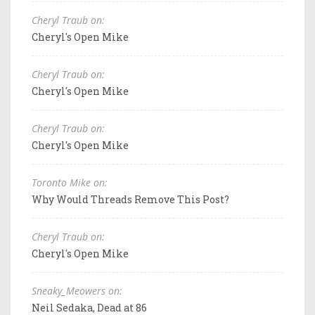
Cheryl Traub on:
Cheryl's Open Mike
Cheryl Traub on:
Cheryl's Open Mike
Cheryl Traub on:
Cheryl's Open Mike
Toronto Mike on:
Why Would Threads Remove This Post?
Cheryl Traub on:
Cheryl's Open Mike
Sneaky_Meowers on:
Neil Sedaka, Dead at 86