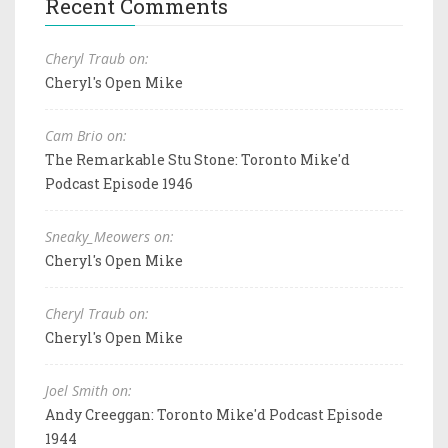
Recent Comments
Cheryl Traub on:
Cheryl's Open Mike
Cam Brio on:
The Remarkable Stu Stone: Toronto Mike'd
Podcast Episode 1946
Sneaky_Meowers on:
Cheryl's Open Mike
Cheryl Traub on:
Cheryl's Open Mike
Joel Smith on:
Andy Creeggan: Toronto Mike'd Podcast Episode
1944