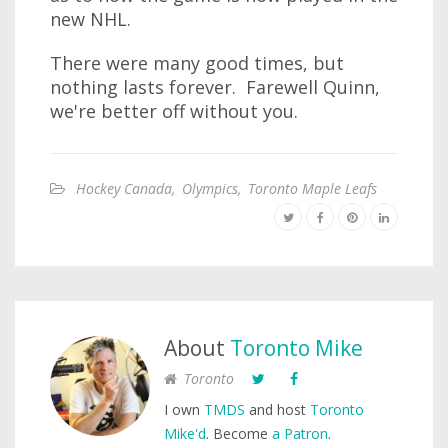
new NHL.
There were many good times, but
nothing lasts forever. Farewell Quinn,
we're better off without you.
Hockey Canada
,
Olympics
,
Toronto Maple Leafs
About
Toronto Mike
Toronto
I own
TMDS
and host
Toronto
Mike'd
. Become
a Patron
.