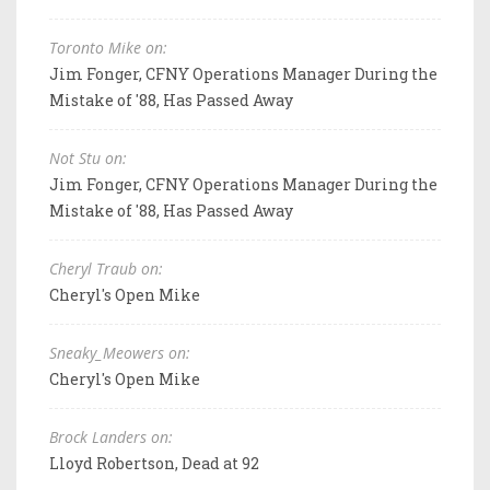
Toronto Mike on:
Jim Fonger, CFNY Operations Manager During the
Mistake of '88, Has Passed Away
Not Stu on:
Jim Fonger, CFNY Operations Manager During the
Mistake of '88, Has Passed Away
Cheryl Traub on:
Cheryl's Open Mike
Sneaky_Meowers on:
Cheryl's Open Mike
Brock Landers on:
Lloyd Robertson, Dead at 92