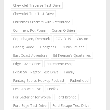
Chevrolet Traverse Test Drive
Chevrolet Trax Test Drive
Christmas Crackers with Retrontario
Comment Pot Pourri
Conan O'Brien
Copenhagen, Denmark
COVID-19
Custom
Dating Game
Dodgeball
Dublin, Ireland
East Coast Adventure
Ed Keenan's Quarterlies
Edge 102 ~ CFNY
Entrepreneurship
F-150 SVT Raptor Test Drive
Family
Fantasy Sports Hookup Podcast
Fatherhood
Festivus with Elvis
Firefox
For Better or for Worse
Ford Bronco
Ford Edge Test Drive
Ford Escape Test Drive