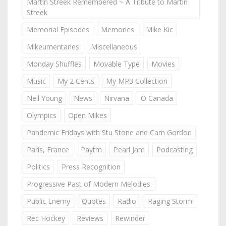
Martin Streek Remembered ~ A Tribute to Martin
Streek
Memorial Episodes
Memories
Mike Kic
Mikeumentaries
Miscellaneous
Monday Shuffles
Movable Type
Movies
Music
My 2 Cents
My MP3 Collection
Neil Young
News
Nirvana
O Canada
Olympics
Open Mikes
Pandemic Fridays with Stu Stone and Cam Gordon
Paris, France
Paytm
Pearl Jam
Podcasting
Politics
Press Recognition
Progressive Past of Modern Melodies
Public Enemy
Quotes
Radio
Raging Storm
Rec Hockey
Reviews
Rewinder