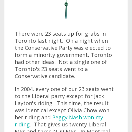
There were 23 seats up for grabs in
Toronto last night. On a night when
the Conservative Party was elected to
form a minority government, Toronto
had other ideas. Not a single one of
Toronto's 23 seats went to a
Conservative candidate.
In 2004, every one of our 23 seats went
to the Liberal party except for Jack
Layton's riding. This time, the result
was identical except Olivia Chow won
her riding and
Peggy Nash won my
riding
. That gives us twenty Liberal
MPs and three NDP MPs. In Montreal