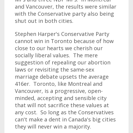
and Vancouver, the results were similar
with the Conservative party also being
shut out in both cities.
Stephen Harper's Conservative Party
cannot win in Toronto because of how
close to our hearts we cherish our
socially liberal values. The mere
suggestion of repealing our abortion
laws or revisiting the same-sex
marriage debate upsets the average
416er. Toronto, like Montreal and
Vancouver, is a progressive, open-
minded, accepting and sensible city
that will not sacrifice these values at
any cost. So long as the Conservatives
can't make a dent in Canada's big cities
they will never win a majority.