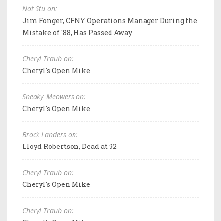
Not Stu on:
Jim Fonger, CFNY Operations Manager During the
Mistake of '88, Has Passed Away
Cheryl Traub on:
Cheryl's Open Mike
Sneaky_Meowers on:
Cheryl's Open Mike
Brock Landers on:
Lloyd Robertson, Dead at 92
Cheryl Traub on:
Cheryl's Open Mike
Cheryl Traub on: