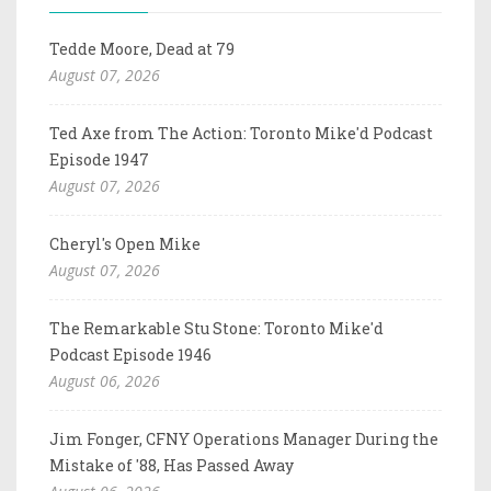
Tedde Moore, Dead at 79
August 07, 2026
Ted Axe from The Action: Toronto Mike'd Podcast
Episode 1947
August 07, 2026
Cheryl's Open Mike
August 07, 2026
The Remarkable Stu Stone: Toronto Mike'd
Podcast Episode 1946
August 06, 2026
Jim Fonger, CFNY Operations Manager During the
Mistake of '88, Has Passed Away