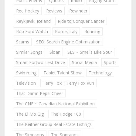
Public Enemy
Quotes
Radio
Raging Storm
Rec Hockey
Reviews
Rewinder
Reykjavik, Iceland
Ride to Conquer Cancer
Rob Ford Watch
Rome, Italy
Running
Scams
SEO: Search Engine Optimization
Similar Songs
Sloan
SLS ~ Smells Like Sour
Smart Fortwo Test Drive
Social Media
Sports
Swimming
Tablet Talent Show
Technology
Television
Terry Fox | Terry Fox Run
That Damn Pepsi Cheer
The CNE ~ Canadian National Exhibition
The El Mo Gig
The Hodge 100
The Keitner Group Real Estate Listings
The Simpsons
The Sopranos