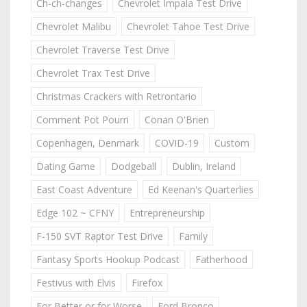
Ch-ch-changes
Chevrolet Impala Test Drive
Chevrolet Malibu
Chevrolet Tahoe Test Drive
Chevrolet Traverse Test Drive
Chevrolet Trax Test Drive
Christmas Crackers with Retrontario
Comment Pot Pourri
Conan O'Brien
Copenhagen, Denmark
COVID-19
Custom
Dating Game
Dodgeball
Dublin, Ireland
East Coast Adventure
Ed Keenan's Quarterlies
Edge 102 ~ CFNY
Entrepreneurship
F-150 SVT Raptor Test Drive
Family
Fantasy Sports Hookup Podcast
Fatherhood
Festivus with Elvis
Firefox
For Better or for Worse
Ford Bronco