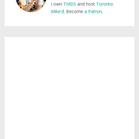
I own
TMDS
and host
Toronto
Mike'd
. Become
a Patron
.