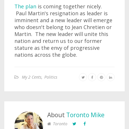
The plan
is coming together nicely.
Paul Martin's resignation as leader is
imminent and a new leader will emerge
who doesn't belong to Jean Chretien or
Martin. The new leader will unite this
nation and return us to our former
stature as the envy of progressive
nations across the globe.
My 2 Cents
,
Politics
About
Toronto Mike
Toronto