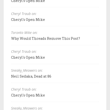
Cheryl's Open Mike
Cheryl Traub on:
Cheryl's Open Mike
Toronto Mike on:
Why Would Threads Remove This Post?
Cheryl Traub on:
Cheryl's Open Mike
Sneaky_Meowers on:
Neil Sedaka, Dead at 86
Cheryl Traub on:
Cheryl's Open Mike
Sneaky_Meowers on: