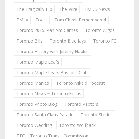
The Tragically Hip
The Wire
TMDS News
TMLX
Toast
Tom Cheek Remembered
Toronto 2015: Pan Am Games
Toronto Argos
Toronto Bills
Toronto Blue Jays
Toronto FC
Toronto History with Jeremy Hopkin
Toronto Maple Leafs
Toronto Maple Leafs Baseball Club
Toronto Marlies
Toronto Mike'd Podcast
Toronto News ~ Toronto Focus
Toronto Photo Blog
Toronto Raptors
Toronto Santa Claus Parade
Toronto Stories
Toronto Wedding
Toronto Wolfpack
TTC ~ Toronto Transit Commission