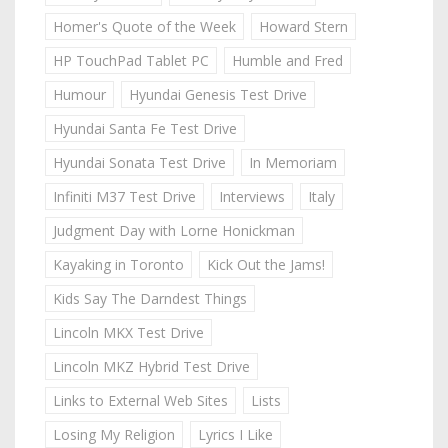
Homer's Quote of the Week
Howard Stern
HP TouchPad Tablet PC
Humble and Fred
Humour
Hyundai Genesis Test Drive
Hyundai Santa Fe Test Drive
Hyundai Sonata Test Drive
In Memoriam
Infiniti M37 Test Drive
Interviews
Italy
Judgment Day with Lorne Honickman
Kayaking in Toronto
Kick Out the Jams!
Kids Say The Darndest Things
Lincoln MKX Test Drive
Lincoln MKZ Hybrid Test Drive
Links to External Web Sites
Lists
Losing My Religion
Lyrics I Like