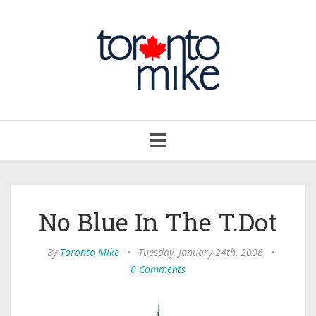
Toggle
navigation
No Blue In The T.Dot
By
Toronto Mike
•
Tuesday, January 24th, 2006
•
0 Comments