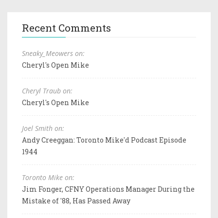
Recent Comments
Sneaky_Meowers on:
Cheryl's Open Mike
Cheryl Traub on:
Cheryl's Open Mike
Joel Smith on:
Andy Creeggan: Toronto Mike'd Podcast Episode
1944
Toronto Mike on:
Jim Fonger, CFNY Operations Manager During the
Mistake of '88, Has Passed Away