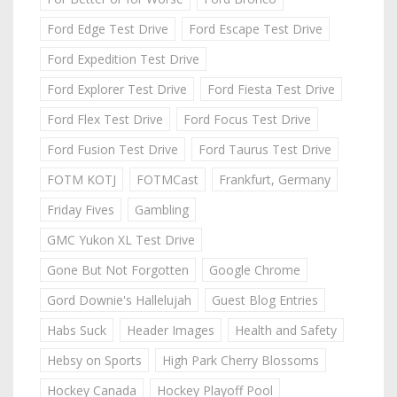
Ford Edge Test Drive
Ford Escape Test Drive
Ford Expedition Test Drive
Ford Explorer Test Drive
Ford Fiesta Test Drive
Ford Flex Test Drive
Ford Focus Test Drive
Ford Fusion Test Drive
Ford Taurus Test Drive
FOTM KOTJ
FOTMCast
Frankfurt, Germany
Friday Fives
Gambling
GMC Yukon XL Test Drive
Gone But Not Forgotten
Google Chrome
Gord Downie's Hallelujah
Guest Blog Entries
Habs Suck
Header Images
Health and Safety
Hebsy on Sports
High Park Cherry Blossoms
Hockey Canada
Hockey Playoff Pool