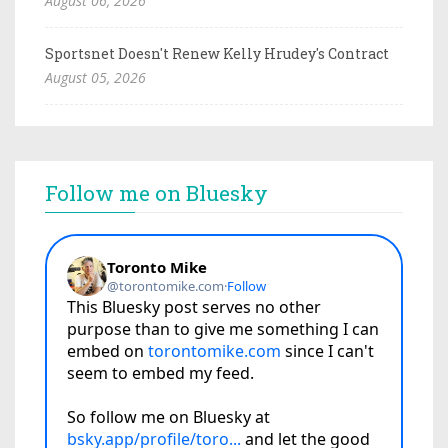
August 06, 2026
Sportsnet Doesn't Renew Kelly Hrudey's Contract
August 05, 2026
Follow me on Bluesky