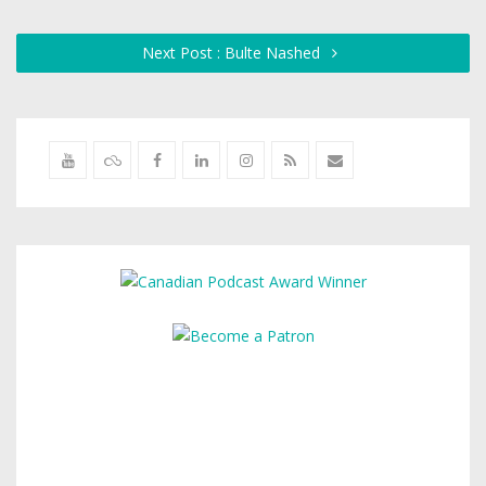
Next Post : Bulte Nashed