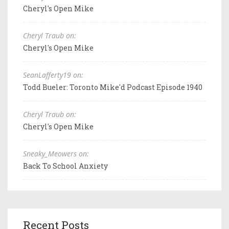
Cheryl's Open Mike
Cheryl Traub on:
Cheryl's Open Mike
SeanLafferty19 on:
Todd Bueler: Toronto Mike'd Podcast Episode 1940
Cheryl Traub on:
Cheryl's Open Mike
Sneaky_Meowers on:
Back To School Anxiety
Recent Posts