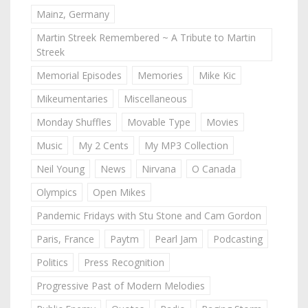
Mainz, Germany
Martin Streek Remembered ~ A Tribute to Martin
Streek
Memorial Episodes
Memories
Mike Kic
Mikeumentaries
Miscellaneous
Monday Shuffles
Movable Type
Movies
Music
My 2 Cents
My MP3 Collection
Neil Young
News
Nirvana
O Canada
Olympics
Open Mikes
Pandemic Fridays with Stu Stone and Cam Gordon
Paris, France
Paytm
Pearl Jam
Podcasting
Politics
Press Recognition
Progressive Past of Modern Melodies