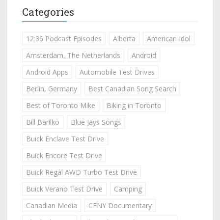
Categories
12:36 Podcast Episodes
Alberta
American Idol
Amsterdam, The Netherlands
Android
Android Apps
Automobile Test Drives
Berlin, Germany
Best Canadian Song Search
Best of Toronto Mike
Biking in Toronto
Bill Barilko
Blue Jays Songs
Buick Enclave Test Drive
Buick Encore Test Drive
Buick Regal AWD Turbo Test Drive
Buick Verano Test Drive
Camping
Canadian Media
CFNY Documentary