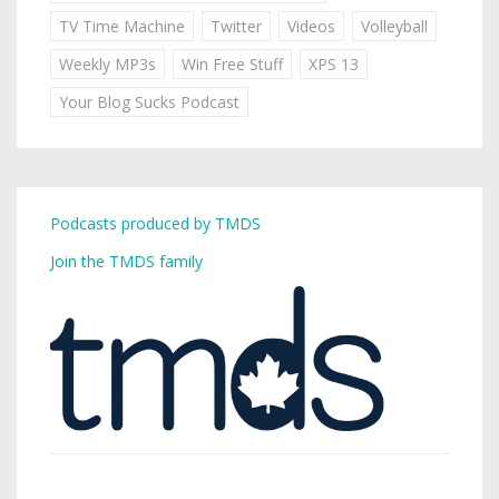
TV Time Machine
Twitter
Videos
Volleyball
Weekly MP3s
Win Free Stuff
XPS 13
Your Blog Sucks Podcast
Podcasts produced by TMDS
Join the TMDS family