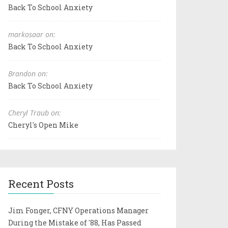
Back To School Anxiety
markosaar on:
Back To School Anxiety
Brandon on:
Back To School Anxiety
Cheryl Traub on:
Cheryl's Open Mike
Recent Posts
Jim Fonger, CFNY Operations Manager
During the Mistake of '88, Has Passed