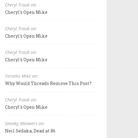
Cheryl Traub on:
Cheryl's Open Mike
Cheryl Traub on:
Cheryl's Open Mike
Cheryl Traub on:
Cheryl's Open Mike
Toronto Mike on:
Why Would Threads Remove This Post?
Cheryl Traub on:
Cheryl's Open Mike
Sneaky_Meowers on:
Neil Sedaka, Dead at 86