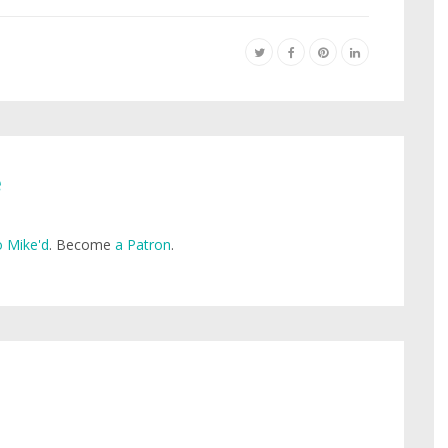
e
 Mike'd
. Become
a Patron
.