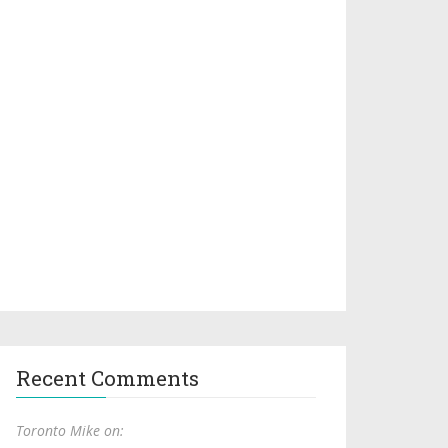
Recent Comments
Toronto Mike on: