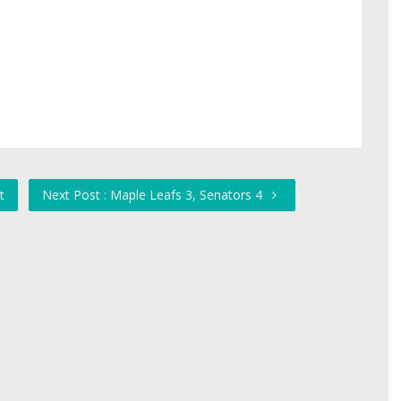
t
Next Post : Maple Leafs 3, Senators 4