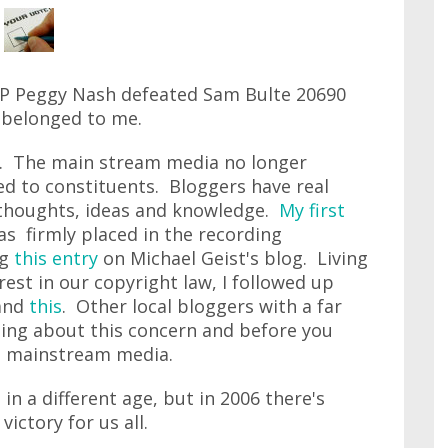
DP Peggy Nash defeated Sam Bulte 20690
 belonged to me.
n. The main stream media no longer
ed to constituents. Bloggers have real
thoughts, ideas and knowledge.
My first
s firmly placed in the recording
ng
this entry
on Michael Geist's blog. Living
rest in our copyright law, I followed up
and
this
. Other local bloggers with a far
iting about this concern and before you
he mainstream media.
in a different age, but in 2006 there's
victory for us all.