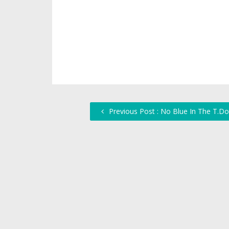
Previous Post : No Blue In The T.Do