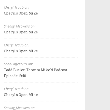
Cheryl Traub on:
Cheryl's Open Mike
Sneaky_Meowers on:
Cheryl's Open Mike
Cheryl Traub on:
Cheryl's Open Mike
SeanLafferty19 on:
Todd Bueler: Toronto Mike'd Podcast
Episode 1940
Cheryl Traub on:
Cheryl's Open Mike
Sneaky_Meowers on: