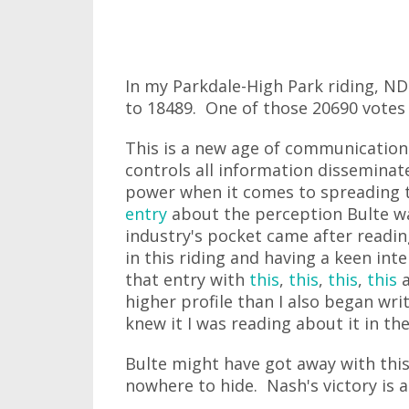
In my Parkdale-High Park riding, N
to 18489. One of those 20690 votes
This is a new age of communicatio
controls all information disseminat
power when it comes to spreading 
entry
about the perception Bulte wa
industry's pocket came after readi
in this riding and having a keen inte
that entry with
this
,
this
,
this
,
this
higher profile than I also began wr
knew it I was reading about it in t
Bulte might have got away with this 
nowhere to hide. Nash's victory is a 