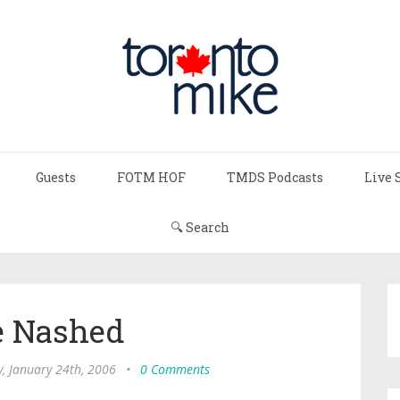
Guests
FOTM HOF
TMDS Podcasts
Live 
🔍 Search
e Nashed
, January 24th, 2006
•
0 Comments