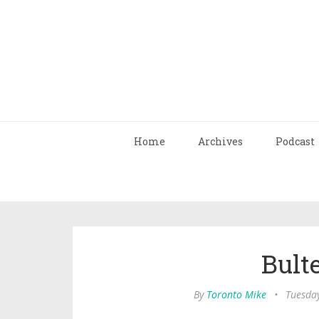
Home
Archives
Podcast
Bult
By
Toronto Mike
•
Tuesday