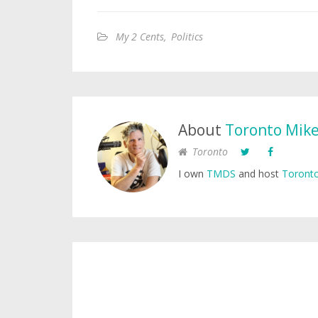
My 2 Cents
,
Politics
About
Toronto Mik
Toronto
I own
TMDS
and host
Toronto