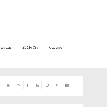
Stream
El Mo Gig
Contact