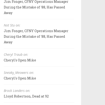
Jim Fonger, CFNY Operations Manager
During the Mistake of '88, Has Passed
Away
Not Stu on:
Jim Fonger, CFNY Operations Manager
During the Mistake of '88, Has Passed
Away
Cheryl Traub on:
Cheryl's Open Mike
Sneaky_Meowers on:
Cheryl's Open Mike
Brock Landers on:
Lloyd Robertson, Dead at 92