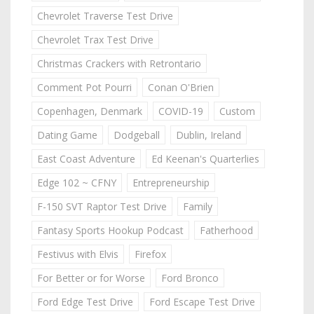
Chevrolet Traverse Test Drive
Chevrolet Trax Test Drive
Christmas Crackers with Retrontario
Comment Pot Pourri
Conan O'Brien
Copenhagen, Denmark
COVID-19
Custom
Dating Game
Dodgeball
Dublin, Ireland
East Coast Adventure
Ed Keenan's Quarterlies
Edge 102 ~ CFNY
Entrepreneurship
F-150 SVT Raptor Test Drive
Family
Fantasy Sports Hookup Podcast
Fatherhood
Festivus with Elvis
Firefox
For Better or for Worse
Ford Bronco
Ford Edge Test Drive
Ford Escape Test Drive