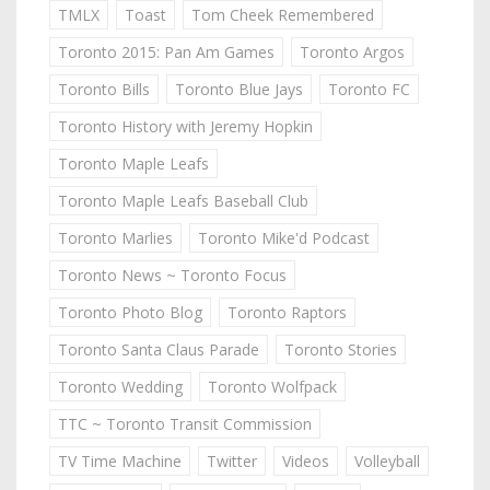
TMLX
Toast
Tom Cheek Remembered
Toronto 2015: Pan Am Games
Toronto Argos
Toronto Bills
Toronto Blue Jays
Toronto FC
Toronto History with Jeremy Hopkin
Toronto Maple Leafs
Toronto Maple Leafs Baseball Club
Toronto Marlies
Toronto Mike'd Podcast
Toronto News ~ Toronto Focus
Toronto Photo Blog
Toronto Raptors
Toronto Santa Claus Parade
Toronto Stories
Toronto Wedding
Toronto Wolfpack
TTC ~ Toronto Transit Commission
TV Time Machine
Twitter
Videos
Volleyball