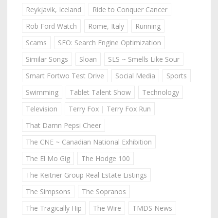
Reykjavik, Iceland
Ride to Conquer Cancer
Rob Ford Watch
Rome, Italy
Running
Scams
SEO: Search Engine Optimization
Similar Songs
Sloan
SLS ~ Smells Like Sour
Smart Fortwo Test Drive
Social Media
Sports
Swimming
Tablet Talent Show
Technology
Television
Terry Fox | Terry Fox Run
That Damn Pepsi Cheer
The CNE ~ Canadian National Exhibition
The El Mo Gig
The Hodge 100
The Keitner Group Real Estate Listings
The Simpsons
The Sopranos
The Tragically Hip
The Wire
TMDS News