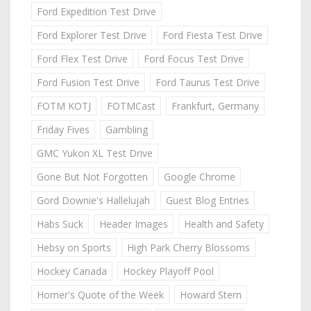
Ford Expedition Test Drive
Ford Explorer Test Drive
Ford Fiesta Test Drive
Ford Flex Test Drive
Ford Focus Test Drive
Ford Fusion Test Drive
Ford Taurus Test Drive
FOTM KOTJ
FOTMCast
Frankfurt, Germany
Friday Fives
Gambling
GMC Yukon XL Test Drive
Gone But Not Forgotten
Google Chrome
Gord Downie's Hallelujah
Guest Blog Entries
Habs Suck
Header Images
Health and Safety
Hebsy on Sports
High Park Cherry Blossoms
Hockey Canada
Hockey Playoff Pool
Homer's Quote of the Week
Howard Stern