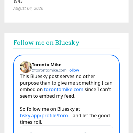
1943
August 04, 2026
Follow me on Bluesky