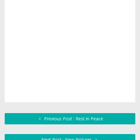
Previous Post : Rest in Peace
Next Post : New Pictures