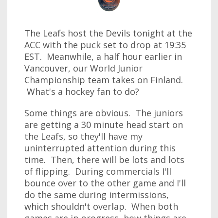
The Leafs host the Devils tonight at the
ACC with the puck set to drop at 19:35
EST. Meanwhile, a half hour earlier in
Vancouver, our World Junior
Championship team takes on Finland.
What's a hockey fan to do?
Some things are obvious. The juniors
are getting a 30 minute head start on
the Leafs, so they'll have my
uninterrupted attention during this
time. Then, there will be lots and lots
of flipping. During commercials I'll
bounce over to the other game and I'll
do the same during intermissions,
which shouldn't overlap. When both