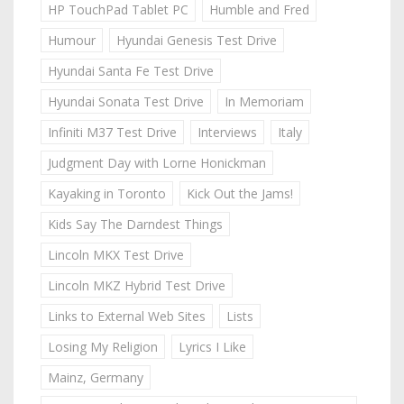
HP TouchPad Tablet PC
Humble and Fred
Humour
Hyundai Genesis Test Drive
Hyundai Santa Fe Test Drive
Hyundai Sonata Test Drive
In Memoriam
Infiniti M37 Test Drive
Interviews
Italy
Judgment Day with Lorne Honickman
Kayaking in Toronto
Kick Out the Jams!
Kids Say The Darndest Things
Lincoln MKX Test Drive
Lincoln MKZ Hybrid Test Drive
Links to External Web Sites
Lists
Losing My Religion
Lyrics I Like
Mainz, Germany