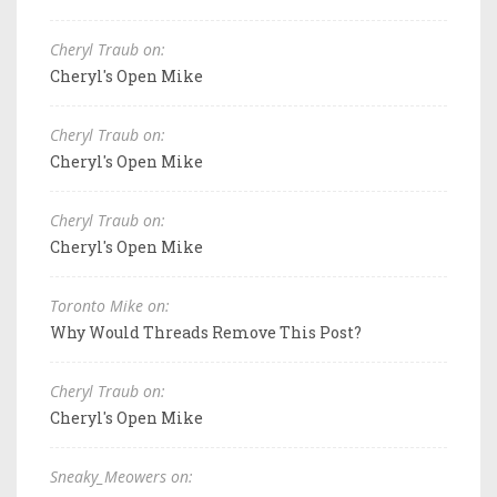
Cheryl Traub on:
Cheryl's Open Mike
Cheryl Traub on:
Cheryl's Open Mike
Cheryl Traub on:
Cheryl's Open Mike
Toronto Mike on:
Why Would Threads Remove This Post?
Cheryl Traub on:
Cheryl's Open Mike
Sneaky_Meowers on: