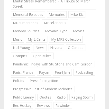
Martin Streek Remembered ~ A Tribute to Martin
Streek
Memorial Episodes
Memories
Mike Kic
Mikeumentaries
Miscellaneous
Monday Shuffles
Movable Type
Movies
Music
My 2 Cents
My MP3 Collection
Neil Young
News
Nirvana
O Canada
Olympics
Open Mikes
Pandemic Fridays with Stu Stone and Cam Gordon
Paris, France
Paytm
Pearl Jam
Podcasting
Politics
Press Recognition
Progressive Past of Modern Melodies
Public Enemy
Quotes
Radio
Raging Storm
Rec Hockey
Reviews
Rewinder