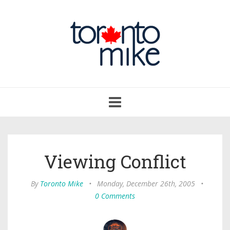
Toggle
navigation
Viewing Conflict
By
Toronto Mike
•
Monday, December 26th, 2005
•
0 Comments