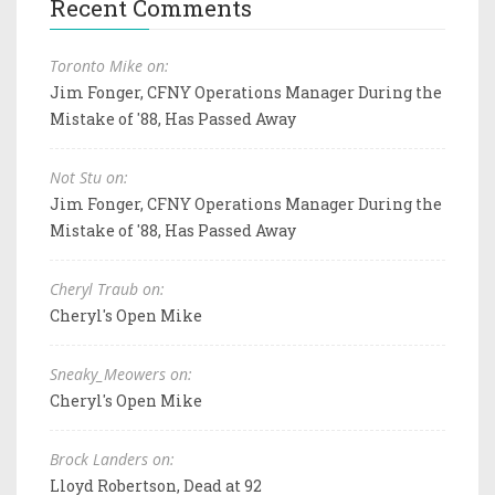
Recent Comments
Toronto Mike on:
Jim Fonger, CFNY Operations Manager During the
Mistake of '88, Has Passed Away
Not Stu on:
Jim Fonger, CFNY Operations Manager During the
Mistake of '88, Has Passed Away
Cheryl Traub on:
Cheryl's Open Mike
Sneaky_Meowers on:
Cheryl's Open Mike
Brock Landers on:
Lloyd Robertson, Dead at 92