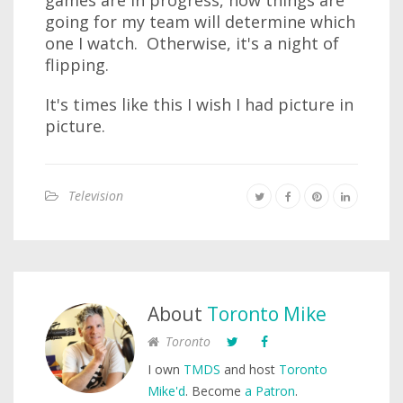
games are in progress, how things are
going for my team will determine which
one I watch. Otherwise, it's a night of
flipping.
It's times like this I wish I had picture in
picture.
Television
About
Toronto Mike
Toronto
I own
TMDS
and host
Toronto
Mike'd
. Become
a Patron
.