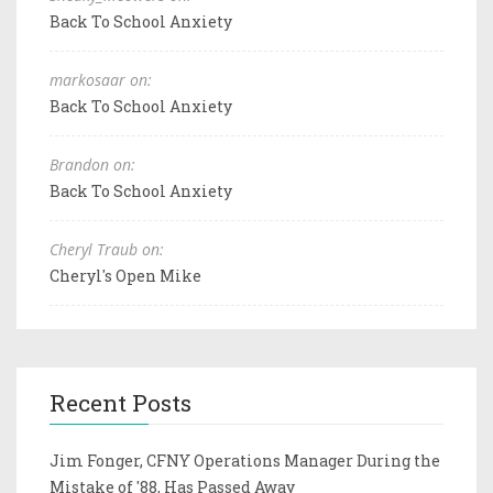
Back To School Anxiety
markosaar on:
Back To School Anxiety
Brandon on:
Back To School Anxiety
Cheryl Traub on:
Cheryl's Open Mike
Recent Posts
Jim Fonger, CFNY Operations Manager During the
Mistake of '88, Has Passed Away