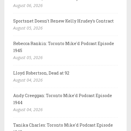
August 06, 2026
Sportsnet Doesn't Renew Kelly Hrudey's Contract
August 05, 2026
Rebecca Rankin: Toronto Mike'd Podcast Episode
1945
August 05, 2026
Lloyd Robertson, Dead at 92
August 04, 2026
Andy Creeggan: Toronto Mike'd Podcast Episode
1944
August 04, 2026
Tanika Charles: Toronto Mike'd Podcast Episode