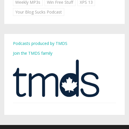
Weekly MP3s
Win Free Stuff
XPS 13
Your Blog Sucks Podcast
Podcasts produced by TMDS
Join the TMDS family