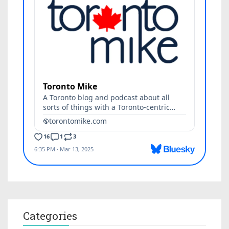
Categories