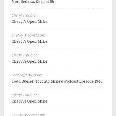
Neil Sedaka, Dead at 86
Cheryl Traub on:
Cheryl's Open Mike
Sneaky_Meowers on:
Cheryl's Open Mike
Cheryl Traub on:
Cheryl's Open Mike
SeanLafferty19 on:
Todd Bueler: Toronto Mike'd Podcast Episode 1940
Cheryl Traub on:
Cheryl's Open Mike
Sneaky_Meowers on: