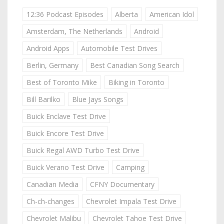
12:36 Podcast Episodes
Alberta
American Idol
Amsterdam, The Netherlands
Android
Android Apps
Automobile Test Drives
Berlin, Germany
Best Canadian Song Search
Best of Toronto Mike
Biking in Toronto
Bill Barilko
Blue Jays Songs
Buick Enclave Test Drive
Buick Encore Test Drive
Buick Regal AWD Turbo Test Drive
Buick Verano Test Drive
Camping
Canadian Media
CFNY Documentary
Ch-ch-changes
Chevrolet Impala Test Drive
Chevrolet Malibu
Chevrolet Tahoe Test Drive