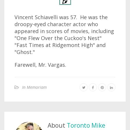
Vincent Schiavelli was 57. He was the
droopy-eyed character actor who
appeared in scores of movies, including
"One Flew Over the Cuckoo's Nest"
"Fast Times at Ridgemont High" and
"Ghost."
Farewell, Mr. Vargas.
In Memoriam
About
Toronto Mike