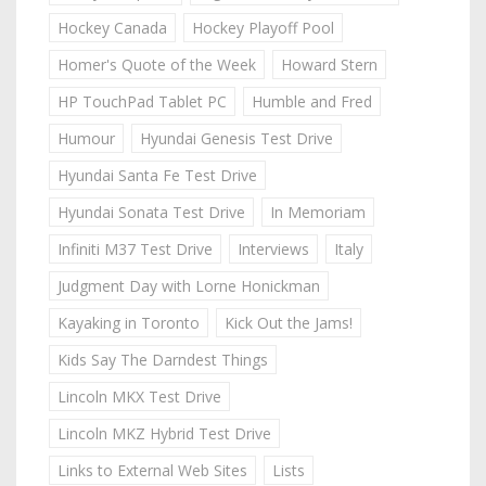
Hockey Canada
Hockey Playoff Pool
Homer's Quote of the Week
Howard Stern
HP TouchPad Tablet PC
Humble and Fred
Humour
Hyundai Genesis Test Drive
Hyundai Santa Fe Test Drive
Hyundai Sonata Test Drive
In Memoriam
Infiniti M37 Test Drive
Interviews
Italy
Judgment Day with Lorne Honickman
Kayaking in Toronto
Kick Out the Jams!
Kids Say The Darndest Things
Lincoln MKX Test Drive
Lincoln MKZ Hybrid Test Drive
Links to External Web Sites
Lists