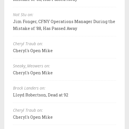
Not Stu on:
Jim Fonger, CFNY Operations Manager During the
Mistake of '88, Has Passed Away
Cheryl Traub on:
Cheryl's Open Mike
Sneaky_Meowers on:
Cheryl's Open Mike
Brock Landers on:
Lloyd Robertson, Dead at 92
Cheryl Traub on:
Cheryl's Open Mike