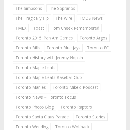
The Simpsons
The Sopranos
The Tragically Hip
The Wire
TMDS News
TMLX
Toast
Tom Cheek Remembered
Toronto 2015: Pan Am Games
Toronto Argos
Toronto Bills
Toronto Blue Jays
Toronto FC
Toronto History with Jeremy Hopkin
Toronto Maple Leafs
Toronto Maple Leafs Baseball Club
Toronto Marlies
Toronto Mike'd Podcast
Toronto News ~ Toronto Focus
Toronto Photo Blog
Toronto Raptors
Toronto Santa Claus Parade
Toronto Stories
Toronto Wedding
Toronto Wolfpack