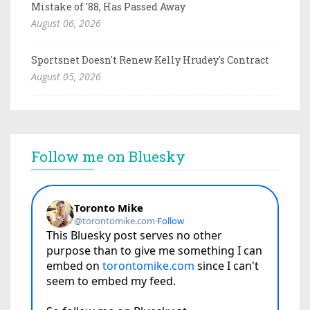
Mistake of '88, Has Passed Away
August 06, 2026
Sportsnet Doesn't Renew Kelly Hrudey's Contract
August 05, 2026
Follow me on Bluesky