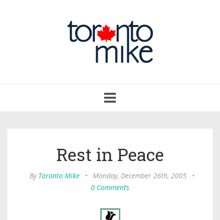
Toggle
navigation
Rest in Peace
By
Toronto Mike
•
Monday, December 26th, 2005
•
0 Comments