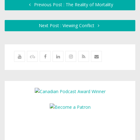
Previous Post : The Reality of Mortality
Next Post : Viewing Conflict