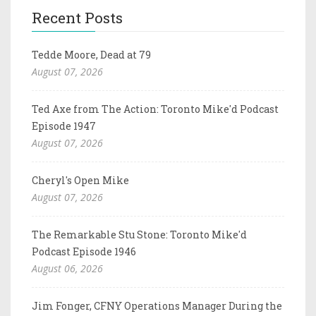
Recent Posts
Tedde Moore, Dead at 79
August 07, 2026
Ted Axe from The Action: Toronto Mike'd Podcast
Episode 1947
August 07, 2026
Cheryl's Open Mike
August 07, 2026
The Remarkable Stu Stone: Toronto Mike'd
Podcast Episode 1946
August 06, 2026
Jim Fonger, CFNY Operations Manager During the