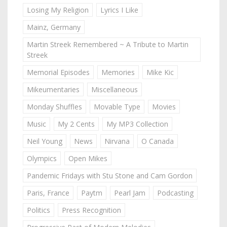
Losing My Religion
Lyrics I Like
Mainz, Germany
Martin Streek Remembered ~ A Tribute to Martin
Streek
Memorial Episodes
Memories
Mike Kic
Mikeumentaries
Miscellaneous
Monday Shuffles
Movable Type
Movies
Music
My 2 Cents
My MP3 Collection
Neil Young
News
Nirvana
O Canada
Olympics
Open Mikes
Pandemic Fridays with Stu Stone and Cam Gordon
Paris, France
Paytm
Pearl Jam
Podcasting
Politics
Press Recognition