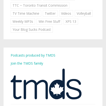
TTC ~ Toronto Transit Commission
TV Time Machine
Twitter
Videos
Volleyball
Weekly MP3s
Win Free Stuff
XPS 13
Your Blog Sucks Podcast
Podcasts produced by TMDS
Join the TMDS family