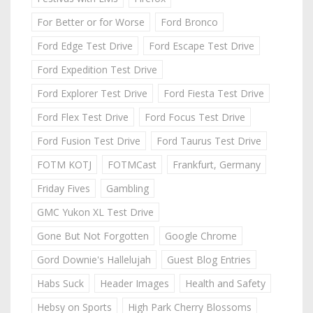
For Better or for Worse
Ford Bronco
Ford Edge Test Drive
Ford Escape Test Drive
Ford Expedition Test Drive
Ford Explorer Test Drive
Ford Fiesta Test Drive
Ford Flex Test Drive
Ford Focus Test Drive
Ford Fusion Test Drive
Ford Taurus Test Drive
FOTM KOTJ
FOTMCast
Frankfurt, Germany
Friday Fives
Gambling
GMC Yukon XL Test Drive
Gone But Not Forgotten
Google Chrome
Gord Downie's Hallelujah
Guest Blog Entries
Habs Suck
Header Images
Health and Safety
Hebsy on Sports
High Park Cherry Blossoms