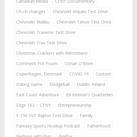
Canadian Media
CFNY Documentary
Ch-ch-changes
Chevrolet Impala Test Drive
Chevrolet Malibu
Chevrolet Tahoe Test Drive
Chevrolet Traverse Test Drive
Chevrolet Trax Test Drive
Christmas Crackers with Retrontario
Comment Pot Pourri
Conan O'Brien
Copenhagen, Denmark
COVID-19
Custom
Dating Game
Dodgeball
Dublin, Ireland
East Coast Adventure
Ed Keenan's Quarterlies
Edge 102 ~ CFNY
Entrepreneurship
F-150 SVT Raptor Test Drive
Family
Fantasy Sports Hookup Podcast
Fatherhood
Festivus with Elvis
Firefox