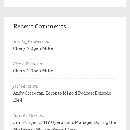
Recent Comments
Sneaky_Meowers on:
Cheryl's Open Mike
Cheryl Traub on:
Cheryl's Open Mike
Joel Smith on:
Andy Creeggan: Toronto Mike'd Podcast Episode
1944
Toronto Mike on:
Jim Fonger, CFNY Operations Manager During the
Mistake of '88, Has Passed Away