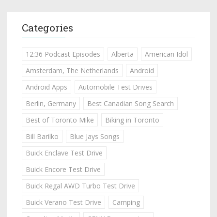
Categories
12:36 Podcast Episodes
Alberta
American Idol
Amsterdam, The Netherlands
Android
Android Apps
Automobile Test Drives
Berlin, Germany
Best Canadian Song Search
Best of Toronto Mike
Biking in Toronto
Bill Barilko
Blue Jays Songs
Buick Enclave Test Drive
Buick Encore Test Drive
Buick Regal AWD Turbo Test Drive
Buick Verano Test Drive
Camping