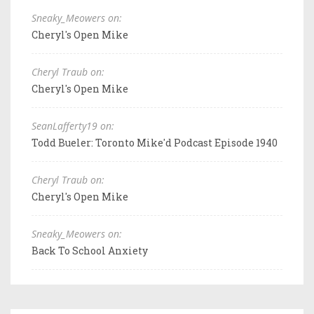
Sneaky_Meowers on:
Cheryl's Open Mike
Cheryl Traub on:
Cheryl's Open Mike
SeanLafferty19 on:
Todd Bueler: Toronto Mike'd Podcast Episode 1940
Cheryl Traub on:
Cheryl's Open Mike
Sneaky_Meowers on:
Back To School Anxiety