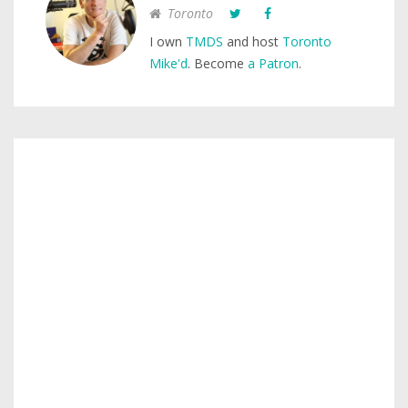
Toronto
I own
TMDS
and host
Toronto
Mike'd
. Become
a Patron
.