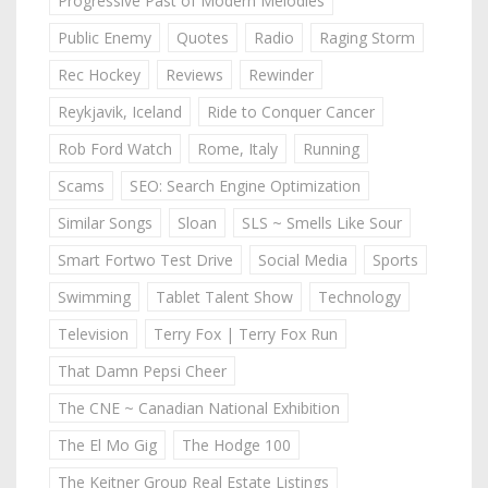
Progressive Past of Modern Melodies
Public Enemy
Quotes
Radio
Raging Storm
Rec Hockey
Reviews
Rewinder
Reykjavik, Iceland
Ride to Conquer Cancer
Rob Ford Watch
Rome, Italy
Running
Scams
SEO: Search Engine Optimization
Similar Songs
Sloan
SLS ~ Smells Like Sour
Smart Fortwo Test Drive
Social Media
Sports
Swimming
Tablet Talent Show
Technology
Television
Terry Fox | Terry Fox Run
That Damn Pepsi Cheer
The CNE ~ Canadian National Exhibition
The El Mo Gig
The Hodge 100
The Keitner Group Real Estate Listings