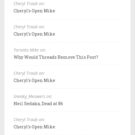
Cheryl Traub on:
Cheryl's Open Mike
Cheryl Traub on:
Cheryl's Open Mike
Toronto Mike on:
Why Would Threads Remove This Post?
Cheryl Traub on:
Cheryl's Open Mike
Sneaky_Meowers on:
Neil Sedaka, Dead at 86
Cheryl Traub on:
Cheryl's Open Mike