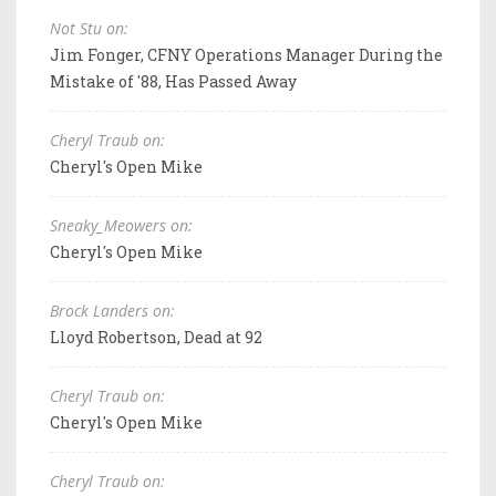
Not Stu on:
Jim Fonger, CFNY Operations Manager During the
Mistake of '88, Has Passed Away
Cheryl Traub on:
Cheryl's Open Mike
Sneaky_Meowers on:
Cheryl's Open Mike
Brock Landers on:
Lloyd Robertson, Dead at 92
Cheryl Traub on:
Cheryl's Open Mike
Cheryl Traub on: