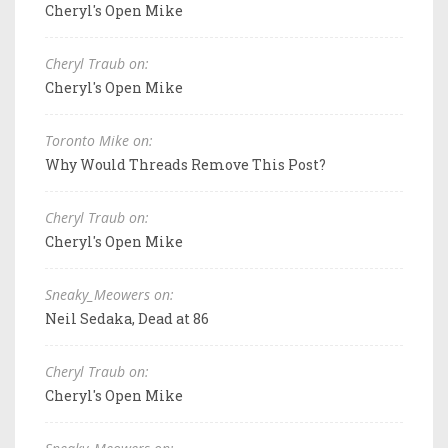
Cheryl's Open Mike
Cheryl Traub on:
Cheryl's Open Mike
Toronto Mike on:
Why Would Threads Remove This Post?
Cheryl Traub on:
Cheryl's Open Mike
Sneaky_Meowers on:
Neil Sedaka, Dead at 86
Cheryl Traub on:
Cheryl's Open Mike