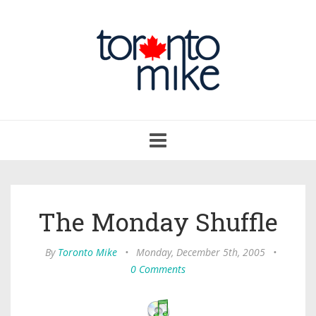
Toggle
navigation
The Monday Shuffle
By
Toronto Mike
•
Monday, December 5th, 2005
•
0 Comments