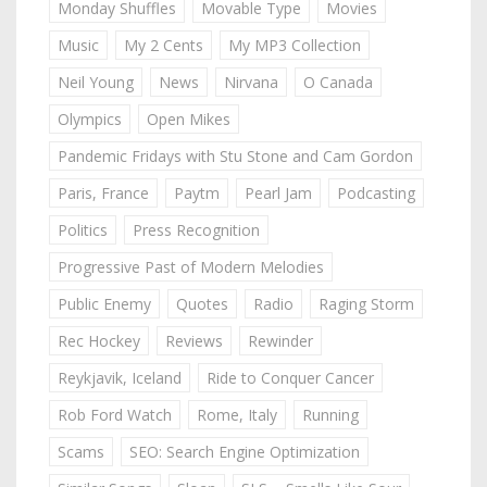
Monday Shuffles
Movable Type
Movies
Music
My 2 Cents
My MP3 Collection
Neil Young
News
Nirvana
O Canada
Olympics
Open Mikes
Pandemic Fridays with Stu Stone and Cam Gordon
Paris, France
Paytm
Pearl Jam
Podcasting
Politics
Press Recognition
Progressive Past of Modern Melodies
Public Enemy
Quotes
Radio
Raging Storm
Rec Hockey
Reviews
Rewinder
Reykjavik, Iceland
Ride to Conquer Cancer
Rob Ford Watch
Rome, Italy
Running
Scams
SEO: Search Engine Optimization