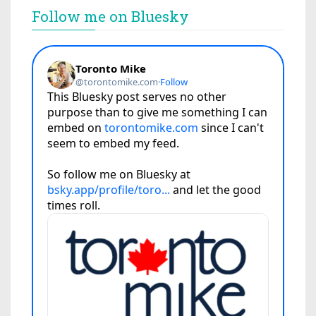
Follow me on Bluesky