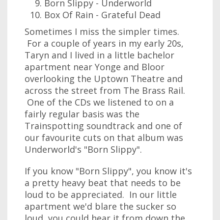
Born Slippy - Underworld
Box Of Rain - Grateful Dead
Sometimes I miss the simpler times.
For a couple of years in my early 20s,
Taryn and I lived in a little bachelor
apartment near Yonge and Bloor
overlooking the Uptown Theatre and
across the street from The Brass Rail.
One of the CDs we listened to on a
fairly regular basis was the
Trainspotting soundtrack and one of
our favourite cuts on that album was
Underworld's "Born Slippy".
If you know "Born Slippy", you know it's
a pretty heavy beat that needs to be
loud to be appreciated. In our little
apartment we'd blare the sucker so
loud, you could hear it from down the