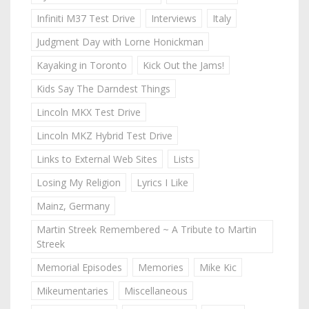
Infiniti M37 Test Drive
Interviews
Italy
Judgment Day with Lorne Honickman
Kayaking in Toronto
Kick Out the Jams!
Kids Say The Darndest Things
Lincoln MKX Test Drive
Lincoln MKZ Hybrid Test Drive
Links to External Web Sites
Lists
Losing My Religion
Lyrics I Like
Mainz, Germany
Martin Streek Remembered ~ A Tribute to Martin
Streek
Memorial Episodes
Memories
Mike Kic
Mikeumentaries
Miscellaneous