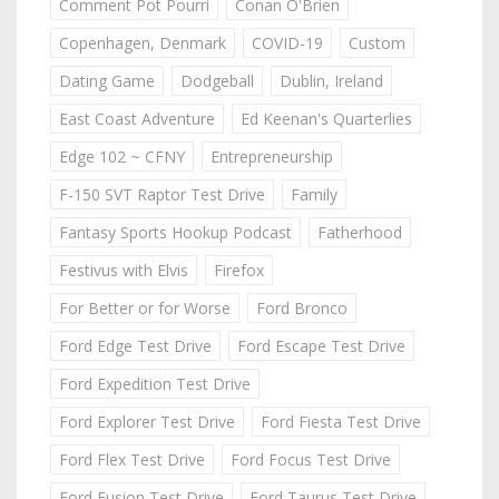
Comment Pot Pourri
Conan O'Brien
Copenhagen, Denmark
COVID-19
Custom
Dating Game
Dodgeball
Dublin, Ireland
East Coast Adventure
Ed Keenan's Quarterlies
Edge 102 ~ CFNY
Entrepreneurship
F-150 SVT Raptor Test Drive
Family
Fantasy Sports Hookup Podcast
Fatherhood
Festivus with Elvis
Firefox
For Better or for Worse
Ford Bronco
Ford Edge Test Drive
Ford Escape Test Drive
Ford Expedition Test Drive
Ford Explorer Test Drive
Ford Fiesta Test Drive
Ford Flex Test Drive
Ford Focus Test Drive
Ford Fusion Test Drive
Ford Taurus Test Drive