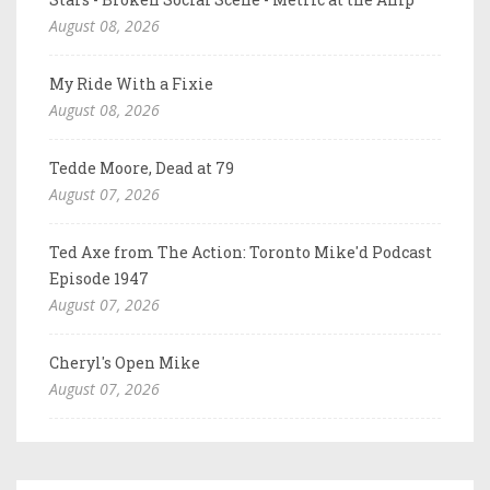
August 08, 2026
My Ride With a Fixie
August 08, 2026
Tedde Moore, Dead at 79
August 07, 2026
Ted Axe from The Action: Toronto Mike'd Podcast
Episode 1947
August 07, 2026
Cheryl's Open Mike
August 07, 2026