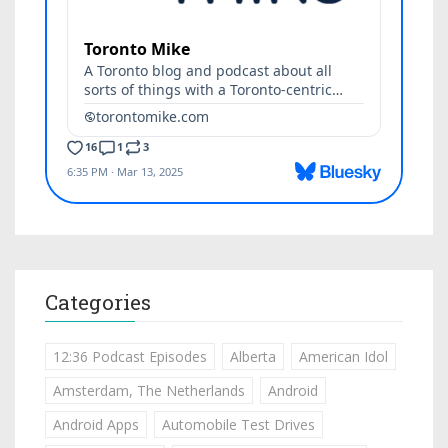
Categories
12:36 Podcast Episodes
Alberta
American Idol
Amsterdam, The Netherlands
Android
Android Apps
Automobile Test Drives