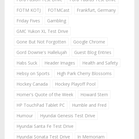
FOTM KOTJ
FOTMCast
Frankfurt, Germany
Friday Fives
Gambling
GMC Yukon XL Test Drive
Gone But Not Forgotten
Google Chrome
Gord Downie's Hallelujah
Guest Blog Entries
Habs Suck
Header Images
Health and Safety
Hebsy on Sports
High Park Cherry Blossoms
Hockey Canada
Hockey Playoff Pool
Homer's Quote of the Week
Howard Stern
HP TouchPad Tablet PC
Humble and Fred
Humour
Hyundai Genesis Test Drive
Hyundai Santa Fe Test Drive
Hyundai Sonata Test Drive
In Memoriam