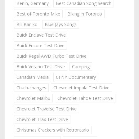
Berlin, Germany
Best Canadian Song Search
Best of Toronto Mike
Biking in Toronto
Bill Barilko
Blue Jays Songs
Buick Enclave Test Drive
Buick Encore Test Drive
Buick Regal AWD Turbo Test Drive
Buick Verano Test Drive
Camping
Canadian Media
CFNY Documentary
Ch-ch-changes
Chevrolet Impala Test Drive
Chevrolet Malibu
Chevrolet Tahoe Test Drive
Chevrolet Traverse Test Drive
Chevrolet Trax Test Drive
Christmas Crackers with Retrontario