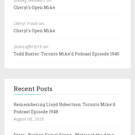
Sneaky_Meowers on:
Cheryl's Open Mike
Cheryl Traub on:
Cheryl's Open Mike
SeanLafferty19 on:
Todd Bueler: Toronto Mike'd Podcast Episode 1940
Recent Posts
Remembering Lloyd Robertson: Toronto Mike'd
Podcast Episode 1948
August 08, 2026
Stars - Broken Social Scene - Metric at the Amp