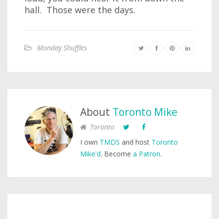
hall. Those were the days.
Monday Shuffles
About
Toronto Mike
Toronto
I own
TMDS
and host
Toronto
Mike'd
. Become
a Patron
.