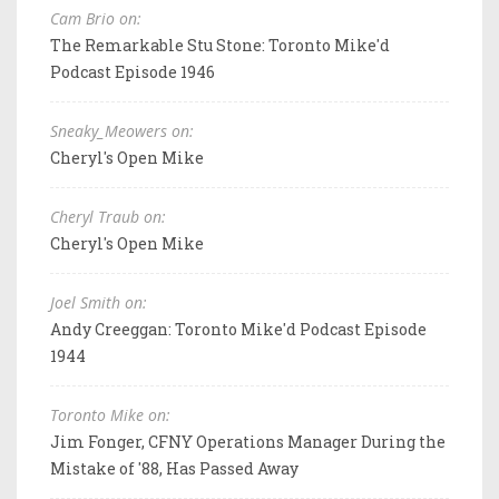
Cam Brio on:
The Remarkable Stu Stone: Toronto Mike'd
Podcast Episode 1946
Sneaky_Meowers on:
Cheryl's Open Mike
Cheryl Traub on:
Cheryl's Open Mike
Joel Smith on:
Andy Creeggan: Toronto Mike'd Podcast Episode
1944
Toronto Mike on:
Jim Fonger, CFNY Operations Manager During the
Mistake of '88, Has Passed Away