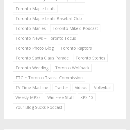
Toronto Maple Leafs
Toronto Maple Leafs Baseball Club
Toronto Marlies
Toronto Mike'd Podcast
Toronto News ~ Toronto Focus
Toronto Photo Blog
Toronto Raptors
Toronto Santa Claus Parade
Toronto Stories
Toronto Wedding
Toronto Wolfpack
TTC ~ Toronto Transit Commission
TV Time Machine
Twitter
Videos
Volleyball
Weekly MP3s
Win Free Stuff
XPS 13
Your Blog Sucks Podcast