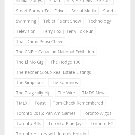
Similar Songs
Sloan
SLS ~ Smells Like Sour
Smart Fortwo Test Drive
Social Media
Sports
Swimming
Tablet Talent Show
Technology
Television
Terry Fox | Terry Fox Run
That Damn Pepsi Cheer
The CNE ~ Canadian National Exhibition
The El Mo Gig
The Hodge 100
The Keitner Group Real Estate Listings
The Simpsons
The Sopranos
The Tragically Hip
The Wire
TMDS News
TMLX
Toast
Tom Cheek Remembered
Toronto 2015: Pan Am Games
Toronto Argos
Toronto Bills
Toronto Blue Jays
Toronto FC
Toronto History with Jeremy Hopkin