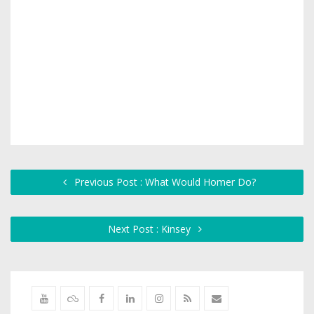
Previous Post : What Would Homer Do?
Next Post : Kinsey