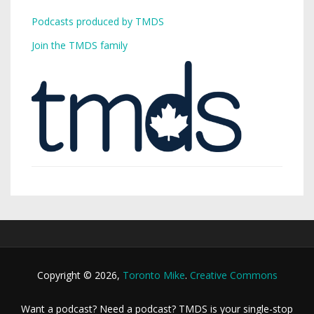
Podcasts produced by TMDS
Join the TMDS family
Copyright © 2026,
Toronto Mike
.
Creative Commons
Want a podcast? Need a podcast? TMDS is your single-stop