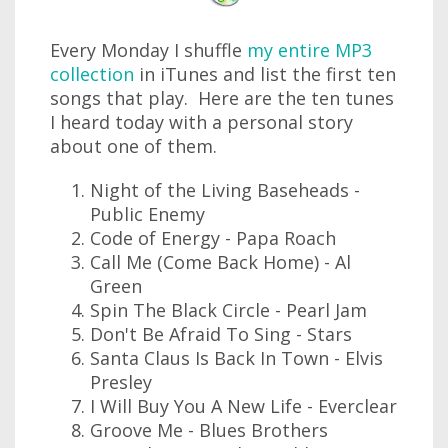
Every Monday I shuffle
my entire MP3
collection
in iTunes and list the first ten
songs that play. Here are the ten tunes
I heard today with a personal story
about one of them.
Night of the Living Baseheads -
Public Enemy
Code of Energy - Papa Roach
Call Me (Come Back Home) - Al
Green
Spin The Black Circle - Pearl Jam
Don't Be Afraid To Sing - Stars
Santa Claus Is Back In Town - Elvis
Presley
I Will Buy You A New Life - Everclear
Groove Me - Blues Brothers