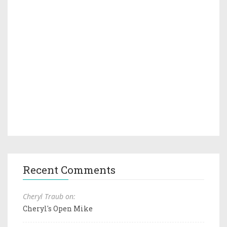
Recent Comments
Cheryl Traub on:
Cheryl's Open Mike