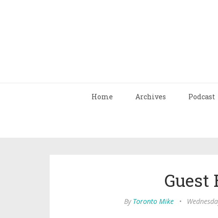
Home
Archives
Podcast
Guest 
By
Toronto Mike
•
Wednesday