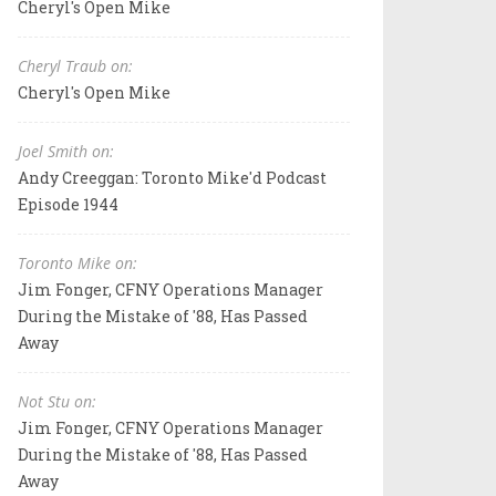
Cheryl's Open Mike
Cheryl Traub on:
Cheryl's Open Mike
Joel Smith on:
Andy Creeggan: Toronto Mike'd Podcast
Episode 1944
Toronto Mike on:
Jim Fonger, CFNY Operations Manager
During the Mistake of '88, Has Passed
Away
Not Stu on:
Jim Fonger, CFNY Operations Manager
During the Mistake of '88, Has Passed
Away