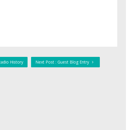
adio History
Next Post : Guest Blog Entry