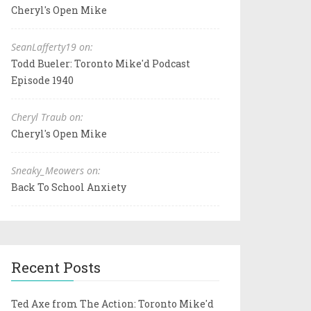
Cheryl's Open Mike
SeanLafferty19 on:
Todd Bueler: Toronto Mike'd Podcast
Episode 1940
Cheryl Traub on:
Cheryl's Open Mike
Sneaky_Meowers on:
Back To School Anxiety
Recent Posts
Ted Axe from The Action: Toronto Mike'd