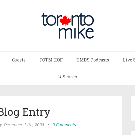
Guests
FOTM HOF
TMDS Podcasts
Live 
🔍 Search
Blog Entry
, December 14th, 2005
•
0 Comments