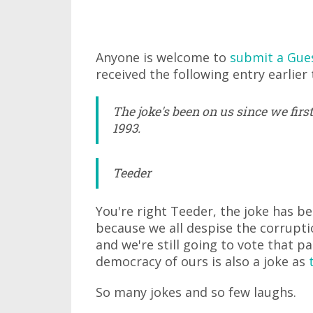
Anyone is welcome to
submit a Gue
received the following entry earlier 
The joke's been on us since we firs
1993.
Teeder
You're right Teeder, the joke has be
because we all despise the corrupti
and we're still going to vote that p
democracy of ours is also a joke as
So many jokes and so few laughs.