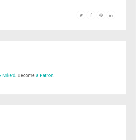
e
 Mike'd
. Become
a Patron
.