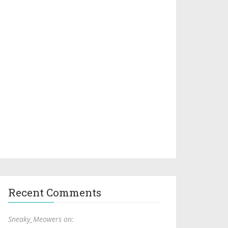
Recent Comments
Sneaky_Meowers on: