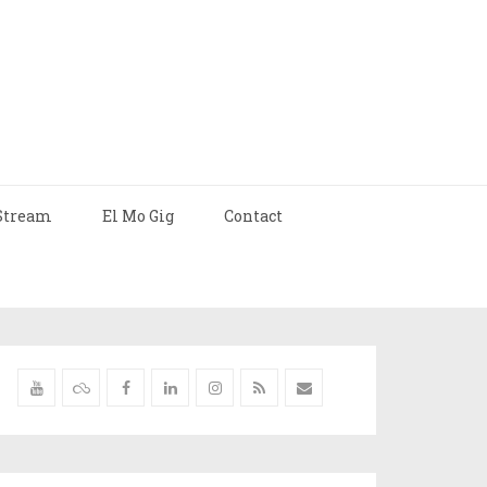
Stream
El Mo Gig
Contact