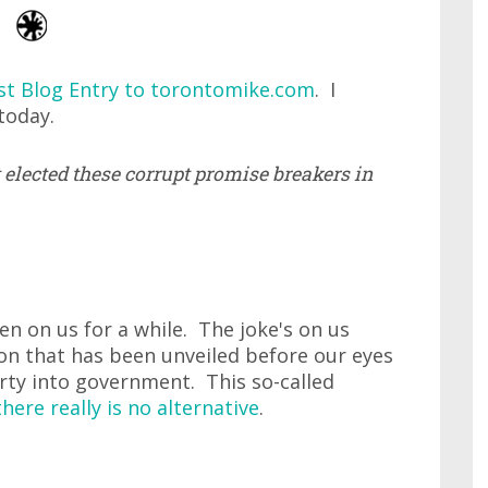
st Blog Entry to torontomike.com
. I
today.
t elected these corrupt promise breakers in
en on us for a while. The joke's on us
on that has been unveiled before our eyes
arty into government. This so-called
there really is no alternative
.