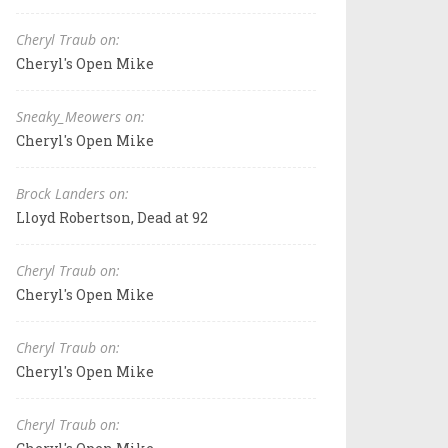
Cheryl Traub on:
Cheryl's Open Mike
Sneaky_Meowers on:
Cheryl's Open Mike
Brock Landers on:
Lloyd Robertson, Dead at 92
Cheryl Traub on:
Cheryl's Open Mike
Cheryl Traub on:
Cheryl's Open Mike
Cheryl Traub on: