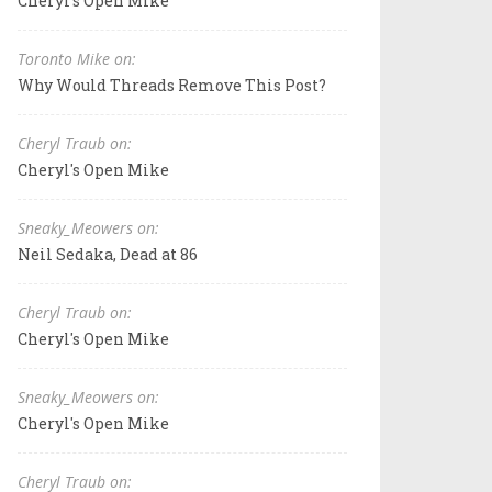
Cheryl's Open Mike
Toronto Mike on:
Why Would Threads Remove This Post?
Cheryl Traub on:
Cheryl's Open Mike
Sneaky_Meowers on:
Neil Sedaka, Dead at 86
Cheryl Traub on:
Cheryl's Open Mike
Sneaky_Meowers on:
Cheryl's Open Mike
Cheryl Traub on: