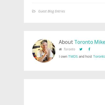
Guest Blog Entries
About
Toronto Mik
Toronto
I own
TMDS
and host
Toronto