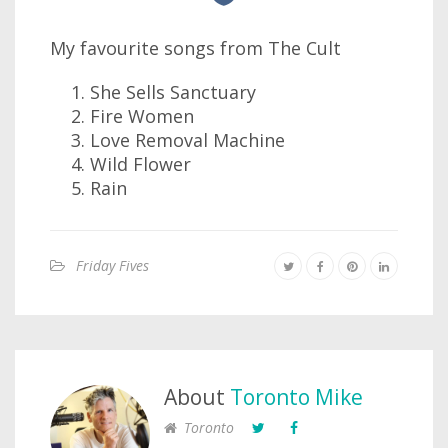
My favourite songs from The Cult
She Sells Sanctuary
Fire Women
Love Removal Machine
Wild Flower
Rain
Friday Fives
About
Toronto Mike
Toronto