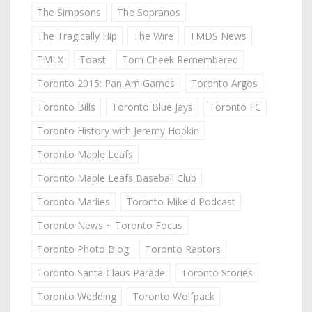
The Simpsons
The Sopranos
The Tragically Hip
The Wire
TMDS News
TMLX
Toast
Tom Cheek Remembered
Toronto 2015: Pan Am Games
Toronto Argos
Toronto Bills
Toronto Blue Jays
Toronto FC
Toronto History with Jeremy Hopkin
Toronto Maple Leafs
Toronto Maple Leafs Baseball Club
Toronto Marlies
Toronto Mike'd Podcast
Toronto News ~ Toronto Focus
Toronto Photo Blog
Toronto Raptors
Toronto Santa Claus Parade
Toronto Stories
Toronto Wedding
Toronto Wolfpack