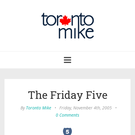
Toggle
navigation
The Friday Five
By
Toronto Mike
•
Friday, November 4th, 2005
•
0 Comments