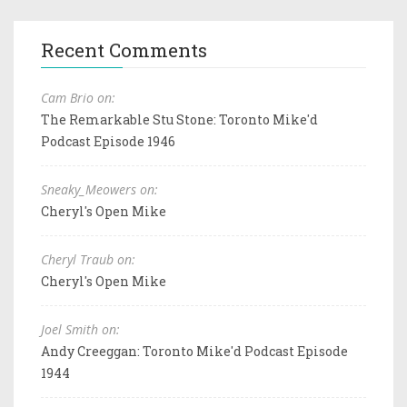
Recent Comments
Cam Brio on:
The Remarkable Stu Stone: Toronto Mike'd
Podcast Episode 1946
Sneaky_Meowers on:
Cheryl's Open Mike
Cheryl Traub on:
Cheryl's Open Mike
Joel Smith on:
Andy Creeggan: Toronto Mike'd Podcast Episode
1944