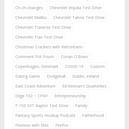
Ch-ch-changes
Chevrolet Impala Test Drive
Chevrolet Malibu
Chevrolet Tahoe Test Drive
Chevrolet Traverse Test Drive
Chevrolet Trax Test Drive
Christmas Crackers with Retrontario
Comment Pot Pourri
Conan O'Brien
Copenhagen, Denmark
COVID-19
Custom
Dating Game
Dodgeball
Dublin, Ireland
East Coast Adventure
Ed Keenan's Quarterlies
Edge 102 ~ CFNY
Entrepreneurship
F-150 SVT Raptor Test Drive
Family
Fantasy Sports Hookup Podcast
Fatherhood
Festivus with Elvis
Firefox