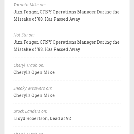
Toronto Mike on:
Jim Fonger, CFNY Operations Manager During the
Mistake of '88, Has Passed Away
Not Stu on:
Jim Fonger, CFNY Operations Manager During the
Mistake of '88, Has Passed Away
Cheryl Traub on:
Cheryl's Open Mike
Sneaky_Meowers on:
Cheryl's Open Mike
Brock Landers on:
Lloyd Robertson, Dead at 92