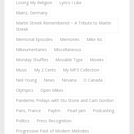
Losing My Religion
Lyrics I Like
Mainz, Germany
Martin Streek Remembered ~ A Tribute to Martin
Streek
Memorial Episodes
Memories
Mike Kic
Mikeumentaries
Miscellaneous
Monday Shuffles
Movable Type
Movies
Music
My 2 Cents
My MP3 Collection
Neil Young
News
Nirvana
O Canada
Olympics
Open Mikes
Pandemic Fridays with Stu Stone and Cam Gordon
Paris, France
Paytm
Pearl Jam
Podcasting
Politics
Press Recognition
Progressive Past of Modern Melodies