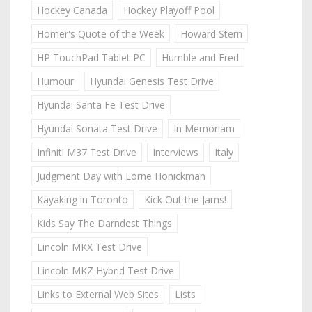
Hockey Canada
Hockey Playoff Pool
Homer's Quote of the Week
Howard Stern
HP TouchPad Tablet PC
Humble and Fred
Humour
Hyundai Genesis Test Drive
Hyundai Santa Fe Test Drive
Hyundai Sonata Test Drive
In Memoriam
Infiniti M37 Test Drive
Interviews
Italy
Judgment Day with Lorne Honickman
Kayaking in Toronto
Kick Out the Jams!
Kids Say The Darndest Things
Lincoln MKX Test Drive
Lincoln MKZ Hybrid Test Drive
Links to External Web Sites
Lists