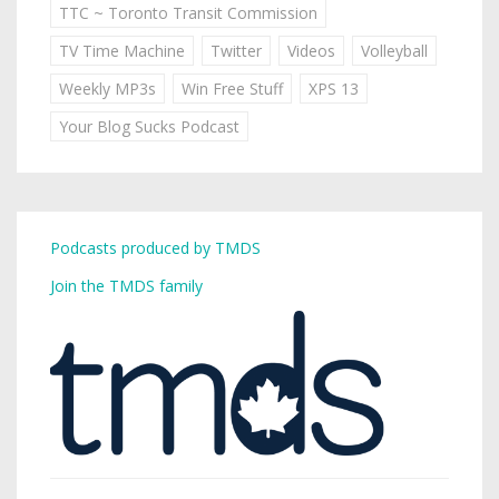
TTC ~ Toronto Transit Commission
TV Time Machine
Twitter
Videos
Volleyball
Weekly MP3s
Win Free Stuff
XPS 13
Your Blog Sucks Podcast
Podcasts produced by TMDS
Join the TMDS family