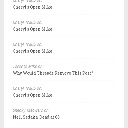
Cheryl Traub on:
Cheryl's Open Mike
Cheryl Traub on:
Cheryl's Open Mike
Cheryl Traub on:
Cheryl's Open Mike
Toronto Mike on:
Why Would Threads Remove This Post?
Cheryl Traub on:
Cheryl's Open Mike
Sneaky_Meowers on:
Neil Sedaka, Dead at 86