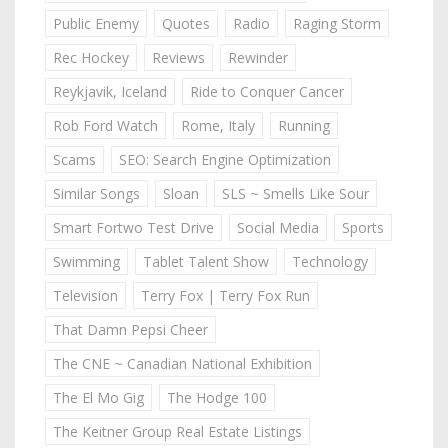
Public Enemy
Quotes
Radio
Raging Storm
Rec Hockey
Reviews
Rewinder
Reykjavik, Iceland
Ride to Conquer Cancer
Rob Ford Watch
Rome, Italy
Running
Scams
SEO: Search Engine Optimization
Similar Songs
Sloan
SLS ~ Smells Like Sour
Smart Fortwo Test Drive
Social Media
Sports
Swimming
Tablet Talent Show
Technology
Television
Terry Fox | Terry Fox Run
That Damn Pepsi Cheer
The CNE ~ Canadian National Exhibition
The El Mo Gig
The Hodge 100
The Keitner Group Real Estate Listings