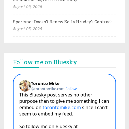
August 06, 2026
Sportsnet Doesn't Renew Kelly Hrudey's Contract
August 05, 2026
Follow me on Bluesky