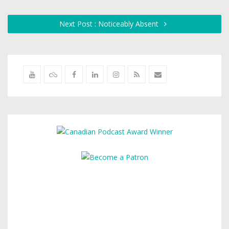
Next Post : Noticeably Absent