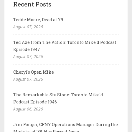
Recent Posts
Tedde Moore, Dead at 79
August 07, 2026
Ted Axe from The Action: Toronto Mike'd Podcast
Episode 1947
August 07, 2026
Cheryl's Open Mike
August 07, 2026
The Remarkable Stu Stone: Toronto Mike'd
Podcast Episode 1946
August 06, 2026
Jim Fonger, CFNY Operations Manager During the
Mistake of '88, Has Passed Away