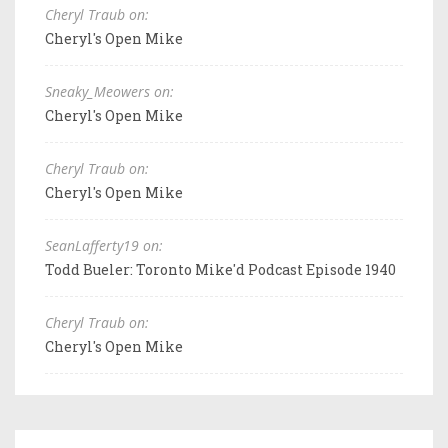
Cheryl Traub on:
Cheryl's Open Mike
Sneaky_Meowers on:
Cheryl's Open Mike
Cheryl Traub on:
Cheryl's Open Mike
SeanLafferty19 on:
Todd Bueler: Toronto Mike'd Podcast Episode 1940
Cheryl Traub on:
Cheryl's Open Mike