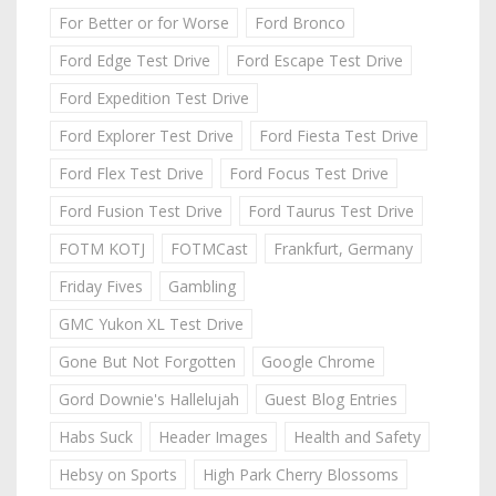
For Better or for Worse
Ford Bronco
Ford Edge Test Drive
Ford Escape Test Drive
Ford Expedition Test Drive
Ford Explorer Test Drive
Ford Fiesta Test Drive
Ford Flex Test Drive
Ford Focus Test Drive
Ford Fusion Test Drive
Ford Taurus Test Drive
FOTM KOTJ
FOTMCast
Frankfurt, Germany
Friday Fives
Gambling
GMC Yukon XL Test Drive
Gone But Not Forgotten
Google Chrome
Gord Downie's Hallelujah
Guest Blog Entries
Habs Suck
Header Images
Health and Safety
Hebsy on Sports
High Park Cherry Blossoms