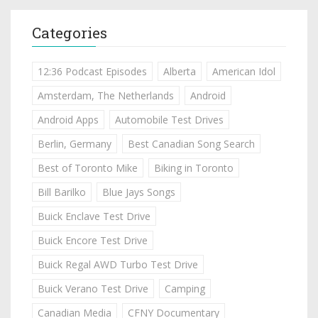
Categories
12:36 Podcast Episodes
Alberta
American Idol
Amsterdam, The Netherlands
Android
Android Apps
Automobile Test Drives
Berlin, Germany
Best Canadian Song Search
Best of Toronto Mike
Biking in Toronto
Bill Barilko
Blue Jays Songs
Buick Enclave Test Drive
Buick Encore Test Drive
Buick Regal AWD Turbo Test Drive
Buick Verano Test Drive
Camping
Canadian Media
CFNY Documentary