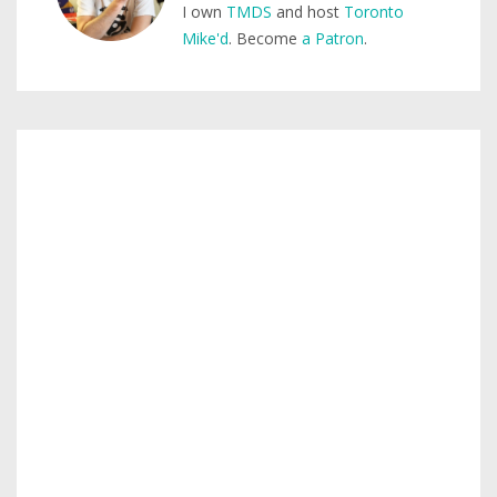
I own
TMDS
and host
Toronto
Mike'd
. Become
a Patron
.