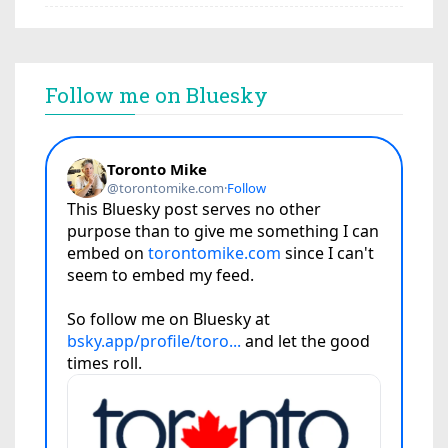
Follow me on Bluesky