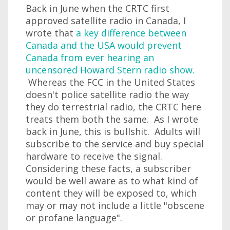
Back in June when the CRTC first
approved satellite radio in Canada, I
wrote that
a key difference between
Canada and the USA would prevent
Canada from ever hearing an
uncensored Howard Stern radio show.
Whereas the FCC in the United States
doesn't police satellite radio the way
they do terrestrial radio, the CRTC here
treats them both the same. As I wrote
back in June, this is bullshit. Adults will
subscribe to the service and buy special
hardware to receive the signal.
Considering these facts, a subscriber
would be well aware as to what kind of
content they will be exposed to, which
may or may not include a little "obscene
or profane language".