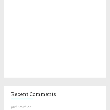
Recent Comments
Joel Smith on: