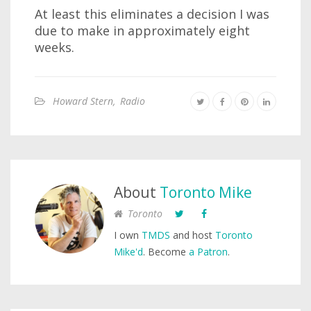
At least this eliminates a decision I was
due to make in approximately eight
weeks.
Howard Stern
,
Radio
About
Toronto Mike
Toronto
I own
TMDS
and host
Toronto
Mike'd
. Become
a Patron
.