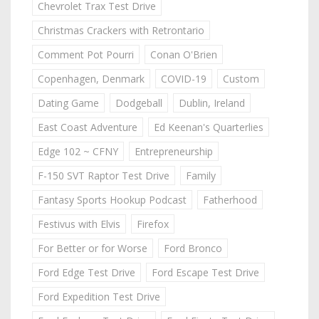
Chevrolet Trax Test Drive
Christmas Crackers with Retrontario
Comment Pot Pourri
Conan O'Brien
Copenhagen, Denmark
COVID-19
Custom
Dating Game
Dodgeball
Dublin, Ireland
East Coast Adventure
Ed Keenan's Quarterlies
Edge 102 ~ CFNY
Entrepreneurship
F-150 SVT Raptor Test Drive
Family
Fantasy Sports Hookup Podcast
Fatherhood
Festivus with Elvis
Firefox
For Better or for Worse
Ford Bronco
Ford Edge Test Drive
Ford Escape Test Drive
Ford Expedition Test Drive