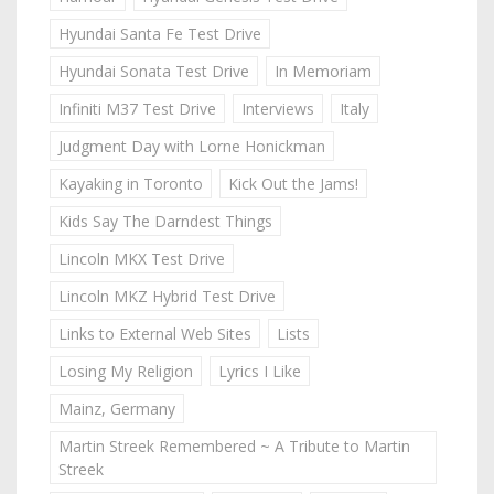
Hyundai Santa Fe Test Drive
Hyundai Sonata Test Drive
In Memoriam
Infiniti M37 Test Drive
Interviews
Italy
Judgment Day with Lorne Honickman
Kayaking in Toronto
Kick Out the Jams!
Kids Say The Darndest Things
Lincoln MKX Test Drive
Lincoln MKZ Hybrid Test Drive
Links to External Web Sites
Lists
Losing My Religion
Lyrics I Like
Mainz, Germany
Martin Streek Remembered ~ A Tribute to Martin
Streek