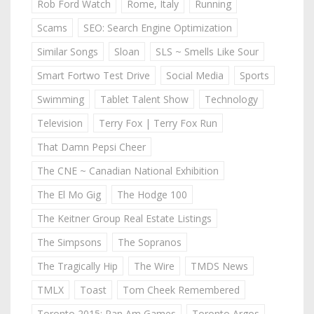
Rob Ford Watch
Rome, Italy
Running
Scams
SEO: Search Engine Optimization
Similar Songs
Sloan
SLS ~ Smells Like Sour
Smart Fortwo Test Drive
Social Media
Sports
Swimming
Tablet Talent Show
Technology
Television
Terry Fox | Terry Fox Run
That Damn Pepsi Cheer
The CNE ~ Canadian National Exhibition
The El Mo Gig
The Hodge 100
The Keitner Group Real Estate Listings
The Simpsons
The Sopranos
The Tragically Hip
The Wire
TMDS News
TMLX
Toast
Tom Cheek Remembered
Toronto 2015: Pan Am Games
Toronto Argos