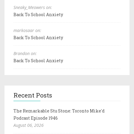
Sneaky_Meowers on:
Back To School Anxiety
markosaar on:
Back To School Anxiety
Brandon on:
Back To School Anxiety
Recent Posts
The Remarkable Stu Stone: Toronto Mike'd
Podcast Episode 1946
August 06, 2026