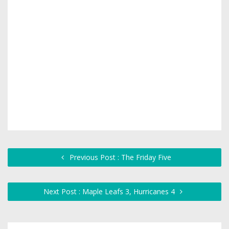
Previous Post : The Friday Five
Next Post : Maple Leafs 3, Hurricanes 4