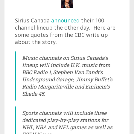
Sirius Canada
announced
their 100
channel lineup the other day. Here are
some quotes from the CBC write up
about the story.
Music channels on Sirius Canada's
lineup will include U.K. music from
BBC Radio 1, Stephen Van Zandt's
Underground Garage, Jimmy Buffet's
Radio Margaritaville and Eminem's
Shade 45.
Sports channels will include three
dedicated play-by-play stations for
NHL, NBA and NFL games as well as