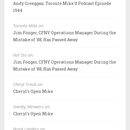
Andy Creeggan: Toronto Mike'd Podcast Episode
1944
Toronto Mike on:
Jim Fonger, CFNY Operations Manager During the
Mistake of '88, Has Passed Away
Not Stu on:
Jim Fonger, CFNY Operations Manager During the
Mistake of '88, Has Passed Away
Cheryl Traub on:
Cheryl's Open Mike
Sneaky_Meowers on:
Cheryl's Open Mike
Brock Landers on: