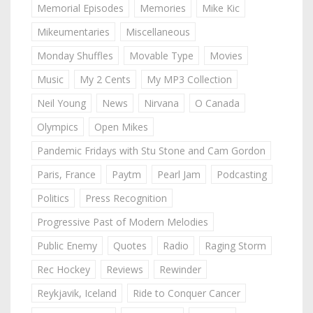
Memorial Episodes
Memories
Mike Kic
Mikeumentaries
Miscellaneous
Monday Shuffles
Movable Type
Movies
Music
My 2 Cents
My MP3 Collection
Neil Young
News
Nirvana
O Canada
Olympics
Open Mikes
Pandemic Fridays with Stu Stone and Cam Gordon
Paris, France
Paytm
Pearl Jam
Podcasting
Politics
Press Recognition
Progressive Past of Modern Melodies
Public Enemy
Quotes
Radio
Raging Storm
Rec Hockey
Reviews
Rewinder
Reykjavik, Iceland
Ride to Conquer Cancer