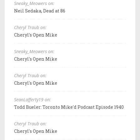
Sneaky_Meowers on:
Neil Sedaka, Dead at 86
Cheryl Traub on:
Cheryl's Open Mike
Sneaky_Meowers on:
Cheryl's Open Mike
Cheryl Traub on:
Cheryl's Open Mike
SeanLafferty19 on:
Todd Bueler: Toronto Mike'd Podcast Episode 1940
Cheryl Traub on:
Cheryl's Open Mike