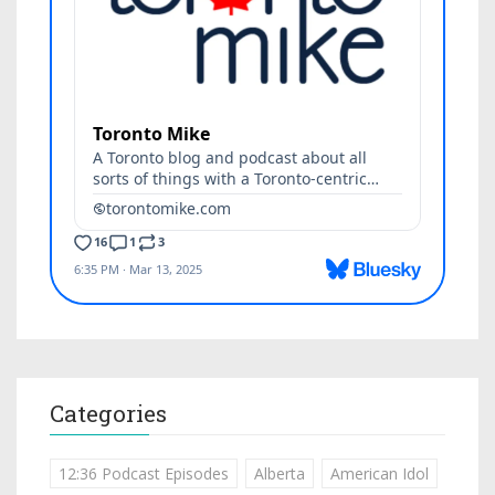
Categories
12:36 Podcast Episodes
Alberta
American Idol