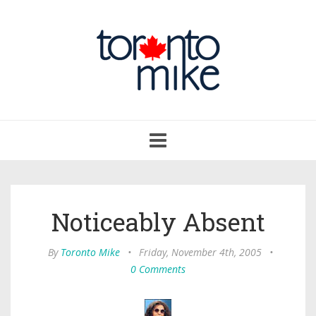
Toggle
navigation
Noticeably Absent
By
Toronto Mike
•
Friday, November 4th, 2005
•
0 Comments