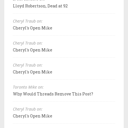
Lloyd Robertson, Dead at 92
Cheryl Traub on:
Cheryl's Open Mike
Cheryl Traub on:
Cheryl's Open Mike
Cheryl Traub on:
Cheryl's Open Mike
Toronto Mike on:
Why Would Threads Remove This Post?
Cheryl Traub on:
Cheryl's Open Mike