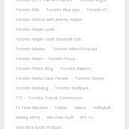
Toronto Bills
Toronto Blue Jays
Toronto FC
Toronto History with Jeremy Hopkin
Toronto Maple Leafs
Toronto Maple Leafs Baseball Club
Toronto Marlies
Toronto Mike'd Podcast
Toronto News ~ Toronto Focus
Toronto Photo Blog
Toronto Raptors
Toronto Santa Claus Parade
Toronto Stories
Toronto Wedding
Toronto Wolfpack
TTC ~ Toronto Transit Commission
TV Time Machine
Twitter
Videos
Volleyball
Weekly MP3s
Win Free Stuff
XPS 13
Your Blog Sucks Podcast