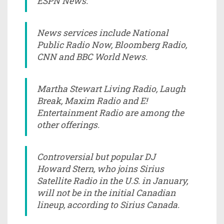
ESPN News.
News services include National
Public Radio Now, Bloomberg Radio,
CNN and BBC World News.
Martha Stewart Living Radio, Laugh
Break, Maxim Radio and E!
Entertainment Radio are among the
other offerings.
Controversial but popular DJ
Howard Stern, who joins Sirius
Satellite Radio in the U.S. in January,
will not be in the initial Canadian
lineup, according to Sirius Canada.