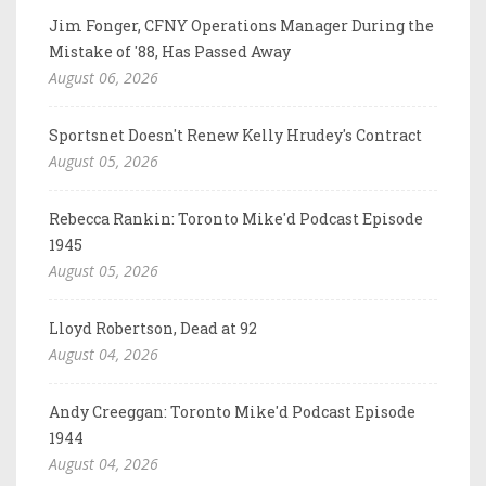
Jim Fonger, CFNY Operations Manager During the
Mistake of '88, Has Passed Away
August 06, 2026
Sportsnet Doesn't Renew Kelly Hrudey's Contract
August 05, 2026
Rebecca Rankin: Toronto Mike'd Podcast Episode
1945
August 05, 2026
Lloyd Robertson, Dead at 92
August 04, 2026
Andy Creeggan: Toronto Mike'd Podcast Episode
1944
August 04, 2026