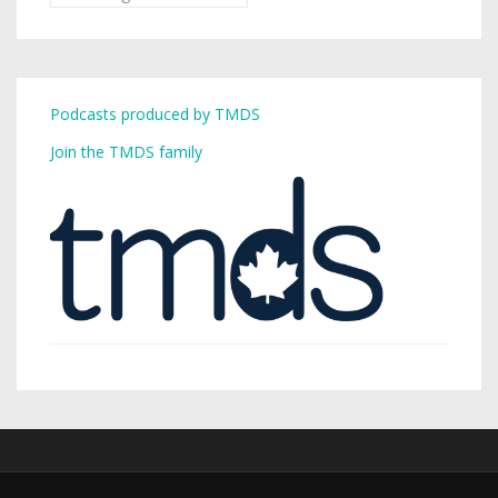
Podcasts produced by TMDS
Join the TMDS family