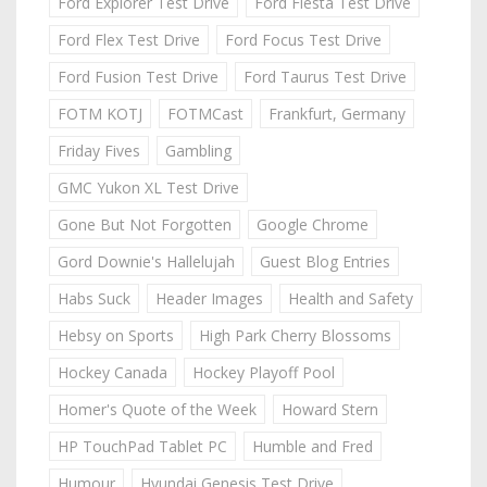
Ford Explorer Test Drive
Ford Fiesta Test Drive
Ford Flex Test Drive
Ford Focus Test Drive
Ford Fusion Test Drive
Ford Taurus Test Drive
FOTM KOTJ
FOTMCast
Frankfurt, Germany
Friday Fives
Gambling
GMC Yukon XL Test Drive
Gone But Not Forgotten
Google Chrome
Gord Downie's Hallelujah
Guest Blog Entries
Habs Suck
Header Images
Health and Safety
Hebsy on Sports
High Park Cherry Blossoms
Hockey Canada
Hockey Playoff Pool
Homer's Quote of the Week
Howard Stern
HP TouchPad Tablet PC
Humble and Fred
Humour
Hyundai Genesis Test Drive