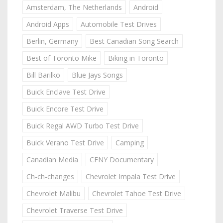
Amsterdam, The Netherlands
Android
Android Apps
Automobile Test Drives
Berlin, Germany
Best Canadian Song Search
Best of Toronto Mike
Biking in Toronto
Bill Barilko
Blue Jays Songs
Buick Enclave Test Drive
Buick Encore Test Drive
Buick Regal AWD Turbo Test Drive
Buick Verano Test Drive
Camping
Canadian Media
CFNY Documentary
Ch-ch-changes
Chevrolet Impala Test Drive
Chevrolet Malibu
Chevrolet Tahoe Test Drive
Chevrolet Traverse Test Drive