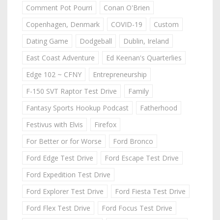
Comment Pot Pourri
Conan O'Brien
Copenhagen, Denmark
COVID-19
Custom
Dating Game
Dodgeball
Dublin, Ireland
East Coast Adventure
Ed Keenan's Quarterlies
Edge 102 ~ CFNY
Entrepreneurship
F-150 SVT Raptor Test Drive
Family
Fantasy Sports Hookup Podcast
Fatherhood
Festivus with Elvis
Firefox
For Better or for Worse
Ford Bronco
Ford Edge Test Drive
Ford Escape Test Drive
Ford Expedition Test Drive
Ford Explorer Test Drive
Ford Fiesta Test Drive
Ford Flex Test Drive
Ford Focus Test Drive