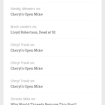
Sneaky_Meowers on:
Cheryl's Open Mike
Brock Landers on:
Lloyd Robertson, Dead at 92
Cheryl Traub on:
Cheryl's Open Mike
Cheryl Traub on:
Cheryl's Open Mike
Cheryl Traub on:
Cheryl's Open Mike
Toronto Mike on:
Why Would Threads Remove This Post?