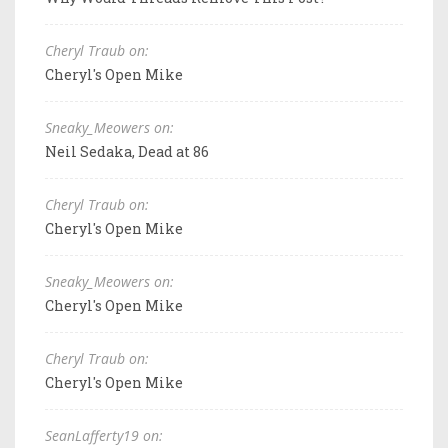
Cheryl Traub on:
Cheryl's Open Mike
Sneaky_Meowers on:
Neil Sedaka, Dead at 86
Cheryl Traub on:
Cheryl's Open Mike
Sneaky_Meowers on:
Cheryl's Open Mike
Cheryl Traub on:
Cheryl's Open Mike
SeanLafferty19 on: