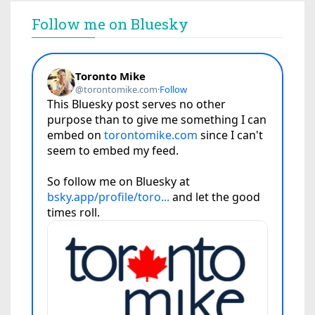
Follow me on Bluesky