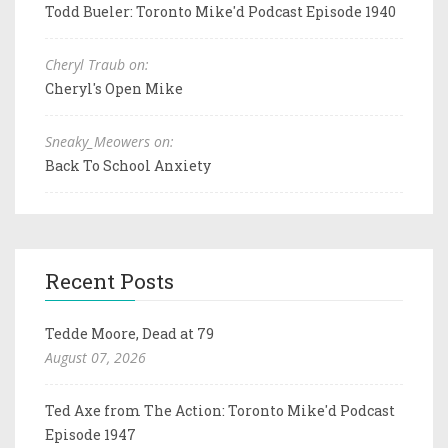
Todd Bueler: Toronto Mike'd Podcast Episode 1940
Cheryl Traub on:
Cheryl's Open Mike
Sneaky_Meowers on:
Back To School Anxiety
Recent Posts
Tedde Moore, Dead at 79
August 07, 2026
Ted Axe from The Action: Toronto Mike'd Podcast
Episode 1947