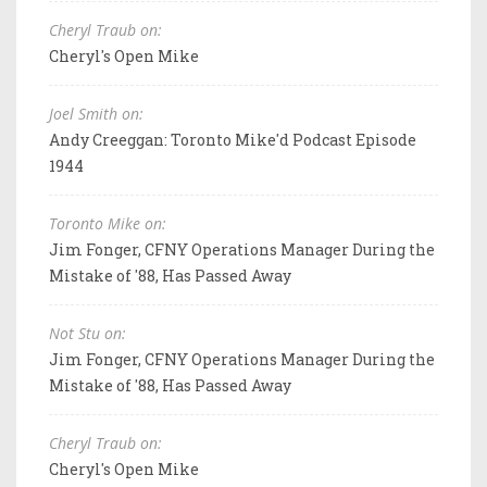
Cheryl Traub on:
Cheryl's Open Mike
Joel Smith on:
Andy Creeggan: Toronto Mike'd Podcast Episode
1944
Toronto Mike on:
Jim Fonger, CFNY Operations Manager During the
Mistake of '88, Has Passed Away
Not Stu on:
Jim Fonger, CFNY Operations Manager During the
Mistake of '88, Has Passed Away
Cheryl Traub on:
Cheryl's Open Mike