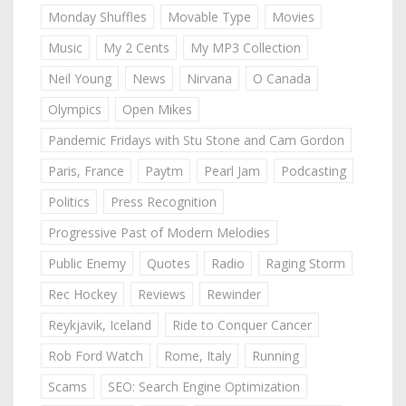
Monday Shuffles
Movable Type
Movies
Music
My 2 Cents
My MP3 Collection
Neil Young
News
Nirvana
O Canada
Olympics
Open Mikes
Pandemic Fridays with Stu Stone and Cam Gordon
Paris, France
Paytm
Pearl Jam
Podcasting
Politics
Press Recognition
Progressive Past of Modern Melodies
Public Enemy
Quotes
Radio
Raging Storm
Rec Hockey
Reviews
Rewinder
Reykjavik, Iceland
Ride to Conquer Cancer
Rob Ford Watch
Rome, Italy
Running
Scams
SEO: Search Engine Optimization