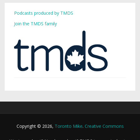
Podcasts produced by TMDS
Join the TMDS family
Copyright © 2026,
Toronto Mike
.
Creative Commons