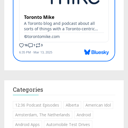
Categories
12:36 Podcast Episodes
Alberta
American Idol
Amsterdam, The Netherlands
Android
Android Apps
Automobile Test Drives