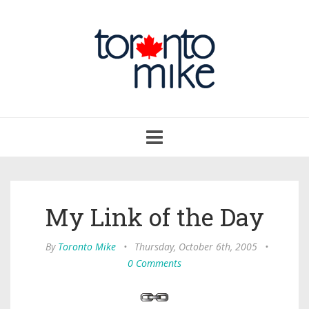
Toggle
navigation
My Link of the Day
By
Toronto Mike
•
Thursday, October 6th, 2005
•
0 Comments