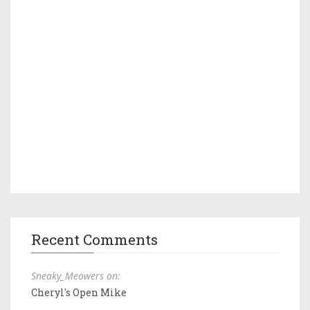
Recent Comments
Sneaky_Meowers on:
Cheryl's Open Mike