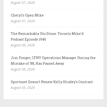
August 07, 2026
Cheryl's Open Mike
August 07, 2026
The Remarkable Stu Stone: Toronto Mike'd
Podcast Episode 1946
August 06, 2026
Jim Fonger, CFNY Operations Manager During the
Mistake of '88, Has Passed Away
August 06, 2026
Sportsnet Doesn't Renew Kelly Hrudey's Contract
August 05, 2026