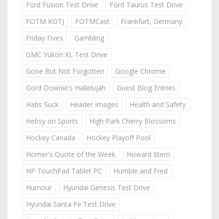
Ford Fusion Test Drive
Ford Taurus Test Drive
FOTM KOTJ
FOTMCast
Frankfurt, Germany
Friday Fives
Gambling
GMC Yukon XL Test Drive
Gone But Not Forgotten
Google Chrome
Gord Downie's Hallelujah
Guest Blog Entries
Habs Suck
Header Images
Health and Safety
Hebsy on Sports
High Park Cherry Blossoms
Hockey Canada
Hockey Playoff Pool
Homer's Quote of the Week
Howard Stern
HP TouchPad Tablet PC
Humble and Fred
Humour
Hyundai Genesis Test Drive
Hyundai Santa Fe Test Drive