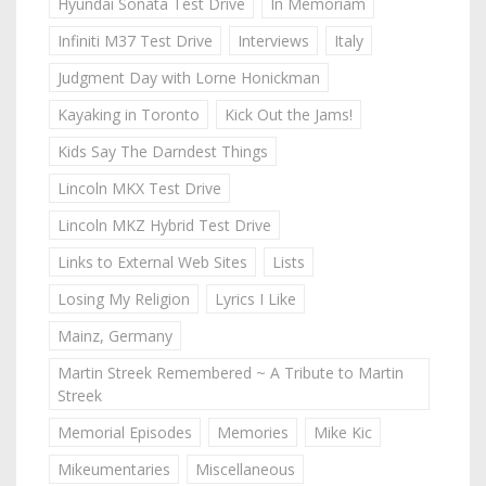
Hyundai Sonata Test Drive
In Memoriam
Infiniti M37 Test Drive
Interviews
Italy
Judgment Day with Lorne Honickman
Kayaking in Toronto
Kick Out the Jams!
Kids Say The Darndest Things
Lincoln MKX Test Drive
Lincoln MKZ Hybrid Test Drive
Links to External Web Sites
Lists
Losing My Religion
Lyrics I Like
Mainz, Germany
Martin Streek Remembered ~ A Tribute to Martin
Streek
Memorial Episodes
Memories
Mike Kic
Mikeumentaries
Miscellaneous