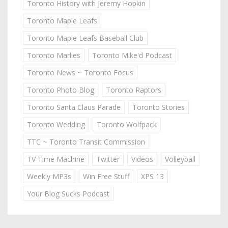
Toronto History with Jeremy Hopkin
Toronto Maple Leafs
Toronto Maple Leafs Baseball Club
Toronto Marlies
Toronto Mike'd Podcast
Toronto News ~ Toronto Focus
Toronto Photo Blog
Toronto Raptors
Toronto Santa Claus Parade
Toronto Stories
Toronto Wedding
Toronto Wolfpack
TTC ~ Toronto Transit Commission
TV Time Machine
Twitter
Videos
Volleyball
Weekly MP3s
Win Free Stuff
XPS 13
Your Blog Sucks Podcast