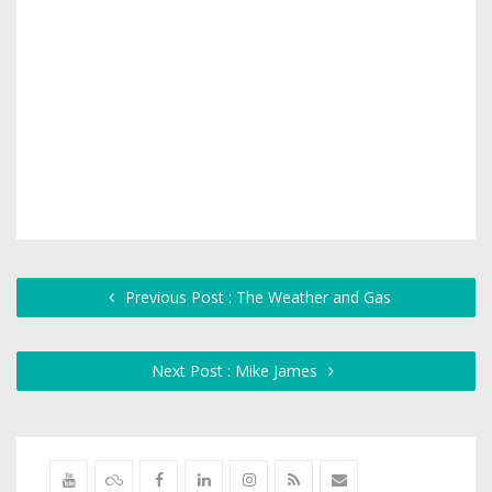
Previous Post : The Weather and Gas
Next Post : Mike James