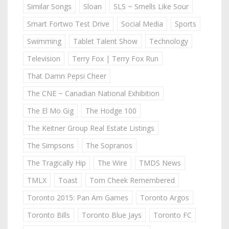
Similar Songs
Sloan
SLS ~ Smells Like Sour
Smart Fortwo Test Drive
Social Media
Sports
Swimming
Tablet Talent Show
Technology
Television
Terry Fox | Terry Fox Run
That Damn Pepsi Cheer
The CNE ~ Canadian National Exhibition
The El Mo Gig
The Hodge 100
The Keitner Group Real Estate Listings
The Simpsons
The Sopranos
The Tragically Hip
The Wire
TMDS News
TMLX
Toast
Tom Cheek Remembered
Toronto 2015: Pan Am Games
Toronto Argos
Toronto Bills
Toronto Blue Jays
Toronto FC