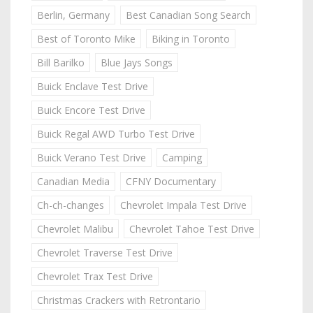
Berlin, Germany
Best Canadian Song Search
Best of Toronto Mike
Biking in Toronto
Bill Barilko
Blue Jays Songs
Buick Enclave Test Drive
Buick Encore Test Drive
Buick Regal AWD Turbo Test Drive
Buick Verano Test Drive
Camping
Canadian Media
CFNY Documentary
Ch-ch-changes
Chevrolet Impala Test Drive
Chevrolet Malibu
Chevrolet Tahoe Test Drive
Chevrolet Traverse Test Drive
Chevrolet Trax Test Drive
Christmas Crackers with Retrontario