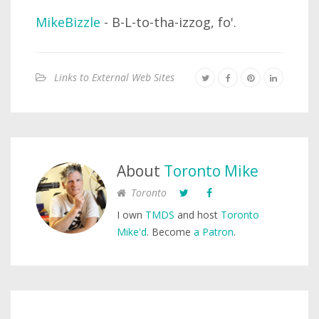
MikeBizzle
- B-L-to-tha-izzog, fo'.
Links to External Web Sites
About
Toronto Mike
Toronto
I own
TMDS
and host
Toronto
Mike'd
. Become
a Patron
.