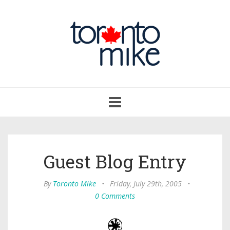
Toggle
navigation
Guest Blog Entry
By
Toronto Mike
•
Friday, July 29th, 2005
•
0 Comments