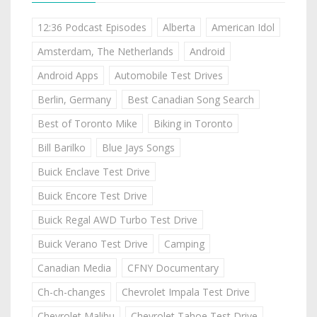
12:36 Podcast Episodes
Alberta
American Idol
Amsterdam, The Netherlands
Android
Android Apps
Automobile Test Drives
Berlin, Germany
Best Canadian Song Search
Best of Toronto Mike
Biking in Toronto
Bill Barilko
Blue Jays Songs
Buick Enclave Test Drive
Buick Encore Test Drive
Buick Regal AWD Turbo Test Drive
Buick Verano Test Drive
Camping
Canadian Media
CFNY Documentary
Ch-ch-changes
Chevrolet Impala Test Drive
Chevrolet Malibu
Chevrolet Tahoe Test Drive