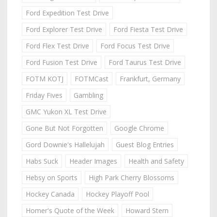
Ford Expedition Test Drive
Ford Explorer Test Drive
Ford Fiesta Test Drive
Ford Flex Test Drive
Ford Focus Test Drive
Ford Fusion Test Drive
Ford Taurus Test Drive
FOTM KOTJ
FOTMCast
Frankfurt, Germany
Friday Fives
Gambling
GMC Yukon XL Test Drive
Gone But Not Forgotten
Google Chrome
Gord Downie's Hallelujah
Guest Blog Entries
Habs Suck
Header Images
Health and Safety
Hebsy on Sports
High Park Cherry Blossoms
Hockey Canada
Hockey Playoff Pool
Homer's Quote of the Week
Howard Stern