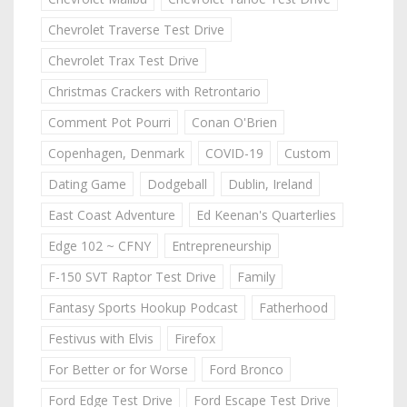
Chevrolet Traverse Test Drive
Chevrolet Trax Test Drive
Christmas Crackers with Retrontario
Comment Pot Pourri
Conan O'Brien
Copenhagen, Denmark
COVID-19
Custom
Dating Game
Dodgeball
Dublin, Ireland
East Coast Adventure
Ed Keenan's Quarterlies
Edge 102 ~ CFNY
Entrepreneurship
F-150 SVT Raptor Test Drive
Family
Fantasy Sports Hookup Podcast
Fatherhood
Festivus with Elvis
Firefox
For Better or for Worse
Ford Bronco
Ford Edge Test Drive
Ford Escape Test Drive