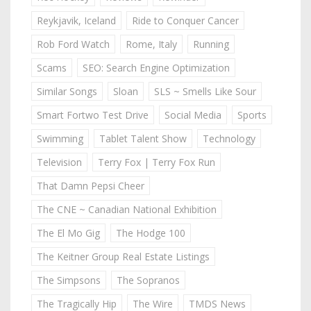
Reykjavik, Iceland
Ride to Conquer Cancer
Rob Ford Watch
Rome, Italy
Running
Scams
SEO: Search Engine Optimization
Similar Songs
Sloan
SLS ~ Smells Like Sour
Smart Fortwo Test Drive
Social Media
Sports
Swimming
Tablet Talent Show
Technology
Television
Terry Fox | Terry Fox Run
That Damn Pepsi Cheer
The CNE ~ Canadian National Exhibition
The El Mo Gig
The Hodge 100
The Keitner Group Real Estate Listings
The Simpsons
The Sopranos
The Tragically Hip
The Wire
TMDS News