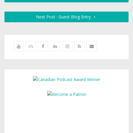
Next Post : Guest Blog Entry