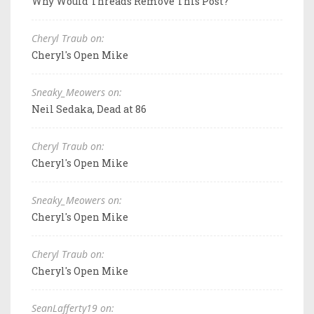
Why Would Threads Remove This Post?
Cheryl Traub on:
Cheryl's Open Mike
Sneaky_Meowers on:
Neil Sedaka, Dead at 86
Cheryl Traub on:
Cheryl's Open Mike
Sneaky_Meowers on:
Cheryl's Open Mike
Cheryl Traub on:
Cheryl's Open Mike
SeanLafferty19 on: