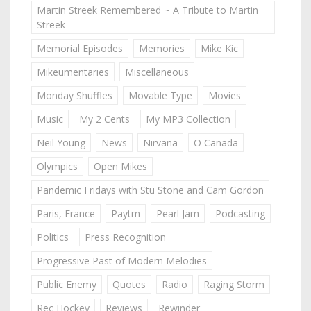
Martin Streek Remembered ~ A Tribute to Martin
Streek
Memorial Episodes
Memories
Mike Kic
Mikeumentaries
Miscellaneous
Monday Shuffles
Movable Type
Movies
Music
My 2 Cents
My MP3 Collection
Neil Young
News
Nirvana
O Canada
Olympics
Open Mikes
Pandemic Fridays with Stu Stone and Cam Gordon
Paris, France
Paytm
Pearl Jam
Podcasting
Politics
Press Recognition
Progressive Past of Modern Melodies
Public Enemy
Quotes
Radio
Raging Storm
Rec Hockey
Reviews
Rewinder