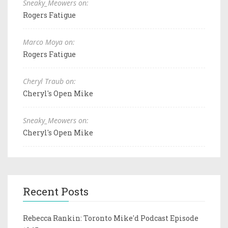
Sneaky_Meowers on:
Rogers Fatigue
Marco Moya on:
Rogers Fatigue
Cheryl Traub on:
Cheryl's Open Mike
Sneaky_Meowers on:
Cheryl's Open Mike
Recent Posts
Rebecca Rankin: Toronto Mike'd Podcast Episode