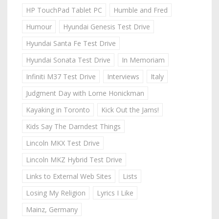
HP TouchPad Tablet PC
Humble and Fred
Humour
Hyundai Genesis Test Drive
Hyundai Santa Fe Test Drive
Hyundai Sonata Test Drive
In Memoriam
Infiniti M37 Test Drive
Interviews
Italy
Judgment Day with Lorne Honickman
Kayaking in Toronto
Kick Out the Jams!
Kids Say The Darndest Things
Lincoln MKX Test Drive
Lincoln MKZ Hybrid Test Drive
Links to External Web Sites
Lists
Losing My Religion
Lyrics I Like
Mainz, Germany