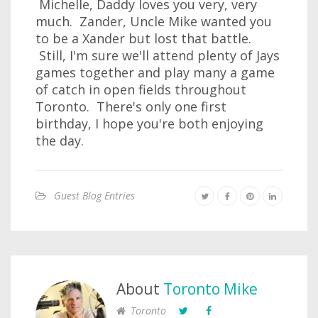
Michelle, Daddy loves you very, very
much. Zander, Uncle Mike wanted you
to be a Xander but lost that battle.
Still, I'm sure we'll attend plenty of Jays
games together and play many a game
of catch in open fields throughout
Toronto. There's only one first
birthday, I hope you're both enjoying
the day.
Guest Blog Entries
About
Toronto Mike
Toronto