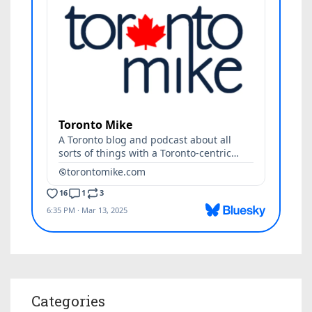
Categories