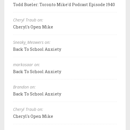
Todd Bueler: Toronto Mike'd Podcast Episode 1940
Cheryl Traub on:
Cheryl's Open Mike
Sneaky_Meowers on:
Back To School Anxiety
markosaar on:
Back To School Anxiety
Brandon on:
Back To School Anxiety
Cheryl Traub on:
Cheryl's Open Mike