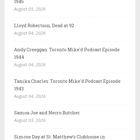
1945
August 05, 2026
Lloyd Robertson, Dead at 92
August 04, 2026
Andy Creeggan: Toronto Mike'd Podcast Episode
1944
August 04, 2026
Tanika Charles: Toronto Mike'd Podcast Episode
1943
August 04, 2026
Samoa Joe and Necro Butcher
August 03, 2026
Simcoe Day at St. Matthew’s Clubhouse in