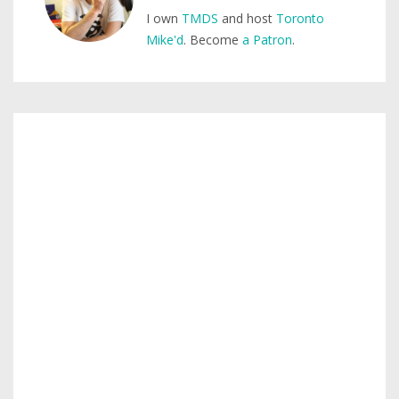
I own
TMDS
and host
Toronto
Mike'd
. Become
a Patron
.