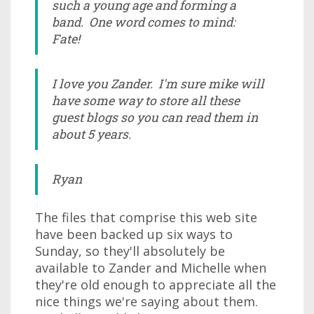
such a young age and forming a
band. One word comes to mind:
Fate!
I love you Zander. I'm sure mike will
have some way to store all these
guest blogs so you can read them in
about 5 years.
Ryan
The files that comprise this web site
have been backed up six ways to
Sunday, so they'll absolutely be
available to Zander and Michelle when
they're old enough to appreciate all the
nice things we're saying about them.