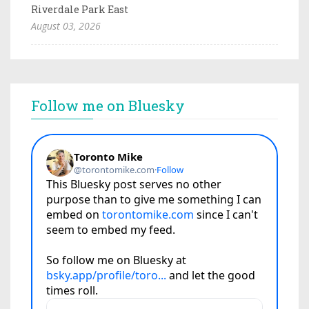
Riverdale Park East
August 03, 2026
Follow me on Bluesky