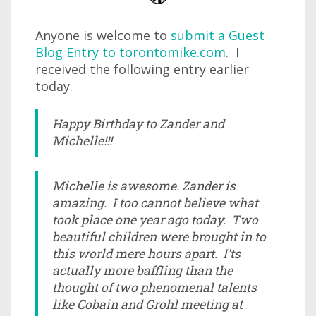
Anyone is welcome to
submit a Guest
Blog Entry to torontomike.com
. I
received the following entry earlier
today.
Happy Birthday to Zander and
Michelle!!!
Michelle is awesome. Zander is
amazing. I too cannot believe what
took place one year ago today. Two
beautiful children were brought in to
this world mere hours apart. I'ts
actually more baffling than the
thought of two phenomenal talents
like Cobain and Grohl meeting at