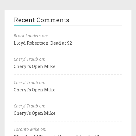
Recent Comments
Brock Landers on:
Lloyd Robertson, Dead at 92
Cheryl Traub on:
Cheryl's Open Mike
Cheryl Traub on:
Cheryl's Open Mike
Cheryl Traub on:
Cheryl's Open Mike
Toronto Mike on: