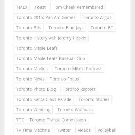
TMLX
Toast
Tom Cheek Remembered
Toronto 2015: Pan Am Games
Toronto Argos
Toronto Bills
Toronto Blue Jays
Toronto FC
Toronto History with Jeremy Hopkin
Toronto Maple Leafs
Toronto Maple Leafs Baseball Club
Toronto Marlies
Toronto Mike'd Podcast
Toronto News ~ Toronto Focus
Toronto Photo Blog
Toronto Raptors
Toronto Santa Claus Parade
Toronto Stories
Toronto Wedding
Toronto Wolfpack
TTC ~ Toronto Transit Commission
TV Time Machine
Twitter
Videos
Volleyball