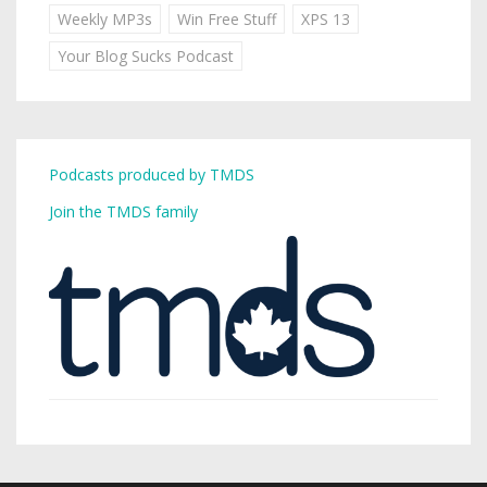
Weekly MP3s
Win Free Stuff
XPS 13
Your Blog Sucks Podcast
Podcasts produced by TMDS
Join the TMDS family