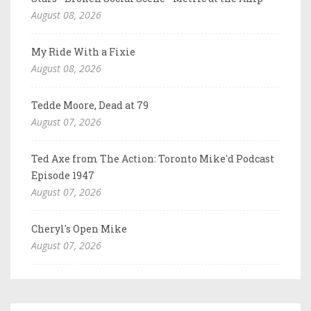
August 08, 2026
My Ride With a Fixie
August 08, 2026
Tedde Moore, Dead at 79
August 07, 2026
Ted Axe from The Action: Toronto Mike'd Podcast
Episode 1947
August 07, 2026
Cheryl's Open Mike
August 07, 2026