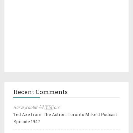
Recent Comments
Harveyrabbit 🐱 🇨🇦 on:
Ted Axe from The Action: Toronto Mike'd Podcast
Episode 1947