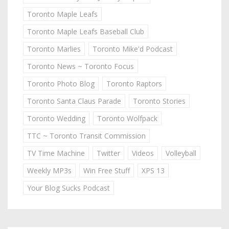
Toronto Maple Leafs
Toronto Maple Leafs Baseball Club
Toronto Marlies
Toronto Mike'd Podcast
Toronto News ~ Toronto Focus
Toronto Photo Blog
Toronto Raptors
Toronto Santa Claus Parade
Toronto Stories
Toronto Wedding
Toronto Wolfpack
TTC ~ Toronto Transit Commission
TV Time Machine
Twitter
Videos
Volleyball
Weekly MP3s
Win Free Stuff
XPS 13
Your Blog Sucks Podcast