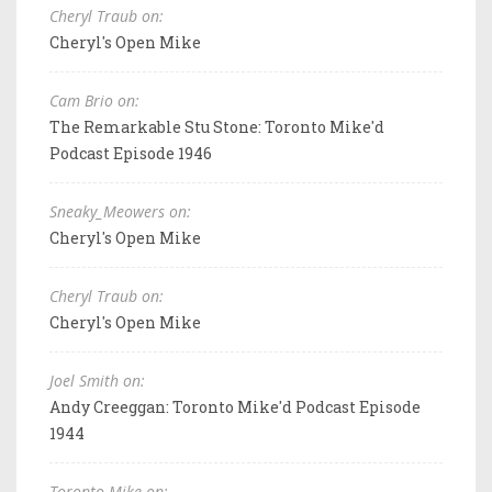
Cheryl Traub on:
Cheryl's Open Mike
Cam Brio on:
The Remarkable Stu Stone: Toronto Mike'd
Podcast Episode 1946
Sneaky_Meowers on:
Cheryl's Open Mike
Cheryl Traub on:
Cheryl's Open Mike
Joel Smith on:
Andy Creeggan: Toronto Mike'd Podcast Episode
1944
Toronto Mike on: