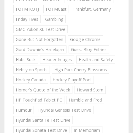
FOTM KOTJ
FOTMCast
Frankfurt, Germany
Friday Fives
Gambling
GMC Yukon XL Test Drive
Gone But Not Forgotten
Google Chrome
Gord Downie's Hallelujah
Guest Blog Entries
Habs Suck
Header Images
Health and Safety
Hebsy on Sports
High Park Cherry Blossoms
Hockey Canada
Hockey Playoff Pool
Homer's Quote of the Week
Howard Stern
HP TouchPad Tablet PC
Humble and Fred
Humour
Hyundai Genesis Test Drive
Hyundai Santa Fe Test Drive
Hyundai Sonata Test Drive
In Memoriam