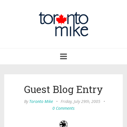
Toggle
navigation
Guest Blog Entry
By
Toronto Mike
•
Friday, July 29th, 2005
•
0 Comments