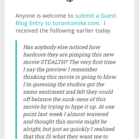
Anyone is welcome to
submit a Guest
Blog Entry to torontomike.com
. I
received the following earlier today.
Has anybody else noticed how
hardcore they are pimping this new
movie STEALTH? The very first time
I say the preview I remember
thinking this movie is going to blow.
I'm guessing the studios got the
same sentiment and felt they could
off balance the suck-ness of this
movie by trying to hype it up. At one
point last week I almost wavered
and thought this movie might be
alright, but just as quickly I realized
that this IS what they want me to