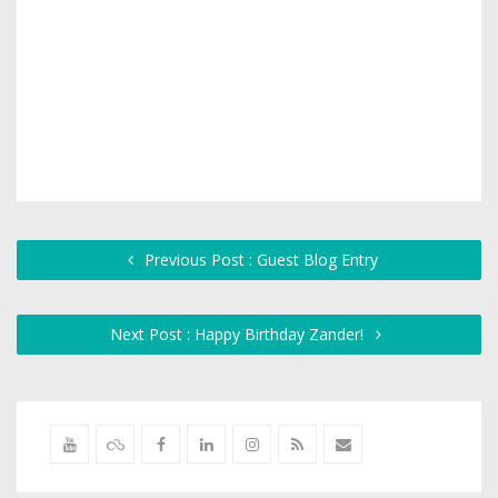
Previous Post : Guest Blog Entry
Next Post : Happy Birthday Zander!