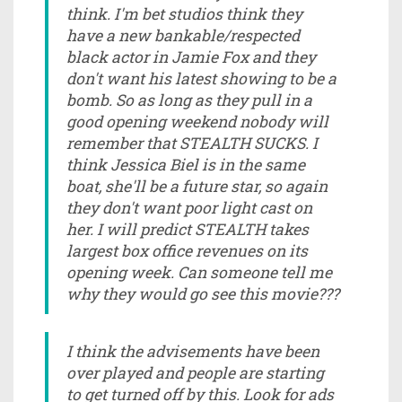
think. I'm bet studios think they
have a new bankable/respected
black actor in Jamie Fox and they
don't want his latest showing to be a
bomb. So as long as they pull in a
good opening weekend nobody will
remember that STEALTH SUCKS. I
think Jessica Biel is in the same
boat, she'll be a future star, so again
they don't want poor light cast on
her. I will predict STEALTH takes
largest box office revenues on its
opening week. Can someone tell me
why they would go see this movie???
I think the advisements have been
over played and people are starting
to get turned off by this. Look for ads