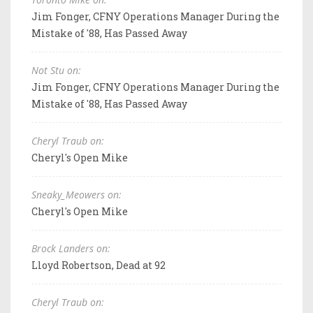
Jim Fonger, CFNY Operations Manager During the
Mistake of '88, Has Passed Away
Not Stu on:
Jim Fonger, CFNY Operations Manager During the
Mistake of '88, Has Passed Away
Cheryl Traub on:
Cheryl's Open Mike
Sneaky_Meowers on:
Cheryl's Open Mike
Brock Landers on:
Lloyd Robertson, Dead at 92
Cheryl Traub on: