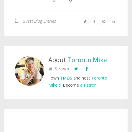
Guest Blog Entries
About
Toronto Mike
Toronto
I own
TMDS
and host
Toronto
Mike'd
. Become
a Patron
.