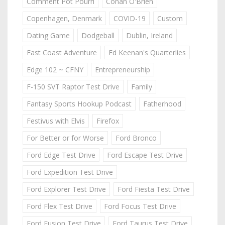
Comment Pot Pourri
Conan O'Brien
Copenhagen, Denmark
COVID-19
Custom
Dating Game
Dodgeball
Dublin, Ireland
East Coast Adventure
Ed Keenan's Quarterlies
Edge 102 ~ CFNY
Entrepreneurship
F-150 SVT Raptor Test Drive
Family
Fantasy Sports Hookup Podcast
Fatherhood
Festivus with Elvis
Firefox
For Better or for Worse
Ford Bronco
Ford Edge Test Drive
Ford Escape Test Drive
Ford Expedition Test Drive
Ford Explorer Test Drive
Ford Fiesta Test Drive
Ford Flex Test Drive
Ford Focus Test Drive
Ford Fusion Test Drive
Ford Taurus Test Drive