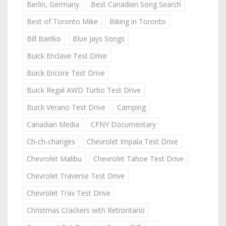
Berlin, Germany
Best Canadian Song Search
Best of Toronto Mike
Biking in Toronto
Bill Barilko
Blue Jays Songs
Buick Enclave Test Drive
Buick Encore Test Drive
Buick Regal AWD Turbo Test Drive
Buick Verano Test Drive
Camping
Canadian Media
CFNY Documentary
Ch-ch-changes
Chevrolet Impala Test Drive
Chevrolet Malibu
Chevrolet Tahoe Test Drive
Chevrolet Traverse Test Drive
Chevrolet Trax Test Drive
Christmas Crackers with Retrontario