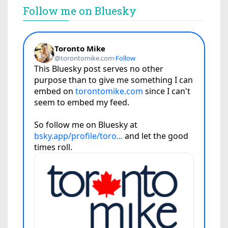
Follow me on Bluesky