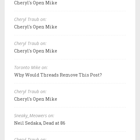
Cheryl's Open Mike
Cheryl Traub on:
Cheryl's Open Mike
Cheryl Traub on:
Cheryl's Open Mike
Toronto Mike on:
Why Would Threads Remove This Post?
Cheryl Traub on:
Cheryl's Open Mike
Sneaky_Meowers on:
Neil Sedaka, Dead at 86
Cheryl Traub on: