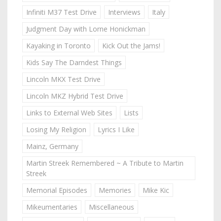
Infiniti M37 Test Drive
Interviews
Italy
Judgment Day with Lorne Honickman
Kayaking in Toronto
Kick Out the Jams!
Kids Say The Darndest Things
Lincoln MKX Test Drive
Lincoln MKZ Hybrid Test Drive
Links to External Web Sites
Lists
Losing My Religion
Lyrics I Like
Mainz, Germany
Martin Streek Remembered ~ A Tribute to Martin
Streek
Memorial Episodes
Memories
Mike Kic
Mikeumentaries
Miscellaneous