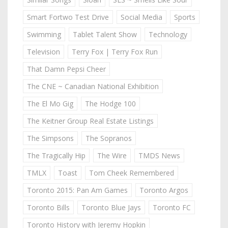
Smart Fortwo Test Drive
Social Media
Sports
Swimming
Tablet Talent Show
Technology
Television
Terry Fox | Terry Fox Run
That Damn Pepsi Cheer
The CNE ~ Canadian National Exhibition
The El Mo Gig
The Hodge 100
The Keitner Group Real Estate Listings
The Simpsons
The Sopranos
The Tragically Hip
The Wire
TMDS News
TMLX
Toast
Tom Cheek Remembered
Toronto 2015: Pan Am Games
Toronto Argos
Toronto Bills
Toronto Blue Jays
Toronto FC
Toronto History with Jeremy Hopkin