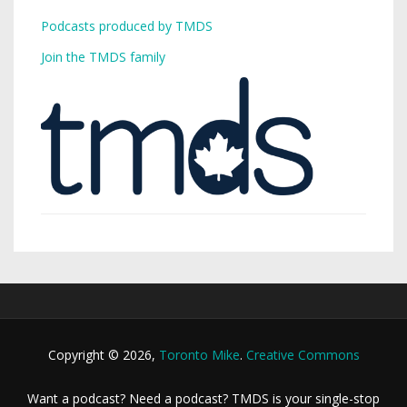
Podcasts produced by TMDS
Join the TMDS family
Copyright © 2026,
Toronto Mike
.
Creative Commons
Want a podcast? Need a podcast? TMDS is your single-stop