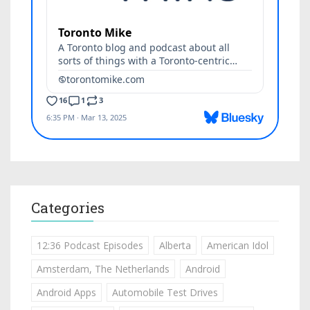
Categories
12:36 Podcast Episodes
Alberta
American Idol
Amsterdam, The Netherlands
Android
Android Apps
Automobile Test Drives