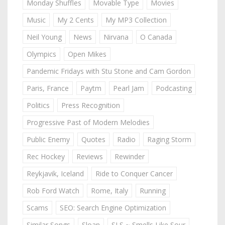
Monday Shuffles
Movable Type
Movies
Music
My 2 Cents
My MP3 Collection
Neil Young
News
Nirvana
O Canada
Olympics
Open Mikes
Pandemic Fridays with Stu Stone and Cam Gordon
Paris, France
Paytm
Pearl Jam
Podcasting
Politics
Press Recognition
Progressive Past of Modern Melodies
Public Enemy
Quotes
Radio
Raging Storm
Rec Hockey
Reviews
Rewinder
Reykjavik, Iceland
Ride to Conquer Cancer
Rob Ford Watch
Rome, Italy
Running
Scams
SEO: Search Engine Optimization
Similar Songs
Sloan
SLS ~ Smells Like Sour