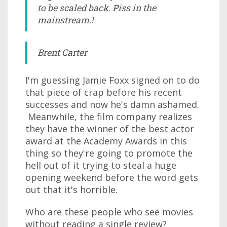
to be scaled back. Piss in the
mainstream.!
Brent Carter
I'm guessing Jamie Foxx signed on to do
that piece of crap before his recent
successes and now he's damn ashamed.
Meanwhile, the film company realizes
they have the winner of the best actor
award at the Academy Awards in this
thing so they're going to promote the
hell out of it trying to steal a huge
opening weekend before the word gets
out that it's horrible.
Who are these people who see movies
without reading a single review?