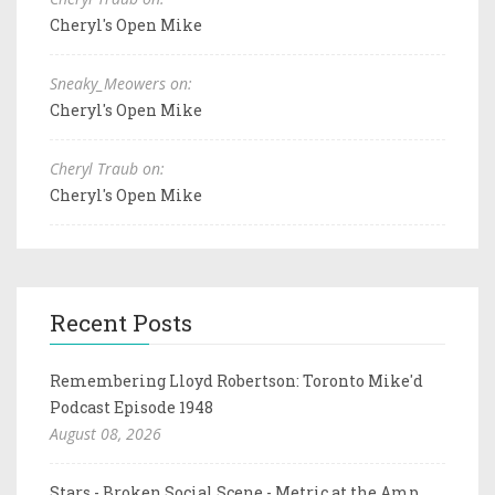
Cheryl's Open Mike
Sneaky_Meowers on:
Cheryl's Open Mike
Cheryl Traub on:
Cheryl's Open Mike
Recent Posts
Remembering Lloyd Robertson: Toronto Mike'd
Podcast Episode 1948
August 08, 2026
Stars - Broken Social Scene - Metric at the Amp