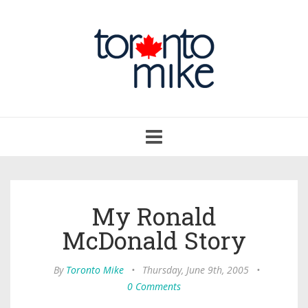
Toggle
navigation
My Ronald
McDonald Story
By
Toronto Mike
•
Thursday, June 9th, 2005
•
0 Comments