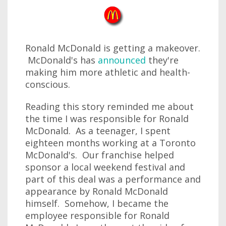
Ronald McDonald is getting a makeover.
McDonald's has
announced
they're
making him more athletic and health-
conscious.
Reading this story reminded me about
the time I was responsible for Ronald
McDonald. As a teenager, I spent
eighteen months working at a Toronto
McDonald's. Our franchise helped
sponsor a local weekend festival and
part of this deal was a performance and
appearance by Ronald McDonald
himself. Somehow, I became the
employee responsible for Ronald