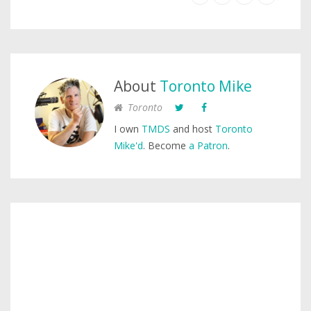
About
Toronto Mike
Toronto
I own
TMDS
and host
Toronto
Mike'd
. Become
a Patron
.