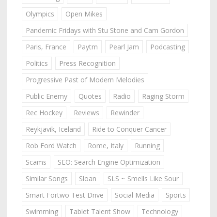
Olympics
Open Mikes
Pandemic Fridays with Stu Stone and Cam Gordon
Paris, France
Paytm
Pearl Jam
Podcasting
Politics
Press Recognition
Progressive Past of Modern Melodies
Public Enemy
Quotes
Radio
Raging Storm
Rec Hockey
Reviews
Rewinder
Reykjavik, Iceland
Ride to Conquer Cancer
Rob Ford Watch
Rome, Italy
Running
Scams
SEO: Search Engine Optimization
Similar Songs
Sloan
SLS ~ Smells Like Sour
Smart Fortwo Test Drive
Social Media
Sports
Swimming
Tablet Talent Show
Technology