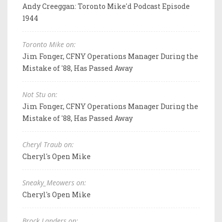
Andy Creeggan: Toronto Mike'd Podcast Episode
1944
Toronto Mike on:
Jim Fonger, CFNY Operations Manager During the
Mistake of '88, Has Passed Away
Not Stu on:
Jim Fonger, CFNY Operations Manager During the
Mistake of '88, Has Passed Away
Cheryl Traub on:
Cheryl's Open Mike
Sneaky_Meowers on:
Cheryl's Open Mike
Brock Landers on: