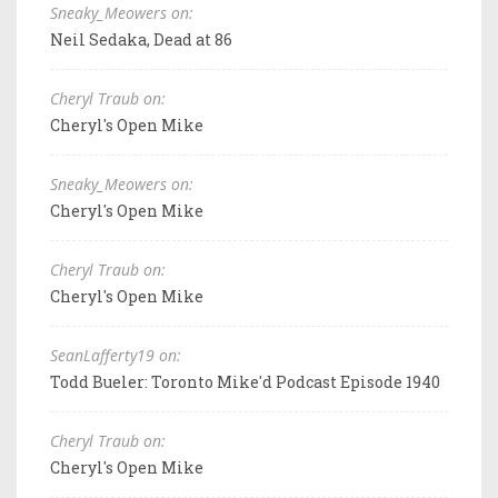
Sneaky_Meowers on:
Neil Sedaka, Dead at 86
Cheryl Traub on:
Cheryl's Open Mike
Sneaky_Meowers on:
Cheryl's Open Mike
Cheryl Traub on:
Cheryl's Open Mike
SeanLafferty19 on:
Todd Bueler: Toronto Mike'd Podcast Episode 1940
Cheryl Traub on:
Cheryl's Open Mike