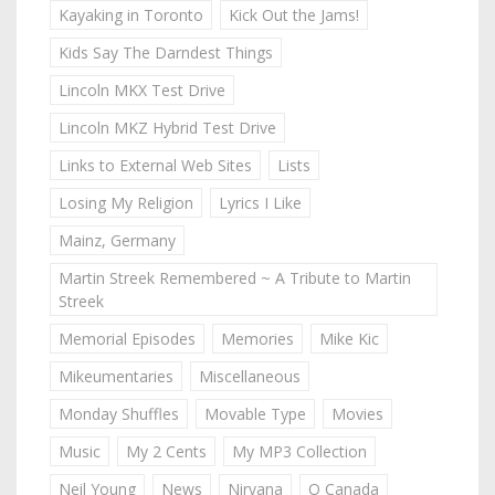
Kayaking in Toronto
Kick Out the Jams!
Kids Say The Darndest Things
Lincoln MKX Test Drive
Lincoln MKZ Hybrid Test Drive
Links to External Web Sites
Lists
Losing My Religion
Lyrics I Like
Mainz, Germany
Martin Streek Remembered ~ A Tribute to Martin
Streek
Memorial Episodes
Memories
Mike Kic
Mikeumentaries
Miscellaneous
Monday Shuffles
Movable Type
Movies
Music
My 2 Cents
My MP3 Collection
Neil Young
News
Nirvana
O Canada