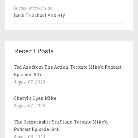
Sneaky_Meowers on:
Back To School Anxiety
Recent Posts
Ted Axe from The Action: Toronto Mike'd Podcast
Episode 1947
August 07, 2026
Cheryl's Open Mike
August 07, 2026
The Remarkable Stu Stone: Toronto Mike'd
Podcast Episode 1946
August 06, 2026