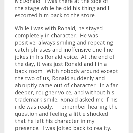
McDonald. I was there at the side of
the stage while he did his thing and I
escorted him back to the store.
While I was with Ronald, he stayed
completely in character. He was
positive, always smiling and repeating
catch phrases and inoffensive one-line
jokes in his Ronald voice. At the end of
the day, it was just Ronald and I in a
back room. With nobody around except
the two of us, Ronald suddenly and
abruptly came out of character. In a far
deeper, rougher voice, and without his
trademark smile, Ronald asked me if his
ride was ready. I remember hearing the
question and feeling a little shocked
that he left his character in my
presence. I was jolted back to reality.