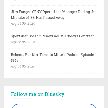
Jim Fonger, CFNY Operations Manager During the
Mistake of '88, Has Passed Away
August 06, 2026
Sportsnet Doesn't Renew Kelly Hrudey's Contract
August 05, 2026
Rebecca Rankin: Toronto Mike'd Podcast Episode
1945
August 05, 2026
Follow me on Bluesky