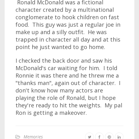
Ronald McDonald was a fictional
character created by a multinational
conglomerate to hook children on fast
food. This guy was just a regular joe in
make up and a silly outfit. He was
trapped in character all day and at this
point he just wanted to go home.
I checked the back door and saw his
McDonald's car waiting for him. I told
Ronnie it was there and he threw me a
"thanks man", again out of character. I
don't know how many actors are
playing the role of Ronald, but I hope
they're ready to hit the weights. My pal
Ron is getting a makeover.
Memories