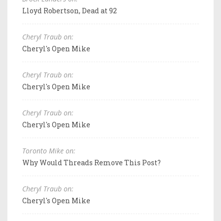
Lloyd Robertson, Dead at 92
Cheryl Traub on:
Cheryl's Open Mike
Cheryl Traub on:
Cheryl's Open Mike
Cheryl Traub on:
Cheryl's Open Mike
Toronto Mike on:
Why Would Threads Remove This Post?
Cheryl Traub on:
Cheryl's Open Mike