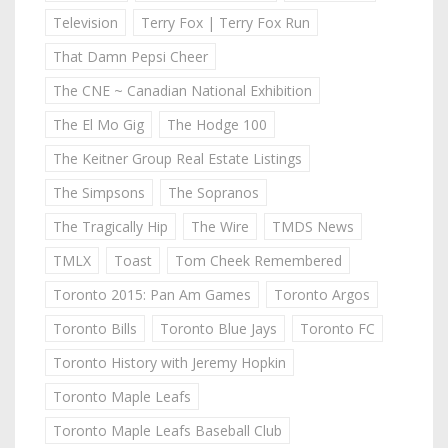
Television
Terry Fox | Terry Fox Run
That Damn Pepsi Cheer
The CNE ~ Canadian National Exhibition
The El Mo Gig
The Hodge 100
The Keitner Group Real Estate Listings
The Simpsons
The Sopranos
The Tragically Hip
The Wire
TMDS News
TMLX
Toast
Tom Cheek Remembered
Toronto 2015: Pan Am Games
Toronto Argos
Toronto Bills
Toronto Blue Jays
Toronto FC
Toronto History with Jeremy Hopkin
Toronto Maple Leafs
Toronto Maple Leafs Baseball Club