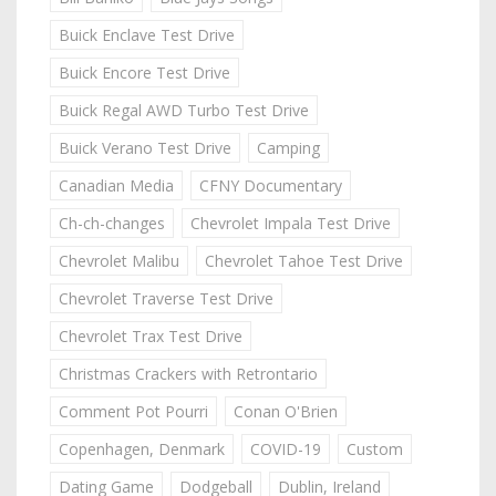
Buick Enclave Test Drive
Buick Encore Test Drive
Buick Regal AWD Turbo Test Drive
Buick Verano Test Drive
Camping
Canadian Media
CFNY Documentary
Ch-ch-changes
Chevrolet Impala Test Drive
Chevrolet Malibu
Chevrolet Tahoe Test Drive
Chevrolet Traverse Test Drive
Chevrolet Trax Test Drive
Christmas Crackers with Retrontario
Comment Pot Pourri
Conan O'Brien
Copenhagen, Denmark
COVID-19
Custom
Dating Game
Dodgeball
Dublin, Ireland