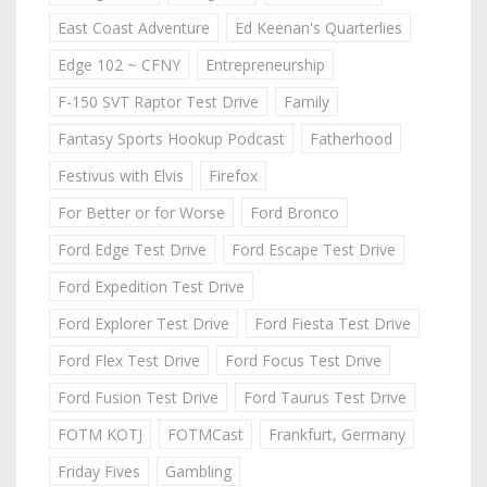
East Coast Adventure
Ed Keenan's Quarterlies
Edge 102 ~ CFNY
Entrepreneurship
F-150 SVT Raptor Test Drive
Family
Fantasy Sports Hookup Podcast
Fatherhood
Festivus with Elvis
Firefox
For Better or for Worse
Ford Bronco
Ford Edge Test Drive
Ford Escape Test Drive
Ford Expedition Test Drive
Ford Explorer Test Drive
Ford Fiesta Test Drive
Ford Flex Test Drive
Ford Focus Test Drive
Ford Fusion Test Drive
Ford Taurus Test Drive
FOTM KOTJ
FOTMCast
Frankfurt, Germany
Friday Fives
Gambling