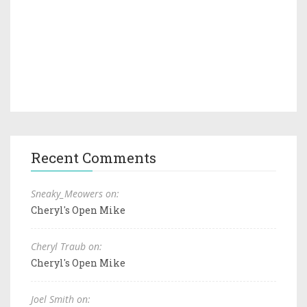
Recent Comments
Sneaky_Meowers on:
Cheryl's Open Mike
Cheryl Traub on:
Cheryl's Open Mike
Joel Smith on: