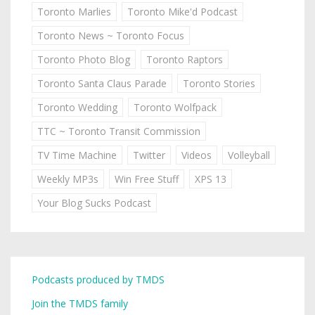
Toronto Marlies
Toronto Mike'd Podcast
Toronto News ~ Toronto Focus
Toronto Photo Blog
Toronto Raptors
Toronto Santa Claus Parade
Toronto Stories
Toronto Wedding
Toronto Wolfpack
TTC ~ Toronto Transit Commission
TV Time Machine
Twitter
Videos
Volleyball
Weekly MP3s
Win Free Stuff
XPS 13
Your Blog Sucks Podcast
Podcasts produced by TMDS
Join the TMDS family