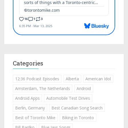
Categories
12:36 Podcast Episodes
Alberta
American Idol
Amsterdam, The Netherlands
Android
Android Apps
Automobile Test Drives
Berlin, Germany
Best Canadian Song Search
Best of Toronto Mike
Biking in Toronto
Bill Barilko
Blue Jays Songs