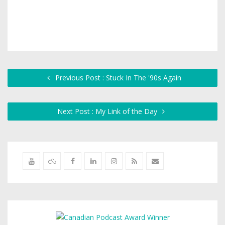
Previous Post : Stuck In The '90s Again
Next Post : My Link of the Day