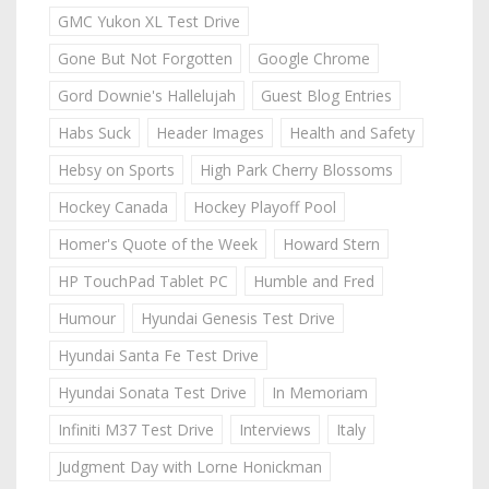
GMC Yukon XL Test Drive
Gone But Not Forgotten
Google Chrome
Gord Downie's Hallelujah
Guest Blog Entries
Habs Suck
Header Images
Health and Safety
Hebsy on Sports
High Park Cherry Blossoms
Hockey Canada
Hockey Playoff Pool
Homer's Quote of the Week
Howard Stern
HP TouchPad Tablet PC
Humble and Fred
Humour
Hyundai Genesis Test Drive
Hyundai Santa Fe Test Drive
Hyundai Sonata Test Drive
In Memoriam
Infiniti M37 Test Drive
Interviews
Italy
Judgment Day with Lorne Honickman