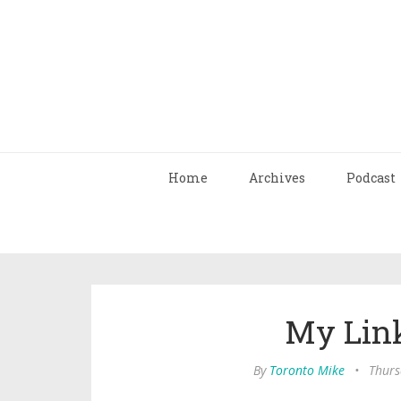
Home
Archives
Podcast
My Link
By
Toronto Mike
•
Thurs