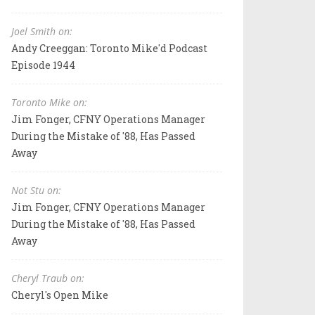
Joel Smith on:
Andy Creeggan: Toronto Mike'd Podcast
Episode 1944
Toronto Mike on:
Jim Fonger, CFNY Operations Manager
During the Mistake of '88, Has Passed
Away
Not Stu on:
Jim Fonger, CFNY Operations Manager
During the Mistake of '88, Has Passed
Away
Cheryl Traub on:
Cheryl's Open Mike