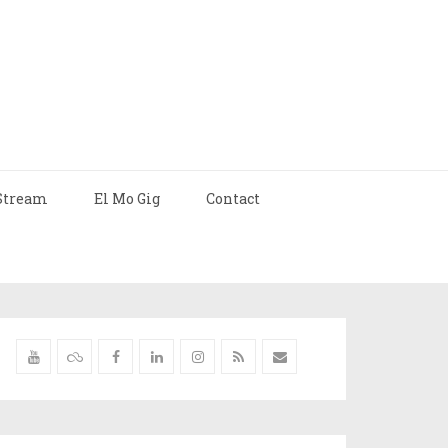
Stream
El Mo Gig
Contact