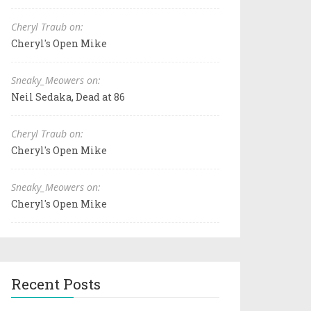
Cheryl Traub on:
Cheryl's Open Mike
Sneaky_Meowers on:
Neil Sedaka, Dead at 86
Cheryl Traub on:
Cheryl's Open Mike
Sneaky_Meowers on:
Cheryl's Open Mike
Recent Posts