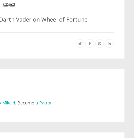
Darth Vader on Wheel of Fortune.
e
 Mike'd
. Become
a Patron
.