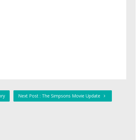
ory
Next Post : The Simpsons Movie Update