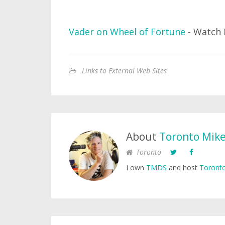
Vader on Wheel of Fortune
- Watch 
Links to External Web Sites
About
Toronto Mik
Toronto
I own
TMDS
and host
Toronto