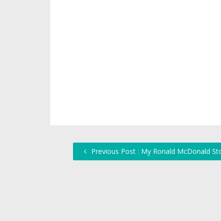
Previous Post : My Ronald McDonald St