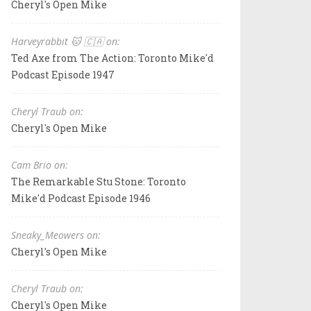
Cheryl's Open Mike
Harveyrabbit 🐱 🇨🇦 on:
Ted Axe from The Action: Toronto Mike'd
Podcast Episode 1947
Cheryl Traub on:
Cheryl's Open Mike
Cam Brio on:
The Remarkable Stu Stone: Toronto
Mike'd Podcast Episode 1946
Sneaky_Meowers on:
Cheryl's Open Mike
Cheryl Traub on:
Cheryl's Open Mike