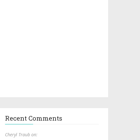
Recent Comments
Cheryl Traub on: