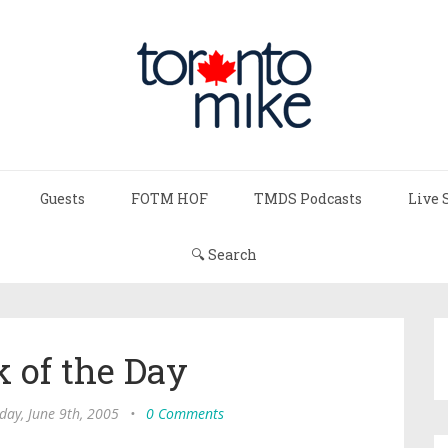
Guests
FOTM HOF
TMDS Podcasts
Live 
🔍 Search
 of the Day
day, June 9th, 2005
•
0 Comments