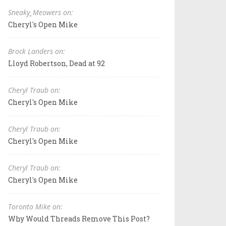
Sneaky_Meowers on:
Cheryl's Open Mike
Brock Landers on:
Lloyd Robertson, Dead at 92
Cheryl Traub on:
Cheryl's Open Mike
Cheryl Traub on:
Cheryl's Open Mike
Cheryl Traub on:
Cheryl's Open Mike
Toronto Mike on:
Why Would Threads Remove This Post?