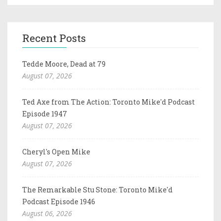
Recent Posts
Tedde Moore, Dead at 79
August 07, 2026
Ted Axe from The Action: Toronto Mike'd Podcast
Episode 1947
August 07, 2026
Cheryl's Open Mike
August 07, 2026
The Remarkable Stu Stone: Toronto Mike'd
Podcast Episode 1946
August 06, 2026