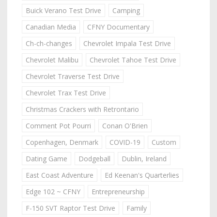
Buick Verano Test Drive
Camping
Canadian Media
CFNY Documentary
Ch-ch-changes
Chevrolet Impala Test Drive
Chevrolet Malibu
Chevrolet Tahoe Test Drive
Chevrolet Traverse Test Drive
Chevrolet Trax Test Drive
Christmas Crackers with Retrontario
Comment Pot Pourri
Conan O'Brien
Copenhagen, Denmark
COVID-19
Custom
Dating Game
Dodgeball
Dublin, Ireland
East Coast Adventure
Ed Keenan's Quarterlies
Edge 102 ~ CFNY
Entrepreneurship
F-150 SVT Raptor Test Drive
Family