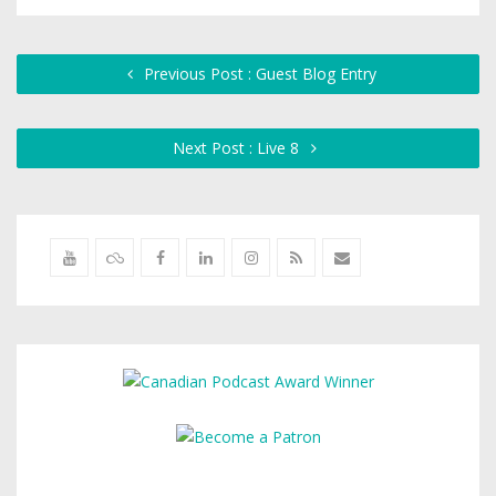
Previous Post : Guest Blog Entry
Next Post : Live 8