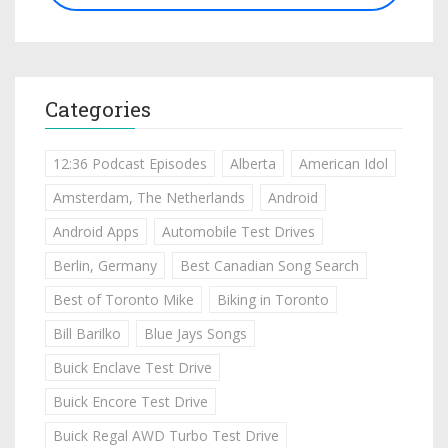
Categories
12:36 Podcast Episodes
Alberta
American Idol
Amsterdam, The Netherlands
Android
Android Apps
Automobile Test Drives
Berlin, Germany
Best Canadian Song Search
Best of Toronto Mike
Biking in Toronto
Bill Barilko
Blue Jays Songs
Buick Enclave Test Drive
Buick Encore Test Drive
Buick Regal AWD Turbo Test Drive