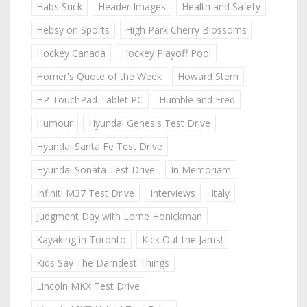
Habs Suck
Header Images
Health and Safety
Hebsy on Sports
High Park Cherry Blossoms
Hockey Canada
Hockey Playoff Pool
Homer's Quote of the Week
Howard Stern
HP TouchPad Tablet PC
Humble and Fred
Humour
Hyundai Genesis Test Drive
Hyundai Santa Fe Test Drive
Hyundai Sonata Test Drive
In Memoriam
Infiniti M37 Test Drive
Interviews
Italy
Judgment Day with Lorne Honickman
Kayaking in Toronto
Kick Out the Jams!
Kids Say The Darndest Things
Lincoln MKX Test Drive