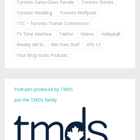
Toronto Santa Claus Parade
Toronto Stories
Toronto Wedding
Toronto Wolfpack
TTC ~ Toronto Transit Commission
TV Time Machine
Twitter
Videos
Volleyball
Weekly MP3s
Win Free Stuff
XPS 13
Your Blog Sucks Podcast
Podcasts produced by TMDS
Join the TMDS family