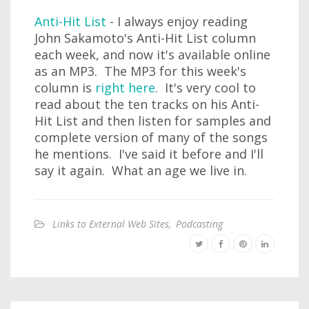
Anti-Hit List
- I always enjoy reading
John Sakamoto's Anti-Hit List column
each week, and now it's available online
as an MP3. The MP3 for this week's
column is
right here
. It's very cool to
read about the ten tracks on his Anti-
Hit List and then listen for samples and
complete version of many of the songs
he mentions. I've said it before and I'll
say it again. What an age we live in.
Links to External Web Sites
,
Podcasting