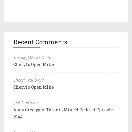
Recent Comments
Sneaky_Meowers on:
Cheryl's Open Mike
Cheryl Traub on:
Cheryl's Open Mike
Joel Smith on:
Andy Creeggan: Toronto Mike'd Podcast Episode
1944