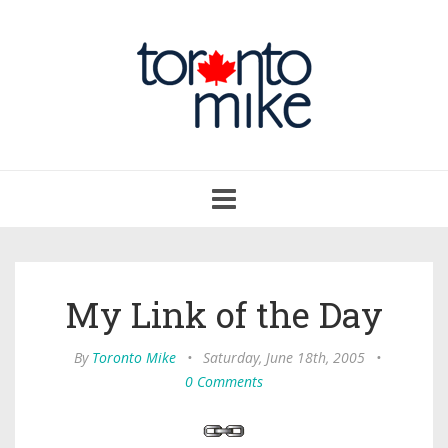
Toggle
navigation
My Link of the Day
By
Toronto Mike
•
Saturday, June 18th, 2005
•
0 Comments