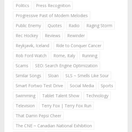
Politics
Press Recognition
Progressive Past of Modern Melodies
Public Enemy
Quotes
Radio
Raging Storm
Rec Hockey
Reviews
Rewinder
Reykjavik, Iceland
Ride to Conquer Cancer
Rob Ford Watch
Rome, Italy
Running
Scams
SEO: Search Engine Optimization
Similar Songs
Sloan
SLS ~ Smells Like Sour
Smart Fortwo Test Drive
Social Media
Sports
Swimming
Tablet Talent Show
Technology
Television
Terry Fox | Terry Fox Run
That Damn Pepsi Cheer
The CNE ~ Canadian National Exhibition