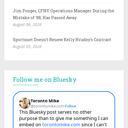
Jim Fonger, CFNY Operations Manager During the
Mistake of '88, Has Passed Away
August 06, 2026
Sportsnet Doesn't Renew Kelly Hrudey's Contract
August 05, 2026
Follow me on Bluesky