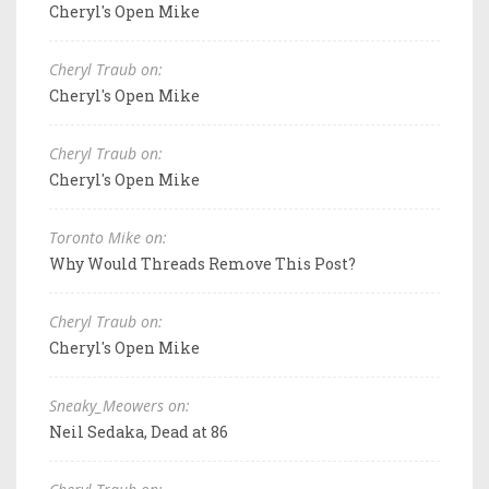
Cheryl's Open Mike
Cheryl Traub on:
Cheryl's Open Mike
Cheryl Traub on:
Cheryl's Open Mike
Toronto Mike on:
Why Would Threads Remove This Post?
Cheryl Traub on:
Cheryl's Open Mike
Sneaky_Meowers on:
Neil Sedaka, Dead at 86