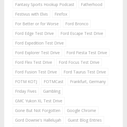
Fantasy Sports Hookup Podcast
Fatherhood
Festivus with Elvis
Firefox
For Better or for Worse
Ford Bronco
Ford Edge Test Drive
Ford Escape Test Drive
Ford Expedition Test Drive
Ford Explorer Test Drive
Ford Fiesta Test Drive
Ford Flex Test Drive
Ford Focus Test Drive
Ford Fusion Test Drive
Ford Taurus Test Drive
FOTM KOTJ
FOTMCast
Frankfurt, Germany
Friday Fives
Gambling
GMC Yukon XL Test Drive
Gone But Not Forgotten
Google Chrome
Gord Downie's Hallelujah
Guest Blog Entries