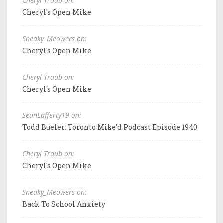
Cheryl Traub on:
Cheryl's Open Mike
Sneaky_Meowers on:
Cheryl's Open Mike
Cheryl Traub on:
Cheryl's Open Mike
SeanLafferty19 on:
Todd Bueler: Toronto Mike'd Podcast Episode 1940
Cheryl Traub on:
Cheryl's Open Mike
Sneaky_Meowers on:
Back To School Anxiety