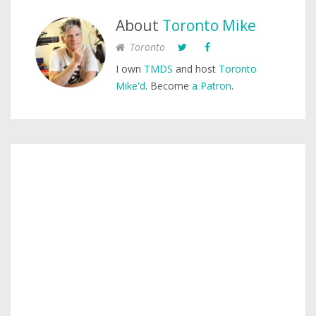
About
Toronto Mike
Toronto
I own
TMDS
and host
Toronto
Mike'd
. Become
a Patron
.