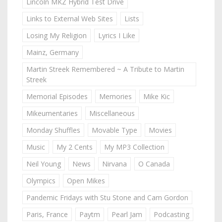
Lincoln MKZ Hybrid Test Drive
Links to External Web Sites
Lists
Losing My Religion
Lyrics I Like
Mainz, Germany
Martin Streek Remembered ~ A Tribute to Martin
Streek
Memorial Episodes
Memories
Mike Kic
Mikeumentaries
Miscellaneous
Monday Shuffles
Movable Type
Movies
Music
My 2 Cents
My MP3 Collection
Neil Young
News
Nirvana
O Canada
Olympics
Open Mikes
Pandemic Fridays with Stu Stone and Cam Gordon
Paris, France
Paytm
Pearl Jam
Podcasting