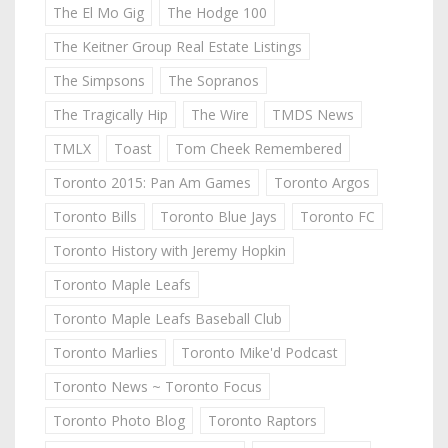
The El Mo Gig
The Hodge 100
The Keitner Group Real Estate Listings
The Simpsons
The Sopranos
The Tragically Hip
The Wire
TMDS News
TMLX
Toast
Tom Cheek Remembered
Toronto 2015: Pan Am Games
Toronto Argos
Toronto Bills
Toronto Blue Jays
Toronto FC
Toronto History with Jeremy Hopkin
Toronto Maple Leafs
Toronto Maple Leafs Baseball Club
Toronto Marlies
Toronto Mike'd Podcast
Toronto News ~ Toronto Focus
Toronto Photo Blog
Toronto Raptors