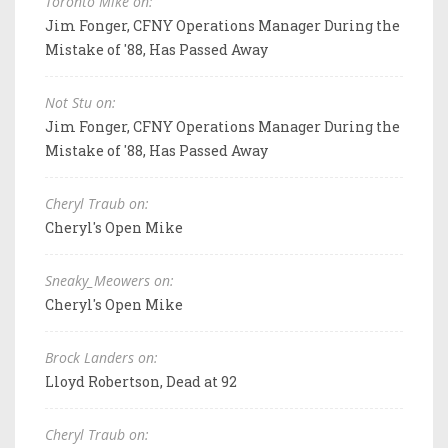
Toronto Mike on:
Jim Fonger, CFNY Operations Manager During the
Mistake of '88, Has Passed Away
Not Stu on:
Jim Fonger, CFNY Operations Manager During the
Mistake of '88, Has Passed Away
Cheryl Traub on:
Cheryl's Open Mike
Sneaky_Meowers on:
Cheryl's Open Mike
Brock Landers on:
Lloyd Robertson, Dead at 92
Cheryl Traub on: