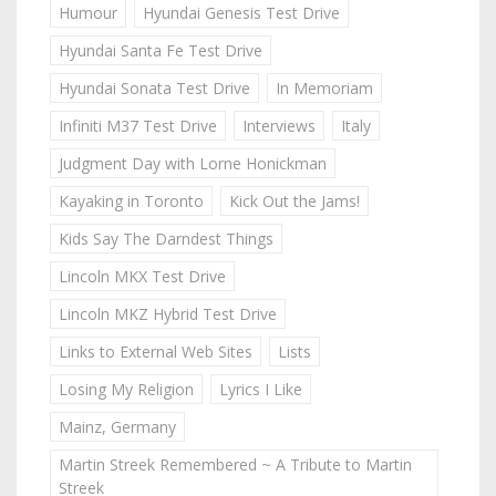
Humour
Hyundai Genesis Test Drive
Hyundai Santa Fe Test Drive
Hyundai Sonata Test Drive
In Memoriam
Infiniti M37 Test Drive
Interviews
Italy
Judgment Day with Lorne Honickman
Kayaking in Toronto
Kick Out the Jams!
Kids Say The Darndest Things
Lincoln MKX Test Drive
Lincoln MKZ Hybrid Test Drive
Links to External Web Sites
Lists
Losing My Religion
Lyrics I Like
Mainz, Germany
Martin Streek Remembered ~ A Tribute to Martin
Streek