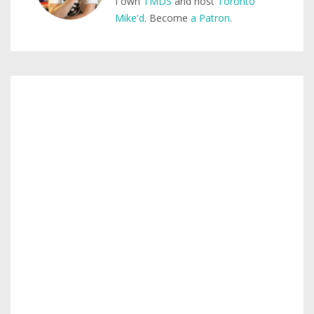
I own
TMDS
and host
Toronto
Mike'd
. Become
a Patron
.