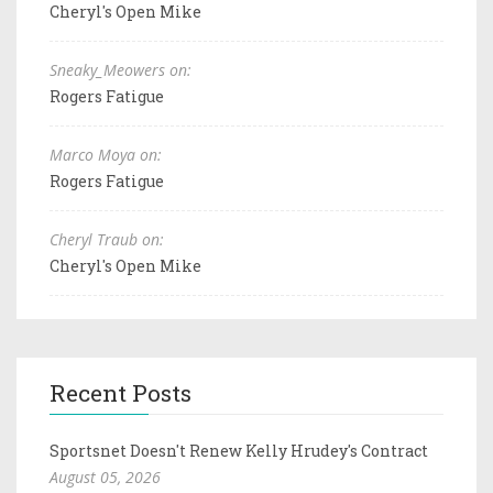
Cheryl's Open Mike
Sneaky_Meowers on:
Rogers Fatigue
Marco Moya on:
Rogers Fatigue
Cheryl Traub on:
Cheryl's Open Mike
Recent Posts
Sportsnet Doesn't Renew Kelly Hrudey's Contract
August 05, 2026