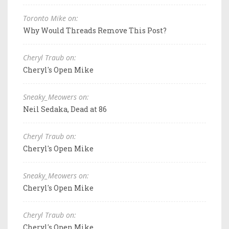
Toronto Mike on:
Why Would Threads Remove This Post?
Cheryl Traub on:
Cheryl's Open Mike
Sneaky_Meowers on:
Neil Sedaka, Dead at 86
Cheryl Traub on:
Cheryl's Open Mike
Sneaky_Meowers on:
Cheryl's Open Mike
Cheryl Traub on:
Cheryl's Open Mike