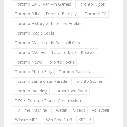
Toronto 2015: Pan Am Games
Toronto Argos
Toronto Bills
Toronto Blue Jays
Toronto FC
Toronto History with Jeremy Hopkin
Toronto Maple Leafs
Toronto Maple Leafs Baseball Club
Toronto Marlies
Toronto Mike'd Podcast
Toronto News ~ Toronto Focus
Toronto Photo Blog
Toronto Raptors
Toronto Santa Claus Parade
Toronto Stories
Toronto Wedding
Toronto Wolfpack
TTC ~ Toronto Transit Commission
TV Time Machine
Twitter
Videos
Volleyball
Weekly MP3s
Win Free Stuff
XPS 13