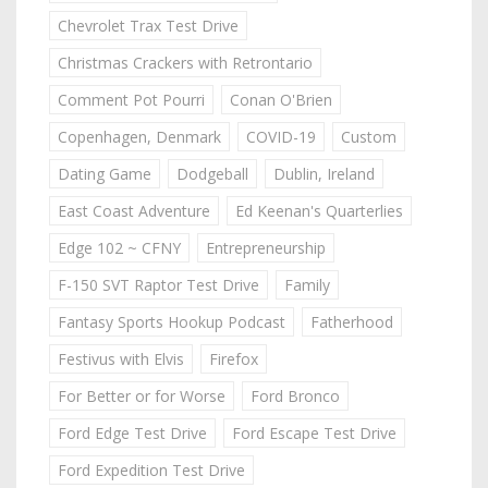
Chevrolet Trax Test Drive
Christmas Crackers with Retrontario
Comment Pot Pourri
Conan O'Brien
Copenhagen, Denmark
COVID-19
Custom
Dating Game
Dodgeball
Dublin, Ireland
East Coast Adventure
Ed Keenan's Quarterlies
Edge 102 ~ CFNY
Entrepreneurship
F-150 SVT Raptor Test Drive
Family
Fantasy Sports Hookup Podcast
Fatherhood
Festivus with Elvis
Firefox
For Better or for Worse
Ford Bronco
Ford Edge Test Drive
Ford Escape Test Drive
Ford Expedition Test Drive