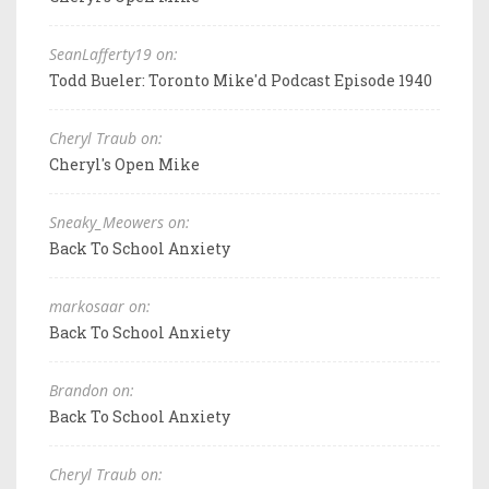
SeanLafferty19 on:
Todd Bueler: Toronto Mike'd Podcast Episode 1940
Cheryl Traub on:
Cheryl's Open Mike
Sneaky_Meowers on:
Back To School Anxiety
markosaar on:
Back To School Anxiety
Brandon on:
Back To School Anxiety
Cheryl Traub on: