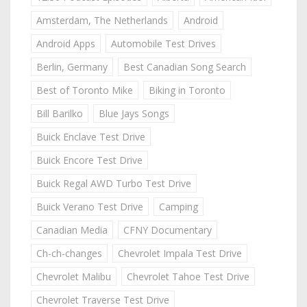
Amsterdam, The Netherlands
Android
Android Apps
Automobile Test Drives
Berlin, Germany
Best Canadian Song Search
Best of Toronto Mike
Biking in Toronto
Bill Barilko
Blue Jays Songs
Buick Enclave Test Drive
Buick Encore Test Drive
Buick Regal AWD Turbo Test Drive
Buick Verano Test Drive
Camping
Canadian Media
CFNY Documentary
Ch-ch-changes
Chevrolet Impala Test Drive
Chevrolet Malibu
Chevrolet Tahoe Test Drive
Chevrolet Traverse Test Drive