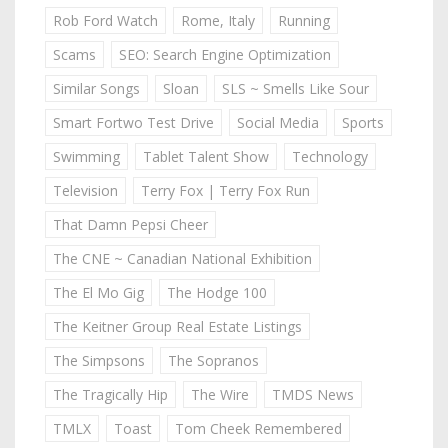
Rob Ford Watch
Rome, Italy
Running
Scams
SEO: Search Engine Optimization
Similar Songs
Sloan
SLS ~ Smells Like Sour
Smart Fortwo Test Drive
Social Media
Sports
Swimming
Tablet Talent Show
Technology
Television
Terry Fox | Terry Fox Run
That Damn Pepsi Cheer
The CNE ~ Canadian National Exhibition
The El Mo Gig
The Hodge 100
The Keitner Group Real Estate Listings
The Simpsons
The Sopranos
The Tragically Hip
The Wire
TMDS News
TMLX
Toast
Tom Cheek Remembered