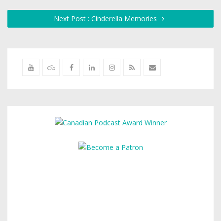
Next Post : Cinderella Memories