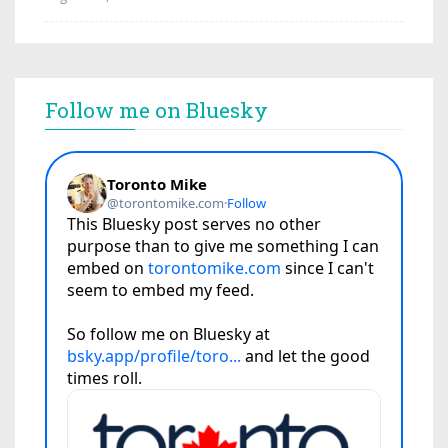
Follow me on Bluesky