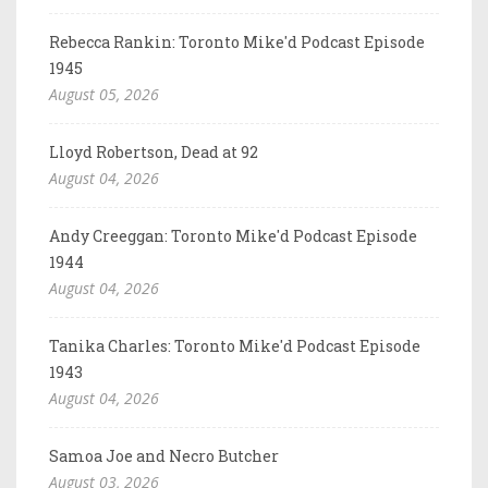
Rebecca Rankin: Toronto Mike'd Podcast Episode
1945
August 05, 2026
Lloyd Robertson, Dead at 92
August 04, 2026
Andy Creeggan: Toronto Mike'd Podcast Episode
1944
August 04, 2026
Tanika Charles: Toronto Mike'd Podcast Episode
1943
August 04, 2026
Samoa Joe and Necro Butcher
August 03, 2026