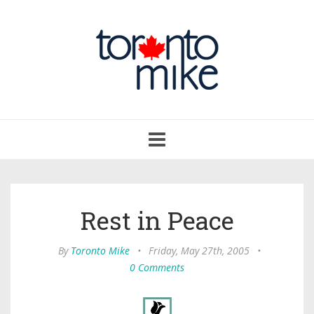
Toggle
navigation
Rest in Peace
By
Toronto Mike
•
Friday, May 27th, 2005
•
0 Comments