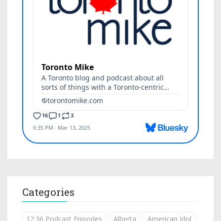
Categories
12:36 Podcast Episodes
Alberta
American Idol