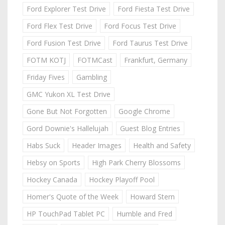
Ford Explorer Test Drive
Ford Fiesta Test Drive
Ford Flex Test Drive
Ford Focus Test Drive
Ford Fusion Test Drive
Ford Taurus Test Drive
FOTM KOTJ
FOTMCast
Frankfurt, Germany
Friday Fives
Gambling
GMC Yukon XL Test Drive
Gone But Not Forgotten
Google Chrome
Gord Downie's Hallelujah
Guest Blog Entries
Habs Suck
Header Images
Health and Safety
Hebsy on Sports
High Park Cherry Blossoms
Hockey Canada
Hockey Playoff Pool
Homer's Quote of the Week
Howard Stern
HP TouchPad Tablet PC
Humble and Fred