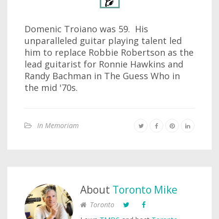
Domenic Troiano was 59. His
unparalleled guitar playing talent led
him to replace Robbie Robertson as the
lead guitarist for Ronnie Hawkins and
Randy Bachman in The Guess Who in
the mid '70s.
In Memoriam
About
Toronto Mike
Toronto