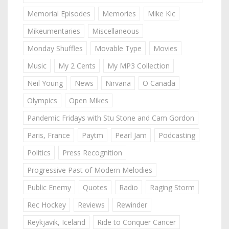
Memorial Episodes
Memories
Mike Kic
Mikeumentaries
Miscellaneous
Monday Shuffles
Movable Type
Movies
Music
My 2 Cents
My MP3 Collection
Neil Young
News
Nirvana
O Canada
Olympics
Open Mikes
Pandemic Fridays with Stu Stone and Cam Gordon
Paris, France
Paytm
Pearl Jam
Podcasting
Politics
Press Recognition
Progressive Past of Modern Melodies
Public Enemy
Quotes
Radio
Raging Storm
Rec Hockey
Reviews
Rewinder
Reykjavik, Iceland
Ride to Conquer Cancer