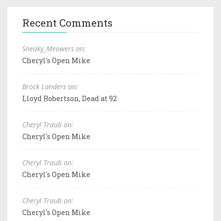
Recent Comments
Sneaky_Meowers on:
Cheryl's Open Mike
Brock Landers on:
Lloyd Robertson, Dead at 92
Cheryl Traub on:
Cheryl's Open Mike
Cheryl Traub on:
Cheryl's Open Mike
Cheryl Traub on:
Cheryl's Open Mike