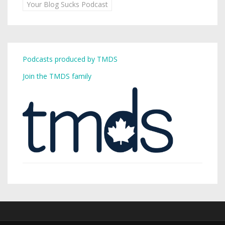
Your Blog Sucks Podcast
Podcasts produced by TMDS
Join the TMDS family