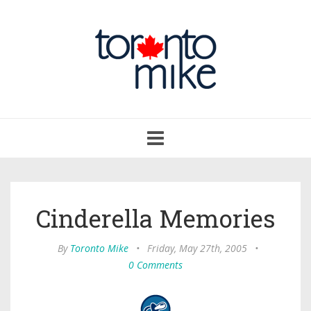
Toggle
navigation
Cinderella Memories
By
Toronto Mike
•
Friday, May 27th, 2005
•
0 Comments