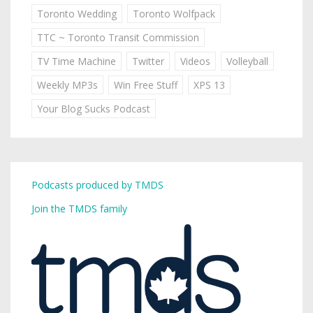
Toronto Wedding
Toronto Wolfpack
TTC ~ Toronto Transit Commission
TV Time Machine
Twitter
Videos
Volleyball
Weekly MP3s
Win Free Stuff
XPS 13
Your Blog Sucks Podcast
Podcasts produced by TMDS
Join the TMDS family