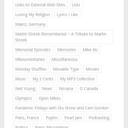
Links to External Web Sites
Lists
Losing My Religion
Lyrics I Like
Mainz, Germany
Martin Streek Remembered ~ A Tribute to Martin
Streek
Memorial Episodes
Memories
Mike Kic
Mikeumentaries
Miscellaneous
Monday Shuffles
Movable Type
Movies
Music
My 2 Cents
My MP3 Collection
Neil Young
News
Nirvana
O Canada
Olympics
Open Mikes
Pandemic Fridays with Stu Stone and Cam Gordon
Paris, France
Paytm
Pearl Jam
Podcasting
Politics
Press Recognition