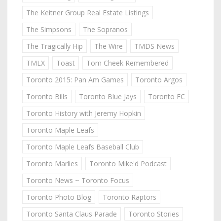
The Keitner Group Real Estate Listings
The Simpsons
The Sopranos
The Tragically Hip
The Wire
TMDS News
TMLX
Toast
Tom Cheek Remembered
Toronto 2015: Pan Am Games
Toronto Argos
Toronto Bills
Toronto Blue Jays
Toronto FC
Toronto History with Jeremy Hopkin
Toronto Maple Leafs
Toronto Maple Leafs Baseball Club
Toronto Marlies
Toronto Mike'd Podcast
Toronto News ~ Toronto Focus
Toronto Photo Blog
Toronto Raptors
Toronto Santa Claus Parade
Toronto Stories