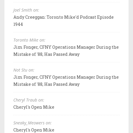
Joel Smith on:
Andy Creeggan: Toronto Mike'd Podcast Episode
1944
Toronto Mike on:
Jim Fonger, CFNY Operations Manager During the
Mistake of '88, Has Passed Away
Not Stu on:
Jim Fonger, CFNY Operations Manager During the
Mistake of '88, Has Passed Away
Cheryl Traub on:
Cheryl's Open Mike
Sneaky_Meowers on:
Cheryl's Open Mike