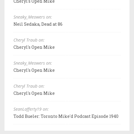
Cheryl's Open Mike
Sneaky_Meowers on:
Neil Sedaka, Dead at 86
Cheryl Traub on:
Cheryl's Open Mike
Sneaky_Meowers on:
Cheryl's Open Mike
Cheryl Traub on:
Cheryl's Open Mike
SeanLafferty19 on:
Todd Bueler: Toronto Mike'd Podcast Episode 1940