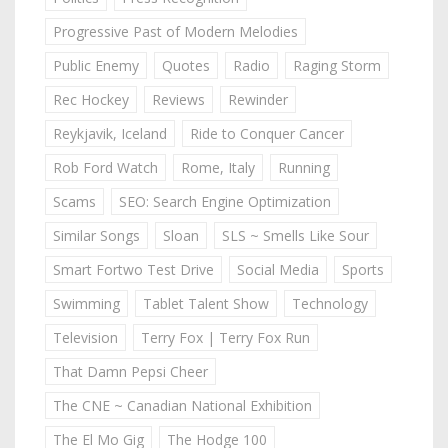
Progressive Past of Modern Melodies
Public Enemy
Quotes
Radio
Raging Storm
Rec Hockey
Reviews
Rewinder
Reykjavik, Iceland
Ride to Conquer Cancer
Rob Ford Watch
Rome, Italy
Running
Scams
SEO: Search Engine Optimization
Similar Songs
Sloan
SLS ~ Smells Like Sour
Smart Fortwo Test Drive
Social Media
Sports
Swimming
Tablet Talent Show
Technology
Television
Terry Fox | Terry Fox Run
That Damn Pepsi Cheer
The CNE ~ Canadian National Exhibition
The El Mo Gig
The Hodge 100