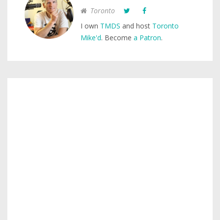
Toronto
I own
TMDS
and host
Toronto
Mike'd
. Become
a Patron
.