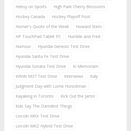
Hebsy on Sports
High Park Cherry Blossoms
Hockey Canada
Hockey Playoff Pool
Homer's Quote of the Week
Howard Stern
HP TouchPad Tablet PC
Humble and Fred
Humour
Hyundai Genesis Test Drive
Hyundai Santa Fe Test Drive
Hyundai Sonata Test Drive
In Memoriam
Infiniti M37 Test Drive
Interviews
Italy
Judgment Day with Lorne Honickman
Kayaking in Toronto
Kick Out the Jams!
Kids Say The Darndest Things
Lincoln MKX Test Drive
Lincoln MKZ Hybrid Test Drive