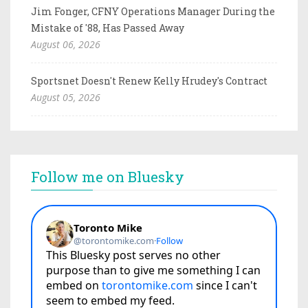
Jim Fonger, CFNY Operations Manager During the
Mistake of '88, Has Passed Away
August 06, 2026
Sportsnet Doesn't Renew Kelly Hrudey's Contract
August 05, 2026
Follow me on Bluesky