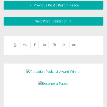
Previous Post : Rest in Peace
Next Post : Validation