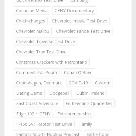
Buick Verano Test Drive
Camping
Canadian Media
CFNY Documentary
Ch-ch-changes
Chevrolet Impala Test Drive
Chevrolet Malibu
Chevrolet Tahoe Test Drive
Chevrolet Traverse Test Drive
Chevrolet Trax Test Drive
Christmas Crackers with Retrontario
Comment Pot Pourri
Conan O'Brien
Copenhagen, Denmark
COVID-19
Custom
Dating Game
Dodgeball
Dublin, Ireland
East Coast Adventure
Ed Keenan's Quarterlies
Edge 102 ~ CFNY
Entrepreneurship
F-150 SVT Raptor Test Drive
Family
Fantasy Sports Hookup Podcast
Fatherhood