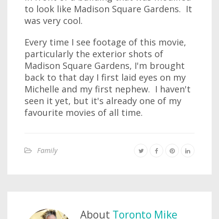
to look like Madison Square Gardens. It
was very cool.
Every time I see footage of this movie,
particularly the exterior shots of
Madison Square Gardens, I'm brought
back to that day I first laid eyes on my
Michelle and my first nephew. I haven't
seen it yet, but it's already one of my
favourite movies of all time.
Family
About
Toronto Mike