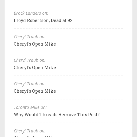
Brock Landers on:
Lloyd Robertson, Dead at 92
Cheryl Traub on:
Cheryl's Open Mike
Cheryl Traub on:
Cheryl's Open Mike
Cheryl Traub on:
Cheryl's Open Mike
Toronto Mike on:
Why Would Threads Remove This Post?
Cheryl Traub on: