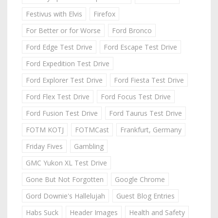
Festivus with Elvis
Firefox
For Better or for Worse
Ford Bronco
Ford Edge Test Drive
Ford Escape Test Drive
Ford Expedition Test Drive
Ford Explorer Test Drive
Ford Fiesta Test Drive
Ford Flex Test Drive
Ford Focus Test Drive
Ford Fusion Test Drive
Ford Taurus Test Drive
FOTM KOTJ
FOTMCast
Frankfurt, Germany
Friday Fives
Gambling
GMC Yukon XL Test Drive
Gone But Not Forgotten
Google Chrome
Gord Downie's Hallelujah
Guest Blog Entries
Habs Suck
Header Images
Health and Safety