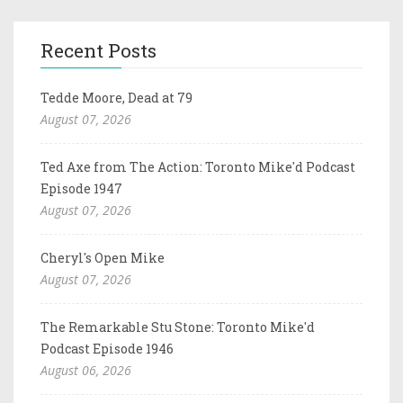
Recent Posts
Tedde Moore, Dead at 79
August 07, 2026
Ted Axe from The Action: Toronto Mike'd Podcast
Episode 1947
August 07, 2026
Cheryl's Open Mike
August 07, 2026
The Remarkable Stu Stone: Toronto Mike'd
Podcast Episode 1946
August 06, 2026