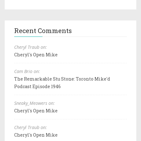
Recent Comments
Cheryl Traub on:
Cheryl's Open Mike
Cam Brio on:
The Remarkable Stu Stone: Toronto Mike'd
Podcast Episode 1946
Sneaky_Meowers on:
Cheryl's Open Mike
Cheryl Traub on:
Cheryl's Open Mike