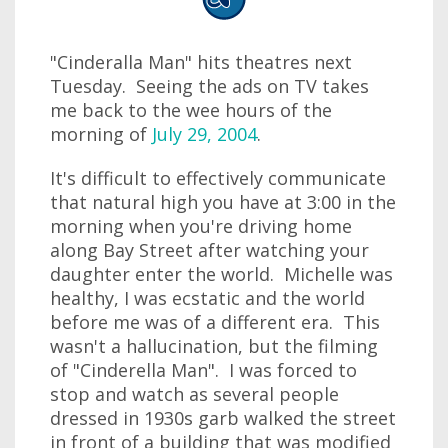
"Cinderalla Man" hits theatres next
Tuesday. Seeing the ads on TV takes
me back to the wee hours of the
morning of
July 29, 2004
.
It's difficult to effectively communicate
that natural high you have at 3:00 in the
morning when you're driving home
along Bay Street after watching your
daughter enter the world. Michelle was
healthy, I was ecstatic and the world
before me was of a different era. This
wasn't a hallucination, but the filming
of "Cinderella Man". I was forced to
stop and watch as several people
dressed in 1930s garb walked the street
in front of a building that was modified