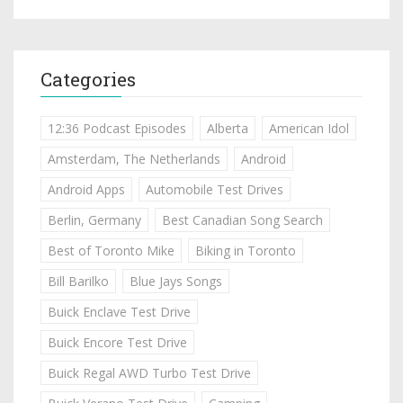
Categories
12:36 Podcast Episodes
Alberta
American Idol
Amsterdam, The Netherlands
Android
Android Apps
Automobile Test Drives
Berlin, Germany
Best Canadian Song Search
Best of Toronto Mike
Biking in Toronto
Bill Barilko
Blue Jays Songs
Buick Enclave Test Drive
Buick Encore Test Drive
Buick Regal AWD Turbo Test Drive