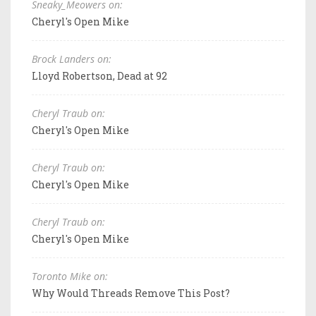
Sneaky_Meowers on:
Cheryl's Open Mike
Brock Landers on:
Lloyd Robertson, Dead at 92
Cheryl Traub on:
Cheryl's Open Mike
Cheryl Traub on:
Cheryl's Open Mike
Cheryl Traub on:
Cheryl's Open Mike
Toronto Mike on:
Why Would Threads Remove This Post?