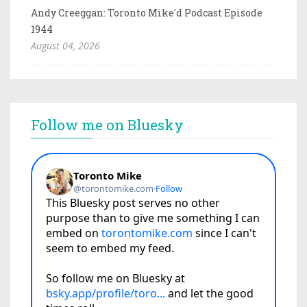
Andy Creeggan: Toronto Mike'd Podcast Episode
1944
August 04, 2026
Follow me on Bluesky