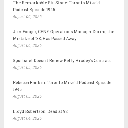
The Remarkable Stu Stone: Toronto Mike'd
Podcast Episode 1946
August 06, 2026
Jim Fonger, CFNY Operations Manager During the
Mistake of '88, Has Passed Away
August 06, 2026
Sportsnet Doesn't Renew Kelly Hrudey's Contract
August 05, 2026
Rebecca Rankin: Toronto Mike'd Podcast Episode
1945
August 05, 2026
Lloyd Robertson, Dead at 92
August 04, 2026