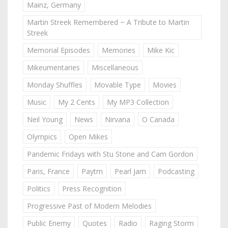
Mainz, Germany
Martin Streek Remembered ~ A Tribute to Martin
Streek
Memorial Episodes
Memories
Mike Kic
Mikeumentaries
Miscellaneous
Monday Shuffles
Movable Type
Movies
Music
My 2 Cents
My MP3 Collection
Neil Young
News
Nirvana
O Canada
Olympics
Open Mikes
Pandemic Fridays with Stu Stone and Cam Gordon
Paris, France
Paytm
Pearl Jam
Podcasting
Politics
Press Recognition
Progressive Past of Modern Melodies
Public Enemy
Quotes
Radio
Raging Storm