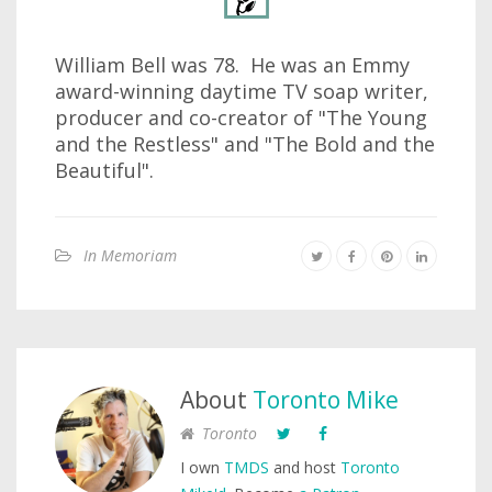
William Bell was 78. He was an Emmy
award-winning daytime TV soap writer,
producer and co-creator of "The Young
and the Restless" and "The Bold and the
Beautiful".
In Memoriam
About
Toronto Mike
Toronto
I own
TMDS
and host
Toronto