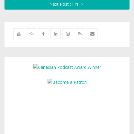
Next Post : FYI