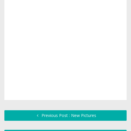
Previous Post : New Pictures