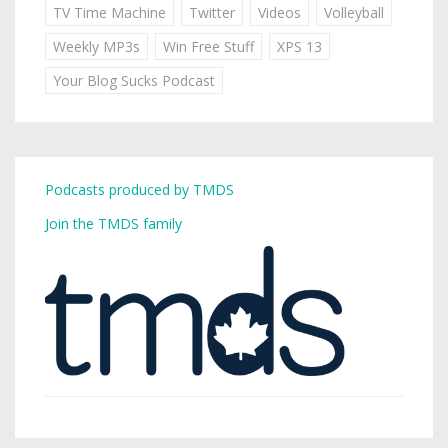
TV Time Machine
Twitter
Videos
Volleyball
Weekly MP3s
Win Free Stuff
XPS 13
Your Blog Sucks Podcast
Podcasts produced by TMDS
Join the TMDS family