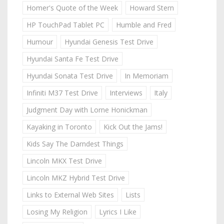
Homer's Quote of the Week
Howard Stern
HP TouchPad Tablet PC
Humble and Fred
Humour
Hyundai Genesis Test Drive
Hyundai Santa Fe Test Drive
Hyundai Sonata Test Drive
In Memoriam
Infiniti M37 Test Drive
Interviews
Italy
Judgment Day with Lorne Honickman
Kayaking in Toronto
Kick Out the Jams!
Kids Say The Darndest Things
Lincoln MKX Test Drive
Lincoln MKZ Hybrid Test Drive
Links to External Web Sites
Lists
Losing My Religion
Lyrics I Like