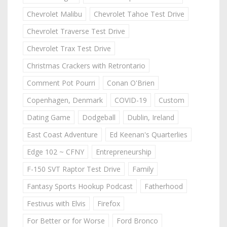
Chevrolet Malibu
Chevrolet Tahoe Test Drive
Chevrolet Traverse Test Drive
Chevrolet Trax Test Drive
Christmas Crackers with Retrontario
Comment Pot Pourri
Conan O'Brien
Copenhagen, Denmark
COVID-19
Custom
Dating Game
Dodgeball
Dublin, Ireland
East Coast Adventure
Ed Keenan's Quarterlies
Edge 102 ~ CFNY
Entrepreneurship
F-150 SVT Raptor Test Drive
Family
Fantasy Sports Hookup Podcast
Fatherhood
Festivus with Elvis
Firefox
For Better or for Worse
Ford Bronco