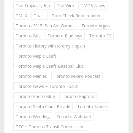
The Tragically Hip
The Wire
TMDS News
TMLX
Toast
Tom Cheek Remembered
Toronto 2015: Pan Am Games
Toronto Argos
Toronto Bills
Toronto Blue Jays
Toronto FC
Toronto History with Jeremy Hopkin
Toronto Maple Leafs
Toronto Maple Leafs Baseball Club
Toronto Marlies
Toronto Mike'd Podcast
Toronto News ~ Toronto Focus
Toronto Photo Blog
Toronto Raptors
Toronto Santa Claus Parade
Toronto Stories
Toronto Wedding
Toronto Wolfpack
TTC ~ Toronto Transit Commission