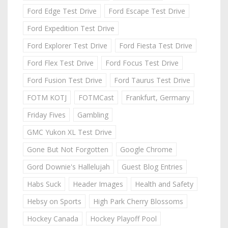
Ford Edge Test Drive
Ford Escape Test Drive
Ford Expedition Test Drive
Ford Explorer Test Drive
Ford Fiesta Test Drive
Ford Flex Test Drive
Ford Focus Test Drive
Ford Fusion Test Drive
Ford Taurus Test Drive
FOTM KOTJ
FOTMCast
Frankfurt, Germany
Friday Fives
Gambling
GMC Yukon XL Test Drive
Gone But Not Forgotten
Google Chrome
Gord Downie's Hallelujah
Guest Blog Entries
Habs Suck
Header Images
Health and Safety
Hebsy on Sports
High Park Cherry Blossoms
Hockey Canada
Hockey Playoff Pool