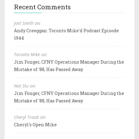
Recent Comments
Joel Smith on:
Andy Creeggan: Toronto Mike'd Podcast Episode
1944
Toronto Mike on:
Jim Fonger, CFNY Operations Manager During the
Mistake of '88, Has Passed Away
Not Stu on:
Jim Fonger, CFNY Operations Manager During the
Mistake of '88, Has Passed Away
Cheryl Traub on:
Cheryl's Open Mike