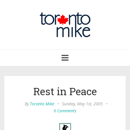
Toggle
navigation
Rest in Peace
By
Toronto Mike
•
Sunday, May 1st, 2005
•
0 Comments