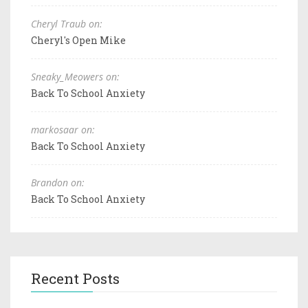
Cheryl Traub on:
Cheryl's Open Mike
Sneaky_Meowers on:
Back To School Anxiety
markosaar on:
Back To School Anxiety
Brandon on:
Back To School Anxiety
Recent Posts