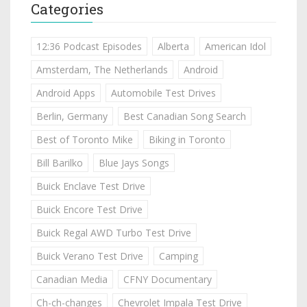
Categories
12:36 Podcast Episodes
Alberta
American Idol
Amsterdam, The Netherlands
Android
Android Apps
Automobile Test Drives
Berlin, Germany
Best Canadian Song Search
Best of Toronto Mike
Biking in Toronto
Bill Barilko
Blue Jays Songs
Buick Enclave Test Drive
Buick Encore Test Drive
Buick Regal AWD Turbo Test Drive
Buick Verano Test Drive
Camping
Canadian Media
CFNY Documentary
Ch-ch-changes
Chevrolet Impala Test Drive