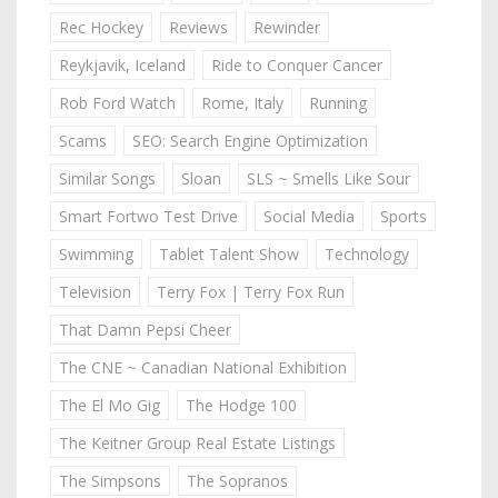
Rec Hockey
Reviews
Rewinder
Reykjavik, Iceland
Ride to Conquer Cancer
Rob Ford Watch
Rome, Italy
Running
Scams
SEO: Search Engine Optimization
Similar Songs
Sloan
SLS ~ Smells Like Sour
Smart Fortwo Test Drive
Social Media
Sports
Swimming
Tablet Talent Show
Technology
Television
Terry Fox | Terry Fox Run
That Damn Pepsi Cheer
The CNE ~ Canadian National Exhibition
The El Mo Gig
The Hodge 100
The Keitner Group Real Estate Listings
The Simpsons
The Sopranos