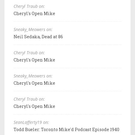
Cheryl Traub on:
Cheryl's Open Mike
Sneaky_Meowers on:
Neil Sedaka, Dead at 86
Cheryl Traub on:
Cheryl's Open Mike
Sneaky_Meowers on:
Cheryl's Open Mike
Cheryl Traub on:
Cheryl's Open Mike
SeanLafferty19 on:
Todd Bueler: Toronto Mike'd Podcast Episode 1940