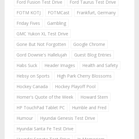
Ford Fusion Test Drive
Ford Taurus Test Drive
FOTM KOTJ
FOTMCast
Frankfurt, Germany
Friday Fives
Gambling
GMC Yukon XL Test Drive
Gone But Not Forgotten
Google Chrome
Gord Downie's Hallelujah
Guest Blog Entries
Habs Suck
Header Images
Health and Safety
Hebsy on Sports
High Park Cherry Blossoms
Hockey Canada
Hockey Playoff Pool
Homer's Quote of the Week
Howard Stern
HP TouchPad Tablet PC
Humble and Fred
Humour
Hyundai Genesis Test Drive
Hyundai Santa Fe Test Drive