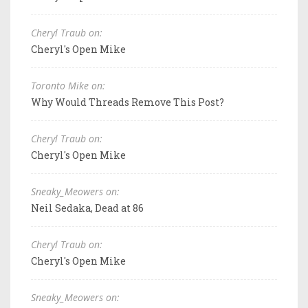
Cheryl Traub on:
Cheryl's Open Mike
Toronto Mike on:
Why Would Threads Remove This Post?
Cheryl Traub on:
Cheryl's Open Mike
Sneaky_Meowers on:
Neil Sedaka, Dead at 86
Cheryl Traub on:
Cheryl's Open Mike
Sneaky_Meowers on: