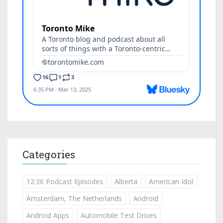
Categories
12:36 Podcast Episodes
Alberta
American Idol
Amsterdam, The Netherlands
Android
Android Apps
Automobile Test Drives