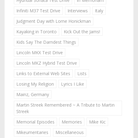
Hyundai Sonata Test Drive
In Memoriam
Infiniti M37 Test Drive
Interviews
Italy
Judgment Day with Lorne Honickman
Kayaking in Toronto
Kick Out the Jams!
Kids Say The Darndest Things
Lincoln MKX Test Drive
Lincoln MKZ Hybrid Test Drive
Links to External Web Sites
Lists
Losing My Religion
Lyrics I Like
Mainz, Germany
Martin Streek Remembered ~ A Tribute to Martin
Streek
Memorial Episodes
Memories
Mike Kic
Mikeumentaries
Miscellaneous