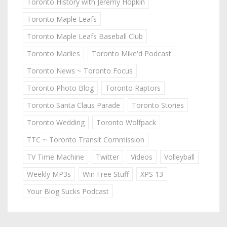
Toronto History with Jeremy Hopkin
Toronto Maple Leafs
Toronto Maple Leafs Baseball Club
Toronto Marlies
Toronto Mike'd Podcast
Toronto News ~ Toronto Focus
Toronto Photo Blog
Toronto Raptors
Toronto Santa Claus Parade
Toronto Stories
Toronto Wedding
Toronto Wolfpack
TTC ~ Toronto Transit Commission
TV Time Machine
Twitter
Videos
Volleyball
Weekly MP3s
Win Free Stuff
XPS 13
Your Blog Sucks Podcast