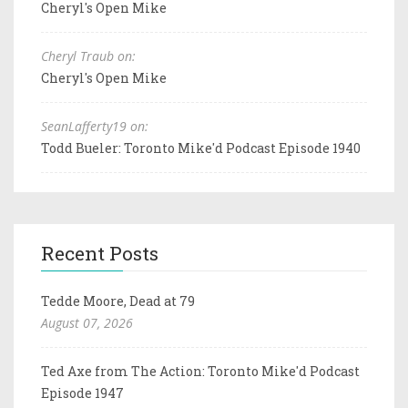
Cheryl's Open Mike
Cheryl Traub on:
Cheryl's Open Mike
SeanLafferty19 on:
Todd Bueler: Toronto Mike'd Podcast Episode 1940
Recent Posts
Tedde Moore, Dead at 79
August 07, 2026
Ted Axe from The Action: Toronto Mike'd Podcast
Episode 1947