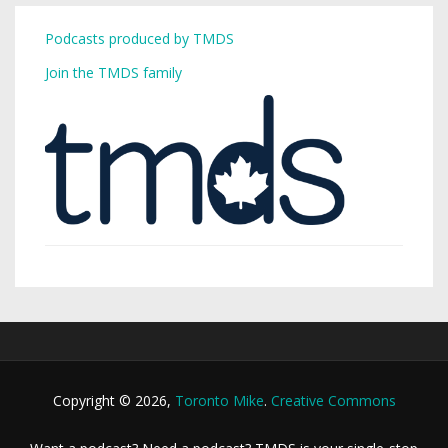
Podcasts produced by TMDS
Join the TMDS family
Copyright © 2026,
Toronto Mike
.
Creative Commons