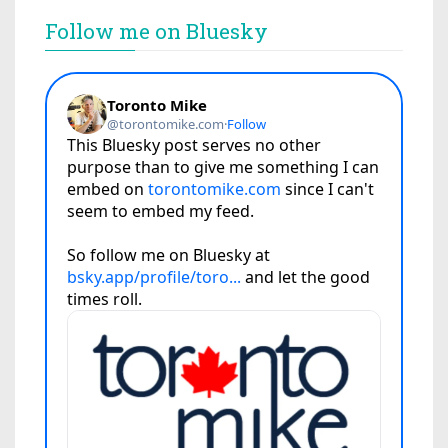
Follow me on Bluesky