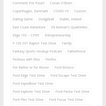
Comment Pot Pourri
Conan O'Brien
Copenhagen, Denmark
COVID-19
Custom
Dating Game
Dodgeball
Dublin, Ireland
East Coast Adventure
Ed Keenan's Quarterlies
Edge 102 ~ CFNY
Entrepreneurship
F-150 SVT Raptor Test Drive
Family
Fantasy Sports Hookup Podcast
Fatherhood
Festivus with Elvis
Firefox
For Better or for Worse
Ford Bronco
Ford Edge Test Drive
Ford Escape Test Drive
Ford Expedition Test Drive
Ford Explorer Test Drive
Ford Fiesta Test Drive
Ford Flex Test Drive
Ford Focus Test Drive