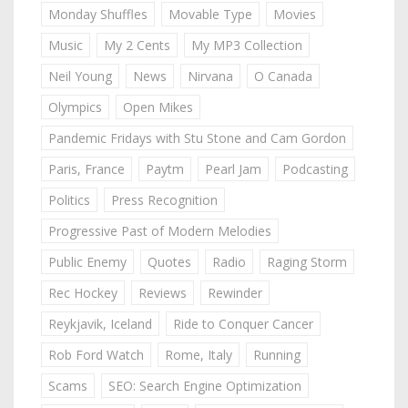
Monday Shuffles
Movable Type
Movies
Music
My 2 Cents
My MP3 Collection
Neil Young
News
Nirvana
O Canada
Olympics
Open Mikes
Pandemic Fridays with Stu Stone and Cam Gordon
Paris, France
Paytm
Pearl Jam
Podcasting
Politics
Press Recognition
Progressive Past of Modern Melodies
Public Enemy
Quotes
Radio
Raging Storm
Rec Hockey
Reviews
Rewinder
Reykjavik, Iceland
Ride to Conquer Cancer
Rob Ford Watch
Rome, Italy
Running
Scams
SEO: Search Engine Optimization