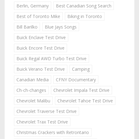
Berlin, Germany
Best Canadian Song Search
Best of Toronto Mike
Biking in Toronto
Bill Barilko
Blue Jays Songs
Buick Enclave Test Drive
Buick Encore Test Drive
Buick Regal AWD Turbo Test Drive
Buick Verano Test Drive
Camping
Canadian Media
CFNY Documentary
Ch-ch-changes
Chevrolet Impala Test Drive
Chevrolet Malibu
Chevrolet Tahoe Test Drive
Chevrolet Traverse Test Drive
Chevrolet Trax Test Drive
Christmas Crackers with Retrontario