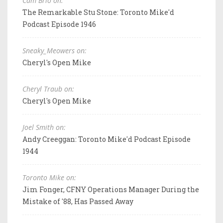
Cam Brio on:
The Remarkable Stu Stone: Toronto Mike'd
Podcast Episode 1946
Sneaky_Meowers on:
Cheryl's Open Mike
Cheryl Traub on:
Cheryl's Open Mike
Joel Smith on:
Andy Creeggan: Toronto Mike'd Podcast Episode
1944
Toronto Mike on:
Jim Fonger, CFNY Operations Manager During the
Mistake of '88, Has Passed Away