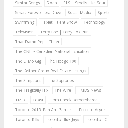
Similar Songs
Sloan
SLS ~ Smells Like Sour
Smart Fortwo Test Drive
Social Media
Sports
Swimming
Tablet Talent Show
Technology
Television
Terry Fox | Terry Fox Run
That Damn Pepsi Cheer
The CNE ~ Canadian National Exhibition
The El Mo Gig
The Hodge 100
The Keitner Group Real Estate Listings
The Simpsons
The Sopranos
The Tragically Hip
The Wire
TMDS News
TMLX
Toast
Tom Cheek Remembered
Toronto 2015: Pan Am Games
Toronto Argos
Toronto Bills
Toronto Blue Jays
Toronto FC