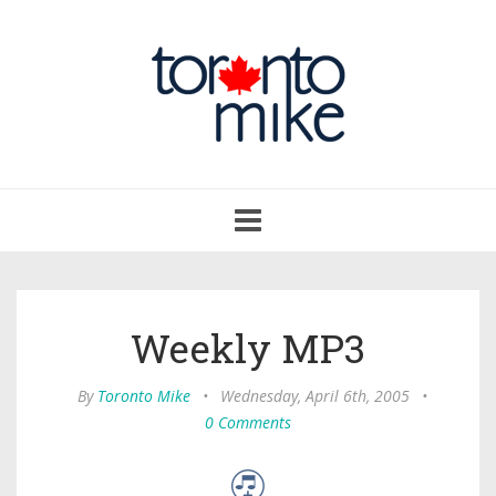
Toggle
navigation
Weekly MP3
By
Toronto Mike
•
Wednesday, April 6th, 2005
•
0 Comments