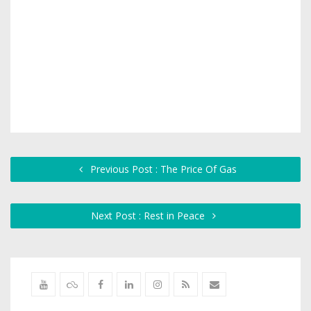
Previous Post : The Price Of Gas
Next Post : Rest in Peace