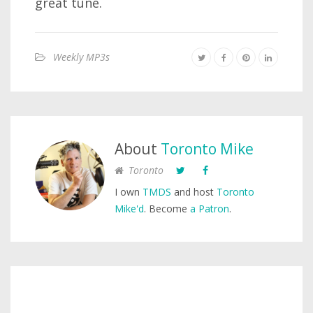
great tune.
Weekly MP3s
About
Toronto Mike
Toronto
I own
TMDS
and host
Toronto
Mike'd
. Become
a Patron
.