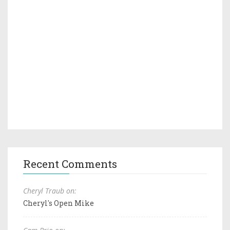
Recent Comments
Cheryl Traub on:
Cheryl's Open Mike