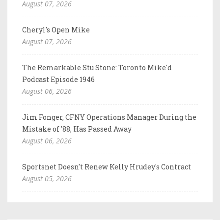
August 07, 2026
Cheryl's Open Mike
August 07, 2026
The Remarkable Stu Stone: Toronto Mike'd
Podcast Episode 1946
August 06, 2026
Jim Fonger, CFNY Operations Manager During the
Mistake of '88, Has Passed Away
August 06, 2026
Sportsnet Doesn't Renew Kelly Hrudey's Contract
August 05, 2026