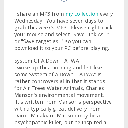
I share an MP3 from
my collection
every
Wednesday. You have seven days to
grab this week's MP3. Please right-click
your mouse and select "Save Link As..."
or "Save target as..." so you can
download it to your PC before playing.
System Of A Down - ATWA
I woke up this morning and felt like
some System of a Down. "ATWA" is
rather controversial in that it stands
for Air Trees Water Animals, Charles
Manson's environmental movement.
It's written from Manson's perspective
with a typically great delivery from
Daron Malakian. Manson may be a
psychopathic killer, but he inspired a