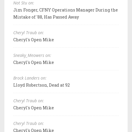
Not Stu on:
Jim Fonger, CFNY Operations Manager During the
Mistake of '88, Has Passed Away
Cheryl Traub on:
Cheryl's Open Mike
Sneaky_Meowers on:
Cheryl's Open Mike
Brock Landers on:
Lloyd Robertson, Dead at 92
Cheryl Traub on:
Cheryl's Open Mike
Cheryl Traub on:
Cheryl's Open Mike