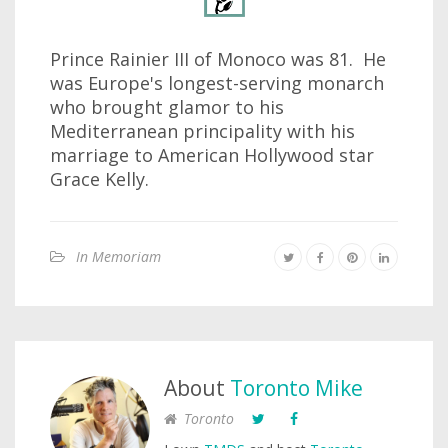
Prince Rainier III of Monoco was 81. He
was Europe's longest-serving monarch
who brought glamor to his
Mediterranean principality with his
marriage to American Hollywood star
Grace Kelly.
In Memoriam
About
Toronto Mike
Toronto