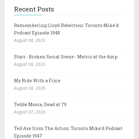
Recent Posts
Remembering Lloyd Robertson: Toronto Mike'd
Podcast Episode 1948
August 08, 2026
Stars - Broken Social Scene - Metric at the Amp
August 08, 2026
My Ride With a Fixie
August 08, 2026
Tedde Moore, Dead at 79
August 07, 2026
Ted Axe from The Action: Toronto Mike'd Podcast
Episode 1947