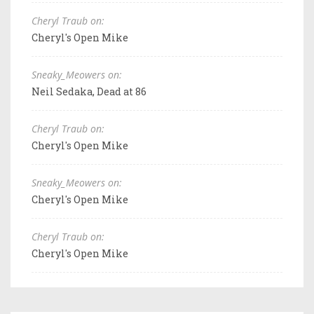
Cheryl Traub on:
Cheryl's Open Mike
Sneaky_Meowers on:
Neil Sedaka, Dead at 86
Cheryl Traub on:
Cheryl's Open Mike
Sneaky_Meowers on:
Cheryl's Open Mike
Cheryl Traub on:
Cheryl's Open Mike