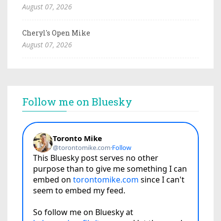
August 07, 2026
Cheryl's Open Mike
August 07, 2026
Follow me on Bluesky