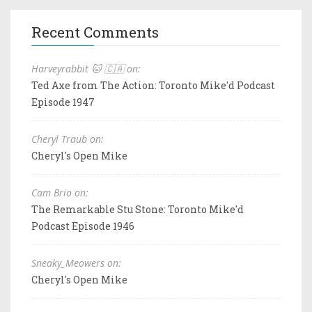
Recent Comments
Harveyrabbit 🐱 🇨🇦 on:
Ted Axe from The Action: Toronto Mike'd Podcast
Episode 1947
Cheryl Traub on:
Cheryl's Open Mike
Cam Brio on:
The Remarkable Stu Stone: Toronto Mike'd
Podcast Episode 1946
Sneaky_Meowers on:
Cheryl's Open Mike