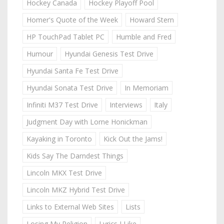
Hockey Canada
Hockey Playoff Pool
Homer's Quote of the Week
Howard Stern
HP TouchPad Tablet PC
Humble and Fred
Humour
Hyundai Genesis Test Drive
Hyundai Santa Fe Test Drive
Hyundai Sonata Test Drive
In Memoriam
Infiniti M37 Test Drive
Interviews
Italy
Judgment Day with Lorne Honickman
Kayaking in Toronto
Kick Out the Jams!
Kids Say The Darndest Things
Lincoln MKX Test Drive
Lincoln MKZ Hybrid Test Drive
Links to External Web Sites
Lists
Losing My Religion
Lyrics I Like