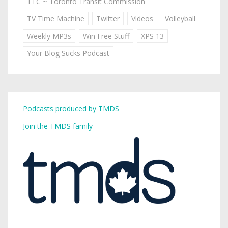
TTC ~ Toronto Transit Commission
TV Time Machine
Twitter
Videos
Volleyball
Weekly MP3s
Win Free Stuff
XPS 13
Your Blog Sucks Podcast
Podcasts produced by TMDS
Join the TMDS family