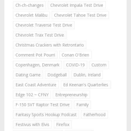
Ch-ch-changes
Chevrolet Impala Test Drive
Chevrolet Malibu
Chevrolet Tahoe Test Drive
Chevrolet Traverse Test Drive
Chevrolet Trax Test Drive
Christmas Crackers with Retrontario
Comment Pot Pourri
Conan O'Brien
Copenhagen, Denmark
COVID-19
Custom
Dating Game
Dodgeball
Dublin, Ireland
East Coast Adventure
Ed Keenan's Quarterlies
Edge 102 ~ CFNY
Entrepreneurship
F-150 SVT Raptor Test Drive
Family
Fantasy Sports Hookup Podcast
Fatherhood
Festivus with Elvis
Firefox