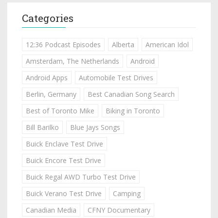
Categories
12:36 Podcast Episodes
Alberta
American Idol
Amsterdam, The Netherlands
Android
Android Apps
Automobile Test Drives
Berlin, Germany
Best Canadian Song Search
Best of Toronto Mike
Biking in Toronto
Bill Barilko
Blue Jays Songs
Buick Enclave Test Drive
Buick Encore Test Drive
Buick Regal AWD Turbo Test Drive
Buick Verano Test Drive
Camping
Canadian Media
CFNY Documentary