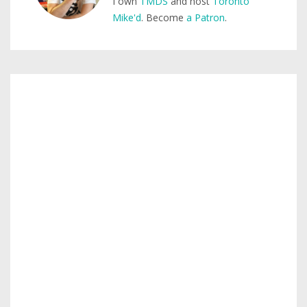
I own
TMDS
and host
Toronto
Mike'd
. Become
a Patron
.