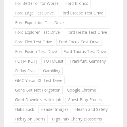
For Better or for Worse
Ford Bronco
Ford Edge Test Drive
Ford Escape Test Drive
Ford Expedition Test Drive
Ford Explorer Test Drive
Ford Fiesta Test Drive
Ford Flex Test Drive
Ford Focus Test Drive
Ford Fusion Test Drive
Ford Taurus Test Drive
FOTM KOTJ
FOTMCast
Frankfurt, Germany
Friday Fives
Gambling
GMC Yukon XL Test Drive
Gone But Not Forgotten
Google Chrome
Gord Downie's Hallelujah
Guest Blog Entries
Habs Suck
Header Images
Health and Safety
Hebsy on Sports
High Park Cherry Blossoms