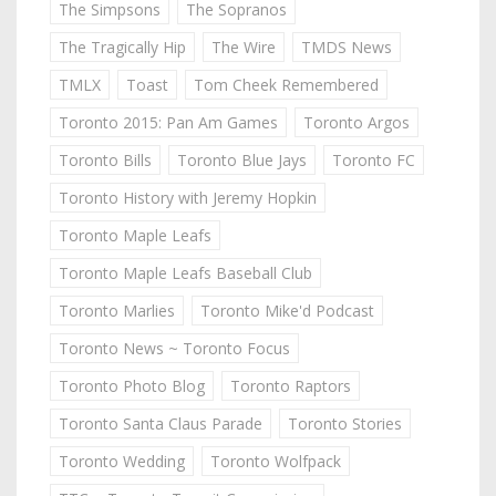
The Simpsons
The Sopranos
The Tragically Hip
The Wire
TMDS News
TMLX
Toast
Tom Cheek Remembered
Toronto 2015: Pan Am Games
Toronto Argos
Toronto Bills
Toronto Blue Jays
Toronto FC
Toronto History with Jeremy Hopkin
Toronto Maple Leafs
Toronto Maple Leafs Baseball Club
Toronto Marlies
Toronto Mike'd Podcast
Toronto News ~ Toronto Focus
Toronto Photo Blog
Toronto Raptors
Toronto Santa Claus Parade
Toronto Stories
Toronto Wedding
Toronto Wolfpack