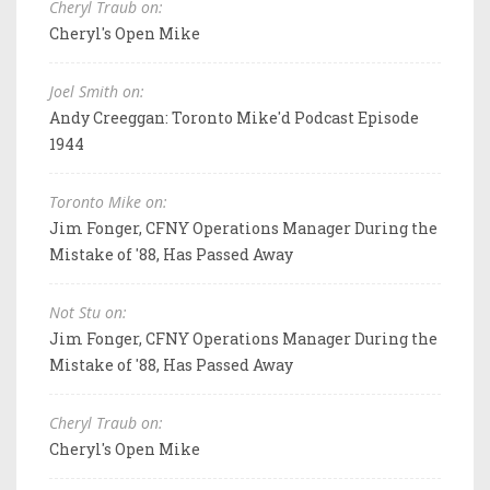
Cheryl Traub on:
Cheryl's Open Mike
Joel Smith on:
Andy Creeggan: Toronto Mike'd Podcast Episode
1944
Toronto Mike on:
Jim Fonger, CFNY Operations Manager During the
Mistake of '88, Has Passed Away
Not Stu on:
Jim Fonger, CFNY Operations Manager During the
Mistake of '88, Has Passed Away
Cheryl Traub on:
Cheryl's Open Mike