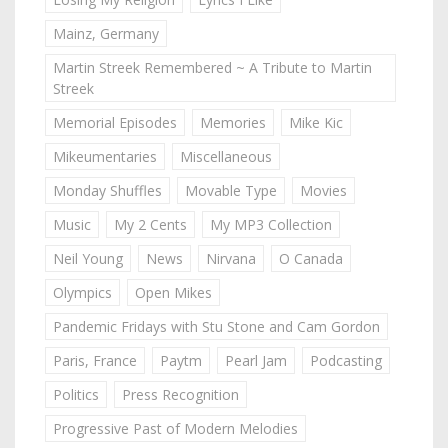
Mainz, Germany
Martin Streek Remembered ~ A Tribute to Martin
Streek
Memorial Episodes
Memories
Mike Kic
Mikeumentaries
Miscellaneous
Monday Shuffles
Movable Type
Movies
Music
My 2 Cents
My MP3 Collection
Neil Young
News
Nirvana
O Canada
Olympics
Open Mikes
Pandemic Fridays with Stu Stone and Cam Gordon
Paris, France
Paytm
Pearl Jam
Podcasting
Politics
Press Recognition
Progressive Past of Modern Melodies