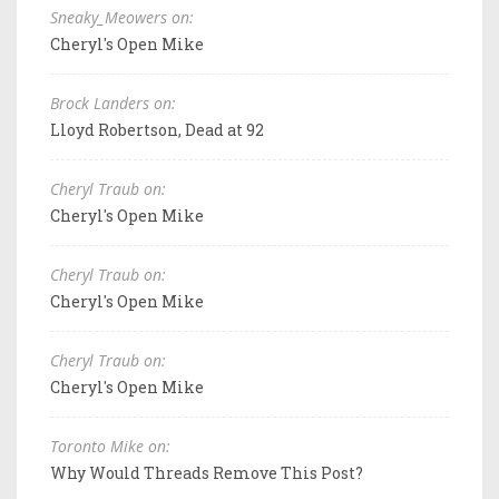
Sneaky_Meowers on:
Cheryl's Open Mike
Brock Landers on:
Lloyd Robertson, Dead at 92
Cheryl Traub on:
Cheryl's Open Mike
Cheryl Traub on:
Cheryl's Open Mike
Cheryl Traub on:
Cheryl's Open Mike
Toronto Mike on:
Why Would Threads Remove This Post?