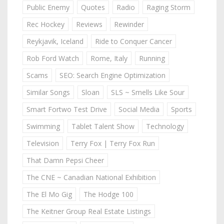
Public Enemy
Quotes
Radio
Raging Storm
Rec Hockey
Reviews
Rewinder
Reykjavik, Iceland
Ride to Conquer Cancer
Rob Ford Watch
Rome, Italy
Running
Scams
SEO: Search Engine Optimization
Similar Songs
Sloan
SLS ~ Smells Like Sour
Smart Fortwo Test Drive
Social Media
Sports
Swimming
Tablet Talent Show
Technology
Television
Terry Fox | Terry Fox Run
That Damn Pepsi Cheer
The CNE ~ Canadian National Exhibition
The El Mo Gig
The Hodge 100
The Keitner Group Real Estate Listings