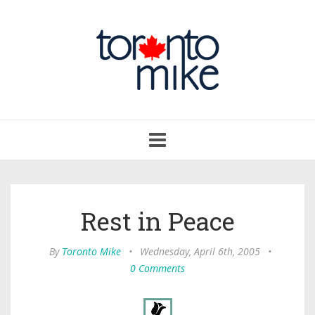
Toggle
navigation
Rest in Peace
By
Toronto Mike
•
Wednesday, April 6th, 2005
•
0 Comments