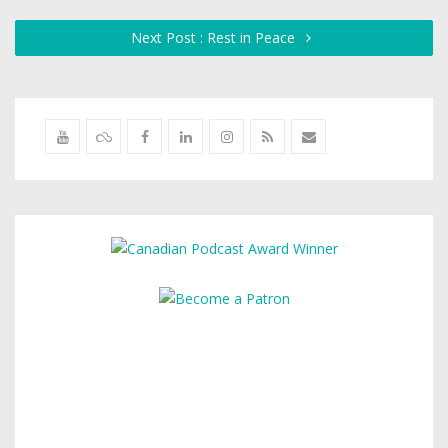
Next Post : Rest in Peace