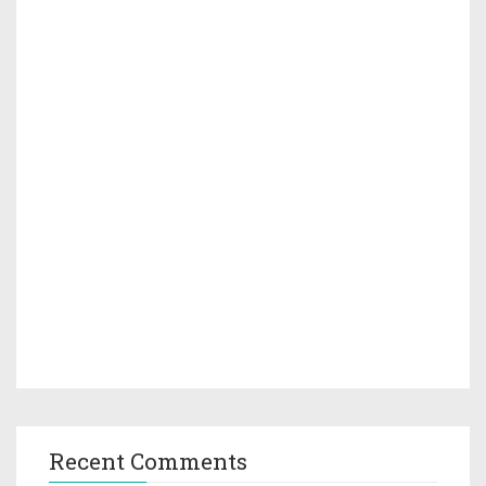
Recent Comments