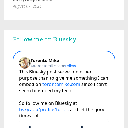
August 07, 2026
Follow me on Bluesky