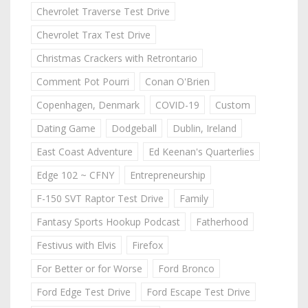
Chevrolet Traverse Test Drive
Chevrolet Trax Test Drive
Christmas Crackers with Retrontario
Comment Pot Pourri
Conan O'Brien
Copenhagen, Denmark
COVID-19
Custom
Dating Game
Dodgeball
Dublin, Ireland
East Coast Adventure
Ed Keenan's Quarterlies
Edge 102 ~ CFNY
Entrepreneurship
F-150 SVT Raptor Test Drive
Family
Fantasy Sports Hookup Podcast
Fatherhood
Festivus with Elvis
Firefox
For Better or for Worse
Ford Bronco
Ford Edge Test Drive
Ford Escape Test Drive