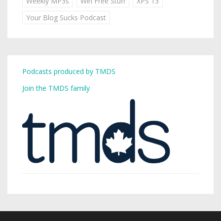
Weekly MP3s
Win Free Stuff
XPS 13
Your Blog Sucks Podcast
Podcasts produced by TMDS
Join the TMDS family