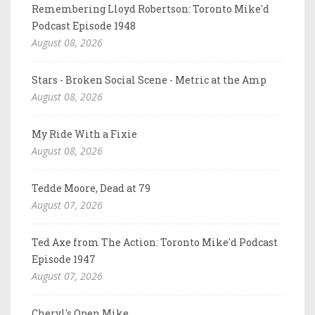
Remembering Lloyd Robertson: Toronto Mike'd
Podcast Episode 1948
August 08, 2026
Stars - Broken Social Scene - Metric at the Amp
August 08, 2026
My Ride With a Fixie
August 08, 2026
Tedde Moore, Dead at 79
August 07, 2026
Ted Axe from The Action: Toronto Mike'd Podcast
Episode 1947
August 07, 2026
Cheryl's Open Mike