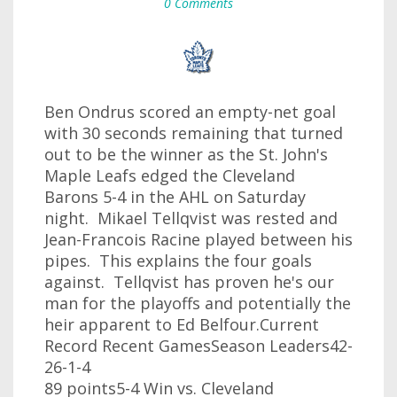
0 Comments
Ben Ondrus scored an empty-net goal
with 30 seconds remaining that turned
out to be the winner as the St. John's
Maple Leafs edged the Cleveland
Barons 5-4 in the AHL on Saturday
night. Mikael Tellqvist was rested and
Jean-Francois Racine played between his
pipes. This explains the four goals
against. Tellqvist has proven he's our
man for the playoffs and potentially the
heir apparent to Ed Belfour.Current
Record Recent GamesSeason Leaders42-
26-1-4
89 points5-4 Win vs. Cleveland