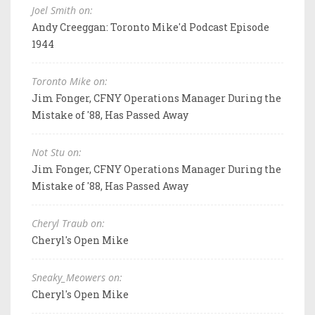
Joel Smith on:
Andy Creeggan: Toronto Mike'd Podcast Episode
1944
Toronto Mike on:
Jim Fonger, CFNY Operations Manager During the
Mistake of '88, Has Passed Away
Not Stu on:
Jim Fonger, CFNY Operations Manager During the
Mistake of '88, Has Passed Away
Cheryl Traub on:
Cheryl's Open Mike
Sneaky_Meowers on:
Cheryl's Open Mike