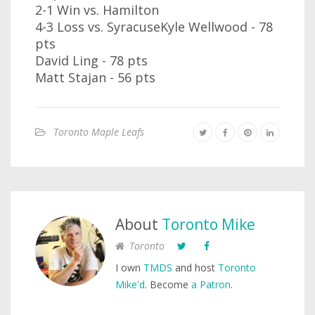
2-1 Win vs. Hamilton
4-3 Loss vs. SyracuseKyle Wellwood - 78
pts
David Ling - 78 pts
Matt Stajan - 56 pts
Toronto Maple Leafs
About
Toronto Mike
Toronto
I own
TMDS
and host
Toronto
Mike'd
. Become
a Patron
.