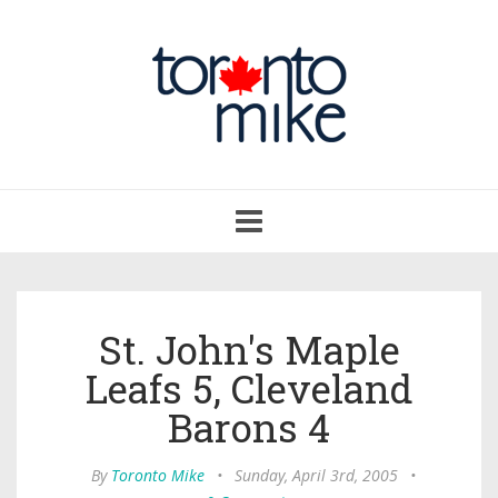
Toggle
navigation
St. John's Maple
Leafs 5, Cleveland
Barons 4
By
Toronto Mike
•
Sunday, April 3rd, 2005
•