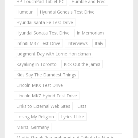
HP TouchPad Tablet PC
Humble and Fred
Humour
Hyundai Genesis Test Drive
Hyundai Santa Fe Test Drive
Hyundai Sonata Test Drive
In Memoriam
Infiniti M37 Test Drive
Interviews
Italy
Judgment Day with Lorne Honickman
Kayaking in Toronto
Kick Out the Jams!
Kids Say The Darndest Things
Lincoln MKX Test Drive
Lincoln MKZ Hybrid Test Drive
Links to External Web Sites
Lists
Losing My Religion
Lyrics I Like
Mainz, Germany
Martin Streek Remembered ~ A Tribute to Martin