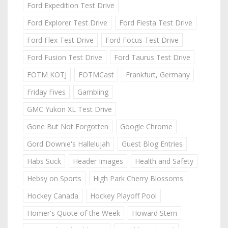
Ford Expedition Test Drive
Ford Explorer Test Drive
Ford Fiesta Test Drive
Ford Flex Test Drive
Ford Focus Test Drive
Ford Fusion Test Drive
Ford Taurus Test Drive
FOTM KOTJ
FOTMCast
Frankfurt, Germany
Friday Fives
Gambling
GMC Yukon XL Test Drive
Gone But Not Forgotten
Google Chrome
Gord Downie's Hallelujah
Guest Blog Entries
Habs Suck
Header Images
Health and Safety
Hebsy on Sports
High Park Cherry Blossoms
Hockey Canada
Hockey Playoff Pool
Homer's Quote of the Week
Howard Stern