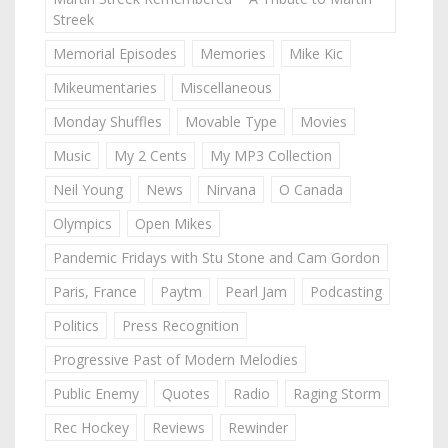
Streek
Memorial Episodes
Memories
Mike Kic
Mikeumentaries
Miscellaneous
Monday Shuffles
Movable Type
Movies
Music
My 2 Cents
My MP3 Collection
Neil Young
News
Nirvana
O Canada
Olympics
Open Mikes
Pandemic Fridays with Stu Stone and Cam Gordon
Paris, France
Paytm
Pearl Jam
Podcasting
Politics
Press Recognition
Progressive Past of Modern Melodies
Public Enemy
Quotes
Radio
Raging Storm
Rec Hockey
Reviews
Rewinder