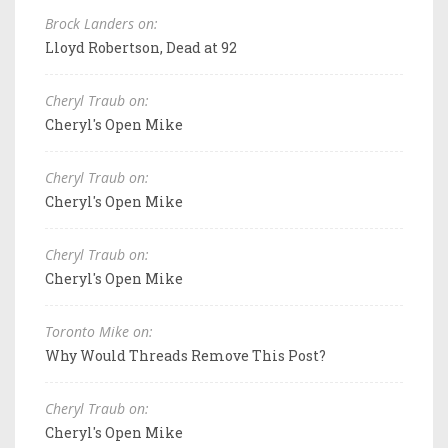
Brock Landers on:
Lloyd Robertson, Dead at 92
Cheryl Traub on:
Cheryl's Open Mike
Cheryl Traub on:
Cheryl's Open Mike
Cheryl Traub on:
Cheryl's Open Mike
Toronto Mike on:
Why Would Threads Remove This Post?
Cheryl Traub on:
Cheryl's Open Mike