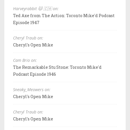
Harveyrabbit 🐱 🇨🇦 on:
Ted Axe from The Action: Toronto Mike'd Podcast
Episode 1947
Cheryl Traub on:
Cheryl's Open Mike
Cam Brio on:
The Remarkable Stu Stone: Toronto Mike'd
Podcast Episode 1946
Sneaky_Meowers on:
Cheryl's Open Mike
Cheryl Traub on:
Cheryl's Open Mike