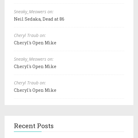
Sneaky_Meowers on:
Neil Sedaka, Dead at 86
Cheryl Traub on:
Cheryl's Open Mike
Sneaky_Meowers on:
Cheryl's Open Mike
Cheryl Traub on:
Cheryl's Open Mike
Recent Posts