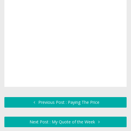
Previous Post : Paying The Price
Next Post : My Quote of the Week