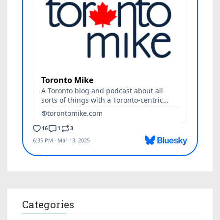
Categories