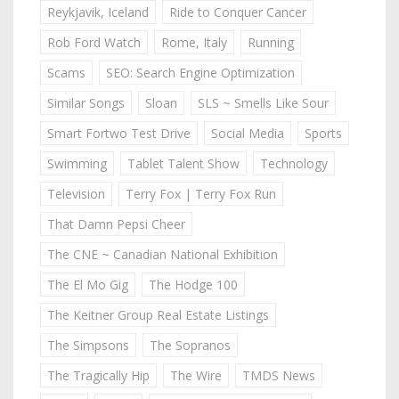
Reykjavik, Iceland
Ride to Conquer Cancer
Rob Ford Watch
Rome, Italy
Running
Scams
SEO: Search Engine Optimization
Similar Songs
Sloan
SLS ~ Smells Like Sour
Smart Fortwo Test Drive
Social Media
Sports
Swimming
Tablet Talent Show
Technology
Television
Terry Fox | Terry Fox Run
That Damn Pepsi Cheer
The CNE ~ Canadian National Exhibition
The El Mo Gig
The Hodge 100
The Keitner Group Real Estate Listings
The Simpsons
The Sopranos
The Tragically Hip
The Wire
TMDS News