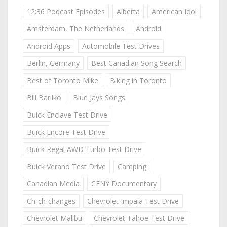
12:36 Podcast Episodes
Alberta
American Idol
Amsterdam, The Netherlands
Android
Android Apps
Automobile Test Drives
Berlin, Germany
Best Canadian Song Search
Best of Toronto Mike
Biking in Toronto
Bill Barilko
Blue Jays Songs
Buick Enclave Test Drive
Buick Encore Test Drive
Buick Regal AWD Turbo Test Drive
Buick Verano Test Drive
Camping
Canadian Media
CFNY Documentary
Ch-ch-changes
Chevrolet Impala Test Drive
Chevrolet Malibu
Chevrolet Tahoe Test Drive