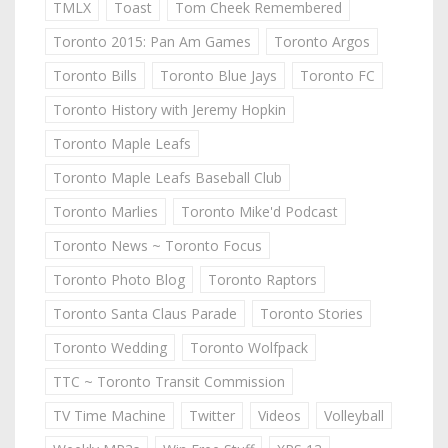
TMLX
Toast
Tom Cheek Remembered
Toronto 2015: Pan Am Games
Toronto Argos
Toronto Bills
Toronto Blue Jays
Toronto FC
Toronto History with Jeremy Hopkin
Toronto Maple Leafs
Toronto Maple Leafs Baseball Club
Toronto Marlies
Toronto Mike'd Podcast
Toronto News ~ Toronto Focus
Toronto Photo Blog
Toronto Raptors
Toronto Santa Claus Parade
Toronto Stories
Toronto Wedding
Toronto Wolfpack
TTC ~ Toronto Transit Commission
TV Time Machine
Twitter
Videos
Volleyball