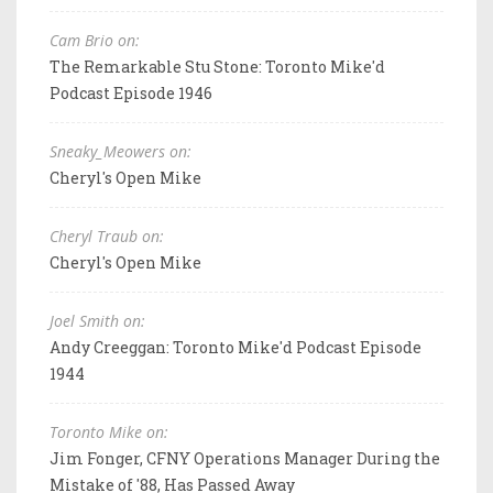
Cam Brio on:
The Remarkable Stu Stone: Toronto Mike'd
Podcast Episode 1946
Sneaky_Meowers on:
Cheryl's Open Mike
Cheryl Traub on:
Cheryl's Open Mike
Joel Smith on:
Andy Creeggan: Toronto Mike'd Podcast Episode
1944
Toronto Mike on:
Jim Fonger, CFNY Operations Manager During the
Mistake of '88, Has Passed Away