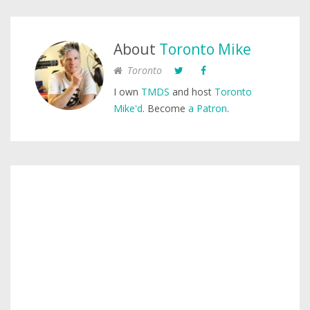
About
Toronto Mike
Toronto
I own
TMDS
and host
Toronto
Mike'd
. Become
a Patron
.