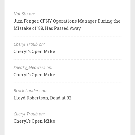
Not Stu on:
Jim Fonger, CFNY Operations Manager During the
Mistake of '88, Has Passed Away
Cheryl Traub on:
Cheryl's Open Mike
Sneaky_Meowers on:
Cheryl's Open Mike
Brock Landers on:
Lloyd Robertson, Dead at 92
Cheryl Traub on:
Cheryl's Open Mike