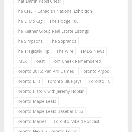
That Damn Pepsi Cheer
The CNE ~ Canadian National Exhibition
The El Mo Gig
The Hodge 100
The Keitner Group Real Estate Listings
The Simpsons
The Sopranos
The Tragically Hip
The Wire
TMDS News
TMLX
Toast
Tom Cheek Remembered
Toronto 2015: Pan Am Games
Toronto Argos
Toronto Bills
Toronto Blue Jays
Toronto FC
Toronto History with Jeremy Hopkin
Toronto Maple Leafs
Toronto Maple Leafs Baseball Club
Toronto Marlies
Toronto Mike'd Podcast
Toronto News ~ Toronto Focus