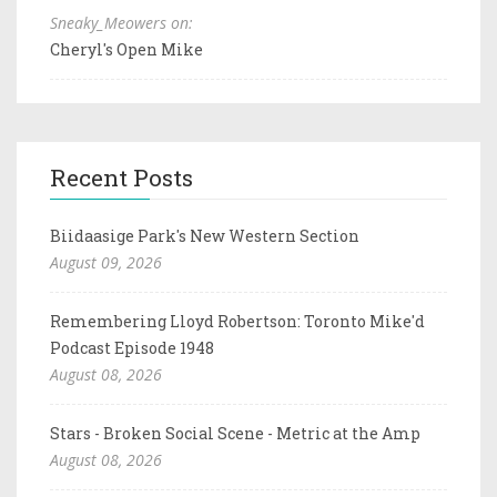
Sneaky_Meowers on:
Cheryl's Open Mike
Recent Posts
Biidaasige Park's New Western Section
August 09, 2026
Remembering Lloyd Robertson: Toronto Mike'd
Podcast Episode 1948
August 08, 2026
Stars - Broken Social Scene - Metric at the Amp
August 08, 2026