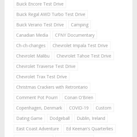
Buick Encore Test Drive
Buick Regal AWD Turbo Test Drive
Buick Verano Test Drive
Camping
Canadian Media
CFNY Documentary
Ch-ch-changes
Chevrolet Impala Test Drive
Chevrolet Malibu
Chevrolet Tahoe Test Drive
Chevrolet Traverse Test Drive
Chevrolet Trax Test Drive
Christmas Crackers with Retrontario
Comment Pot Pourri
Conan O'Brien
Copenhagen, Denmark
COVID-19
Custom
Dating Game
Dodgeball
Dublin, Ireland
East Coast Adventure
Ed Keenan's Quarterlies