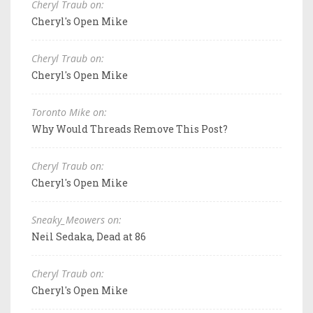
Cheryl Traub on:
Cheryl's Open Mike
Cheryl Traub on:
Cheryl's Open Mike
Toronto Mike on:
Why Would Threads Remove This Post?
Cheryl Traub on:
Cheryl's Open Mike
Sneaky_Meowers on:
Neil Sedaka, Dead at 86
Cheryl Traub on:
Cheryl's Open Mike