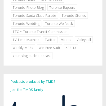
Toronto Photo Blog
Toronto Raptors
Toronto Santa Claus Parade
Toronto Stories
Toronto Wedding
Toronto Wolfpack
TTC ~ Toronto Transit Commission
TV Time Machine
Twitter
Videos
Volleyball
Weekly MP3s
Win Free Stuff
XPS 13
Your Blog Sucks Podcast
Podcasts produced by TMDS
Join the TMDS family