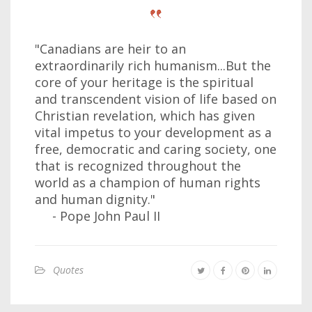
"Canadians are heir to an
extraordinarily rich humanism...But the
core of your heritage is the spiritual
and transcendent vision of life based on
Christian revelation, which has given
vital impetus to your development as a
free, democratic and caring society, one
that is recognized throughout the
world as a champion of human rights
and human dignity."
- Pope John Paul II
Quotes