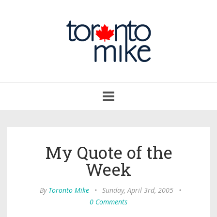
Toggle
navigation
My Quote of the
Week
By
Toronto Mike
•
Sunday, April 3rd, 2005
•
0 Comments