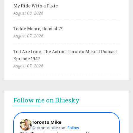
My Ride With a Fixie
August 08, 2026
Tedde Moore, Dead at 79
August 07, 2026
Ted Axe from The Action: Toronto Mike'd Podcast
Episode 1947
August 07, 2026
Follow me on Bluesky