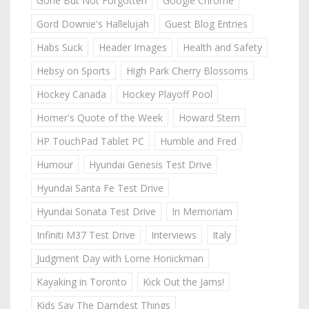
Gone But Not Forgotten
Google Chrome
Gord Downie's Hallelujah
Guest Blog Entries
Habs Suck
Header Images
Health and Safety
Hebsy on Sports
High Park Cherry Blossoms
Hockey Canada
Hockey Playoff Pool
Homer's Quote of the Week
Howard Stern
HP TouchPad Tablet PC
Humble and Fred
Humour
Hyundai Genesis Test Drive
Hyundai Santa Fe Test Drive
Hyundai Sonata Test Drive
In Memoriam
Infiniti M37 Test Drive
Interviews
Italy
Judgment Day with Lorne Honickman
Kayaking in Toronto
Kick Out the Jams!
Kids Say The Darndest Things