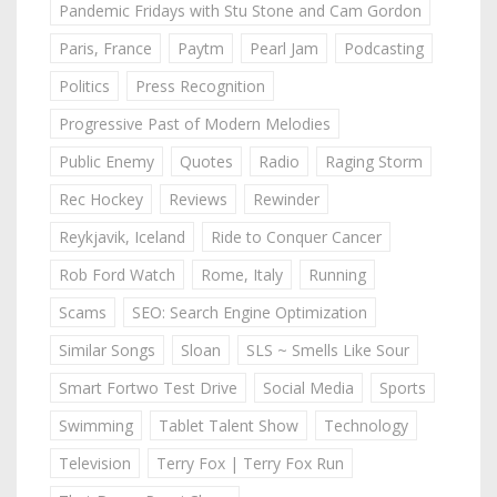
Pandemic Fridays with Stu Stone and Cam Gordon
Paris, France
Paytm
Pearl Jam
Podcasting
Politics
Press Recognition
Progressive Past of Modern Melodies
Public Enemy
Quotes
Radio
Raging Storm
Rec Hockey
Reviews
Rewinder
Reykjavik, Iceland
Ride to Conquer Cancer
Rob Ford Watch
Rome, Italy
Running
Scams
SEO: Search Engine Optimization
Similar Songs
Sloan
SLS ~ Smells Like Sour
Smart Fortwo Test Drive
Social Media
Sports
Swimming
Tablet Talent Show
Technology
Television
Terry Fox | Terry Fox Run