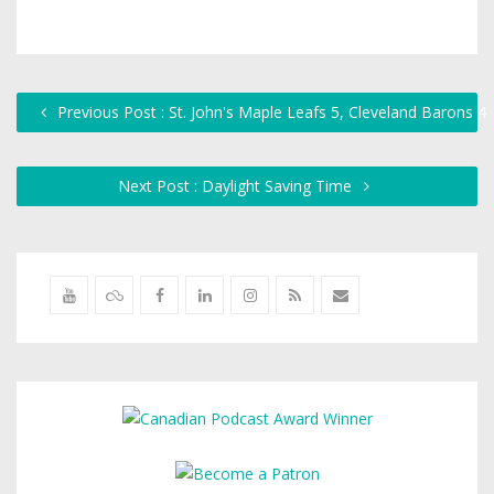
Previous Post : St. John's Maple Leafs 5, Cleveland Barons 4
Next Post : Daylight Saving Time