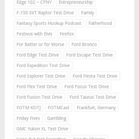
Edge 102 ~ CFNY
Entrepreneurship
F-150 SVT Raptor Test Drive
Family
Fantasy Sports Hookup Podcast
Fatherhood
Festivus with Elvis
Firefox
For Better or for Worse
Ford Bronco
Ford Edge Test Drive
Ford Escape Test Drive
Ford Expedition Test Drive
Ford Explorer Test Drive
Ford Fiesta Test Drive
Ford Flex Test Drive
Ford Focus Test Drive
Ford Fusion Test Drive
Ford Taurus Test Drive
FOTM KOTJ
FOTMCast
Frankfurt, Germany
Friday Fives
Gambling
GMC Yukon XL Test Drive