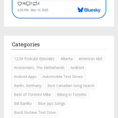
Categories
12:36 Podcast Episodes
Alberta
American Idol
Amsterdam, The Netherlands
Android
Android Apps
Automobile Test Drives
Berlin, Germany
Best Canadian Song Search
Best of Toronto Mike
Biking in Toronto
Bill Barilko
Blue Jays Songs
Buick Enclave Test Drive