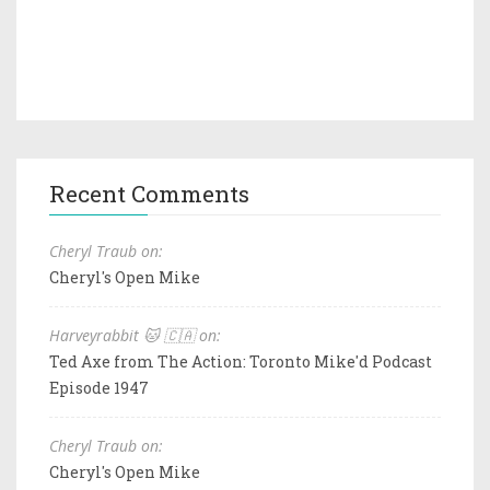
Recent Comments
Cheryl Traub on:
Cheryl's Open Mike
Harveyrabbit 🐱 🇨🇦 on:
Ted Axe from The Action: Toronto Mike'd Podcast
Episode 1947
Cheryl Traub on:
Cheryl's Open Mike