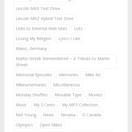
Lincoln MKX Test Drive
Lincoln MKZ Hybrid Test Drive
Links to External Web Sites
Lists
Losing My Religion
Lyrics I Like
Mainz, Germany
Martin Streek Remembered ~ A Tribute to Martin
Streek
Memorial Episodes
Memories
Mike Kic
Mikeumentaries
Miscellaneous
Monday Shuffles
Movable Type
Movies
Music
My 2 Cents
My MP3 Collection
Neil Young
News
Nirvana
O Canada
Olympics
Open Mikes