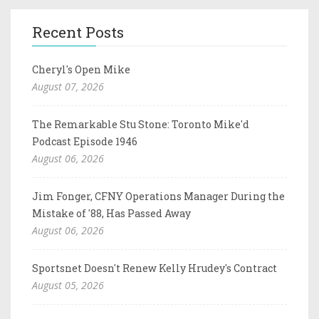
Recent Posts
Cheryl's Open Mike
August 07, 2026
The Remarkable Stu Stone: Toronto Mike'd
Podcast Episode 1946
August 06, 2026
Jim Fonger, CFNY Operations Manager During the
Mistake of '88, Has Passed Away
August 06, 2026
Sportsnet Doesn't Renew Kelly Hrudey's Contract
August 05, 2026