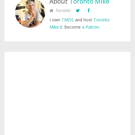
About
Toronto Mike
Toronto
I own
TMDS
and host
Toronto
Mike'd
. Become
a Patron
.