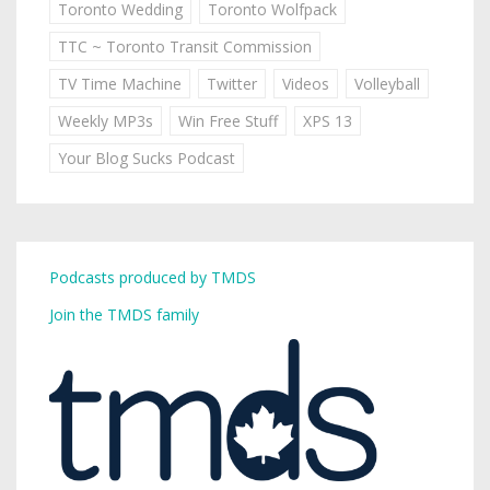
Toronto Wedding
Toronto Wolfpack
TTC ~ Toronto Transit Commission
TV Time Machine
Twitter
Videos
Volleyball
Weekly MP3s
Win Free Stuff
XPS 13
Your Blog Sucks Podcast
Podcasts produced by TMDS
Join the TMDS family