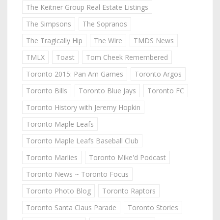
The Keitner Group Real Estate Listings
The Simpsons
The Sopranos
The Tragically Hip
The Wire
TMDS News
TMLX
Toast
Tom Cheek Remembered
Toronto 2015: Pan Am Games
Toronto Argos
Toronto Bills
Toronto Blue Jays
Toronto FC
Toronto History with Jeremy Hopkin
Toronto Maple Leafs
Toronto Maple Leafs Baseball Club
Toronto Marlies
Toronto Mike'd Podcast
Toronto News ~ Toronto Focus
Toronto Photo Blog
Toronto Raptors
Toronto Santa Claus Parade
Toronto Stories