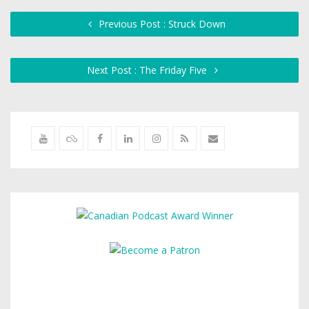
Previous Post : Struck Down
Next Post : The Friday Five