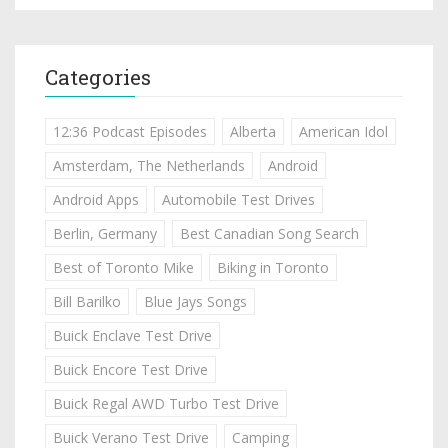
Categories
12:36 Podcast Episodes
Alberta
American Idol
Amsterdam, The Netherlands
Android
Android Apps
Automobile Test Drives
Berlin, Germany
Best Canadian Song Search
Best of Toronto Mike
Biking in Toronto
Bill Barilko
Blue Jays Songs
Buick Enclave Test Drive
Buick Encore Test Drive
Buick Regal AWD Turbo Test Drive
Buick Verano Test Drive
Camping