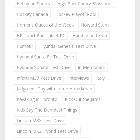
Hebsy on Sports
High Park Cherry Blossoms
Hockey Canada
Hockey Playoff Pool
Homer's Quote of the Week
Howard Stern
HP TouchPad Tablet PC
Humble and Fred
Humour
Hyundai Genesis Test Drive
Hyundai Santa Fe Test Drive
Hyundai Sonata Test Drive
In Memoriam
Infiniti M37 Test Drive
Interviews
Italy
Judgment Day with Lorne Honickman
Kayaking in Toronto
Kick Out the Jams!
Kids Say The Darndest Things
Lincoln MKX Test Drive
Lincoln MKZ Hybrid Test Drive