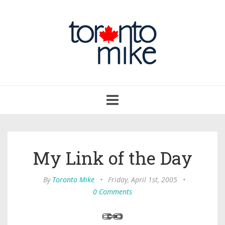
Toggle
navigation
My Link of the Day
By
Toronto Mike
•
Friday, April 1st, 2005
•
0 Comments