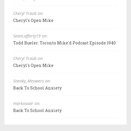
Cheryl Traub on:
Cheryl's Open Mike
SeanLafferty19 on:
Todd Bueler: Toronto Mike'd Podcast Episode 1940
Cheryl Traub on:
Cheryl's Open Mike
Sneaky_Meowers on:
Back To School Anxiety
markosaar on:
Back To School Anxiety