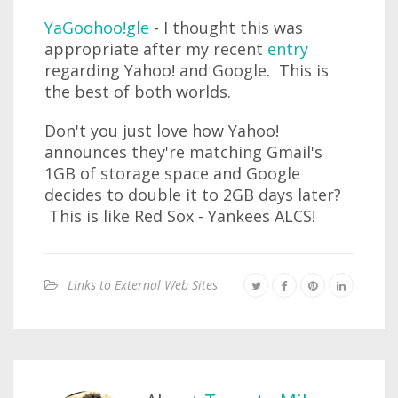
YaGoohoo!gle
- I thought this was
appropriate after my recent
entry
regarding Yahoo! and Google. This is
the best of both worlds.
Don't you just love how Yahoo!
announces they're matching Gmail's
1GB of storage space and Google
decides to double it to 2GB days later?
This is like Red Sox - Yankees ALCS!
Links to External Web Sites