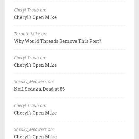
Cheryl Traub on:
Cheryl's Open Mike
Toronto Mike on:
Why Would Threads Remove This Post?
Cheryl Traub on:
Cheryl's Open Mike
Sneaky_Meowers on:
Neil Sedaka, Dead at 86
Cheryl Traub on:
Cheryl's Open Mike
Sneaky_Meowers on:
Cheryl's Open Mike