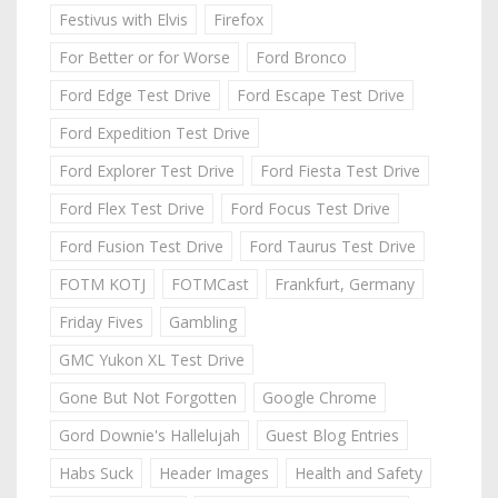
Festivus with Elvis
Firefox
For Better or for Worse
Ford Bronco
Ford Edge Test Drive
Ford Escape Test Drive
Ford Expedition Test Drive
Ford Explorer Test Drive
Ford Fiesta Test Drive
Ford Flex Test Drive
Ford Focus Test Drive
Ford Fusion Test Drive
Ford Taurus Test Drive
FOTM KOTJ
FOTMCast
Frankfurt, Germany
Friday Fives
Gambling
GMC Yukon XL Test Drive
Gone But Not Forgotten
Google Chrome
Gord Downie's Hallelujah
Guest Blog Entries
Habs Suck
Header Images
Health and Safety