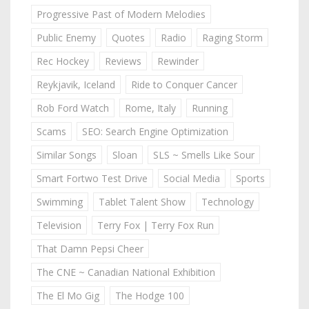
Progressive Past of Modern Melodies
Public Enemy
Quotes
Radio
Raging Storm
Rec Hockey
Reviews
Rewinder
Reykjavik, Iceland
Ride to Conquer Cancer
Rob Ford Watch
Rome, Italy
Running
Scams
SEO: Search Engine Optimization
Similar Songs
Sloan
SLS ~ Smells Like Sour
Smart Fortwo Test Drive
Social Media
Sports
Swimming
Tablet Talent Show
Technology
Television
Terry Fox | Terry Fox Run
That Damn Pepsi Cheer
The CNE ~ Canadian National Exhibition
The El Mo Gig
The Hodge 100