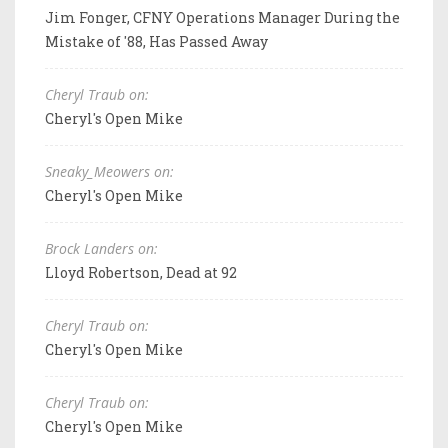
Jim Fonger, CFNY Operations Manager During the
Mistake of '88, Has Passed Away
Cheryl Traub on:
Cheryl's Open Mike
Sneaky_Meowers on:
Cheryl's Open Mike
Brock Landers on:
Lloyd Robertson, Dead at 92
Cheryl Traub on:
Cheryl's Open Mike
Cheryl Traub on:
Cheryl's Open Mike