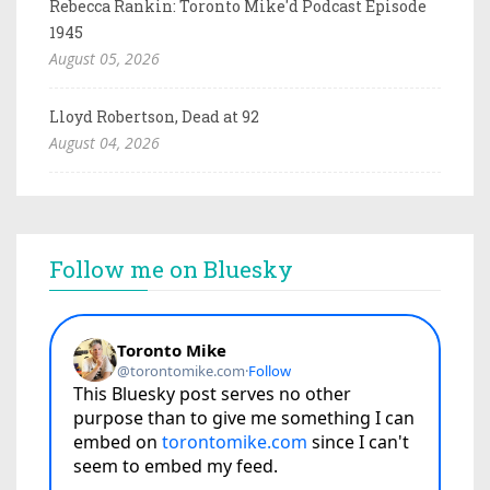
Rebecca Rankin: Toronto Mike'd Podcast Episode
1945
August 05, 2026
Lloyd Robertson, Dead at 92
August 04, 2026
Follow me on Bluesky