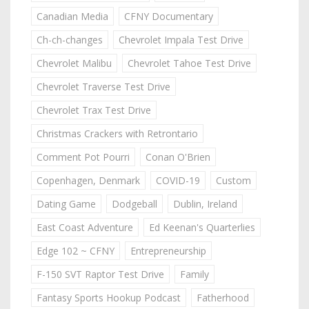
Canadian Media
CFNY Documentary
Ch-ch-changes
Chevrolet Impala Test Drive
Chevrolet Malibu
Chevrolet Tahoe Test Drive
Chevrolet Traverse Test Drive
Chevrolet Trax Test Drive
Christmas Crackers with Retrontario
Comment Pot Pourri
Conan O'Brien
Copenhagen, Denmark
COVID-19
Custom
Dating Game
Dodgeball
Dublin, Ireland
East Coast Adventure
Ed Keenan's Quarterlies
Edge 102 ~ CFNY
Entrepreneurship
F-150 SVT Raptor Test Drive
Family
Fantasy Sports Hookup Podcast
Fatherhood