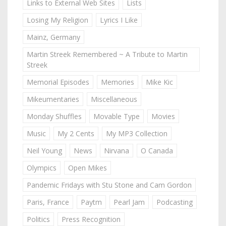
Links to External Web Sites
Lists
Losing My Religion
Lyrics I Like
Mainz, Germany
Martin Streek Remembered ~ A Tribute to Martin
Streek
Memorial Episodes
Memories
Mike Kic
Mikeumentaries
Miscellaneous
Monday Shuffles
Movable Type
Movies
Music
My 2 Cents
My MP3 Collection
Neil Young
News
Nirvana
O Canada
Olympics
Open Mikes
Pandemic Fridays with Stu Stone and Cam Gordon
Paris, France
Paytm
Pearl Jam
Podcasting
Politics
Press Recognition