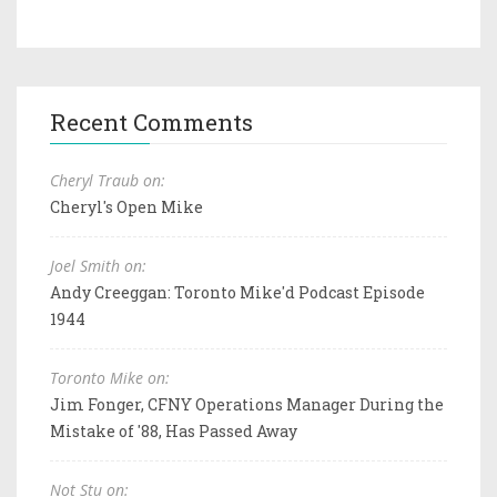
Recent Comments
Cheryl Traub on:
Cheryl's Open Mike
Joel Smith on:
Andy Creeggan: Toronto Mike'd Podcast Episode
1944
Toronto Mike on:
Jim Fonger, CFNY Operations Manager During the
Mistake of '88, Has Passed Away
Not Stu on: