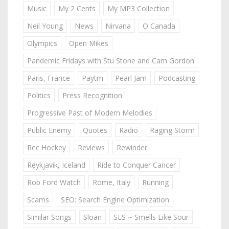
Music
My 2 Cents
My MP3 Collection
Neil Young
News
Nirvana
O Canada
Olympics
Open Mikes
Pandemic Fridays with Stu Stone and Cam Gordon
Paris, France
Paytm
Pearl Jam
Podcasting
Politics
Press Recognition
Progressive Past of Modern Melodies
Public Enemy
Quotes
Radio
Raging Storm
Rec Hockey
Reviews
Rewinder
Reykjavik, Iceland
Ride to Conquer Cancer
Rob Ford Watch
Rome, Italy
Running
Scams
SEO: Search Engine Optimization
Similar Songs
Sloan
SLS ~ Smells Like Sour