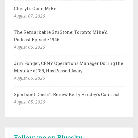
Cheryl's Open Mike
August 07, 2026
The Remarkable Stu Stone: Toronto Mike'd
Podcast Episode 1946
August 06, 2026
Jim Fonger, CFNY Operations Manager During the
Mistake of '88, Has Passed Away
August 06, 2026
Sportsnet Doesn't Renew Kelly Hrudey's Contract
August 05, 2026
Follow me on Bluesky