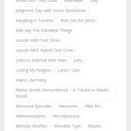
Infiniti M37 Test Drive
Interviews
Italy
Judgment Day with Lorne Honickman
Kayaking in Toronto
Kick Out the Jams!
Kids Say The Darndest Things
Lincoln MKX Test Drive
Lincoln MKZ Hybrid Test Drive
Links to External Web Sites
Lists
Losing My Religion
Lyrics I Like
Mainz, Germany
Martin Streek Remembered ~ A Tribute to Martin
Streek
Memorial Episodes
Memories
Mike Kic
Mikeumentaries
Miscellaneous
Monday Shuffles
Movable Type
Movies