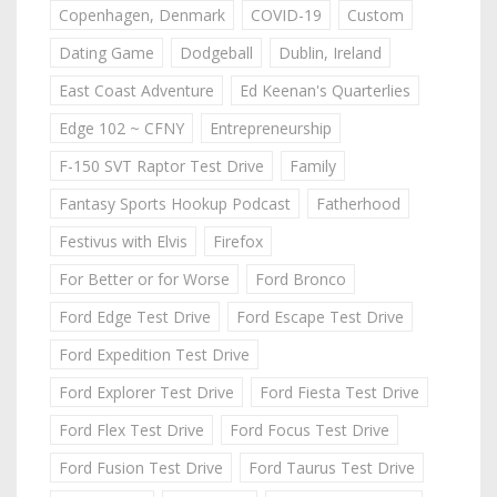
Copenhagen, Denmark
COVID-19
Custom
Dating Game
Dodgeball
Dublin, Ireland
East Coast Adventure
Ed Keenan's Quarterlies
Edge 102 ~ CFNY
Entrepreneurship
F-150 SVT Raptor Test Drive
Family
Fantasy Sports Hookup Podcast
Fatherhood
Festivus with Elvis
Firefox
For Better or for Worse
Ford Bronco
Ford Edge Test Drive
Ford Escape Test Drive
Ford Expedition Test Drive
Ford Explorer Test Drive
Ford Fiesta Test Drive
Ford Flex Test Drive
Ford Focus Test Drive
Ford Fusion Test Drive
Ford Taurus Test Drive