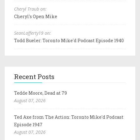
Cheryl Traub on:
Cheryl's Open Mike
SeanLafferty19 on:
Todd Bueler: Toronto Mike'd Podcast Episode 1940
Recent Posts
Tedde Moore, Dead at 79
August 07, 2026
Ted Axe from The Action: Toronto Mike'd Podcast
Episode 1947
August 07, 2026