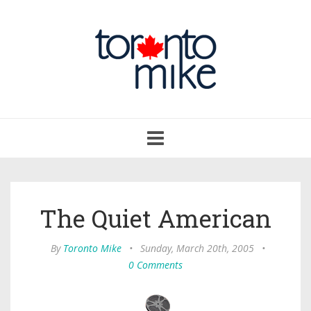
Toggle
navigation
The Quiet American
By
Toronto Mike
•
Sunday, March 20th, 2005
•
0 Comments