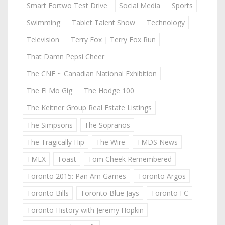
Smart Fortwo Test Drive
Social Media
Sports
Swimming
Tablet Talent Show
Technology
Television
Terry Fox | Terry Fox Run
That Damn Pepsi Cheer
The CNE ~ Canadian National Exhibition
The El Mo Gig
The Hodge 100
The Keitner Group Real Estate Listings
The Simpsons
The Sopranos
The Tragically Hip
The Wire
TMDS News
TMLX
Toast
Tom Cheek Remembered
Toronto 2015: Pan Am Games
Toronto Argos
Toronto Bills
Toronto Blue Jays
Toronto FC
Toronto History with Jeremy Hopkin