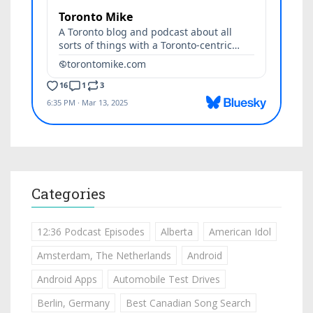
Categories
12:36 Podcast Episodes
Alberta
American Idol
Amsterdam, The Netherlands
Android
Android Apps
Automobile Test Drives
Berlin, Germany
Best Canadian Song Search