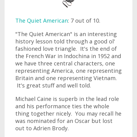
The Quiet American
: 7 out of 10.
"The Quiet American" is an interesting
history lesson told through a good ol'
fashioned love triangle. It's the end of
the French War in Indochina in 1952 and
we have three central characters, one
representing America, one representing
Britain and one representing Vietnam.
It's great stuff and well told.
Michael Caine is superb in the lead role
and his performance ties the whole
thing together nicely. You may recall he
was nominated for an Oscar but lost
out to Adrien Brody.