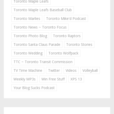
Toronto Maple Leafs
Toronto Maple Leafs Baseball Club
Toronto Marlies
Toronto Mike'd Podcast
Toronto News ~ Toronto Focus
Toronto Photo Blog
Toronto Raptors
Toronto Santa Claus Parade
Toronto Stories
Toronto Wedding
Toronto Wolfpack
TTC ~ Toronto Transit Commission
TV Time Machine
Twitter
Videos
Volleyball
Weekly MP3s
Win Free Stuff
XPS 13
Your Blog Sucks Podcast