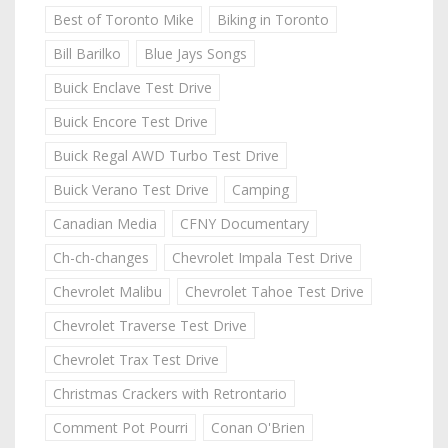
Best of Toronto Mike
Biking in Toronto
Bill Barilko
Blue Jays Songs
Buick Enclave Test Drive
Buick Encore Test Drive
Buick Regal AWD Turbo Test Drive
Buick Verano Test Drive
Camping
Canadian Media
CFNY Documentary
Ch-ch-changes
Chevrolet Impala Test Drive
Chevrolet Malibu
Chevrolet Tahoe Test Drive
Chevrolet Traverse Test Drive
Chevrolet Trax Test Drive
Christmas Crackers with Retrontario
Comment Pot Pourri
Conan O'Brien