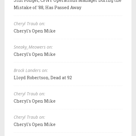
Jim Fonger, CFNY Operations Manager During the
Mistake of '88, Has Passed Away
Cheryl Traub on:
Cheryl's Open Mike
Sneaky_Meowers on:
Cheryl's Open Mike
Brock Landers on:
Lloyd Robertson, Dead at 92
Cheryl Traub on:
Cheryl's Open Mike
Cheryl Traub on:
Cheryl's Open Mike