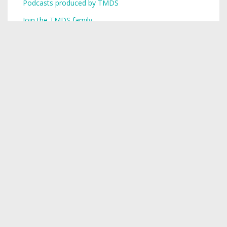
Podcasts produced by TMDS
Join the TMDS family
Copyright © 2026,
Toronto Mike
.
Creative Commons
Want a podcast? Need a podcast? TMDS is your single-stop
digital services provider.
Visit TMDS to learn more
.