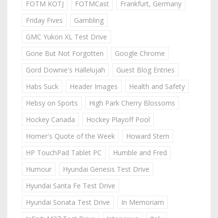
FOTM KOTJ
FOTMCast
Frankfurt, Germany
Friday Fives
Gambling
GMC Yukon XL Test Drive
Gone But Not Forgotten
Google Chrome
Gord Downie's Hallelujah
Guest Blog Entries
Habs Suck
Header Images
Health and Safety
Hebsy on Sports
High Park Cherry Blossoms
Hockey Canada
Hockey Playoff Pool
Homer's Quote of the Week
Howard Stern
HP TouchPad Tablet PC
Humble and Fred
Humour
Hyundai Genesis Test Drive
Hyundai Santa Fe Test Drive
Hyundai Sonata Test Drive
In Memoriam