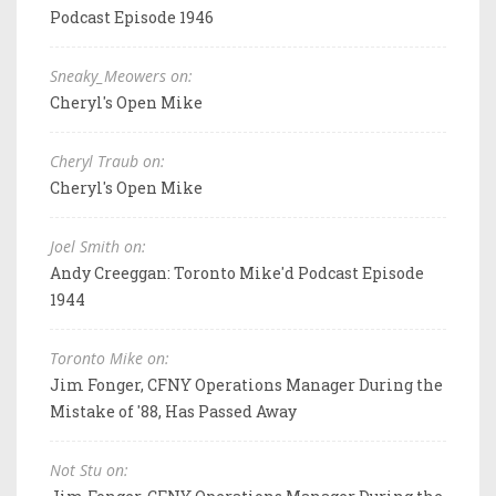
Podcast Episode 1946
Sneaky_Meowers on:
Cheryl's Open Mike
Cheryl Traub on:
Cheryl's Open Mike
Joel Smith on:
Andy Creeggan: Toronto Mike'd Podcast Episode
1944
Toronto Mike on:
Jim Fonger, CFNY Operations Manager During the
Mistake of '88, Has Passed Away
Not Stu on: