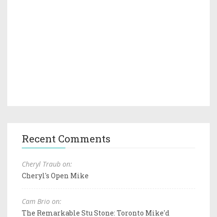
Recent Comments
Cheryl Traub on:
Cheryl's Open Mike
Cam Brio on:
The Remarkable Stu Stone: Toronto Mike'd