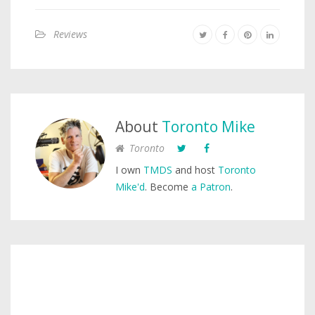
Reviews
About
Toronto Mike
Toronto
I own
TMDS
and host
Toronto
Mike'd
. Become
a Patron
.