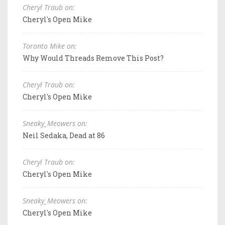
Cheryl Traub on:
Cheryl's Open Mike
Toronto Mike on:
Why Would Threads Remove This Post?
Cheryl Traub on:
Cheryl's Open Mike
Sneaky_Meowers on:
Neil Sedaka, Dead at 86
Cheryl Traub on:
Cheryl's Open Mike
Sneaky_Meowers on:
Cheryl's Open Mike