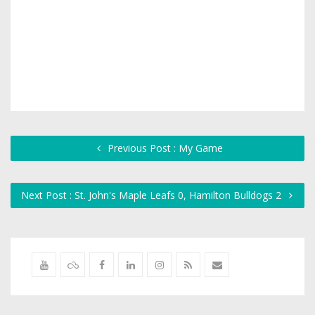
Previous Post : My Game
Next Post : St. John's Maple Leafs 0, Hamilton Bulldogs 2