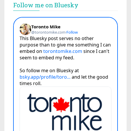
Follow me on Bluesky