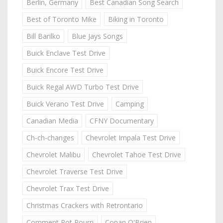
Berlin, Germany
Best Canadian Song Search
Best of Toronto Mike
Biking in Toronto
Bill Barilko
Blue Jays Songs
Buick Enclave Test Drive
Buick Encore Test Drive
Buick Regal AWD Turbo Test Drive
Buick Verano Test Drive
Camping
Canadian Media
CFNY Documentary
Ch-ch-changes
Chevrolet Impala Test Drive
Chevrolet Malibu
Chevrolet Tahoe Test Drive
Chevrolet Traverse Test Drive
Chevrolet Trax Test Drive
Christmas Crackers with Retrontario
Comment Pot Pourri
Conan O'Brien