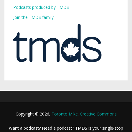
Podcasts produced by TMDS
Join the TMDS family
Copyright © 2026,
Toronto Mike
.
Creative Commons
Want a podcast? Need a podcast? TMDS is your single-stop