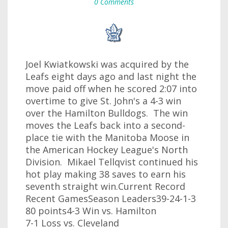
0 Comments
Joel Kwiatkowski was acquired by the
Leafs eight days ago and last night the
move paid off when he scored 2:07 into
overtime to give St. John's a 4-3 win
over the Hamilton Bulldogs. The win
moves the Leafs back into a second-
place tie with the Manitoba Moose in
the American Hockey League's North
Division. Mikael Tellqvist continued his
hot play making 38 saves to earn his
seventh straight win.Current Record
Recent GamesSeason Leaders39-24-1-3
80 points4-3 Win vs. Hamilton
7-1 Loss vs. Cleveland