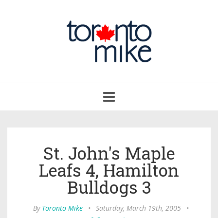
Toggle
navigation
St. John's Maple
Leafs 4, Hamilton
Bulldogs 3
By
Toronto Mike
•
Saturday, March 19th, 2005
•