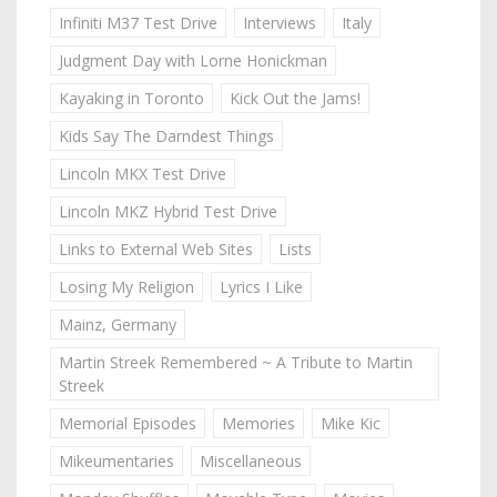
Infiniti M37 Test Drive
Interviews
Italy
Judgment Day with Lorne Honickman
Kayaking in Toronto
Kick Out the Jams!
Kids Say The Darndest Things
Lincoln MKX Test Drive
Lincoln MKZ Hybrid Test Drive
Links to External Web Sites
Lists
Losing My Religion
Lyrics I Like
Mainz, Germany
Martin Streek Remembered ~ A Tribute to Martin
Streek
Memorial Episodes
Memories
Mike Kic
Mikeumentaries
Miscellaneous