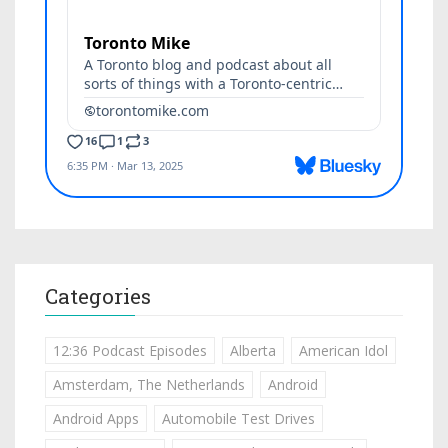
Categories
12:36 Podcast Episodes
Alberta
American Idol
Amsterdam, The Netherlands
Android
Android Apps
Automobile Test Drives