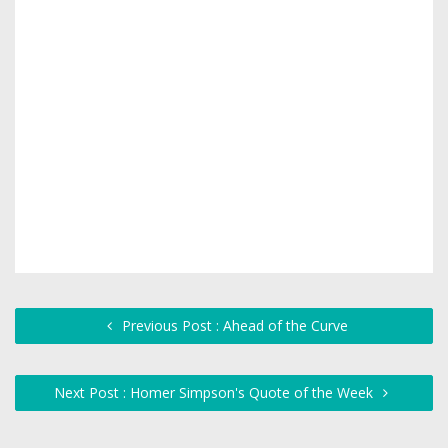
Previous Post : Ahead of the Curve
Next Post : Homer Simpson's Quote of the Week