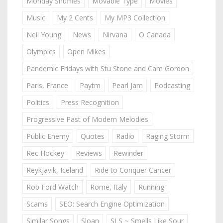
Monday Shuffles
Movable Type
Movies
Music
My 2 Cents
My MP3 Collection
Neil Young
News
Nirvana
O Canada
Olympics
Open Mikes
Pandemic Fridays with Stu Stone and Cam Gordon
Paris, France
Paytm
Pearl Jam
Podcasting
Politics
Press Recognition
Progressive Past of Modern Melodies
Public Enemy
Quotes
Radio
Raging Storm
Rec Hockey
Reviews
Rewinder
Reykjavik, Iceland
Ride to Conquer Cancer
Rob Ford Watch
Rome, Italy
Running
Scams
SEO: Search Engine Optimization
Similar Songs
Sloan
SLS ~ Smells Like Sour