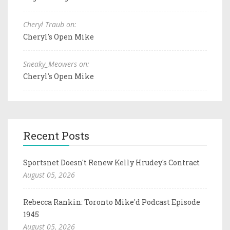
Cheryl Traub on:
Cheryl's Open Mike
Sneaky_Meowers on:
Cheryl's Open Mike
Recent Posts
Sportsnet Doesn't Renew Kelly Hrudey's Contract
August 05, 2026
Rebecca Rankin: Toronto Mike'd Podcast Episode
1945
August 05, 2026