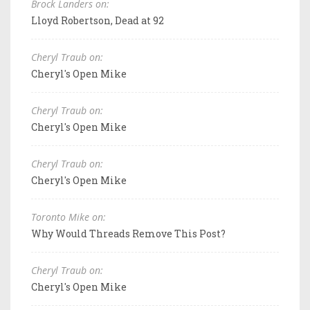
Brock Landers on:
Lloyd Robertson, Dead at 92
Cheryl Traub on:
Cheryl's Open Mike
Cheryl Traub on:
Cheryl's Open Mike
Cheryl Traub on:
Cheryl's Open Mike
Toronto Mike on:
Why Would Threads Remove This Post?
Cheryl Traub on:
Cheryl's Open Mike