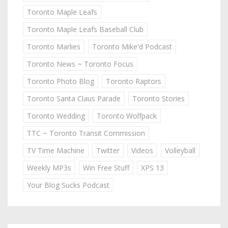
Toronto Maple Leafs
Toronto Maple Leafs Baseball Club
Toronto Marlies
Toronto Mike'd Podcast
Toronto News ~ Toronto Focus
Toronto Photo Blog
Toronto Raptors
Toronto Santa Claus Parade
Toronto Stories
Toronto Wedding
Toronto Wolfpack
TTC ~ Toronto Transit Commission
TV Time Machine
Twitter
Videos
Volleyball
Weekly MP3s
Win Free Stuff
XPS 13
Your Blog Sucks Podcast