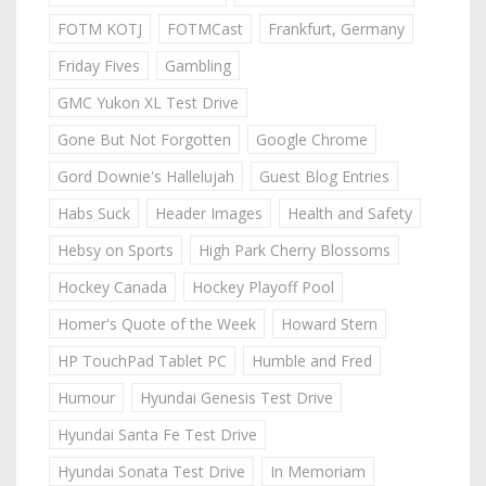
FOTM KOTJ
FOTMCast
Frankfurt, Germany
Friday Fives
Gambling
GMC Yukon XL Test Drive
Gone But Not Forgotten
Google Chrome
Gord Downie's Hallelujah
Guest Blog Entries
Habs Suck
Header Images
Health and Safety
Hebsy on Sports
High Park Cherry Blossoms
Hockey Canada
Hockey Playoff Pool
Homer's Quote of the Week
Howard Stern
HP TouchPad Tablet PC
Humble and Fred
Humour
Hyundai Genesis Test Drive
Hyundai Santa Fe Test Drive
Hyundai Sonata Test Drive
In Memoriam