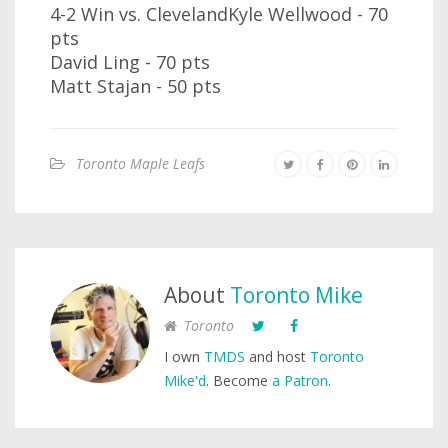
4-2 Win vs. ClevelandKyle Wellwood - 70
pts
David Ling - 70 pts
Matt Stajan - 50 pts
Toronto Maple Leafs
About
Toronto Mike
Toronto
I own
TMDS
and host
Toronto
Mike'd
. Become
a Patron
.