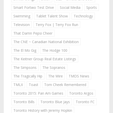
Smart Fortwo Test Drive
Social Media
Sports
Swimming
Tablet Talent Show
Technology
Television
Terry Fox | Terry Fox Run
That Damn Pepsi Cheer
The CNE ~ Canadian National Exhibition
The El Mo Gig
The Hodge 100
The Keitner Group Real Estate Listings
The Simpsons
The Sopranos
The Tragically Hip
The Wire
TMDS News
TMLX
Toast
Tom Cheek Remembered
Toronto 2015: Pan Am Games
Toronto Argos
Toronto Bills
Toronto Blue Jays
Toronto FC
Toronto History with Jeremy Hopkin