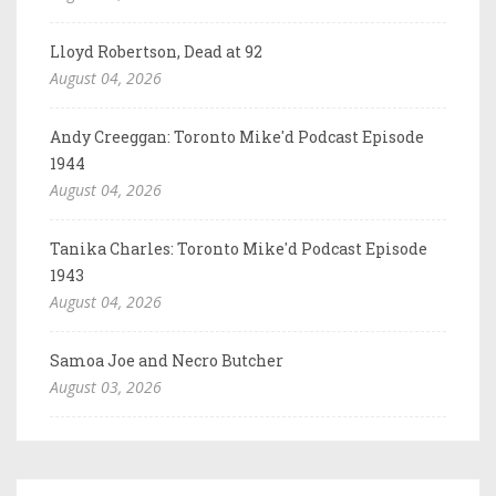
Lloyd Robertson, Dead at 92
August 04, 2026
Andy Creeggan: Toronto Mike'd Podcast Episode
1944
August 04, 2026
Tanika Charles: Toronto Mike'd Podcast Episode
1943
August 04, 2026
Samoa Joe and Necro Butcher
August 03, 2026