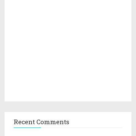
Recent Comments