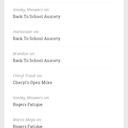
Sneaky_Meowers on:
Back To School Anxiety
markosaar on:
Back To School Anxiety
Brandon on:
Back To School Anxiety
Cheryl Traub on:
Cheryl's Open Mike
Sneaky_Meowers on:
Rogers Fatigue
Marco Moya on:
Rogers Fatigue