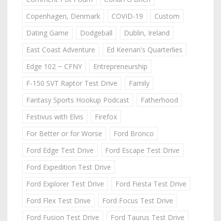
Copenhagen, Denmark
COVID-19
Custom
Dating Game
Dodgeball
Dublin, Ireland
East Coast Adventure
Ed Keenan's Quarterlies
Edge 102 ~ CFNY
Entrepreneurship
F-150 SVT Raptor Test Drive
Family
Fantasy Sports Hookup Podcast
Fatherhood
Festivus with Elvis
Firefox
For Better or for Worse
Ford Bronco
Ford Edge Test Drive
Ford Escape Test Drive
Ford Expedition Test Drive
Ford Explorer Test Drive
Ford Fiesta Test Drive
Ford Flex Test Drive
Ford Focus Test Drive
Ford Fusion Test Drive
Ford Taurus Test Drive