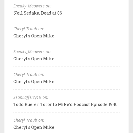
Sneaky_Meowers on:
Neil Sedaka, Dead at 86
Cheryl Traub on:
Cheryl's Open Mike
Sneaky_Meowers on:
Cheryl's Open Mike
Cheryl Traub on:
Cheryl's Open Mike
SeanLafferty19 on:
Todd Bueler: Toronto Mike'd Podcast Episode 1940
Cheryl Traub on:
Cheryl's Open Mike