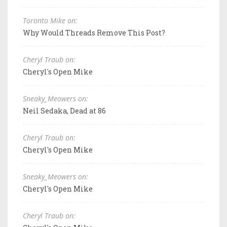
Toronto Mike on:
Why Would Threads Remove This Post?
Cheryl Traub on:
Cheryl's Open Mike
Sneaky_Meowers on:
Neil Sedaka, Dead at 86
Cheryl Traub on:
Cheryl's Open Mike
Sneaky_Meowers on:
Cheryl's Open Mike
Cheryl Traub on: