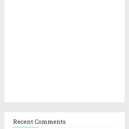
Recent Comments