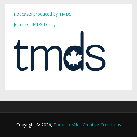
Podcasts produced by TMDS
Join the TMDS family
Copyright © 2026,
Toronto Mike
.
Creative Commons