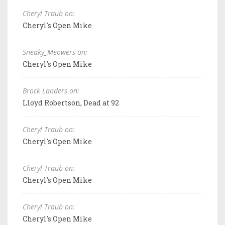
Cheryl Traub on:
Cheryl's Open Mike
Sneaky_Meowers on:
Cheryl's Open Mike
Brock Landers on:
Lloyd Robertson, Dead at 92
Cheryl Traub on:
Cheryl's Open Mike
Cheryl Traub on:
Cheryl's Open Mike
Cheryl Traub on:
Cheryl's Open Mike