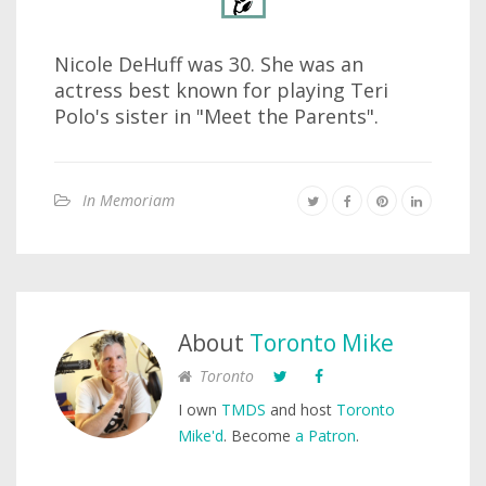
Nicole DeHuff was 30. She was an
actress best known for playing Teri
Polo's sister in "Meet the Parents".
In Memoriam
About
Toronto Mike
Toronto
I own
TMDS
and host
Toronto
Mike'd
. Become
a Patron
.