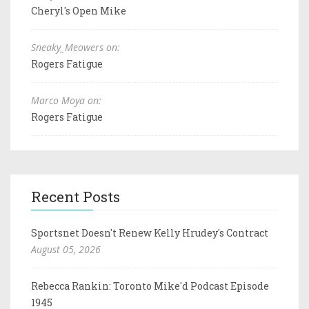
Cheryl's Open Mike
Sneaky_Meowers on:
Rogers Fatigue
Marco Moya on:
Rogers Fatigue
Recent Posts
Sportsnet Doesn't Renew Kelly Hrudey's Contract
August 05, 2026
Rebecca Rankin: Toronto Mike'd Podcast Episode
1945