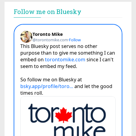
Follow me on Bluesky