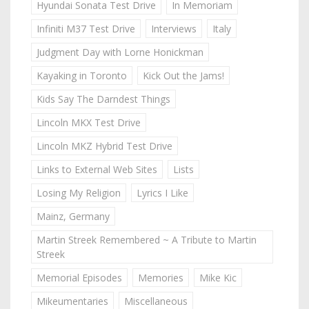
Hyundai Sonata Test Drive
In Memoriam
Infiniti M37 Test Drive
Interviews
Italy
Judgment Day with Lorne Honickman
Kayaking in Toronto
Kick Out the Jams!
Kids Say The Darndest Things
Lincoln MKX Test Drive
Lincoln MKZ Hybrid Test Drive
Links to External Web Sites
Lists
Losing My Religion
Lyrics I Like
Mainz, Germany
Martin Streek Remembered ~ A Tribute to Martin
Streek
Memorial Episodes
Memories
Mike Kic
Mikeumentaries
Miscellaneous