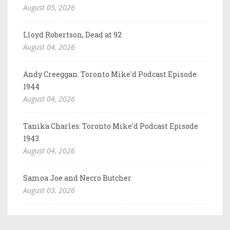
August 05, 2026
Lloyd Robertson, Dead at 92
August 04, 2026
Andy Creeggan: Toronto Mike'd Podcast Episode
1944
August 04, 2026
Tanika Charles: Toronto Mike'd Podcast Episode
1943
August 04, 2026
Samoa Joe and Necro Butcher
August 03, 2026