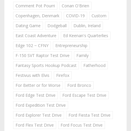
Comment Pot Pourri
Conan O'Brien
Copenhagen, Denmark
COVID-19
Custom
Dating Game
Dodgeball
Dublin, Ireland
East Coast Adventure
Ed Keenan's Quarterlies
Edge 102 ~ CFNY
Entrepreneurship
F-150 SVT Raptor Test Drive
Family
Fantasy Sports Hookup Podcast
Fatherhood
Festivus with Elvis
Firefox
For Better or for Worse
Ford Bronco
Ford Edge Test Drive
Ford Escape Test Drive
Ford Expedition Test Drive
Ford Explorer Test Drive
Ford Fiesta Test Drive
Ford Flex Test Drive
Ford Focus Test Drive