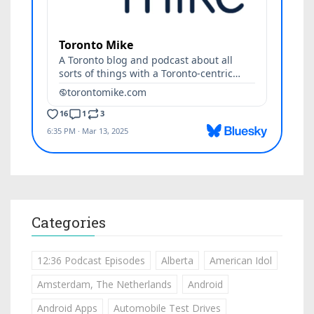
Categories
12:36 Podcast Episodes
Alberta
American Idol
Amsterdam, The Netherlands
Android
Android Apps
Automobile Test Drives