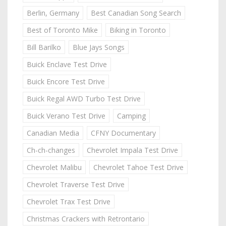
Berlin, Germany
Best Canadian Song Search
Best of Toronto Mike
Biking in Toronto
Bill Barilko
Blue Jays Songs
Buick Enclave Test Drive
Buick Encore Test Drive
Buick Regal AWD Turbo Test Drive
Buick Verano Test Drive
Camping
Canadian Media
CFNY Documentary
Ch-ch-changes
Chevrolet Impala Test Drive
Chevrolet Malibu
Chevrolet Tahoe Test Drive
Chevrolet Traverse Test Drive
Chevrolet Trax Test Drive
Christmas Crackers with Retrontario