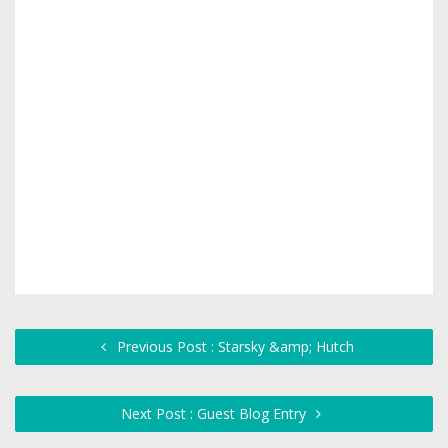
Previous Post : Starsky &amp; Hutch
Next Post : Guest Blog Entry