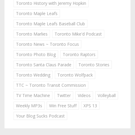
Toronto History with Jeremy Hopkin
Toronto Maple Leafs
Toronto Maple Leafs Baseball Club
Toronto Marlies
Toronto Mike'd Podcast
Toronto News ~ Toronto Focus
Toronto Photo Blog
Toronto Raptors
Toronto Santa Claus Parade
Toronto Stories
Toronto Wedding
Toronto Wolfpack
TTC ~ Toronto Transit Commission
TV Time Machine
Twitter
Videos
Volleyball
Weekly MP3s
Win Free Stuff
XPS 13
Your Blog Sucks Podcast