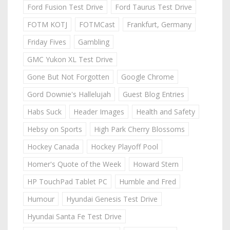
Ford Fusion Test Drive
Ford Taurus Test Drive
FOTM KOTJ
FOTMCast
Frankfurt, Germany
Friday Fives
Gambling
GMC Yukon XL Test Drive
Gone But Not Forgotten
Google Chrome
Gord Downie's Hallelujah
Guest Blog Entries
Habs Suck
Header Images
Health and Safety
Hebsy on Sports
High Park Cherry Blossoms
Hockey Canada
Hockey Playoff Pool
Homer's Quote of the Week
Howard Stern
HP TouchPad Tablet PC
Humble and Fred
Humour
Hyundai Genesis Test Drive
Hyundai Santa Fe Test Drive