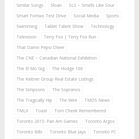
Similar Songs
Sloan
SLS ~ Smells Like Sour
Smart Fortwo Test Drive
Social Media
Sports
Swimming
Tablet Talent Show
Technology
Television
Terry Fox | Terry Fox Run
That Damn Pepsi Cheer
The CNE ~ Canadian National Exhibition
The El Mo Gig
The Hodge 100
The Keitner Group Real Estate Listings
The Simpsons
The Sopranos
The Tragically Hip
The Wire
TMDS News
TMLX
Toast
Tom Cheek Remembered
Toronto 2015: Pan Am Games
Toronto Argos
Toronto Bills
Toronto Blue Jays
Toronto FC