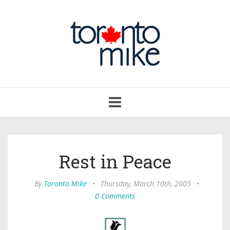
Toggle
navigation
Rest in Peace
By
Toronto Mike
•
Thursday, March 10th, 2005
•
0 Comments