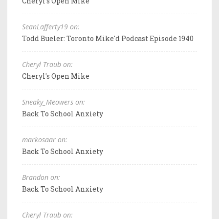
Cheryl's Open Mike
SeanLafferty19 on:
Todd Bueler: Toronto Mike'd Podcast Episode 1940
Cheryl Traub on:
Cheryl's Open Mike
Sneaky_Meowers on:
Back To School Anxiety
markosaar on:
Back To School Anxiety
Brandon on:
Back To School Anxiety
Cheryl Traub on: