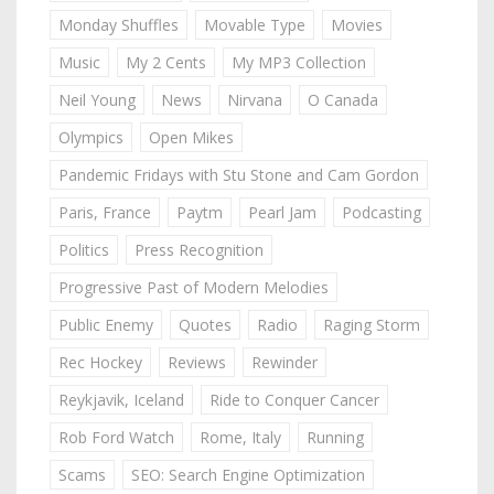
Monday Shuffles
Movable Type
Movies
Music
My 2 Cents
My MP3 Collection
Neil Young
News
Nirvana
O Canada
Olympics
Open Mikes
Pandemic Fridays with Stu Stone and Cam Gordon
Paris, France
Paytm
Pearl Jam
Podcasting
Politics
Press Recognition
Progressive Past of Modern Melodies
Public Enemy
Quotes
Radio
Raging Storm
Rec Hockey
Reviews
Rewinder
Reykjavik, Iceland
Ride to Conquer Cancer
Rob Ford Watch
Rome, Italy
Running
Scams
SEO: Search Engine Optimization