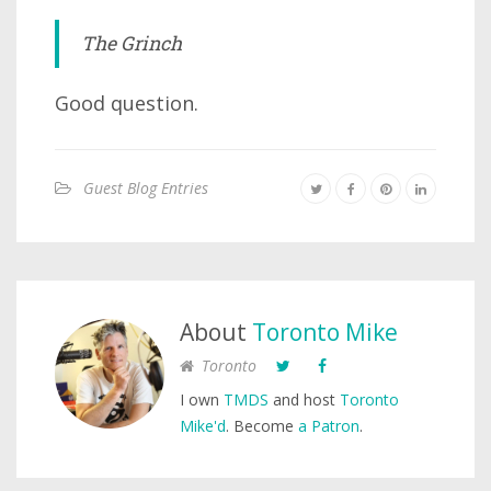
The Grinch
Good question.
Guest Blog Entries
About
Toronto Mike
Toronto
I own
TMDS
and host
Toronto
Mike'd
. Become
a Patron
.