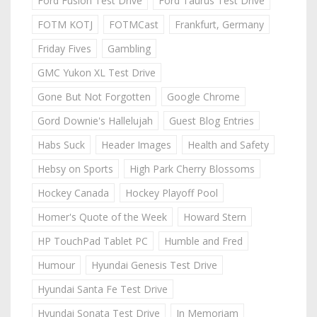
Ford Fusion Test Drive
Ford Taurus Test Drive
FOTM KOTJ
FOTMCast
Frankfurt, Germany
Friday Fives
Gambling
GMC Yukon XL Test Drive
Gone But Not Forgotten
Google Chrome
Gord Downie's Hallelujah
Guest Blog Entries
Habs Suck
Header Images
Health and Safety
Hebsy on Sports
High Park Cherry Blossoms
Hockey Canada
Hockey Playoff Pool
Homer's Quote of the Week
Howard Stern
HP TouchPad Tablet PC
Humble and Fred
Humour
Hyundai Genesis Test Drive
Hyundai Santa Fe Test Drive
Hyundai Sonata Test Drive
In Memoriam