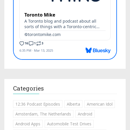
Categories
12:36 Podcast Episodes
Alberta
American Idol
Amsterdam, The Netherlands
Android
Android Apps
Automobile Test Drives