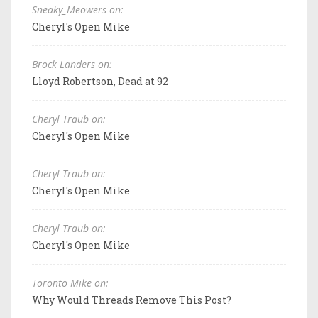
Sneaky_Meowers on:
Cheryl's Open Mike
Brock Landers on:
Lloyd Robertson, Dead at 92
Cheryl Traub on:
Cheryl's Open Mike
Cheryl Traub on:
Cheryl's Open Mike
Cheryl Traub on:
Cheryl's Open Mike
Toronto Mike on:
Why Would Threads Remove This Post?