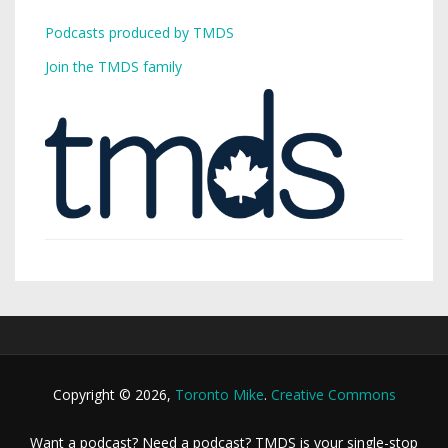
Podcasts produced by TMDS
Join the TMDS family
Copyright © 2026,
Toronto Mike
.
Creative Commons
Want a podcast? Need a podcast? TMDS is your single-stop