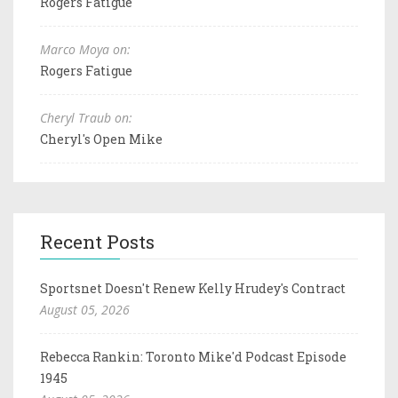
Rogers Fatigue
Marco Moya on:
Rogers Fatigue
Cheryl Traub on:
Cheryl's Open Mike
Recent Posts
Sportsnet Doesn't Renew Kelly Hrudey's Contract
August 05, 2026
Rebecca Rankin: Toronto Mike'd Podcast Episode
1945