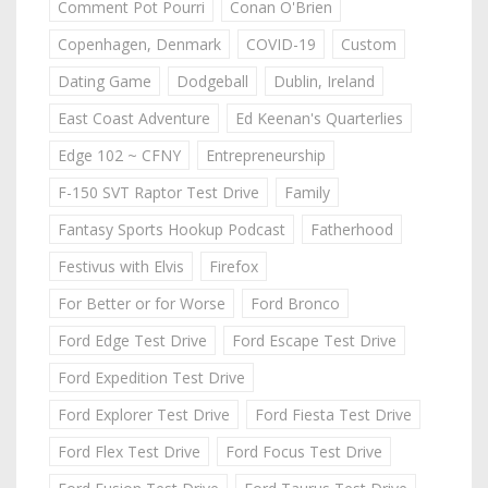
Comment Pot Pourri
Conan O'Brien
Copenhagen, Denmark
COVID-19
Custom
Dating Game
Dodgeball
Dublin, Ireland
East Coast Adventure
Ed Keenan's Quarterlies
Edge 102 ~ CFNY
Entrepreneurship
F-150 SVT Raptor Test Drive
Family
Fantasy Sports Hookup Podcast
Fatherhood
Festivus with Elvis
Firefox
For Better or for Worse
Ford Bronco
Ford Edge Test Drive
Ford Escape Test Drive
Ford Expedition Test Drive
Ford Explorer Test Drive
Ford Fiesta Test Drive
Ford Flex Test Drive
Ford Focus Test Drive