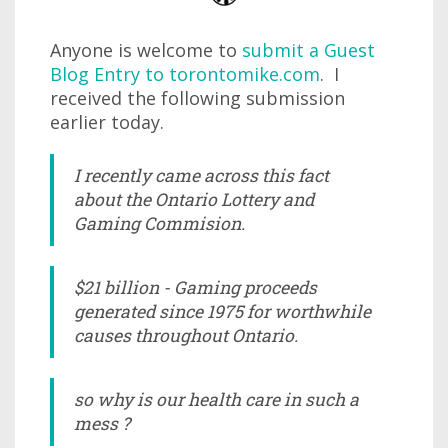
Anyone is welcome to
submit a Guest
Blog Entry to torontomike.com
. I
received the following submission
earlier today.
I recently came across this fact
about the Ontario Lottery and
Gaming Commision.
$21 billion - Gaming proceeds
generated since 1975 for worthwhile
causes throughout Ontario.
so why is our health care in such a
mess ?