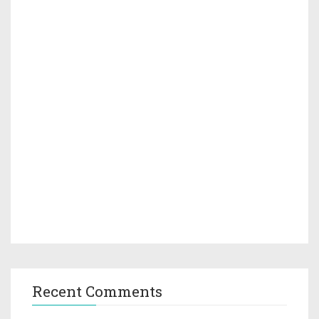
Recent Comments