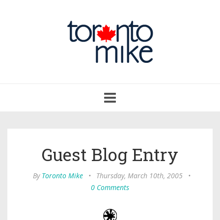
Toggle
navigation
Guest Blog Entry
By
Toronto Mike
•
Thursday, March 10th, 2005
•
0 Comments