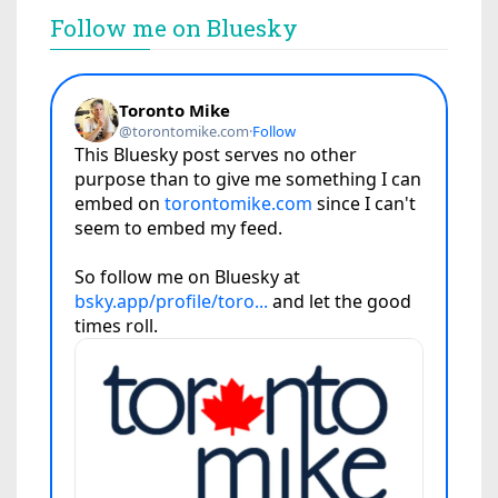
Follow me on Bluesky