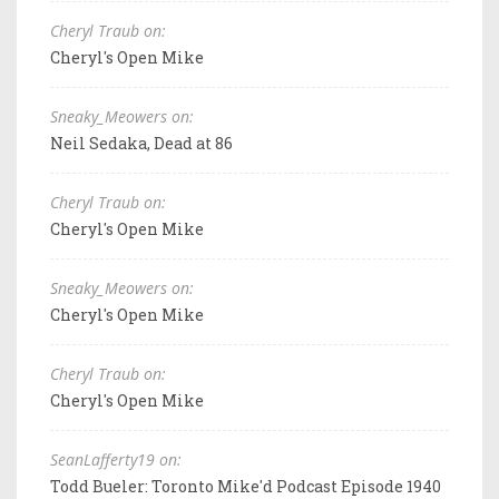
Cheryl Traub on:
Cheryl's Open Mike
Sneaky_Meowers on:
Neil Sedaka, Dead at 86
Cheryl Traub on:
Cheryl's Open Mike
Sneaky_Meowers on:
Cheryl's Open Mike
Cheryl Traub on:
Cheryl's Open Mike
SeanLafferty19 on:
Todd Bueler: Toronto Mike'd Podcast Episode 1940