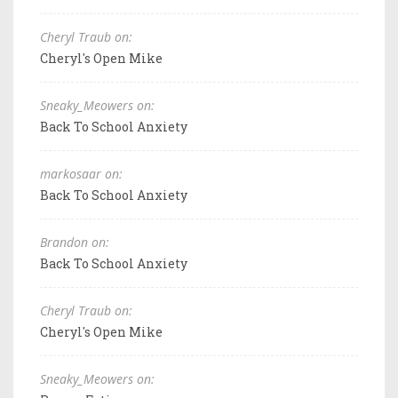
Cheryl Traub on:
Cheryl's Open Mike
Sneaky_Meowers on:
Back To School Anxiety
markosaar on:
Back To School Anxiety
Brandon on:
Back To School Anxiety
Cheryl Traub on:
Cheryl's Open Mike
Sneaky_Meowers on: