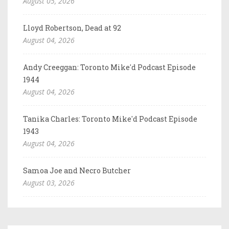
August 05, 2026
Lloyd Robertson, Dead at 92
August 04, 2026
Andy Creeggan: Toronto Mike'd Podcast Episode
1944
August 04, 2026
Tanika Charles: Toronto Mike'd Podcast Episode
1943
August 04, 2026
Samoa Joe and Necro Butcher
August 03, 2026