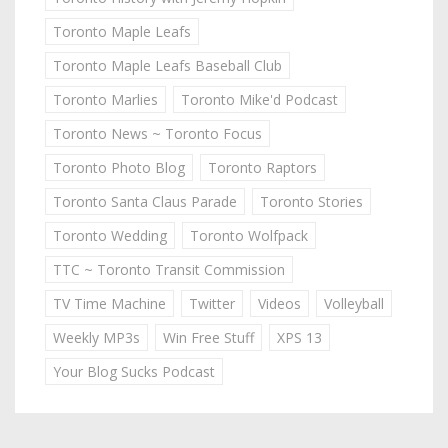
Toronto Maple Leafs
Toronto Maple Leafs Baseball Club
Toronto Marlies
Toronto Mike'd Podcast
Toronto News ~ Toronto Focus
Toronto Photo Blog
Toronto Raptors
Toronto Santa Claus Parade
Toronto Stories
Toronto Wedding
Toronto Wolfpack
TTC ~ Toronto Transit Commission
TV Time Machine
Twitter
Videos
Volleyball
Weekly MP3s
Win Free Stuff
XPS 13
Your Blog Sucks Podcast