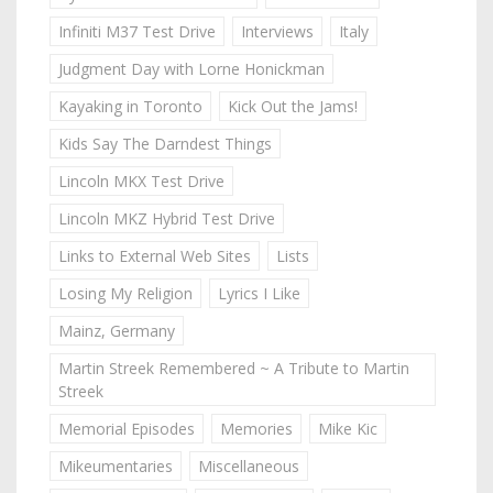
Infiniti M37 Test Drive
Interviews
Italy
Judgment Day with Lorne Honickman
Kayaking in Toronto
Kick Out the Jams!
Kids Say The Darndest Things
Lincoln MKX Test Drive
Lincoln MKZ Hybrid Test Drive
Links to External Web Sites
Lists
Losing My Religion
Lyrics I Like
Mainz, Germany
Martin Streek Remembered ~ A Tribute to Martin
Streek
Memorial Episodes
Memories
Mike Kic
Mikeumentaries
Miscellaneous