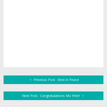
Previous Post : Rest in Peace
Next Post : Congratulations Mo Pete!