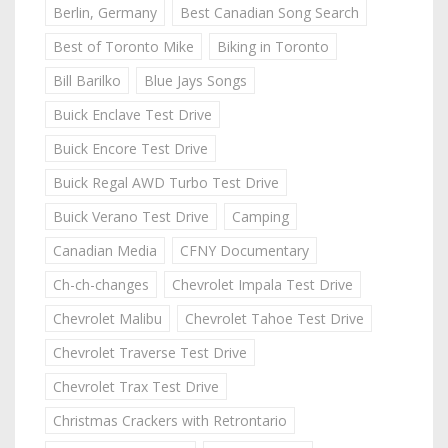
Berlin, Germany
Best Canadian Song Search
Best of Toronto Mike
Biking in Toronto
Bill Barilko
Blue Jays Songs
Buick Enclave Test Drive
Buick Encore Test Drive
Buick Regal AWD Turbo Test Drive
Buick Verano Test Drive
Camping
Canadian Media
CFNY Documentary
Ch-ch-changes
Chevrolet Impala Test Drive
Chevrolet Malibu
Chevrolet Tahoe Test Drive
Chevrolet Traverse Test Drive
Chevrolet Trax Test Drive
Christmas Crackers with Retrontario