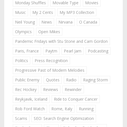
Monday Shuffles
Movable Type
Movies
Music
My 2 Cents
My MP3 Collection
Neil Young
News
Nirvana
O Canada
Olympics
Open Mikes
Pandemic Fridays with Stu Stone and Cam Gordon
Paris, France
Paytm
Pearl Jam
Podcasting
Politics
Press Recognition
Progressive Past of Modern Melodies
Public Enemy
Quotes
Radio
Raging Storm
Rec Hockey
Reviews
Rewinder
Reykjavik, Iceland
Ride to Conquer Cancer
Rob Ford Watch
Rome, Italy
Running
Scams
SEO: Search Engine Optimization