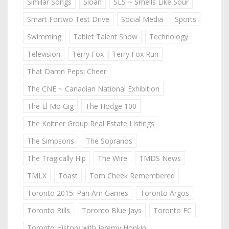
Similar Songs
Sloan
SLS ~ Smells Like Sour
Smart Fortwo Test Drive
Social Media
Sports
Swimming
Tablet Talent Show
Technology
Television
Terry Fox | Terry Fox Run
That Damn Pepsi Cheer
The CNE ~ Canadian National Exhibition
The El Mo Gig
The Hodge 100
The Keitner Group Real Estate Listings
The Simpsons
The Sopranos
The Tragically Hip
The Wire
TMDS News
TMLX
Toast
Tom Cheek Remembered
Toronto 2015: Pan Am Games
Toronto Argos
Toronto Bills
Toronto Blue Jays
Toronto FC
Toronto History with Jeremy Hopkin